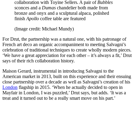
collaboration with Toyine Sellers. A pair of
Bubbles
sconces and a
Dumas
chandelier both made from
bronze and onyx and a sculptural alpaca, polished
finish
Apollo
coffee table are featured
(Image credit: Michael Mundy)
For Drut, the partnership was a natural one, with his patronage of
French art deco an organic accompaniment to meeting Salvagni’s
celebration of traditional techniques to create wholly modern pieces.
‘We have a great appreciation for each other – it’s always a fit,’ Drut
says of their rich collaboration history.
Maison Gerard, instrumental in introducing Salvagni to the
American market in 2013, built on this experience and their ensuing
close partnership over a decade as well as Salvagni’s creation of his
London
flagship in 2015. ‘When he actually decided to open in
Mayfair in London, I was puzzled,’ Drut says, but adds. ‘It was a
treat and it turned out to be a really smart move on his part.’