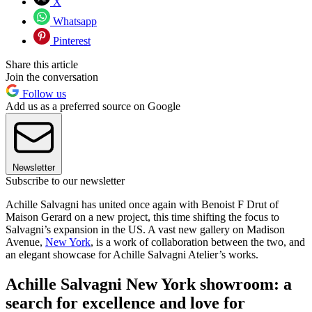
X
Whatsapp
Pinterest
Share this article
Join the conversation
Follow us
Add us as a preferred source on Google
Newsletter
Subscribe to our newsletter
Achille Salvagni has united once again with Benoist F Drut of
Maison Gerard on a new project, this time shifting the focus to
Salvagni’s expansion in the US. A vast new gallery on Madison
Avenue,
New York
, is a work of collaboration between the two, and
an elegant showcase for Achille Salvagni Atelier’s works.
Achille Salvagni New York showroom: a
search for excellence and love for