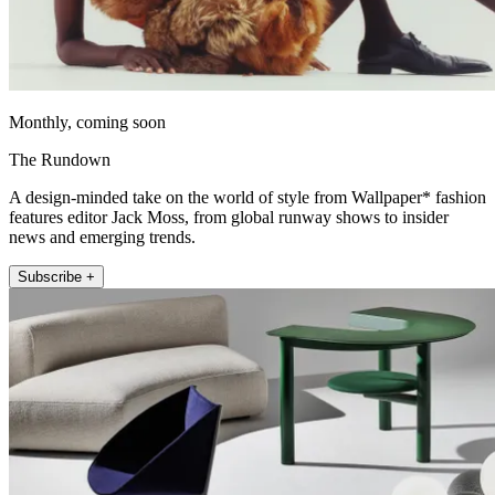
Monthly, coming soon
The Rundown
A design-minded take on the world of style from Wallpaper* fashion
features editor Jack Moss, from global runway shows to insider
news and emerging trends.
Subscribe +