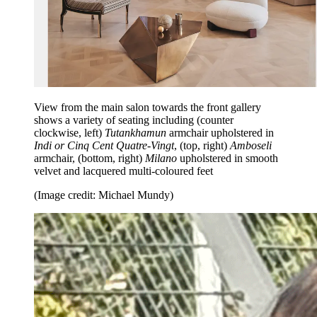
View from the main salon towards the front gallery
shows a variety of seating including (counter
clockwise, left)
Tutankhamun
armchair upholstered in
Indi or Cinq Cent Quatre-Vingt
, (top, right)
Amboseli
armchair, (bottom, right)
Milano
upholstered in smooth
velvet and lacquered multi-coloured feet
(Image credit: Michael Mundy)