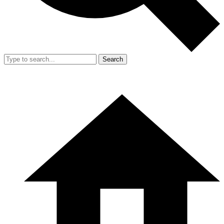
Search