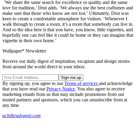
‘We share the same search for excellence or quality and the same
love for tradition,’ Drut adds. ‘We always use the best craftsmen and
make sure that those who know are not lost.’ Ultimately, Drut was
keen to create a comfortable atmosphere for visitors. ‘Whenever I
walk through to create a room, it’s a room that somebody can live in.
And so the idea here is that you have, you know, little vignettes, and
hopefully one can feel like it could be home or they can imagine that
vignette in their own home.’
Wallpaper* Newsletter
Receive our daily digest of inspiration, escapism and design stories
from around the world direct to your inbox.
By signing up, you agree to our
Terms of services
and acknowledge
that you have read our
Privacy Notice
. You also agree to receive
marketing emails from us that may include promotions from our
trusted partners and sponsors, which you can unsubscribe from at
any time.
achillesalvagni.com