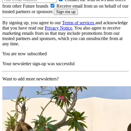
from other Future brands
Receive email from us on behalf of our
trusted partners or sponsors
By signing up, you agree to our
Terms of services
and acknowledge
that you have read our
Privacy Notice
. You also agree to receive
marketing emails from us that may include promotions from our
trusted partners and sponsors, which you can unsubscribe from at
any time.
You are now subscribed
Your newsletter sign-up was successful
Want to add more newsletters?