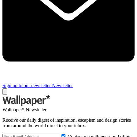
Sign up to our newsletter
Newsletter
Wallpaper* Newsletter
Receive our daily digest of inspiration, escapism and design stories
from around the world direct to your inbox.
Contact me with news and offers