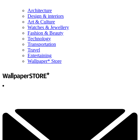
Architecture
Design & interiors
Art & Culture
Watches & Jewellery
Fashion & Beauty
Technology
Transportation
Travel
Entertaining
Wallpaper* Store