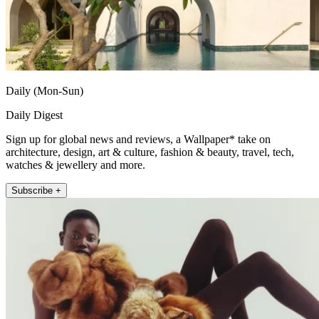
Daily (Mon-Sun)
Daily Digest
Sign up for global news and reviews, a Wallpaper* take on
architecture, design, art & culture, fashion & beauty, travel, tech,
watches & jewellery and more.
Subscribe +