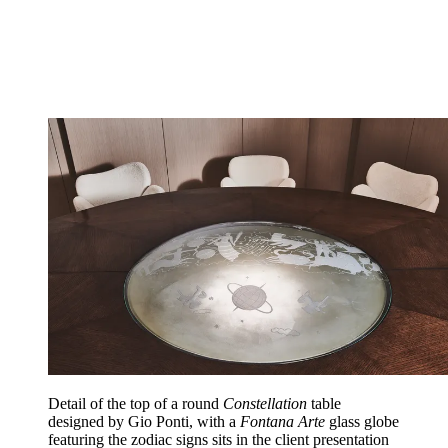
Detail of the top of a round
Constellation
table
designed by Gio Ponti, with a
Fontana Arte
glass globe
featuring the zodiac signs sits in the client presentation