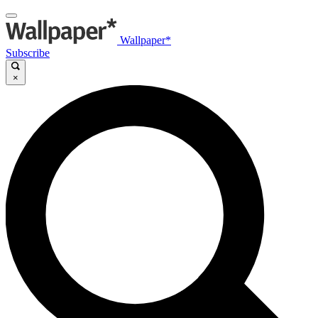
Wallpaper*
Subscribe
×