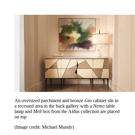
An oversized parchment and bronze
Gio
cabinet sits in
a recessed area in the back gallery with a
Nemo
table
lamp and
Melt
box from the Aldus collection are placed
on top
(Image credit: Michael Mundy)