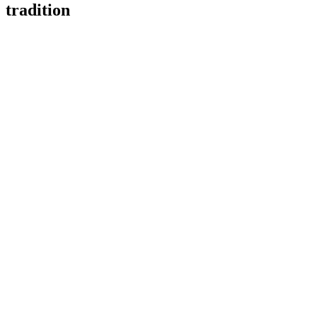
tradition