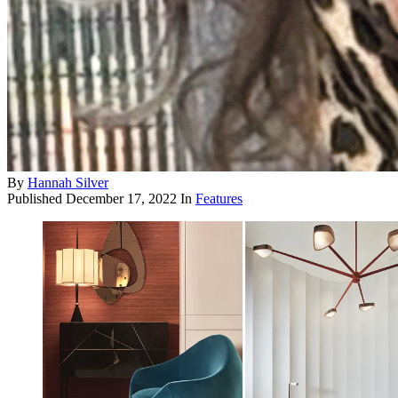
By
Hannah Silver
Published
December 17, 2022
In
Features