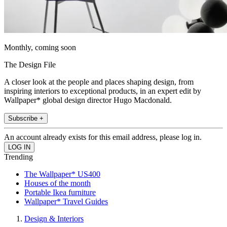
Monthly, coming soon
The Design File
A closer look at the people and places shaping design, from
inspiring interiors to exceptional products, in an expert edit by
Wallpaper* global design director Hugo Macdonald.
Subscribe +
An account already exists for this email address, please log in.
Trending
The Wallpaper* US400
Houses of the month
Portable Ikea furniture
Wallpaper* Travel Guides
Design & Interiors