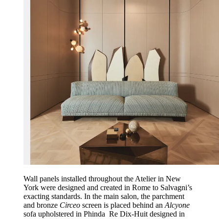
Wall panels installed throughout the Atelier in New
York were designed and created in Rome to Salvagni’s
exacting standards. In the main salon, the parchment
and bronze
Circeo
screen is placed behind an
Alcyone
sofa upholstered in Phinda Re Dix-Huit designed in