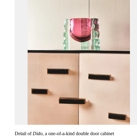
Detail of
Dido
, a one-of-a-kind double door cabinet