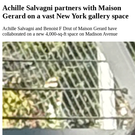
Achille Salvagni partners with Maison
Gerard on a vast New York gallery space
Achille Salvagni and Benoist F Drut of Maison Gerard have
collaborated on a new 4,000-sq-ft space on Madison Avenue