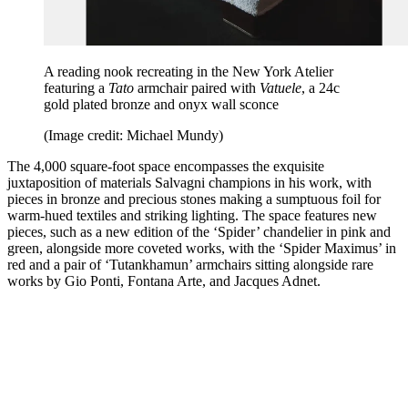
A reading nook recreating in the New York Atelier
featuring a
Tato
armchair paired with
Vatuele
, a 24c
gold plated bronze and onyx wall sconce
(Image credit: Michael Mundy)
The 4,000 square-foot space encompasses the exquisite
juxtaposition of materials Salvagni champions in his work, with
pieces in bronze and precious stones making a sumptuous foil for
warm-hued textiles and striking lighting. The space features new
pieces, such as a new edition of the ‘Spider’ chandelier in pink and
green, alongside more coveted works, with the ‘Spider Maximus’ in
red and a pair of ‘Tutankhamun’ armchairs sitting alongside rare
works by Gio Ponti, Fontana Arte, and Jacques Adnet.