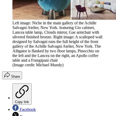
Left image: Niche in the main gallery of the Achille
Salvagni Atelier, New York. featuring Gio cabinet,
Lancea table lamp, Clouds mirror, Gae armchair with
silvered finished bronze. Right image: A scalloped wall
designed by Salvagni runs the full height of the front
gallery of the Achille Salvagni Atelier, New York. The
Alligator is flanked by two floor lamps, Pinocchio on
the left and the Lancea on the right, an Apollo coffee
table and a Frangipani chair
(Image credit: Michael Mundy)
Share
Copy link
Facebook