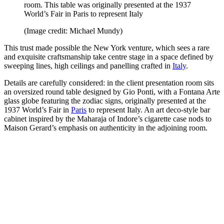
room. This table was originally presented at the 1937
World’s Fair in Paris to represent Italy
(Image credit: Michael Mundy)
This trust made possible the New York venture, which sees a rare
and exquisite craftsmanship take centre stage in a space defined by
sweeping lines, high ceilings and panelling crafted in
Italy
.
Details are carefully considered: in the client presentation room sits
an oversized round table designed by Gio Ponti, with a Fontana Arte
glass globe featuring the zodiac signs, originally presented at the
1937 World’s Fair in
Paris
to represent Italy. An art deco-style bar
cabinet inspired by the Maharaja of Indore’s cigarette case nods to
Maison Gerard’s emphasis on authenticity in the adjoining room.