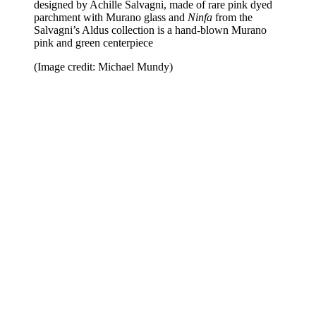
designed by Achille Salvagni, made of rare pink dyed
parchment with Murano glass and
Ninfa
from the
Salvagni’s Aldus collection is a hand-blown Murano
pink and green centerpiece
(Image credit: Michael Mundy)