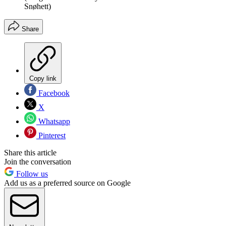
Snøhett)
Share
Copy link
Facebook
X
Whatsapp
Pinterest
Share this article
Join the conversation
Follow us
Add us as a preferred source on Google