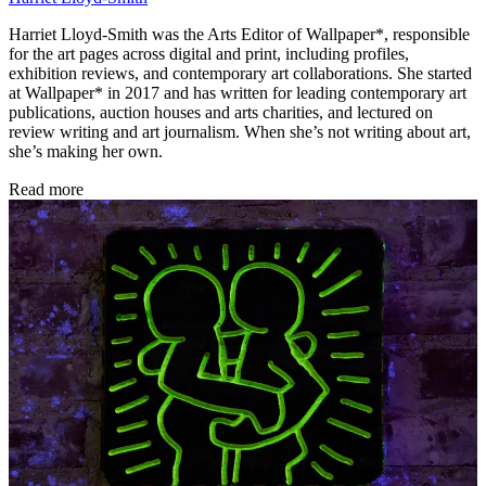
Harriet Lloyd-Smith was the Arts Editor of Wallpaper*, responsible
for the art pages across digital and print, including profiles,
exhibition reviews, and contemporary art collaborations. She started
at Wallpaper* in 2017 and has written for leading contemporary art
publications, auction houses and arts charities, and lectured on
review writing and art journalism. When she’s not writing about art,
she’s making her own.
Read more