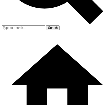
Search