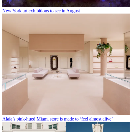
New York art exhibitions to see in August
Alaïa’s pink-hued Miami store is made to ‘feel almost alive’