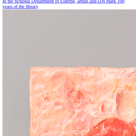
In the fictional Department of Euterpe, artists and DJs mark 100
years of the library