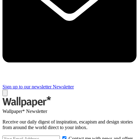
Sign up to our newsletter
Newsletter
Wallpaper* Newsletter
Receive our daily digest of inspiration, escapism and design stories
from around the world direct to your inbox.
Contact me with news and offers