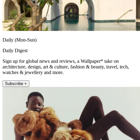
Daily (Mon-Sun)
Daily Digest
Sign up for global news and reviews, a Wallpaper* take on
architecture, design, art & culture, fashion & beauty, travel, tech,
watches & jewellery and more.
Subscribe +