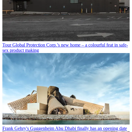
Tour Global Protection Corp.’s new home – a colourful feat in safe-
sex product making
Frank Gehry's Guggenheim Abu Dhabi finally has an opening date