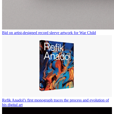
Bid on artist-designed record sleeve artwork for War Child
Refik Anadol’s first monograph traces the process and evolution of
his digital art