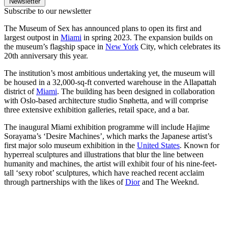
Newsletter
Subscribe to our newsletter
The Museum of Sex has announced plans to open its first and
largest outpost in
Miami
in spring 2023. The expansion builds on
the museum’s flagship space in
New York
City, which celebrates its
20th anniversary this year.
The institution’s most ambitious undertaking yet, the museum will
be housed in a 32,000-sq-ft converted warehouse in the Allapattah
district of
Miami
. The building has been designed in collaboration
with Oslo-based architecture studio Snøhetta, and will comprise
three extensive exhibition galleries, retail space, and a bar.
The inaugural Miami exhibition programme will include Hajime
Sorayama’s ‘Desire Machines’, which marks the Japanese artist’s
first major solo museum exhibition in the
United States
. Known for
hyperreal sculptures and illustrations that blur the line between
humanity and machines, the artist will exhibit four of his nine-feet-
tall ‘sexy robot’ sculptures, which have reached recent acclaim
through partnerships with the likes of
Dior
and The Weeknd.