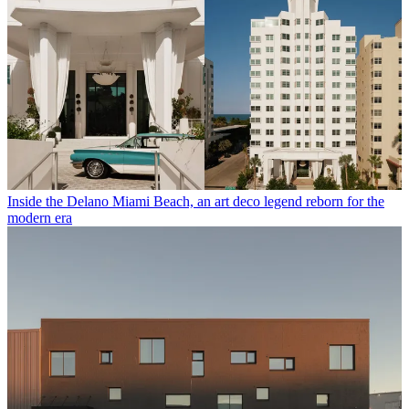
Inside the Delano Miami Beach, an art deco legend reborn for the
modern era