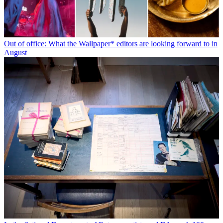
Out of office: What the Wallpaper* editors are looking forward to in
August