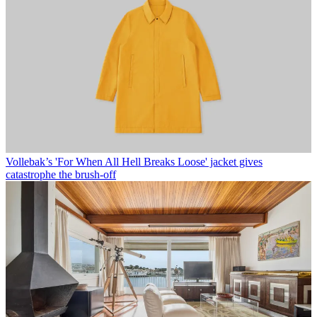
Vollebak’s 'For When All Hell Breaks Loose' jacket gives
catastrophe the brush-off