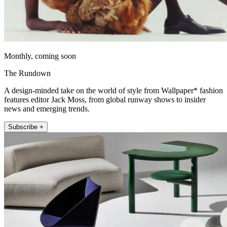
Monthly, coming soon
The Rundown
A design-minded take on the world of style from Wallpaper* fashion
features editor Jack Moss, from global runway shows to insider
news and emerging trends.
Subscribe +