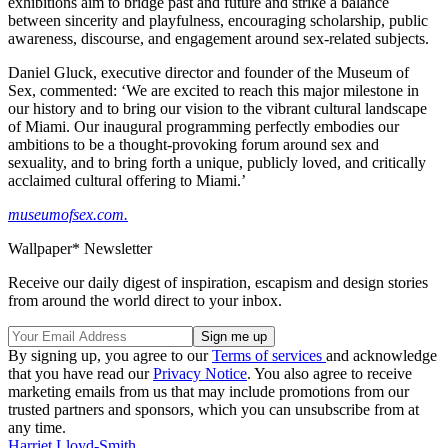
exhibitions aim to bridge past and future and strike a balance
between sincerity and playfulness, encouraging scholarship, public
awareness, discourse, and engagement around sex-related subjects.
Daniel Gluck, executive director and founder of the Museum of
Sex, commented: ‘We are excited to reach this major milestone in
our history and to bring our vision to the vibrant cultural landscape
of Miami. Our inaugural programming perfectly embodies our
ambitions to be a thought-provoking forum around sex and
sexuality, and to bring forth a unique, publicly loved, and critically
acclaimed cultural offering to Miami.’
museumofsex.com.
Wallpaper* Newsletter
Receive our daily digest of inspiration, escapism and design stories
from around the world direct to your inbox.
By signing up, you agree to our
Terms of services
and acknowledge
that you have read our
Privacy Notice
. You also agree to receive
marketing emails from us that may include promotions from our
trusted partners and sponsors, which you can unsubscribe from at
any time.
Harriet Lloyd-Smith