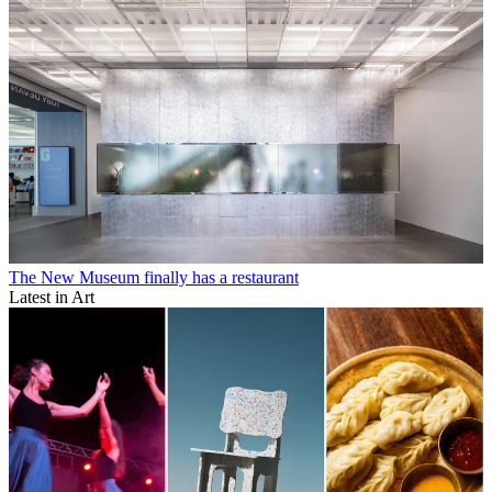
The New Museum finally has a restaurant
Latest in Art