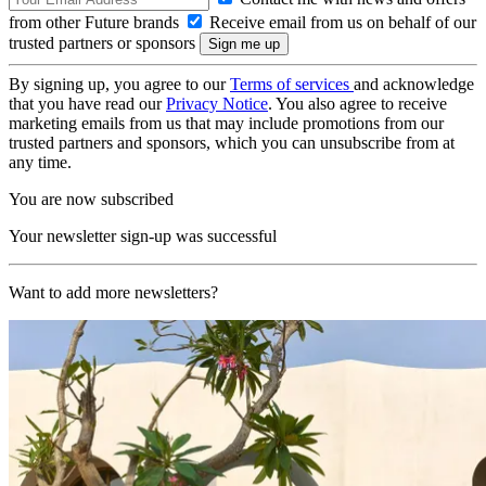
from other Future brands
Receive email from us on behalf of our
trusted partners or sponsors
By signing up, you agree to our
Terms of services
and acknowledge
that you have read our
Privacy Notice
. You also agree to receive
marketing emails from us that may include promotions from our
trusted partners and sponsors, which you can unsubscribe from at
any time.
You are now subscribed
Your newsletter sign-up was successful
Want to add more newsletters?