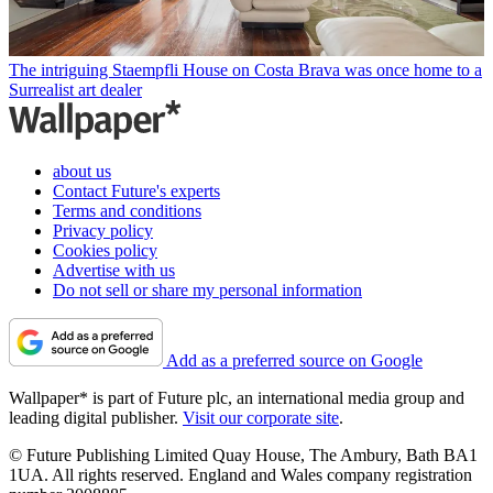
The intriguing Staempfli House on Costa Brava was once home to a
Surrealist art dealer
about us
Contact Future's experts
Terms and conditions
Privacy policy
Cookies policy
Advertise with us
Do not sell or share my personal information
Add as a preferred source on Google
Wallpaper* is part of Future plc, an international media group and
leading digital publisher.
Visit our corporate site
.
© Future Publishing Limited Quay House, The Ambury, Bath BA1
1UA. All rights reserved. England and Wales company registration