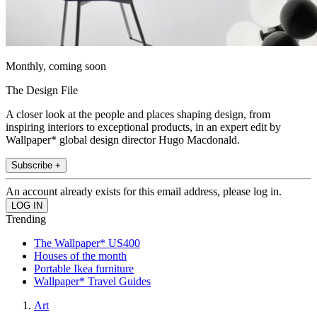
Monthly, coming soon
The Design File
A closer look at the people and places shaping design, from
inspiring interiors to exceptional products, in an expert edit by
Wallpaper* global design director Hugo Macdonald.
Subscribe +
An account already exists for this email address, please log in.
Trending
The Wallpaper* US400
Houses of the month
Portable Ikea furniture
Wallpaper* Travel Guides
Art