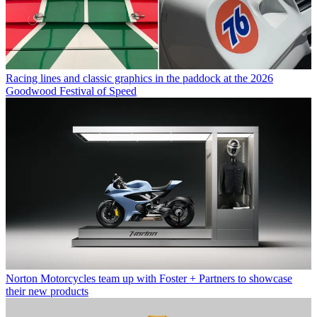
Racing lines and classic graphics in the paddock at the 2026
Goodwood Festival of Speed
Norton Motorcycles team up with Foster + Partners to showcase
their new products