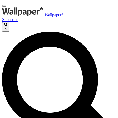
Wallpaper*
Subscribe
×