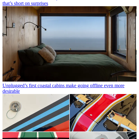
that’s short on surprises
Unplugged’s first coastal cabins make going offline even more
desirable