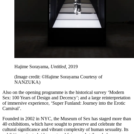
Hajime Sorayama,
Untitled,
2019
(Image credit: ©Hajime Sorayama Courtesy of
NANZUKA)
Also on the opening programme is the historical survey ‘Modern
Sex: 100 Years of Design and Decency’; and a large reinterpretation
of immersive experience, ‘Super Funland: Journey into the Erotic
Carnival’.
Founded in 2002 in NYC, the Museum of Sex has staged more than
40 exhibitions, which have sought to preserve and celebrate the
cultural significance and vibrant complexity of human sexuality. Its