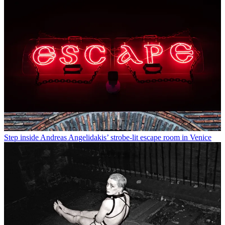
Step inside Andreas Angelidakis’ strobe-lit escape room in Venice