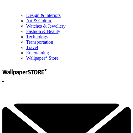
Design & interiors
Art & Culture
Watches & Jewellery
Fashion & Beauty
Technology
Transportation
Travel
Entertaining
Wallpaper* Store