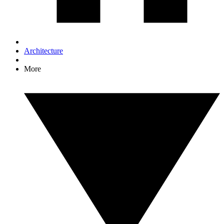
Architecture
More