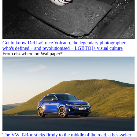
Get to know Del LaGrace Volcano, the legendary photographer
who's defined – and revolutionised – LGBTQI+ visual culture
From elsewhere on Wallpaper*
The VW T-Roc sticks firmly to the middle of the road, a best-seller