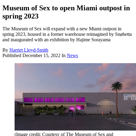
Museum of Sex to open Miami outpost in
spring 2023
The Museum of Sex will expand with a new Miami outpost in
spring 2023, housed in a former warehouse reimagined by Snøhetta
and inaugurated with an exhibition by Hajime Sorayama
By
Harriet Lloyd-Smith
Published
December 15, 2022
In
News
(Image credit: Courtesy of The Museum of Sex and