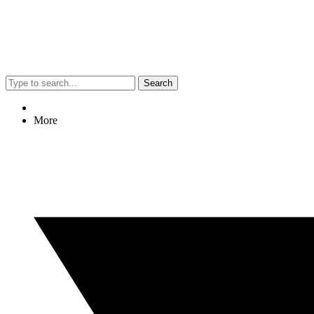
Search
More