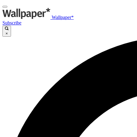
Wallpaper*
Subscribe
×