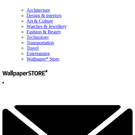
Architecture
Design & interiors
Art & Culture
Watches & Jewellery
Fashion & Beauty
Technology
Transportation
Travel
Entertaining
Wallpaper* Store