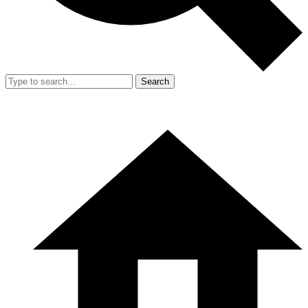
Search