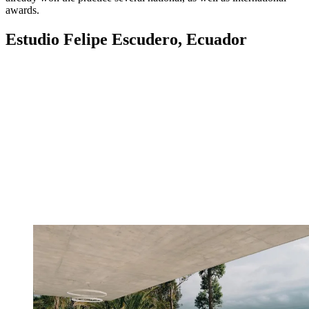
awards.
Estudio Felipe Escudero, Ecuador