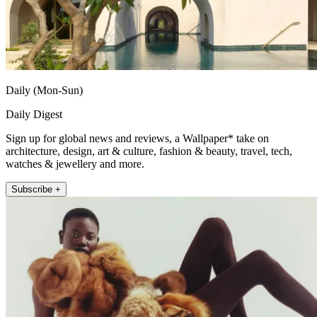
Daily (Mon-Sun)
Daily Digest
Sign up for global news and reviews, a Wallpaper* take on
architecture, design, art & culture, fashion & beauty, travel, tech,
watches & jewellery and more.
Subscribe +