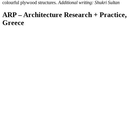
colourful plywood structures.
Additional writing: Shukri Sultan
ARP – Architecture Research + Practice,
Greece