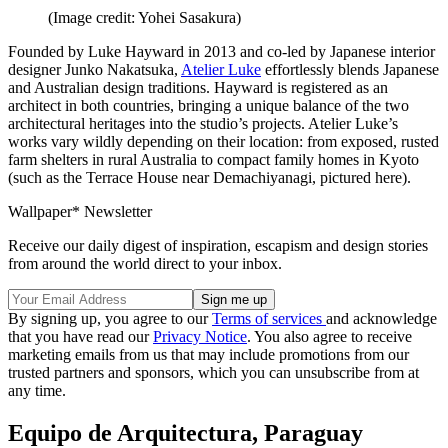
(Image credit: Yohei Sasakura)
Founded by Luke Hayward in 2013 and co-led by Japanese interior
designer Junko Nakatsuka,
Atelier Luke
effortlessly blends Japanese
and Australian design traditions. Hayward is registered as an
architect in both countries, bringing a unique balance of the two
architectural heritages into the studio’s projects. Atelier Luke’s
works vary wildly depending on their location: from exposed, rusted
farm shelters in rural Australia to compact family homes in Kyoto
(such as the Terrace House near Demachiyanagi, pictured here).
Wallpaper* Newsletter
Receive our daily digest of inspiration, escapism and design stories
from around the world direct to your inbox.
By signing up, you agree to our
Terms of services
and acknowledge
that you have read our
Privacy Notice
. You also agree to receive
marketing emails from us that may include promotions from our
trusted partners and sponsors, which you can unsubscribe from at
any time.
Equipo de Arquitectura, Paraguay