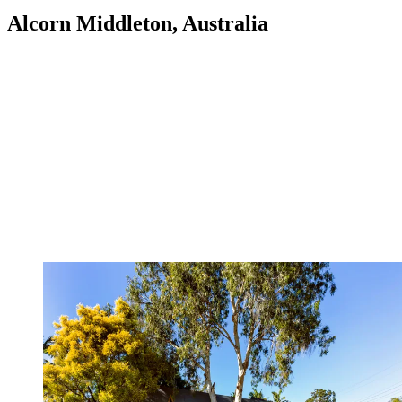
Alcorn Middleton, Australia