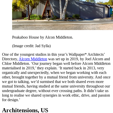
Peakaboo House by Alcon Middleton.
(Image credit: Jad Sylla)
One of the youngest studios in this year’s Wallpaper* Architects’
Directory,
Alcorn Middleton
was set up in 2019, by Joel Alcorn and
Chloe Middleton. ‘Our journey began well before Alcorn Middleton
materialised in 2019,’ they explain. ‘It started back in 2013, very
organically and unexpectedly, when we began working with each
other, brought together by a mutual friend from university. And once
we got to talking, we’d surmised that we both shared even more
mutual friends, having studied at the same university throughout our
undergraduate degree, without ever crossing paths. It didn’t take us
long to realise we shared synergies in work ethic, drive, and passion
for design.’
Architensions, US