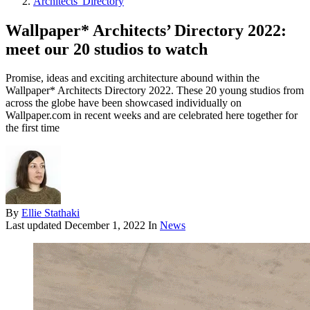
Architects' Directory
Wallpaper* Architects’ Directory 2022:
meet our 20 studios to watch
Promise, ideas and exciting architecture abound within the
Wallpaper* Architects Directory 2022. These 20 young studios from
across the globe have been showcased individually on
Wallpaper.com in recent weeks and are celebrated here together for
the first time
By
Ellie Stathaki
Last updated
December 1, 2022
In
News