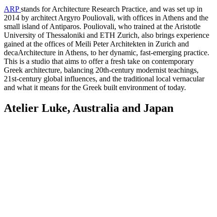
ARP
stands for Architecture Research Practice, and was set up in
2014 by architect Argyro Pouliovali, with offices in Athens and the
small island of Antiparos. Pouliovali, who trained at the Aristotle
University of Thessaloniki and ETH Zurich, also brings experience
gained at the offices of Meili Peter Architekten in Zurich and
decaArchitecture in Athens, to her dynamic, fast-emerging practice.
This is a studio that aims to offer a fresh take on contemporary
Greek architecture, balancing 20th-century modernist teachings,
21st-century global influences, and the traditional local vernacular
and what it means for the Greek built environment of today.
Atelier Luke, Australia and Japan