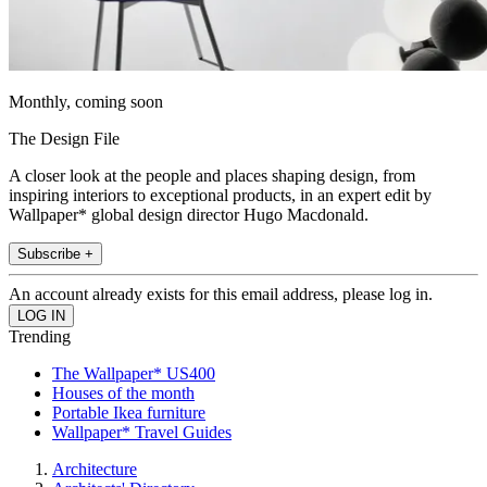
Monthly, coming soon
The Design File
A closer look at the people and places shaping design, from
inspiring interiors to exceptional products, in an expert edit by
Wallpaper* global design director Hugo Macdonald.
Subscribe +
An account already exists for this email address, please log in.
Trending
The Wallpaper* US400
Houses of the month
Portable Ikea furniture
Wallpaper* Travel Guides
Architecture