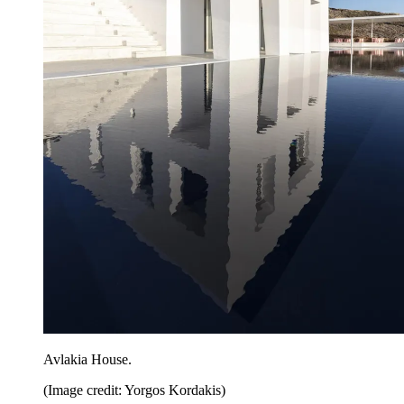
Avlakia House.
(Image credit: Yorgos Kordakis)