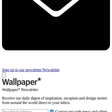
Sign up to our newsletter
Newsletter
Wallpaper* Newsletter
Receive our daily digest of inspiration, escapism and design stories
from around the world direct to your inbox.
Contact me with news and offers