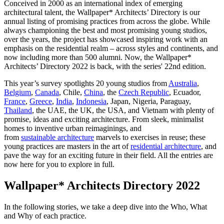
Conceived in 2000 as an international index of emerging
architectural talent, the Wallpaper* Architects’ Directory is our
annual listing of promising practices from across the globe. While
always championing the best and most promising young studios,
over the years, the project has showcased inspiring work with an
emphasis on the residential realm – across styles and continents, and
now including more than 500 alumni. Now, the Wallpaper*
Architects’ Directory 2022 is back, with the series' 22nd edition.
This year’s survey spotlights 20 young studios from
Australia
,
Belgium
,
Canada
, Chile,
China
, the
Czech Republic
, Ecuador,
France
,
Greece
,
India
,
Indonesia
, Japan, Nigeria, Paraguay,
Thailand
, the UAE, the UK, the USA, and Vietnam with plenty of
promise, ideas and exciting architecture. From sleek, minimalist
homes to inventive urban reimaginings, and
from
sustainable architecture
marvels to exercises in reuse; these
young practices are masters in the art of
residential architecture
, and
pave the way for an exciting future in their field. All the entries are
now here for you to explore in full.
Wallpaper* Architects Directory 2022
In the following stories, we take a deep dive into the Who, What
and Why of each practice.