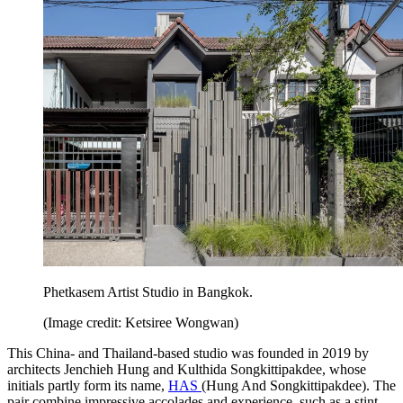
Phetkasem Artist Studio in Bangkok.
(Image credit: Ketsiree Wongwan)
This China- and Thailand-based studio was founded in 2019 by
architects Jenchieh Hung and Kulthida Songkittipakdee, whose
initials partly form its name,
HAS
(Hung And Songkittipakdee). The
pair combine impressive accolades and experience, such as a stint