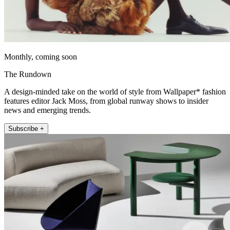
Monthly, coming soon
The Rundown
A design-minded take on the world of style from Wallpaper* fashion
features editor Jack Moss, from global runway shows to insider
news and emerging trends.
Subscribe +