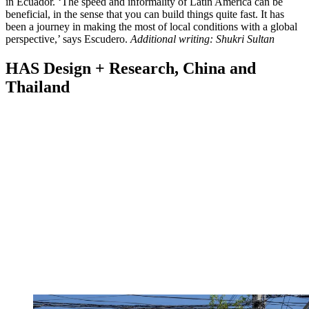
in Ecuador. ‘The speed and informality of Latin America can be
beneficial, in the sense that you can build things quite fast. It has
been a journey in making the most of local conditions with a global
perspective,’ says Escudero.
Additional writing: Shukri Sultan
HAS Design + Research, China and
Thailand