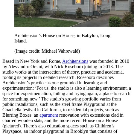
Architension’s House on House, in Babylon, Long
Island.
(Image credit: Michael Vahrewald)
Based in New York and Rome,
Architensions
was founded in 2010
by Alessandro Orsini, with Nick Roseboro joining in 2013. The
studio works at the intersection of theory, practice and academia,
rooting its projects in detailed research. Roseboro describes
Architension’s practice as one grounded in learning and
experimentation: ‘For us, the studio is also a learning environment, a
space for experimentation, failing and trying again, a place to search
for something new.’ The studio’s growing portfolio varies from
public installations, such as the steel-frame Playground at the
Coachella festival in California, to residential projects, such as
Blurring Boxes, an
apartment
renovation with extensions clad in
charred wooden slats, and the more recent House on a House
(pictured). There’s also education spaces such as Children’s
Playspace, an indoor playground in Brooklyn that consists of