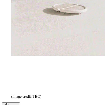
(Image credit: TBC)