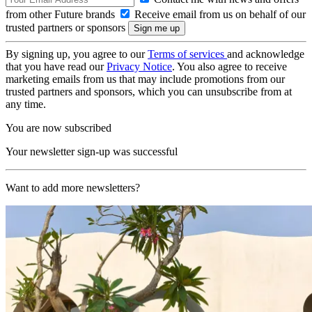
from other Future brands
Receive email from us on behalf of our
trusted partners or sponsors
By signing up, you agree to our
Terms of services
and acknowledge
that you have read our
Privacy Notice
. You also agree to receive
marketing emails from us that may include promotions from our
trusted partners and sponsors, which you can unsubscribe from at
any time.
You are now subscribed
Your newsletter sign-up was successful
Want to add more newsletters?