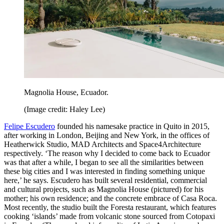
Magnolia House, Ecuador.
(Image credit: Haley Lee)
Felipe Escudero
founded his namesake practice in Quito in 2015,
after working in London, Beijing and New York, in the offices of
Heatherwick Studio, MAD Architects and Space4Architecture
respectively. ‘The reason why I decided to come back to Ecuador
was that after a while, I began to see all the similarities between
these big cities and I was interested in finding something unique
here,’ he says. Escudero has built several residential, commercial
and cultural projects, such as Magnolia House (pictured) for his
mother; his own residence; and the concrete embrace of Casa Roca.
Most recently, the studio built the Foresta restaurant, which features
cooking ‘islands’ made from volcanic stone sourced from Cotopaxi