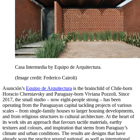
Casa Intermedia by Equipo de Arquitectura.
(Image credit: Federico Cairoli)
Asunción’s
Equipo de Arquitectura
is the brainchild of Chile-born
Horacio Cherniavsky and Paraguay-born Viviana Pozzoli. Since
2017, the small studio – now eight-people strong – has been
operating from the Paraguayan capital tackling projects of various
scales – from single-family houses to larger housing developments,
and from religious structures to cultural architecture. At the heart of
its work sits an approach that favours tactile materials, earthy
textures and colours, and inspiration that stems from Paraguay’s
climate and urban conditions. The results are designs that have
already won the practice several national, as well as international