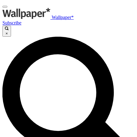
Wallpaper*
Subscribe
×