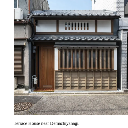
Terrace House near Demachiyanagi.