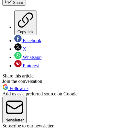
Share
Copy link
Facebook
X
Whatsapp
Pinterest
Share this article
Join the conversation
Follow us
Add us as a preferred source on Google
Newsletter
Subscribe to our newsletter