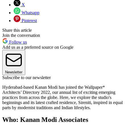
X
Whatsapp
Pinterest
Share this article
Join the conversation
Follow us
Add us as a preferred source on Google
Newsletter
Subscribe to our newsletter
Hyderabad-based Kanan Modi has joined the Wallpaper*
Architects’ Directory 2022, our annual list of exciting emerging
practices from across the globe. Here, we explore the studio's
beginnings and its latest crafted residence, Sireniti, inspired in equal
parts by modernist traditions and Indian lifestyles.
Who: Kanan Modi Associates