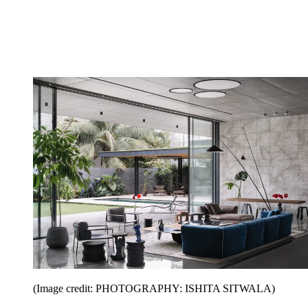
(Image credit: PHOTOGRAPHY: ISHITA SITWALA)