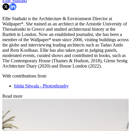
Ellie Stathaki
Ellie Stathaki is the Architecture & Environment Director at
Wallpaper*. She trained as an architect at the Aristotle University of
Thessaloniki in Greece and studied architectural history at the
Bartlett in London. Now an established journalist, she has been a
member of the Wallpaper* team since 2006, visiting buildings across
the globe and interviewing leading architects such as Tadao Ando
and Rem Koolhaas. Ellie has also taken part in judging panels,
moderated events, curated shows and contributed in books, such as
The Contemporary House (Thames & Hudson, 2018), Glenn Sestig
Architecture Diary (2020) and House London (2022).
With contributions from
Ishita Sitwala - Photoghraphy
Read more