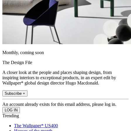
Monthly, coming soon
The Design File
A closer look at the people and places shaping design, from
inspiring interiors to exceptional products, in an expert edit by
Wallpaper* global design director Hugo Macdonald.
Subscribe +
An account already exists for this email address, please log in.
Trending
The Wallpaper* US400
Houses of the month