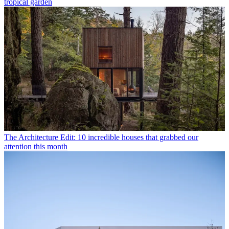
tropical garden
The Architecture Edit: 10 incredible houses that grabbed our
attention this month