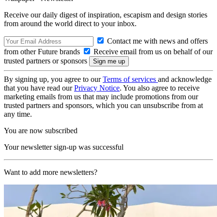
Receive our daily digest of inspiration, escapism and design stories
from around the world direct to your inbox.
Contact me with news and offers
from other Future brands
Receive email from us on behalf of our
trusted partners or sponsors
By signing up, you agree to our
Terms of services
and acknowledge
that you have read our
Privacy Notice
. You also agree to receive
marketing emails from us that may include promotions from our
trusted partners and sponsors, which you can unsubscribe from at
any time.
You are now subscribed
Your newsletter sign-up was successful
Want to add more newsletters?