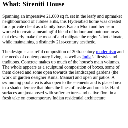
What: Sireniti House
Spanning an impressive 21,600 sq ft, set in the leafy and upmarket
neighbourhood of Jubilee Hills, this Hyderabad home was created
for a private client as a family base. Kanan Modi and her team
worked to create a meaningful blend of indoor and outdoor areas
that cleverly make the most of and mitigate the region’s hot climate,
while maintaining a distinctly 21st-century aesthetic.
The design is a careful composition of 20th-century
modernism
and
the needs of contemporary living, as well as
India
’s lifestyle and
traditions. Concrete makes up much of the house’s main volumes.
The whole appears as a sculptural composition of boxes, some of
them closed and some open towards the landscaped gardens (the
work of garden designer Kunal Maniar) and open-air patios. A
swimming pool area is also open to the elements and is placed next
to a shaded terrace that blurs the lines of inside and outside. Hard
surfaces are juxtaposed with softer textures and native flora in a
fresh take on contemporary Indian residential architecture.