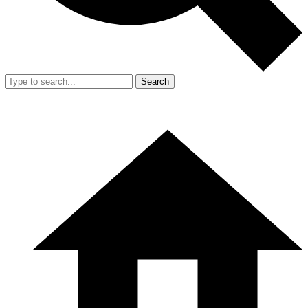
Search