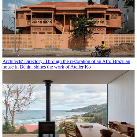
Architects' Directory: Through the restoration of an Afro-Brazilian
house in Benin, shines the work of Atelier Ko