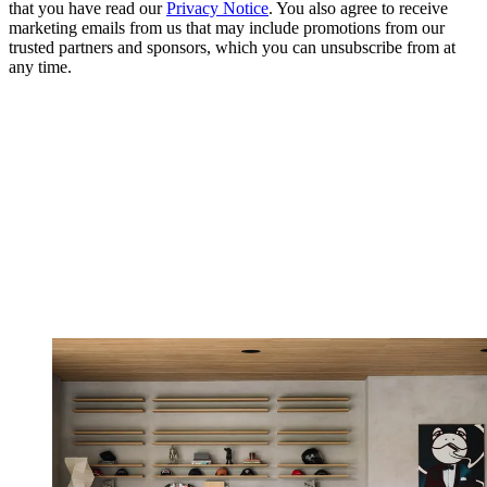
that you have read our
Privacy Notice
. You also agree to receive
marketing emails from us that may include promotions from our
trusted partners and sponsors, which you can unsubscribe from at
any time.