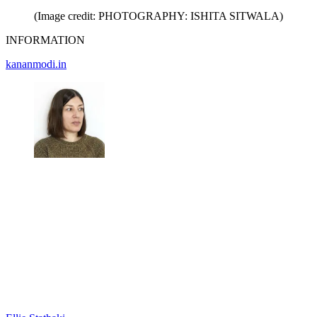
(Image credit: PHOTOGRAPHY: ISHITA SITWALA)
INFORMATION
kananmodi.in