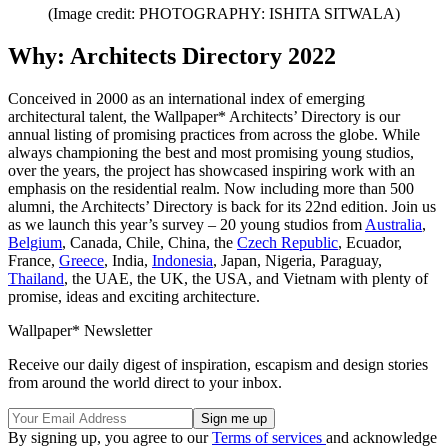
(Image credit: PHOTOGRAPHY: ISHITA SITWALA)
Why: Architects Directory 2022
Conceived in 2000 as an international index of emerging
architectural talent, the Wallpaper* Architects’ Directory is our
annual listing of promising practices from across the globe. While
always championing the best and most promising young studios,
over the years, the project has showcased inspiring work with an
emphasis on the residential realm. Now including more than 500
alumni, the Architects’ Directory is back for its 22nd edition. Join us
as we launch this year’s survey – 20 young studios from
Australia
,
Belgium
, Canada, Chile, China, the
Czech Republic
, Ecuador,
France,
Greece
, India,
Indonesia
, Japan, Nigeria, Paraguay,
Thailand
, the UAE, the UK, the USA, and Vietnam with plenty of
promise, ideas and exciting architecture.
Wallpaper* Newsletter
Receive our daily digest of inspiration, escapism and design stories
from around the world direct to your inbox.
By signing up, you agree to our
Terms of services
and acknowledge