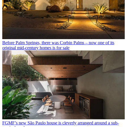
Before Palm Springs, there was Corbin Palms – now one of its
original mid-century homes is for sale
FGMF’s new São Paulo house is cleverly arranged around a sub-