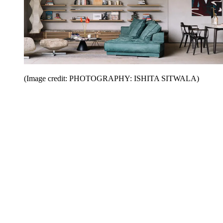
(Image credit: PHOTOGRAPHY: ISHITA SITWALA)