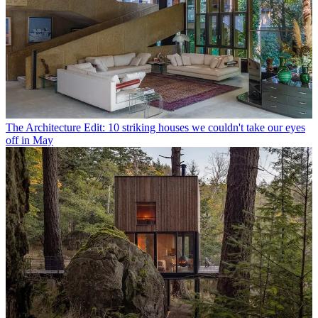
The Architecture Edit: 10 striking houses we couldn't take our eyes
off in May