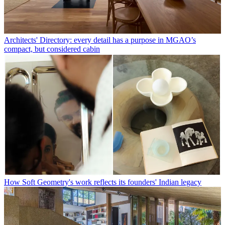
Architects' Directory: every detail has a purpose in MGAO’s
compact, but considered cabin
How Soft Geometry's work reflects its founders' Indian legacy