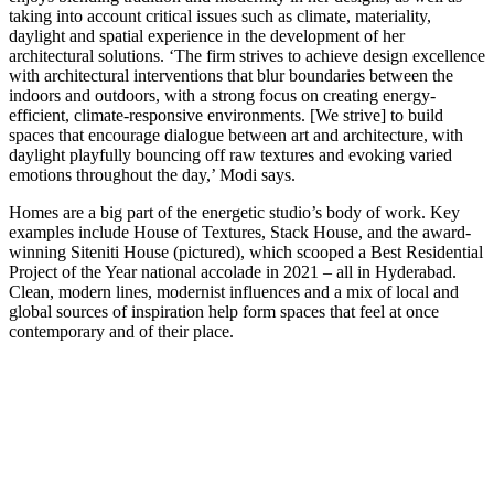
taking into account critical issues such as climate, materiality,
daylight and spatial experience in the development of her
architectural solutions. ‘The firm strives to achieve design excellence
with architectural interventions that blur boundaries between the
indoors and outdoors, with a strong focus on creating energy-
efficient, climate-responsive environments. [We strive] to build
spaces that encourage dialogue between art and architecture, with
daylight playfully bouncing off raw textures and evoking varied
emotions throughout the day,’ Modi says.
Homes are a big part of the energetic studio’s body of work. Key
examples include House of Textures, Stack House, and the award-
winning Siteniti House (pictured), which scooped a Best Residential
Project of the Year national accolade in 2021 – all in Hyderabad.
Clean, modern lines, modernist influences and a mix of local and
global sources of inspiration help form spaces that feel at once
contemporary and of their place.