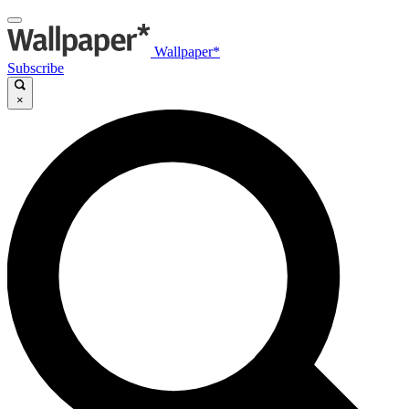
Wallpaper*
Subscribe
×