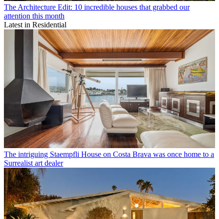
The Architecture Edit: 10 incredible houses that grabbed our
attention this month
Latest in Residential
The intriguing Staempfli House on Costa Brava was once home to a
Surrealist art dealer