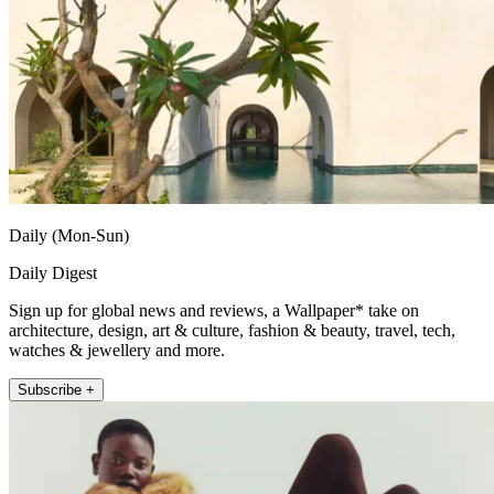
Daily (Mon-Sun)
Daily Digest
Sign up for global news and reviews, a Wallpaper* take on
architecture, design, art & culture, fashion & beauty, travel, tech,
watches & jewellery and more.
Subscribe +