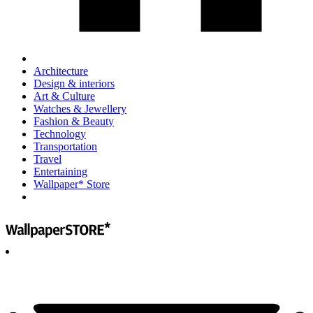
Architecture
Design & interiors
Art & Culture
Watches & Jewellery
Fashion & Beauty
Technology
Transportation
Travel
Entertaining
Wallpaper* Store