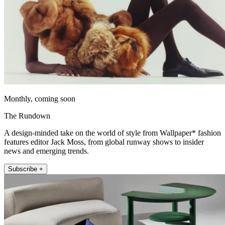
Monthly, coming soon
The Rundown
A design-minded take on the world of style from Wallpaper* fashion
features editor Jack Moss, from global runway shows to insider
news and emerging trends.
Subscribe +