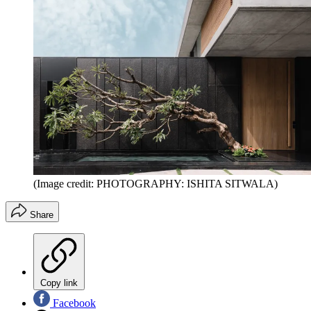
(Image credit: PHOTOGRAPHY: ISHITA SITWALA)
Share
Copy link
Facebook