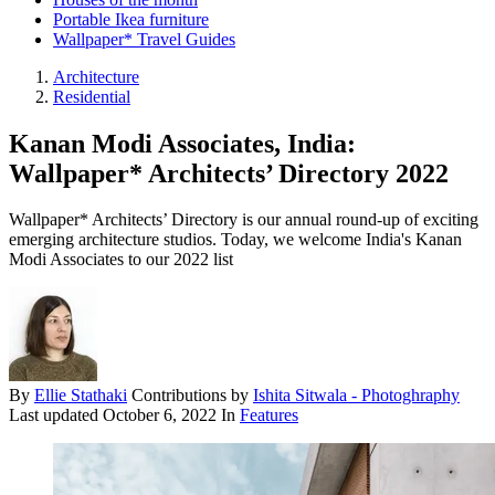
Portable Ikea furniture
Wallpaper* Travel Guides
Architecture
Residential
Kanan Modi Associates, India:
Wallpaper* Architects’ Directory 2022
Wallpaper* Architects’ Directory is our annual round-up of exciting
emerging architecture studios. Today, we welcome India's Kanan
Modi Associates to our 2022 list
By
Ellie Stathaki
Contributions by
Ishita Sitwala - Photoghraphy
Last updated
October 6, 2022
In
Features