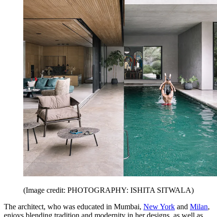
(Image credit: PHOTOGRAPHY: ISHITA SITWALA)
The architect, who was educated in Mumbai,
New York
and
Milan
,
enjoys blending tradition and modernity in her designs, as well as