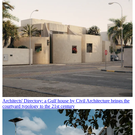
Architects' Directory: a Gulf house by Civil Architecture brings the
courtyard typology to the 21st century