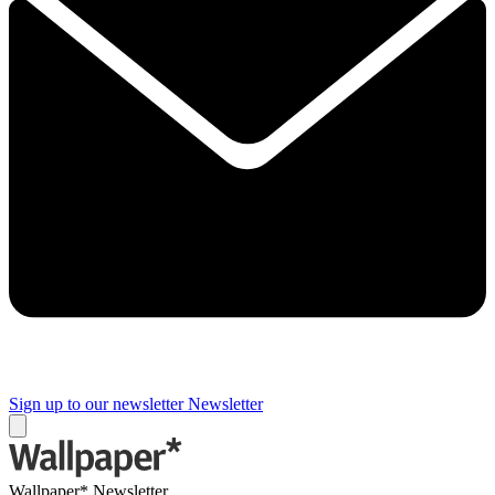
Sign up to our newsletter
Newsletter
Wallpaper* Newsletter