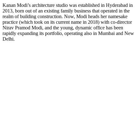
Kanan Modi’s architecture studio was established in Hyderabad in
2013, born out of an existing family business that operated in the
realm of building construction. Now, Modi heads her namesake
practice (which took on its current name in 2018) with co-director
Nirav Pramod Modi, and the young, dynamic office has been
rapidly expanding its portfolio, operating also in Mumbai and New
Delhi.