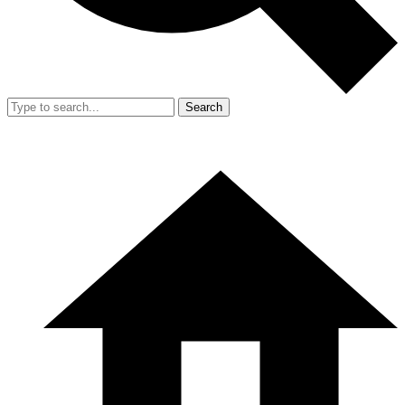
Search