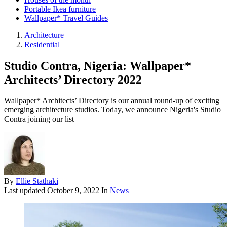
Portable Ikea furniture
Wallpaper* Travel Guides
Architecture
Residential
Studio Contra, Nigeria: Wallpaper*
Architects’ Directory 2022
Wallpaper* Architects’ Directory is our annual round-up of exciting
emerging architecture studios. Today, we announce Nigeria's Studio
Contra joining our list
By
Ellie Stathaki
Last updated
October 9, 2022
In
News