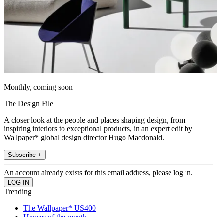
Monthly, coming soon
The Design File
A closer look at the people and places shaping design, from
inspiring interiors to exceptional products, in an expert edit by
Wallpaper* global design director Hugo Macdonald.
Subscribe +
An account already exists for this email address, please log in.
Trending
The Wallpaper* US400
Houses of the month