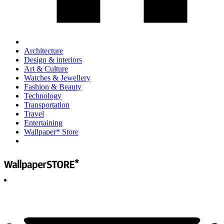
Architecture
Design & interiors
Art & Culture
Watches & Jewellery
Fashion & Beauty
Technology
Transportation
Travel
Entertaining
Wallpaper* Store