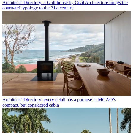
Architects' Directory: a Gulf house by Civil Architecture brings the
courtyard typology to the 21st century
Architects' Directory: every detail has a purpose in MGAO’s
compact, but considered cabin