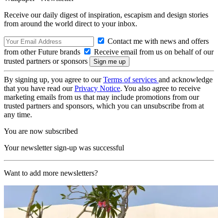
Receive our daily digest of inspiration, escapism and design stories
from around the world direct to your inbox.
Contact me with news and offers
from other Future brands
Receive email from us on behalf of our
trusted partners or sponsors
By signing up, you agree to our
Terms of services
and acknowledge
that you have read our
Privacy Notice
. You also agree to receive
marketing emails from us that may include promotions from our
trusted partners and sponsors, which you can unsubscribe from at
any time.
You are now subscribed
Your newsletter sign-up was successful
Want to add more newsletters?