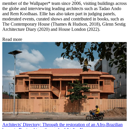
member of the Wallpaper* team since 2006, visiting buildings across
the globe and interviewing leading architects such as Tadao Ando
and Rem Koolhaas. Ellie has also taken part in judging panels,
moderated events, curated shows and contributed in books, such as
The Contemporary House (Thames & Hudson, 2018), Glenn Sestig
Architecture Diary (2020) and House London (2022).
Read more
Architects' Directory: Through the restoration of an Afro-Brazilian