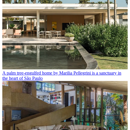
A palm tree-engulfed home by Marilia Pellegrini is a sanctuary in
the heart of São Paulo