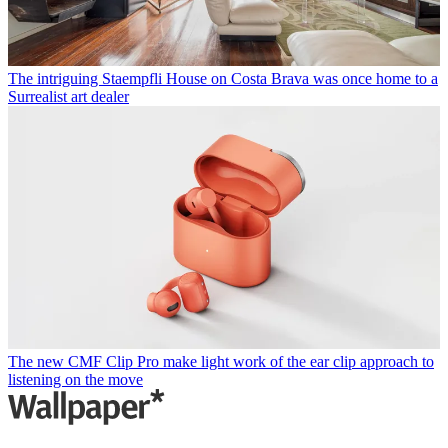
The intriguing Staempfli House on Costa Brava was once home to a
Surrealist art dealer
The new CMF Clip Pro make light work of the ear clip approach to
listening on the move