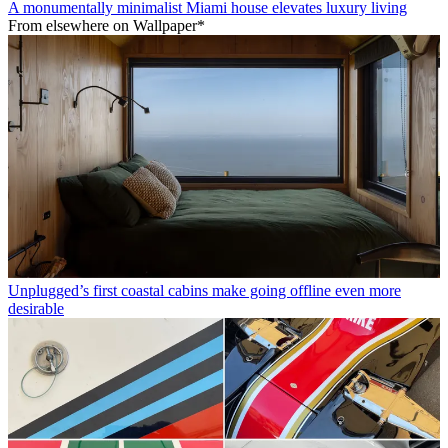
A monumentally minimalist Miami house elevates luxury living
From elsewhere on Wallpaper*
Unplugged’s first coastal cabins make going offline even more
desirable