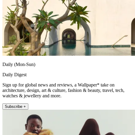
Daily (Mon-Sun)
Daily Digest
Sign up for global news and reviews, a Wallpaper* take on
architecture, design, art & culture, fashion & beauty, travel, tech,
watches & jewellery and more.
Subscribe +