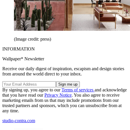
(Image credit: press)
INFORMATION
Wallpaper* Newsletter
Receive our daily digest of inspiration, escapism and design stories
from around the world direct to your inbox.
By signing up, you agree to our
Terms of services
and acknowledge
that you have read our
Privacy Notice
. You also agree to receive
marketing emails from us that may include promotions from our
trusted partners and sponsors, which you can unsubscribe from at
any time.
studio-contra.com