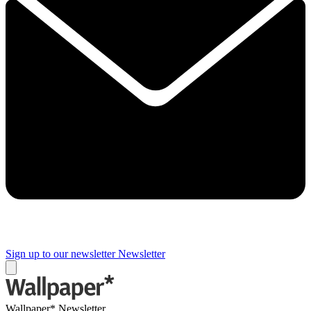
Sign up to our newsletter
Newsletter
Wallpaper* Newsletter