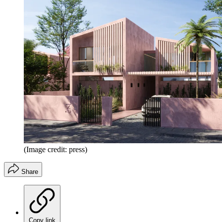
(Image credit: press)
Share
Copy link