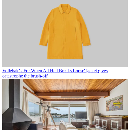
Vollebak’s 'For When All Hell Breaks Loose' jacket gives
catastrophe the brush-off