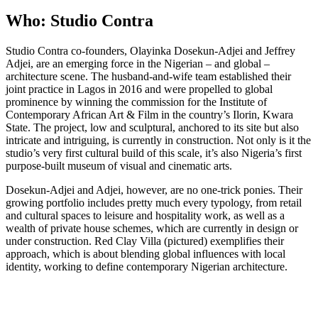
Who: Studio Contra
Studio Contra co-founders, Olayinka Dosekun-Adjei and Jeffrey
Adjei, are an emerging force in the Nigerian – and global –
architecture scene. The husband-and-wife team established their
joint practice in Lagos in 2016 and were propelled to global
prominence by winning the commission for the Institute of
Contemporary African Art & Film in the country’s Ilorin, Kwara
State. The project, low and sculptural, anchored to its site but also
intricate and intriguing, is currently in construction. Not only is it the
studio’s very first cultural build of this scale, it’s also Nigeria’s first
purpose-built museum of visual and cinematic arts.
Dosekun-Adjei and Adjei, however, are no one-trick ponies. Their
growing portfolio includes pretty much every typology, from retail
and cultural spaces to leisure and hospitality work, as well as a
wealth of private house schemes, which are currently in design or
under construction. Red Clay Villa (pictured) exemplifies their
approach, which is about blending global influences with local
identity, working to define contemporary Nigerian architecture.