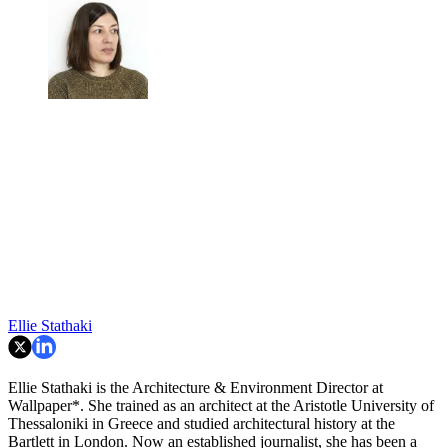
Ellie Stathaki
Ellie Stathaki is the Architecture & Environment Director at
Wallpaper*. She trained as an architect at the Aristotle University of
Thessaloniki in Greece and studied architectural history at the
Bartlett in London. Now an established journalist, she has been a