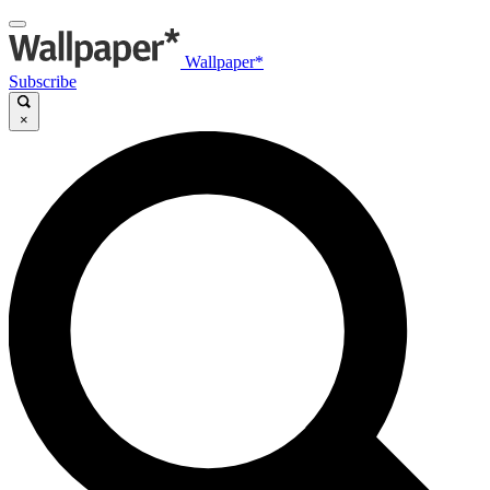
Wallpaper*
Subscribe
×