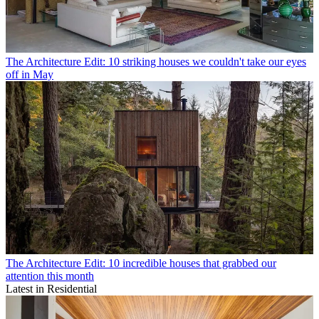
The Architecture Edit: 10 striking houses we couldn't take our eyes
off in May
The Architecture Edit: 10 incredible houses that grabbed our
attention this month
Latest in Residential