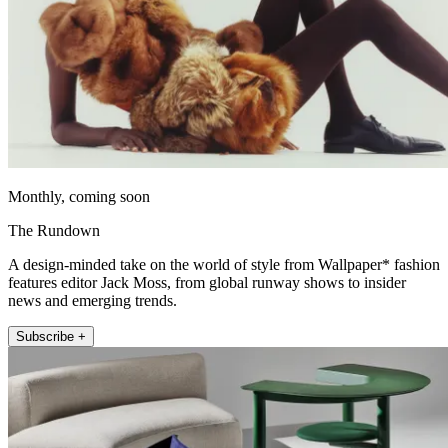
Monthly, coming soon
The Rundown
A design-minded take on the world of style from Wallpaper* fashion
features editor Jack Moss, from global runway shows to insider
news and emerging trends.
Subscribe +