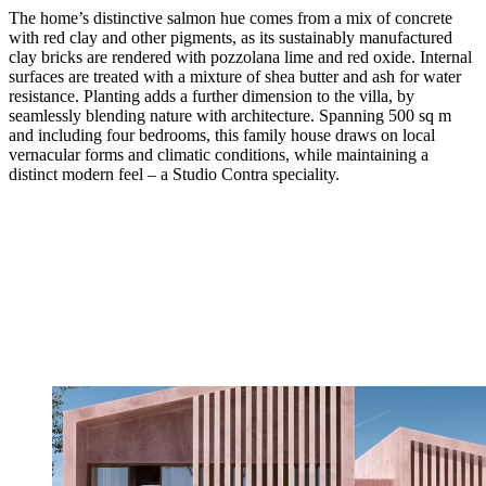
The home’s distinctive salmon hue comes from a mix of concrete
with red clay and other pigments, as its sustainably manufactured
clay bricks are rendered with pozzolana lime and red oxide. Internal
surfaces are treated with a mixture of shea butter and ash for water
resistance. Planting adds a further dimension to the villa, by
seamlessly blending nature with architecture. Spanning 500 sq m
and including four bedrooms, this family house draws on local
vernacular forms and climatic conditions, while maintaining a
distinct modern feel – a Studio Contra speciality.