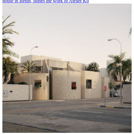
house in Benin, shines the work of Atelier Ko