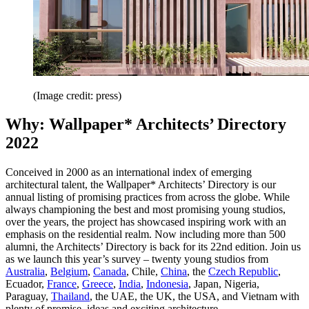
(Image credit: press)
Why: Wallpaper* Architects’ Directory
2022
Conceived in 2000 as an international index of emerging
architectural talent, the Wallpaper* Architects’ Directory is our
annual listing of promising practices from across the globe. While
always championing the best and most promising young studios,
over the years, the project has showcased inspiring work with an
emphasis on the residential realm. Now including more than 500
alumni, the Architects’ Directory is back for its 22nd edition. Join us
as we launch this year’s survey – twenty young studios from
Australia
,
Belgium
,
Canada
, Chile,
China
, the
Czech Republic
,
Ecuador,
France
,
Greece
,
India
,
Indonesia
, Japan, Nigeria,
Paraguay,
Thailand
, the UAE, the UK, the USA, and Vietnam with
plenty of promise, ideas and exciting architecture.