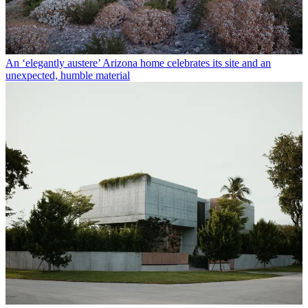
An ‘elegantly austere’ Arizona home celebrates its site and an
unexpected, humble material