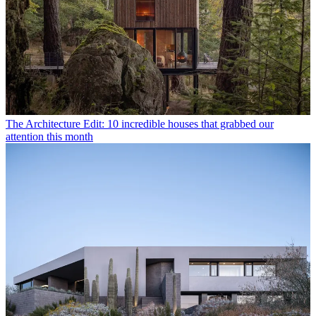
The Architecture Edit: 10 incredible houses that grabbed our
attention this month