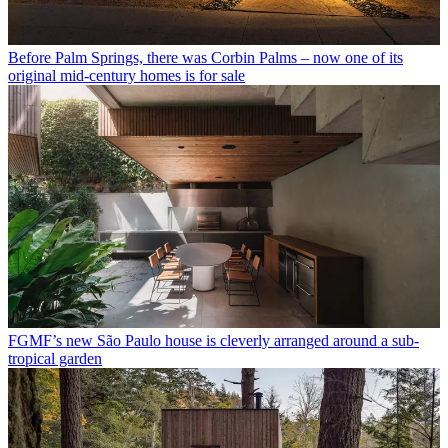
Before Palm Springs, there was Corbin Palms – now one of its
original mid-century homes is for sale
FGMF’s new São Paulo house is cleverly arranged around a sub-
tropical garden