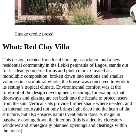
(Image credit: press)
What: Red Clay Villa
This design, created for a local housing association and a new
residential community in the Lekki peninsula of Lagos, stands out
for its clear, geometric forms and pink colour. Created as a
monolithic composition, broken down into sections and smaller
volumes in a sculptural whole, the house was conceived to work in
its setting’s tropical climate. Environmental comfort was at the
forefront of the design development, ensuring, for example, that
doorways and glazing are set back into the façade to protect users
from the sun. Vertical slats provide further shade where needed, and
an internal courtyard not only brings light deep into the heart of the
structure, but also ensures natural ventilation does its magic in
passively cooling down the interiors (this is aided by clerestory
windows and strategically planned openings and clearings within
the house).