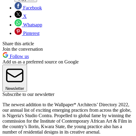
Facebook
X
Whatsapp
Pinterest
Share this article
Join the conversation
Follow us
Add us as a preferred source on Google
Newsletter
Subscribe to our newsletter
The newest addition to the Wallpaper* Architects’ Directory 2022,
our annual list of exciting emerging practices from across the globe,
is Nigeria's Studio Contra. Propelled to global fame by winning the
commission for the Institute of Contemporary African Art & Film in
the country’s Ilorin, Kwara State, the young practice also has a
number of residential designs in its creative arsenal.