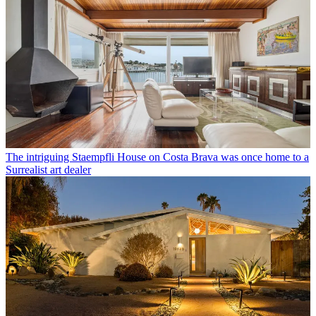
The intriguing Staempfli House on Costa Brava was once home to a
Surrealist art dealer