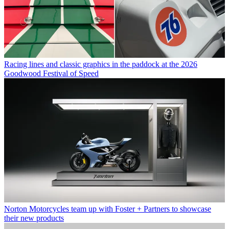
Racing lines and classic graphics in the paddock at the 2026
Goodwood Festival of Speed
Norton Motorcycles team up with Foster + Partners to showcase
their new products