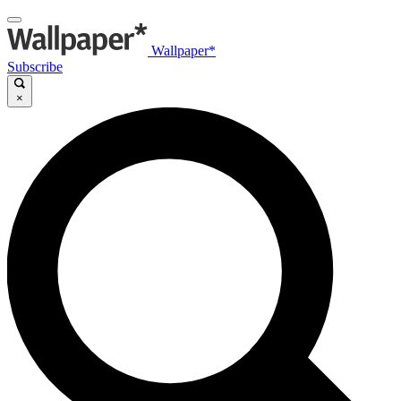
Wallpaper*
Subscribe
×