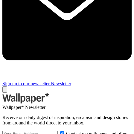
Sign up to our newsletter
Newsletter
Wallpaper* Newsletter
Receive our daily digest of inspiration, escapism and design stories
from around the world direct to your inbox.
Contact me with news and offers