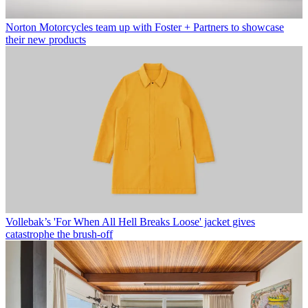
Norton Motorcycles team up with Foster + Partners to showcase
their new products
Vollebak’s 'For When All Hell Breaks Loose' jacket gives
catastrophe the brush-off