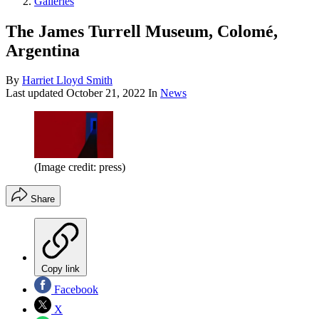
Galleries
The James Turrell Museum, Colomé,
Argentina
By
Harriet Lloyd Smith
Last updated
October 21, 2022
In
News
(Image credit: press)
Share
Copy link
Facebook
X