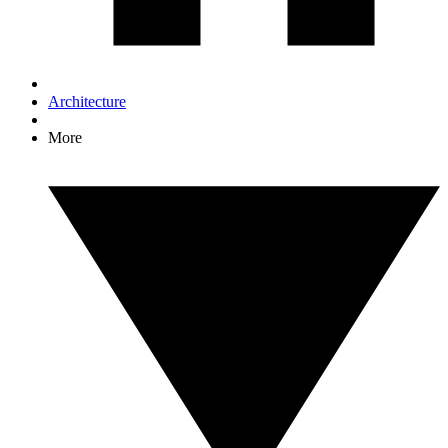
Architecture
More