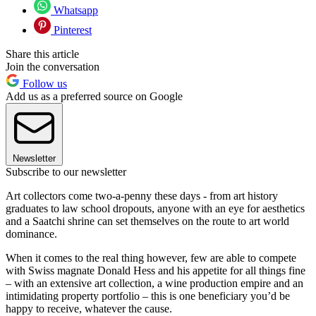
Whatsapp
Pinterest
Share this article
Join the conversation
Follow us
Add us as a preferred source on Google
Newsletter
Subscribe to our newsletter
Art collectors come two-a-penny these days - from art history
graduates to law school dropouts, anyone with an eye for aesthetics
and a Saatchi shrine can set themselves on the route to art world
dominance.
When it comes to the real thing however, few are able to compete
with Swiss magnate Donald Hess and his appetite for all things fine
– with an extensive art collection, a wine production empire and an
intimidating property portfolio – this is one beneficiary you’d be
happy to receive, whatever the cause.