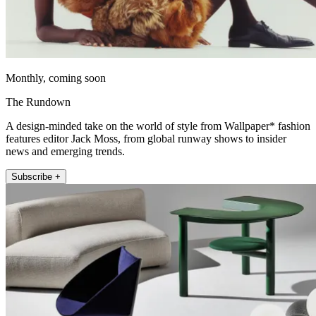
Monthly, coming soon
The Rundown
A design-minded take on the world of style from Wallpaper* fashion
features editor Jack Moss, from global runway shows to insider
news and emerging trends.
Subscribe +