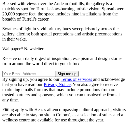
Blessed with views over the Andean foothills, the gallery is a
matchless spot for Turrells slow-burning artistic vision. Spread over
20,000 square feet, the space includes nine installations from the
breadth of Turrell’s career.
Swathes of light in vivid primary hues sweep leisurely across the
gallery, altering both spatial perceptions and artistic preconceptions
in their wake.
Wallpaper* Newsletter
Receive our daily digest of inspiration, escapism and design stories
from around the world direct to your inbox.
By signing up, you agree to our
Terms of services
and acknowledge
that you have read our
Privacy Notice
. You also agree to receive
marketing emails from us that may include promotions from our
trusted partners and sponsors, which you can unsubscribe from at
any time.
Fitting aptly with Hess’s all-encompassing cultural approach, visitors
are also able to stay on site in Colomé, as a selection of suites and a
wellness centre are available for use throughout the year.