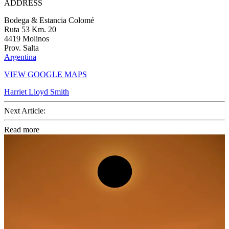
ADDRESS
Bodega & Estancia Colomé
Ruta 53 Km. 20
4419 Molinos
Prov. Salta
Argentina
VIEW GOOGLE MAPS
Harriet Lloyd Smith
Next Article:
Read more