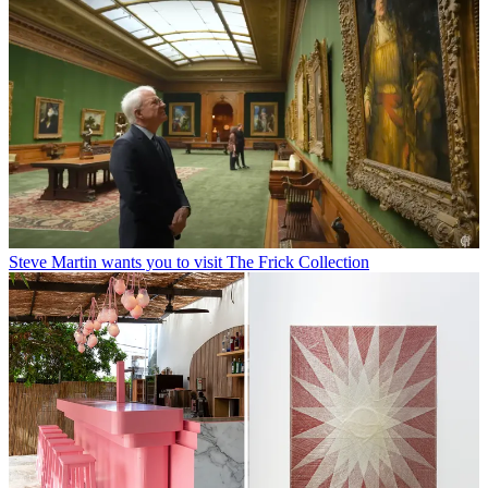
Steve Martin wants you to visit The Frick Collection