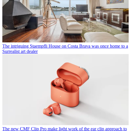
The intriguing Staempfli House on Costa Brava was once home to a
Surrealist art dealer
The new CMF Clip Pro make light work of the ear clip approach to