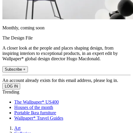
Monthly, coming soon
The Design File
A closer look at the people and places shaping design, from
inspiring interiors to exceptional products, in an expert edit by
Wallpaper* global design director Hugo Macdonald.
Subscribe +
An account already exists for this email address, please log in.
Trending
The Wallpaper* US400
Houses of the month
Portable Ikea furniture
Wallpaper* Travel Guides
Art