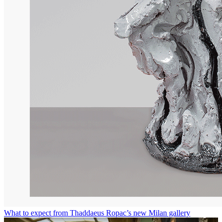
What to expect from Thaddaeus Ropac’s new Milan gallery