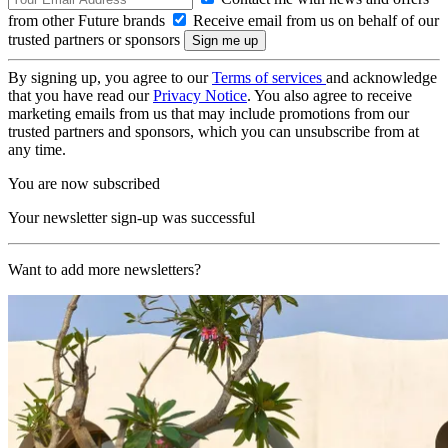
from other Future brands
Receive email from us on behalf of our
trusted partners or sponsors
By signing up, you agree to our
Terms of services
and acknowledge
that you have read our
Privacy Notice
. You also agree to receive
marketing emails from us that may include promotions from our
trusted partners and sponsors, which you can unsubscribe from at
any time.
You are now subscribed
Your newsletter sign-up was successful
Want to add more newsletters?