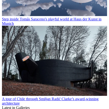
Step inside Tomás Saraceno's playful world at Haus der Kunst in
Munich
A tour of Chile through Smiljan Radić Clarke’s award-winning
architecture
Latest in Galleries