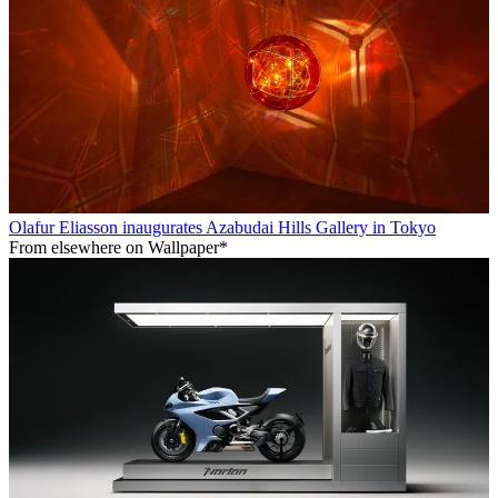
Olafur Eliasson inaugurates Azabudai Hills Gallery in Tokyo
From elsewhere on Wallpaper*