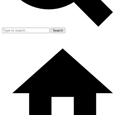
Search