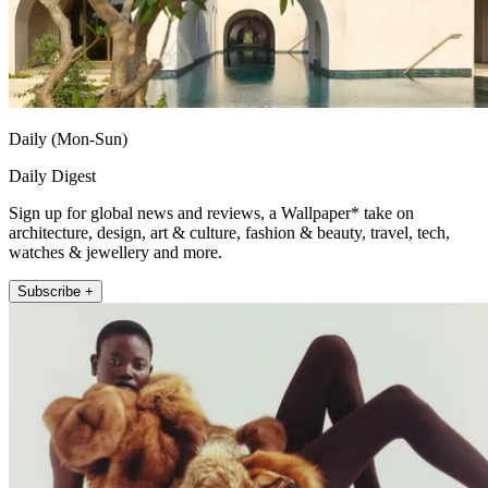
Daily (Mon-Sun)
Daily Digest
Sign up for global news and reviews, a Wallpaper* take on
architecture, design, art & culture, fashion & beauty, travel, tech,
watches & jewellery and more.
Subscribe +