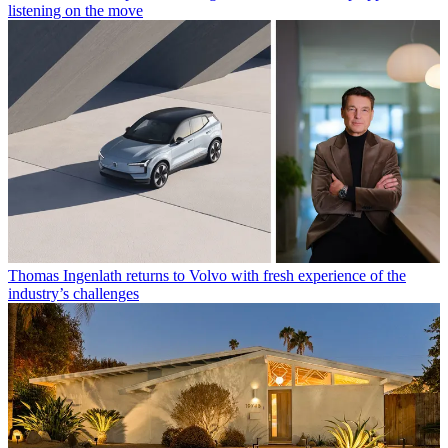
listening on the move
Thomas Ingenlath returns to Volvo with fresh experience of the
industry’s challenges