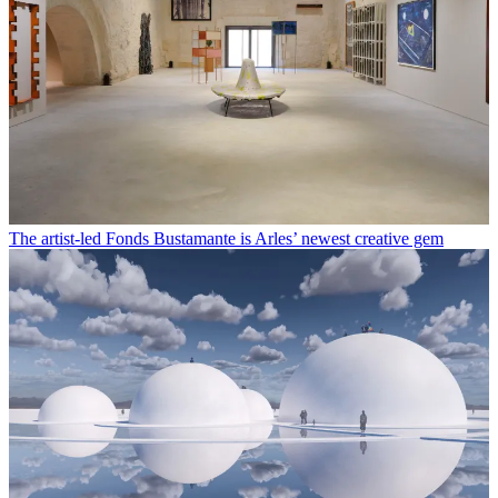
The artist-led Fonds Bustamante is Arles’ newest creative gem