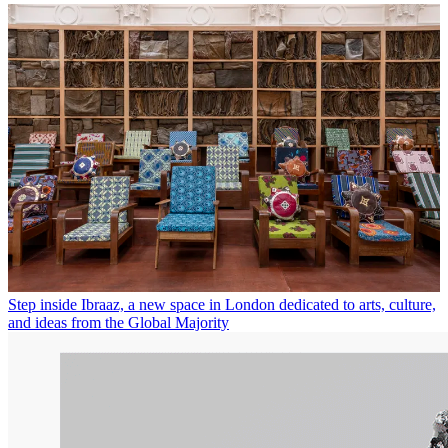
Step inside Ibraaz, a new space in London dedicated to arts, culture,
and ideas from the Global Majority