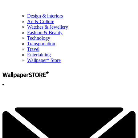
Design & interiors
Art & Culture
Watches & Jewellery
Fashion & Beauty
Technology
Transportation
Travel
Entertaining
Wallpaper* Store