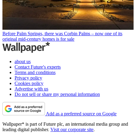
Before Palm Springs, there was Corbin Palms – now one of its
original mid-century homes is for sale
about us
Contact Future's experts
Terms and conditions
Privacy policy
Cookies policy
Advertise with us
Do not sell or share my personal information
Add as a preferred source on Google
Wallpaper* is part of Future plc, an international media group and
leading digital publisher.
Visit our corporate site
.