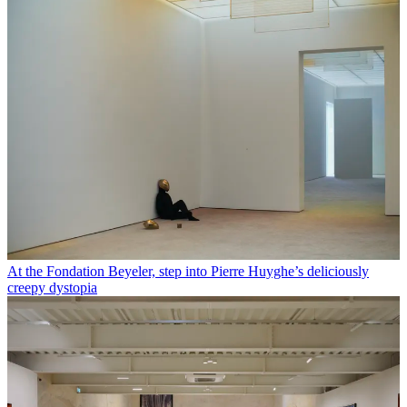
At the Fondation Beyeler, step into Pierre Huyghe’s deliciously
creepy dystopia