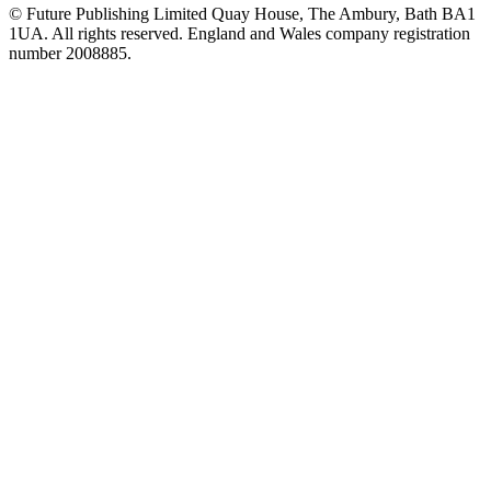
© Future Publishing Limited Quay House, The Ambury, Bath BA1
1UA. All rights reserved. England and Wales company registration
number 2008885.