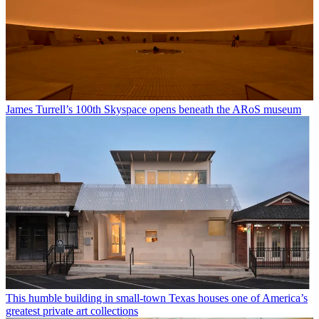
James Turrell’s 100th Skyspace opens beneath the ARoS museum
This humble building in small-town Texas houses one of America’s
greatest private art collections