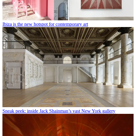
Ibiza is the new hotspot for contemporary art
Sneak peek: inside Jack Shainman’s vast New York gallery