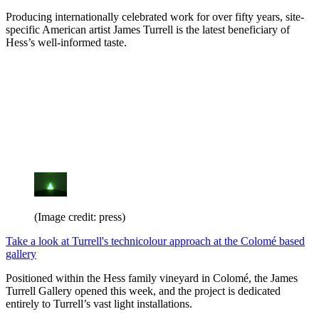
Producing internationally celebrated work for over fifty years, site-
specific American artist James Turrell is the latest beneficiary of
Hess’s well-informed taste.
(Image credit: press)
Take a look at Turrell's technicolour approach at the Colomé based
gallery
Positioned within the Hess family vineyard in Colomé, the James
Turrell Gallery opened this week, and the project is dedicated
entirely to Turrell’s vast light installations.