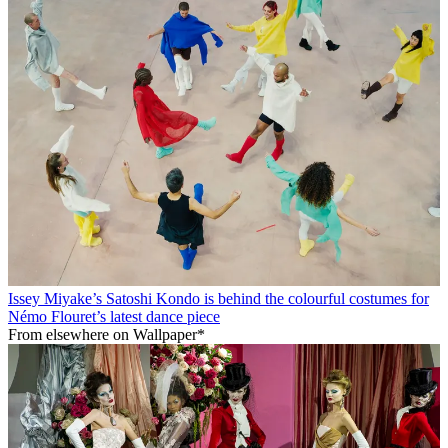
Issey Miyake’s Satoshi Kondo is behind the colourful costumes for
Némo Flouret’s latest dance piece
From elsewhere on Wallpaper*