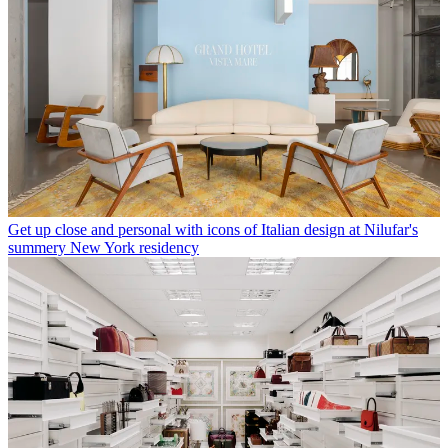
Get up close and personal with icons of Italian design at Nilufar's
summery New York residency