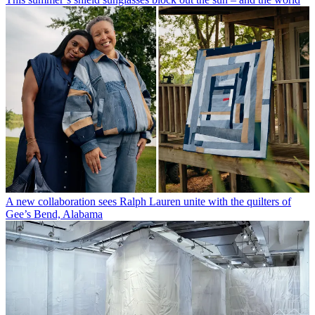
A new collaboration sees Ralph Lauren unite with the quilters of
Gee’s Bend, Alabama