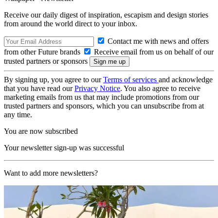
Receive our daily digest of inspiration, escapism and design stories
from around the world direct to your inbox.
Contact me with news and offers
from other Future brands
Receive email from us on behalf of our
trusted partners or sponsors
By signing up, you agree to our
Terms of services
and acknowledge
that you have read our
Privacy Notice
. You also agree to receive
marketing emails from us that may include promotions from our
trusted partners and sponsors, which you can unsubscribe from at
any time.
You are now subscribed
Your newsletter sign-up was successful
Want to add more newsletters?