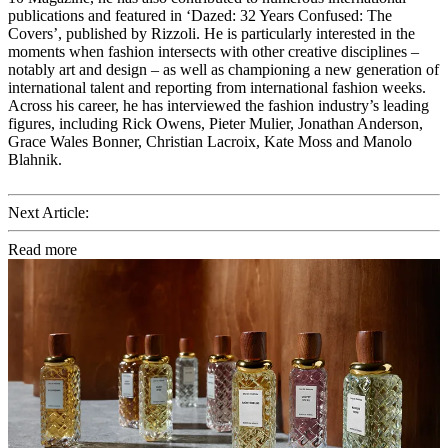
publications and featured in ‘Dazed: 32 Years Confused: The
Covers’, published by Rizzoli. He is particularly interested in the
moments when fashion intersects with other creative disciplines –
notably art and design – as well as championing a new generation of
international talent and reporting from international fashion weeks.
Across his career, he has interviewed the fashion industry’s leading
figures, including Rick Owens, Pieter Mulier, Jonathan Anderson,
Grace Wales Bonner, Christian Lacroix, Kate Moss and Manolo
Blahnik.
Next Article:
Read more