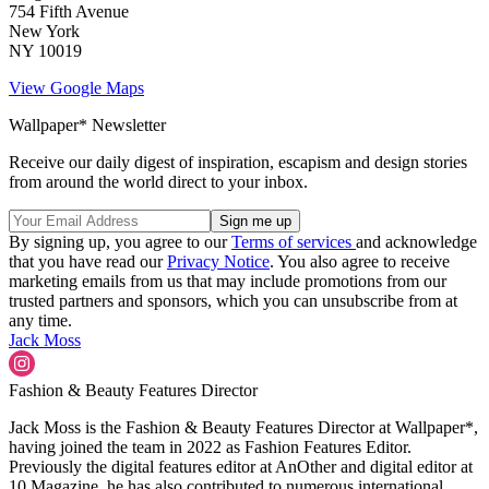
754 Fifth Avenue
New York
NY 10019
View Google Maps
Wallpaper* Newsletter
Receive our daily digest of inspiration, escapism and design stories
from around the world direct to your inbox.
By signing up, you agree to our
Terms of services
and acknowledge
that you have read our
Privacy Notice
. You also agree to receive
marketing emails from us that may include promotions from our
trusted partners and sponsors, which you can unsubscribe from at
any time.
Jack Moss
Fashion & Beauty Features Director
Jack Moss is the Fashion & Beauty Features Director at Wallpaper*,
having joined the team in 2022 as Fashion Features Editor.
Previously the digital features editor at AnOther and digital editor at
10 Magazine, he has also contributed to numerous international