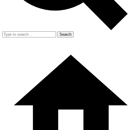
Search