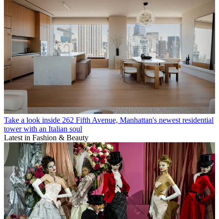
Take a look inside 262 Fifth Avenue, Manhattan's newest residential
tower with an Italian soul
Latest in Fashion & Beauty