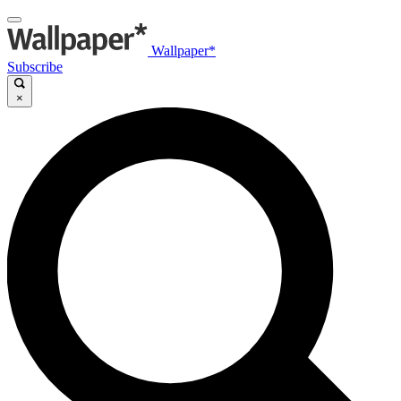
Wallpaper*
Subscribe
×