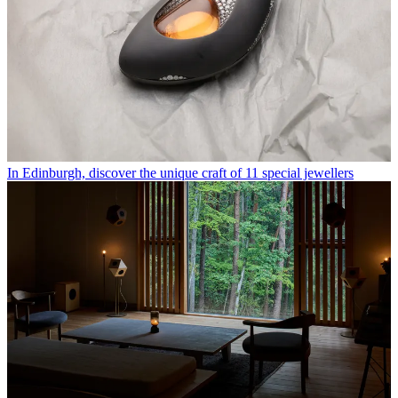
In Edinburgh, discover the unique craft of 11 special jewellers