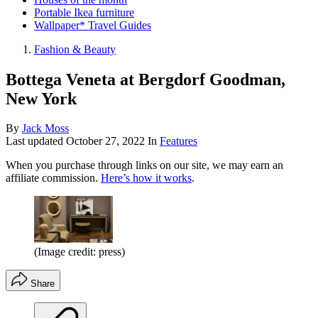
Portable Ikea furniture
Wallpaper* Travel Guides
Fashion & Beauty
Bottega Veneta at Bergdorf Goodman,
New York
By
Jack Moss
Last updated
October 27, 2022
In
Features
When you purchase through links on our site, we may earn an
affiliate commission.
Here’s how it works
.
(Image credit: press)
Share