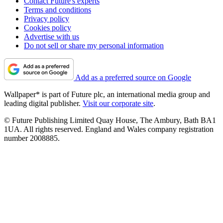
Contact Future's experts
Terms and conditions
Privacy policy
Cookies policy
Advertise with us
Do not sell or share my personal information
Add as a preferred source on Google
Wallpaper* is part of Future plc, an international media group and
leading digital publisher.
Visit our corporate site
.
© Future Publishing Limited Quay House, The Ambury, Bath BA1
1UA. All rights reserved. England and Wales company registration
number 2008885.