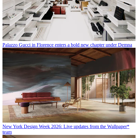
Palazzo Gucci in Florence enters a bold new chapter under Demna
New York Design Week 2026: Live updates from the Wallpaper*
team