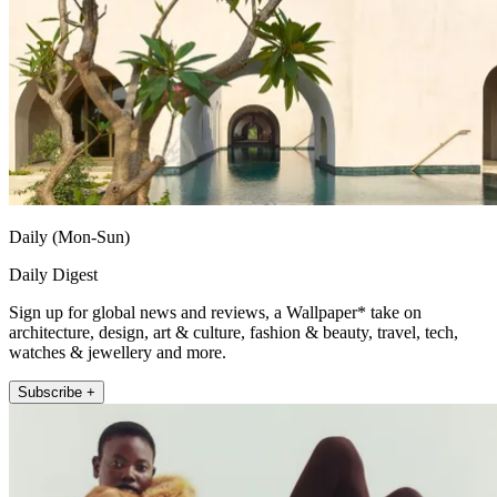
Daily (Mon-Sun)
Daily Digest
Sign up for global news and reviews, a Wallpaper* take on
architecture, design, art & culture, fashion & beauty, travel, tech,
watches & jewellery and more.
Subscribe +