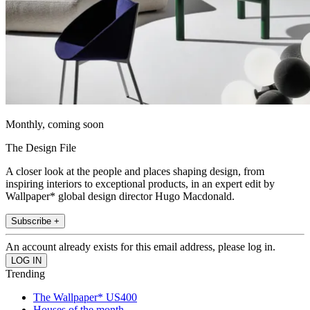
Monthly, coming soon
The Design File
A closer look at the people and places shaping design, from
inspiring interiors to exceptional products, in an expert edit by
Wallpaper* global design director Hugo Macdonald.
Subscribe +
An account already exists for this email address, please log in.
Trending
The Wallpaper* US400
Houses of the month