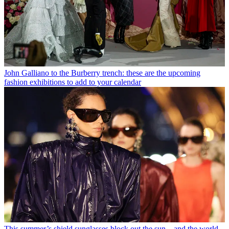
John Galliano to the Burberry trench: these are the upcoming
fashion exhibitions to add to your calendar
This summer’s shield sunglasses block out the sun – and the world