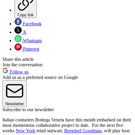
Copy link
Facebook
X
Whatsapp
Pinterest
Share this article
Join the conversation
Follow us
Add us as a preferred source on Google
Newsletter
Subscribe to our newsletter
Italian couturiers Bottega Veneta have this month embarked on their
most momentous collaborative project to date. For the next five
weeks
New York
retail stalwart,
Bergdorf Goodman
, will play host