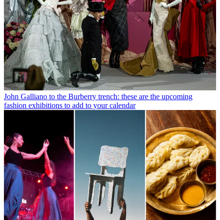
John Galliano to the Burberry trench: these are the upcoming
fashion exhibitions to add to your calendar