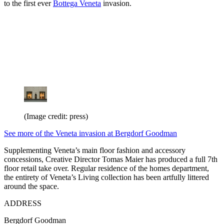
to the first ever
Bottega Veneta
invasion.
(Image credit: press)
See more of the Veneta invasion at Bergdorf Goodman
Supplementing Veneta’s main floor fashion and accessory
concessions, Creative Director Tomas Maier has produced a full 7th
floor retail take over. Regular residence of the homes department,
the entirety of Veneta’s Living collection has been artfully littered
around the space.
ADDRESS
Bergdorf Goodman