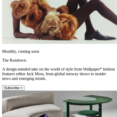
Monthly, coming soon
The Rundown
A design-minded take on the world of style from Wallpaper* fashion
features editor Jack Moss, from global runway shows to insider
news and emerging trends.
Subscribe +