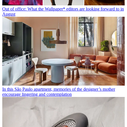
Out of office: What the Wallpaper* editors are looking forward to in
August
In this São Paulo apartment, memories of the designer’s mother
encourage lingering and contemplation