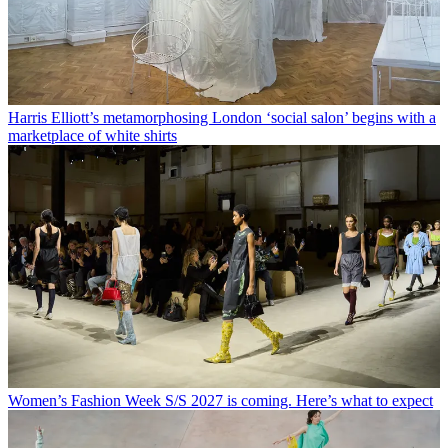
Harris Elliott’s metamorphosing London ‘social salon’ begins with a
marketplace of white shirts
Women’s Fashion Week S/S 2027 is coming. Here’s what to expect