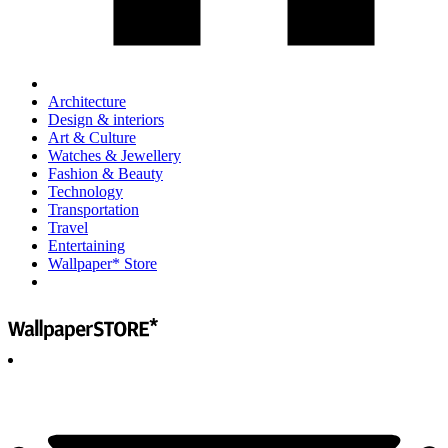
Architecture
Design & interiors
Art & Culture
Watches & Jewellery
Fashion & Beauty
Technology
Transportation
Travel
Entertaining
Wallpaper* Store