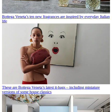
Bottega Veneta’s ten new fragrances are inspired by everyday Italian
life
These are Bottega Veneta’s latest it-bags – including miniature
versions of some house classics