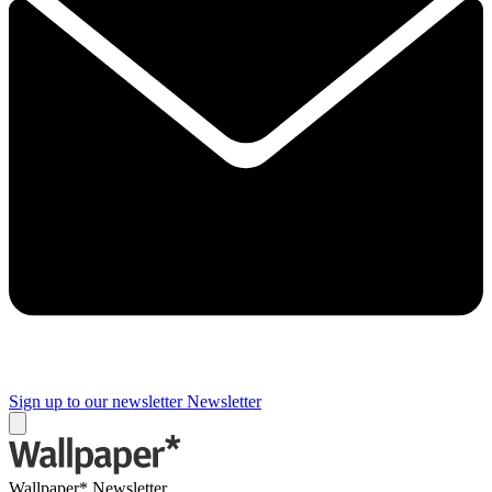
Sign up to our newsletter
Newsletter
Wallpaper* Newsletter