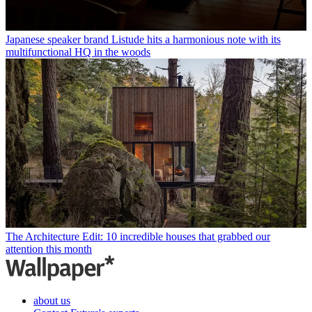
Japanese speaker brand Listude hits a harmonious note with its
multifunctional HQ in the woods
The Architecture Edit: 10 incredible houses that grabbed our
attention this month
about us