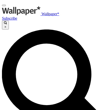
Wallpaper*
Subscribe
×