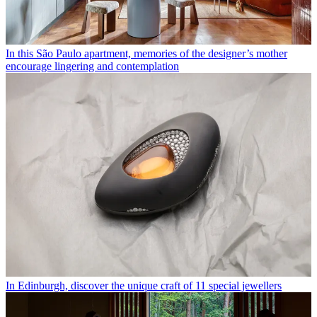
In this São Paulo apartment, memories of the designer’s mother
encourage lingering and contemplation
In Edinburgh, discover the unique craft of 11 special jewellers