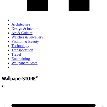
Architecture
Design & interiors
Art & Culture
Watches & Jewellery
Fashion & Beauty
Technology
Transportation
Travel
Entertaining
Wallpaper* Store