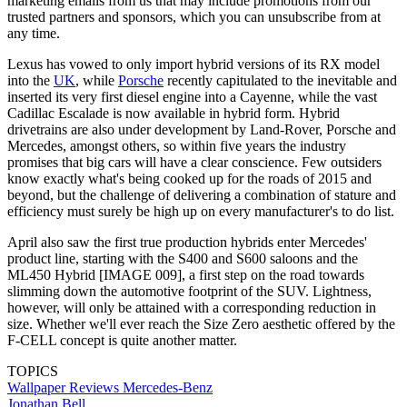
marketing emails from us that may include promotions from our
trusted partners and sponsors, which you can unsubscribe from at
any time.
Lexus has vowed to only import hybrid versions of its RX model
into the
UK
, while
Porsche
recently capitulated to the inevitable and
inserted its very first diesel engine into a Cayenne, while the vast
Cadillac Escalade is now available in hybrid form. Hybrid
drivetrains are also under development by Land-Rover, Porsche and
Mercedes, amongst others, so within five years the industry
promises that big cars will have a clear conscience. Few outsiders
know exactly what's being cooked up for the roads of 2015 and
beyond, but the challenge of delivering a combination of stature and
efficiency must surely be high up on every manufacturer's to do list.
April also saw the first true production hybrids enter Mercedes'
product line, starting with the S400 and S600 saloons and the
ML450 Hybrid [IMAGE 009], a first step on the road towards
slimming down the automotive footprint of the SUV. Lightness,
however, will only be attained with a corresponding reduction in
size. Whether we'll ever reach the Size Zero aesthetic offered by the
F-CELL concept is quite another matter.
TOPICS
Wallpaper Reviews
Mercedes-Benz
Jonathan Bell