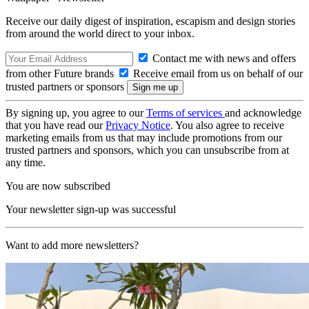
Receive our daily digest of inspiration, escapism and design stories
from around the world direct to your inbox.
Contact me with news and offers
from other Future brands
Receive email from us on behalf of our
trusted partners or sponsors
By signing up, you agree to our
Terms of services
and acknowledge
that you have read our
Privacy Notice
. You also agree to receive
marketing emails from us that may include promotions from our
trusted partners and sponsors, which you can unsubscribe from at
any time.
You are now subscribed
Your newsletter sign-up was successful
Want to add more newsletters?