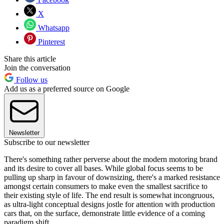
X
Whatsapp
Pinterest
Share this article
Join the conversation
Follow us
Add us as a preferred source on Google
Newsletter
Subscribe to our newsletter
There's something rather perverse about the modern motoring brand
and its desire to cover all bases. While global focus seems to be
pulling up sharp in favour of downsizing, there's a marked resistance
amongst certain consumers to make even the smallest sacrifice to
their existing style of life. The end result is somewhat incongruous,
as ultra-light conceptual designs jostle for attention with production
cars that, on the surface, demonstrate little evidence of a coming
paradigm shift.