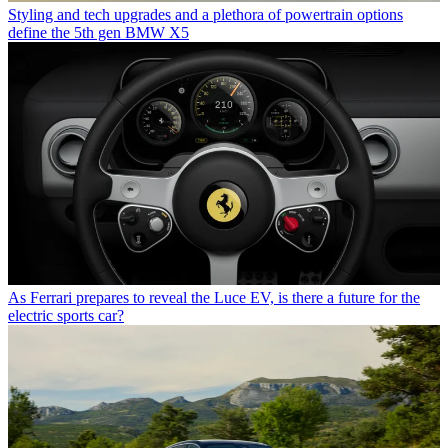
Styling and tech upgrades and a plethora of powertrain options
define the 5th gen BMW X5
As Ferrari prepares to reveal the Luce EV, is there a future for the
electric sports car?