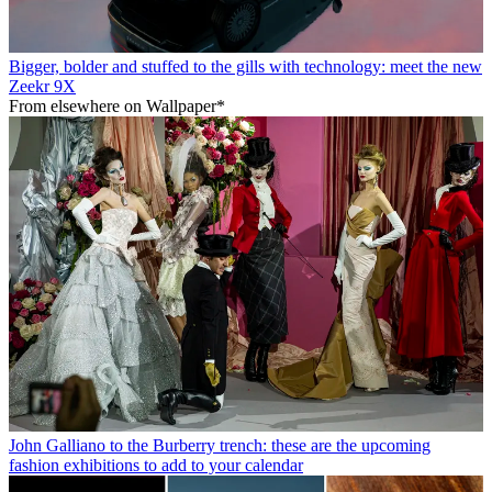
Bigger, bolder and stuffed to the gills with technology: meet the new
Zeekr 9X
From elsewhere on Wallpaper*
John Galliano to the Burberry trench: these are the upcoming
fashion exhibitions to add to your calendar