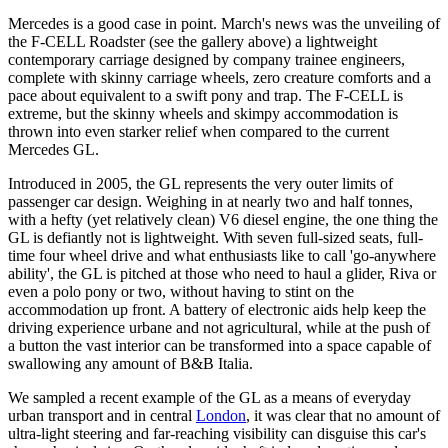
Mercedes is a good case in point. March's news was the unveiling of
the F-CELL Roadster (see the gallery above) a lightweight
contemporary carriage designed by company trainee engineers,
complete with skinny carriage wheels, zero creature comforts and a
pace about equivalent to a swift pony and trap. The F-CELL is
extreme, but the skinny wheels and skimpy accommodation is
thrown into even starker relief when compared to the current
Mercedes GL.
Introduced in 2005, the GL represents the very outer limits of
passenger car design. Weighing in at nearly two and half tonnes,
with a hefty (yet relatively clean) V6 diesel engine, the one thing the
GL is defiantly not is lightweight. With seven full-sized seats, full-
time four wheel drive and what enthusiasts like to call 'go-anywhere
ability', the GL is pitched at those who need to haul a glider, Riva or
even a polo pony or two, without having to stint on the
accommodation up front. A battery of electronic aids help keep the
driving experience urbane and not agricultural, while at the push of
a button the vast interior can be transformed into a space capable of
swallowing any amount of B&B Italia.
We sampled a recent example of the GL as a means of everyday
urban transport and in central
London
, it was clear that no amount of
ultra-light steering and far-reaching visibility can disguise this car's