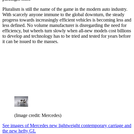
Pluralism is still the name of the game in the modern auto industry.
With scarcely anyone immune to the global downturn, the steady
progress towards increasingly efficient vehicles is becoming less and
less defined. No volume manufacturer is disregarding the need for
efficiency, but wheels turn slowly when all-new models cost billions
to develop and technology has to be tried and tested for years before
it can be issued to the masses.
(Image credit: Mercedes)
See images of Mercedes new lightweight contemporary carriage and
the new hefty GL