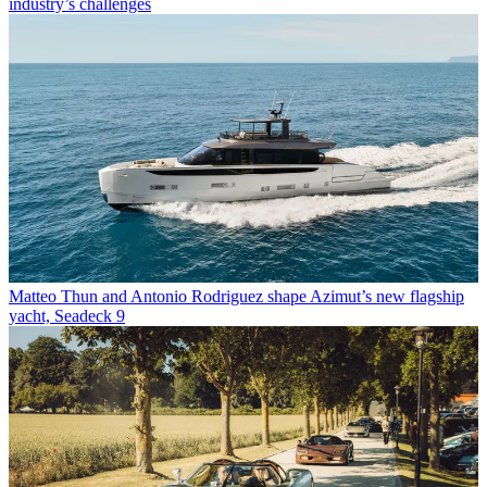
industry’s challenges
Matteo Thun and Antonio Rodriguez shape Azimut’s new flagship
yacht, Seadeck 9