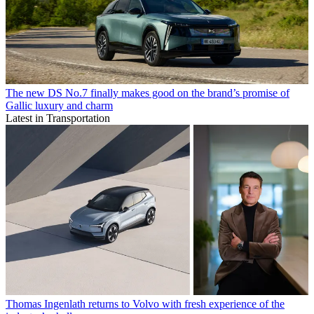
The new DS No.7 finally makes good on the brand’s promise of
Gallic luxury and charm
Latest in Transportation
Thomas Ingenlath returns to Volvo with fresh experience of the