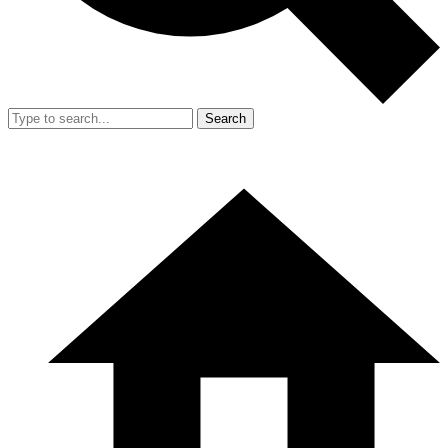
Search