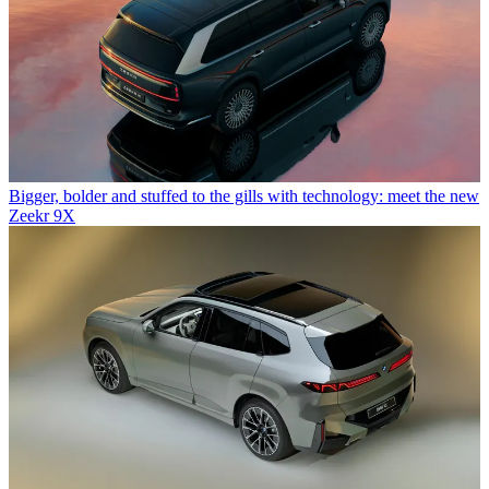
Bigger, bolder and stuffed to the gills with technology: meet the new
Zeekr 9X