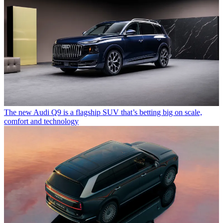
The new Audi Q9 is a flagship SUV that’s betting big on scale,
comfort and technology