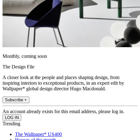
Monthly, coming soon
The Design File
A closer look at the people and places shaping design, from
inspiring interiors to exceptional products, in an expert edit by
Wallpaper* global design director Hugo Macdonald.
Subscribe +
An account already exists for this email address, please log in.
Trending
The Wallpaper* US400
Houses of the month