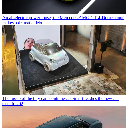
An all-electric powerhouse, the Mercedes-AMG GT 4-Door Coupé
makes a dramatic debut
The tussle of the tiny cars continues as Smart readies the new all-
electric #02