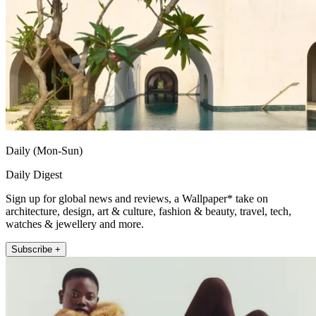
Daily (Mon-Sun)
Daily Digest
Sign up for global news and reviews, a Wallpaper* take on
architecture, design, art & culture, fashion & beauty, travel, tech,
watches & jewellery and more.
Subscribe +