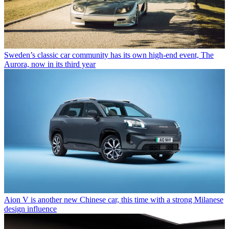
Sweden’s classic car community has its own high-end event, The
Aurora, now in its third year
Aion V is another new Chinese car, this time with a strong Milanese
design influence