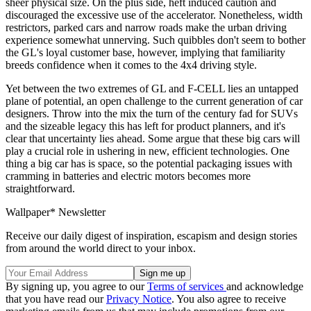
sheer physical size. On the plus side, heft induced caution and
discouraged the excessive use of the accelerator. Nonetheless, width
restrictors, parked cars and narrow roads make the urban driving
experience somewhat unnerving. Such quibbles don't seem to bother
the GL's loyal customer base, however, implying that familiarity
breeds confidence when it comes to the 4x4 driving style.
Yet between the two extremes of GL and F-CELL lies an untapped
plane of potential, an open challenge to the current generation of car
designers. Throw into the mix the turn of the century fad for SUVs
and the sizeable legacy this has left for product planners, and it's
clear that uncertainty lies ahead. Some argue that these big cars will
play a crucial role in ushering in new, efficient technologies. One
thing a big car has is space, so the potential packaging issues with
cramming in batteries and electric motors becomes more
straightforward.
Wallpaper* Newsletter
Receive our daily digest of inspiration, escapism and design stories
from around the world direct to your inbox.
By signing up, you agree to our
Terms of services
and acknowledge
that you have read our
Privacy Notice
. You also agree to receive