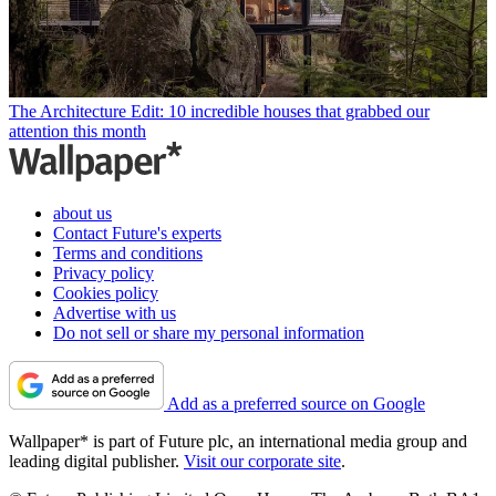
The Architecture Edit: 10 incredible houses that grabbed our
attention this month
about us
Contact Future's experts
Terms and conditions
Privacy policy
Cookies policy
Advertise with us
Do not sell or share my personal information
Add as a preferred source on Google
Wallpaper* is part of Future plc, an international media group and
leading digital publisher.
Visit our corporate site
.