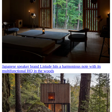
Japanese speaker brand Listude hits a harmonious note with its
multifunctional HQ in the woods