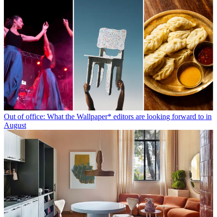
Out of office: What the Wallpaper* editors are looking forward to in
August