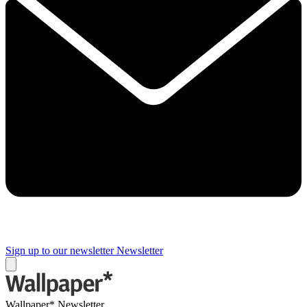
Sign up to our newsletter
Newsletter
Wallpaper* Newsletter