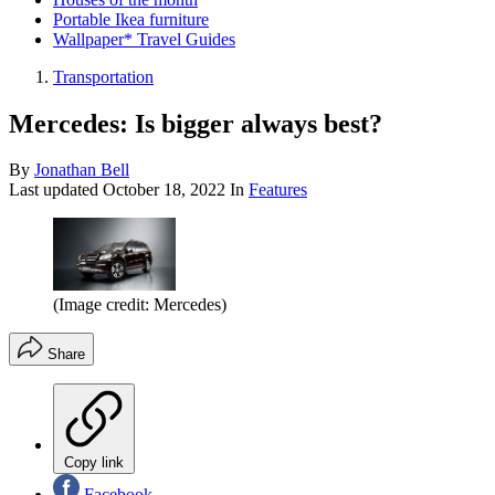
Portable Ikea furniture
Wallpaper* Travel Guides
Transportation
Mercedes: Is bigger always best?
By
Jonathan Bell
Last updated
October 18, 2022
In
Features
(Image credit: Mercedes)
Share
Copy link
Facebook