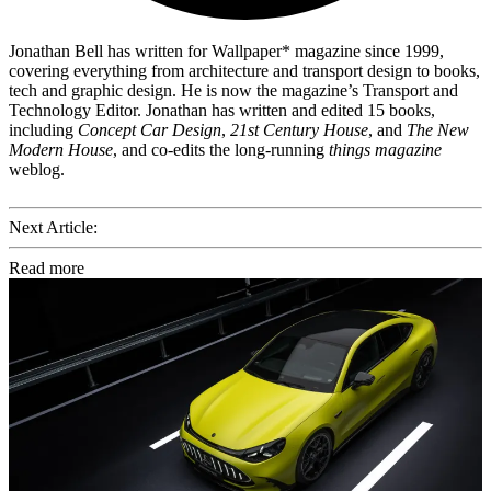
Jonathan Bell has written for Wallpaper* magazine since 1999,
covering everything from architecture and transport design to books,
tech and graphic design. He is now the magazine’s Transport and
Technology Editor. Jonathan has written and edited 15 books,
including
Concept Car Design
,
21st Century House
, and
The New
Modern House
, and co-edits the long-running
things magazine
weblog.
Next Article:
Read more