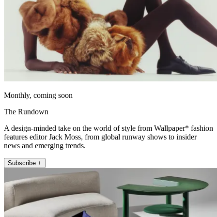
Monthly, coming soon
The Rundown
A design-minded take on the world of style from Wallpaper* fashion
features editor Jack Moss, from global runway shows to insider
news and emerging trends.
Subscribe +