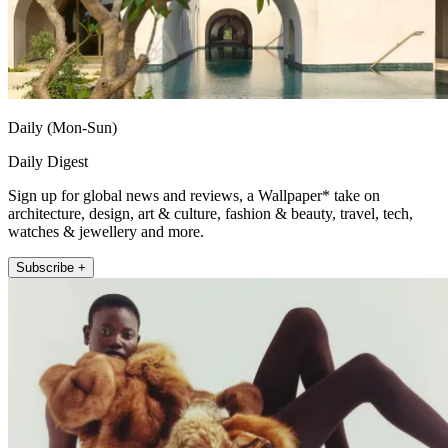
Daily (Mon-Sun)
Daily Digest
Sign up for global news and reviews, a Wallpaper* take on
architecture, design, art & culture, fashion & beauty, travel, tech,
watches & jewellery and more.
Subscribe +