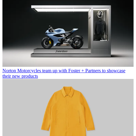
Norton Motorcycles team up with Foster + Partners to showcase
their new products