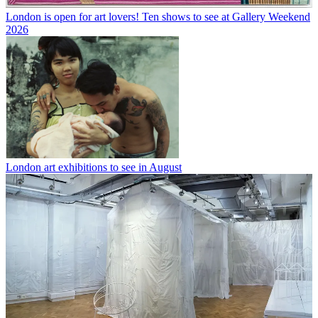
London is open for art lovers! Ten shows to see at Gallery Weekend
2026
London art exhibitions to see in August