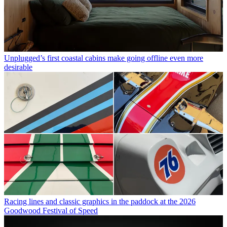
Unplugged’s first coastal cabins make going offline even more
desirable
Racing lines and classic graphics in the paddock at the 2026
Goodwood Festival of Speed