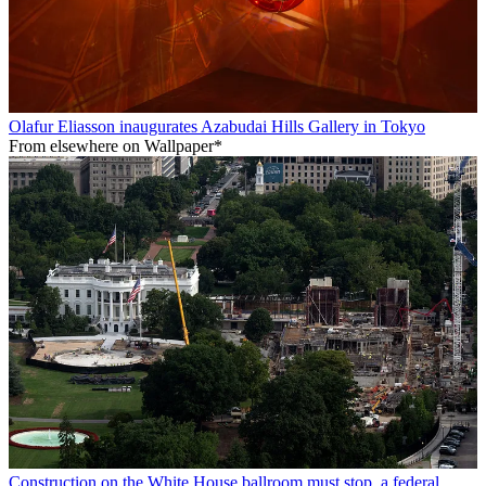
Olafur Eliasson inaugurates Azabudai Hills Gallery in Tokyo
From elsewhere on Wallpaper*
Construction on the White House ballroom must stop, a federal