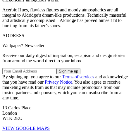
Acerbic Hues, flawless figures and moody atmospherics are all
integral to Aldridge’s dream-like productions. Technically masterful
and artistically accomplished – Aldridge has proved himself fit to
bursting from his father’s shoes.
ADDRESS
Wallpaper* Newsletter
Receive our daily digest of inspiration, escapism and design stories
from around the world direct to your inbox.
By signing up, you agree to our
Terms of services
and acknowledge
that you have read our
Privacy Notice
. You also agree to receive
marketing emails from us that may include promotions from our
trusted partners and sponsors, which you can unsubscribe from at
any time.
13 Carlos Place
London
W1K 2EU
VIEW GOOGLE MAPS