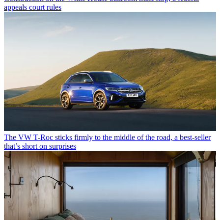
appeals court rules
The VW T-Roc sticks firmly to the middle of the road, a best-seller
that’s short on surprises