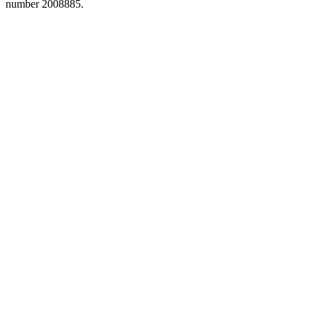
number 2008885.