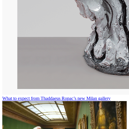
What to expect from Thaddaeus Ropac’s new Milan gallery