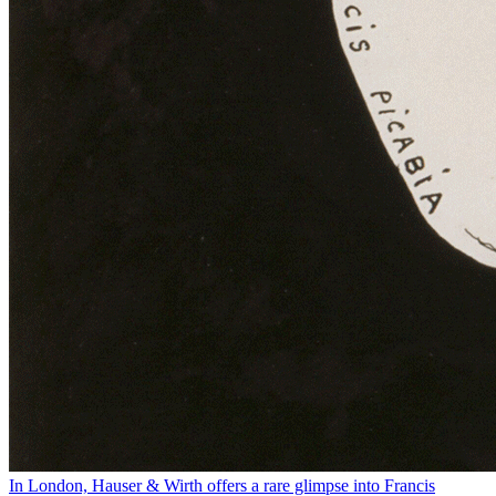
In London, Hauser & Wirth offers a rare glimpse into Francis