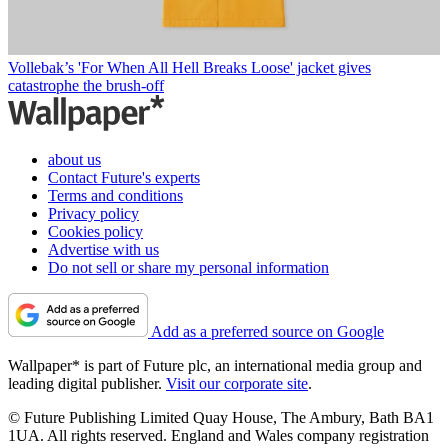
Vollebak’s 'For When All Hell Breaks Loose' jacket gives
catastrophe the brush-off
about us
Contact Future's experts
Terms and conditions
Privacy policy
Cookies policy
Advertise with us
Do not sell or share my personal information
Add as a preferred source on Google
Wallpaper* is part of Future plc, an international media group and
leading digital publisher.
Visit our corporate site
.
© Future Publishing Limited Quay House, The Ambury, Bath BA1
1UA. All rights reserved. England and Wales company registration