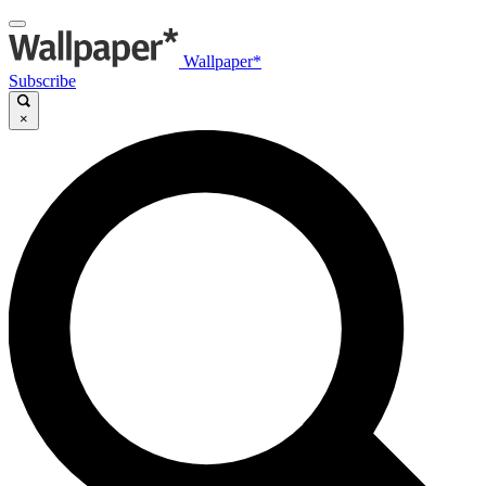
Wallpaper*
Subscribe
×