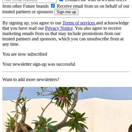
from other Future brands
Receive email from us on behalf of our
trusted partners or sponsors
By signing up, you agree to our
Terms of services
and acknowledge
that you have read our
Privacy Notice
. You also agree to receive
marketing emails from us that may include promotions from our
trusted partners and sponsors, which you can unsubscribe from at
any time.
You are now subscribed
Your newsletter sign-up was successful
Want to add more newsletters?