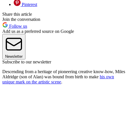
Pinterest
Share this article
Join the conversation
Follow us
Add us as a preferred source on Google
Newsletter
Subscribe to our newsletter
Descending from a heritage of pioneering creative know-how, Miles
Aldridge (son of Alan) was bound from birth to make
his own
unique mark on the artistic scene
.