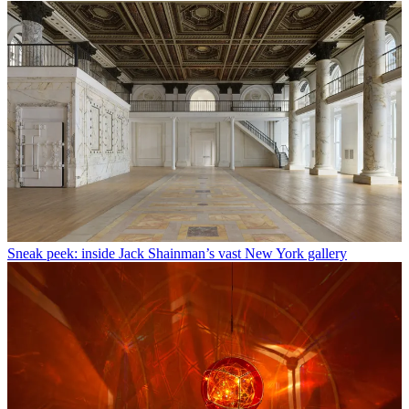
Sneak peek: inside Jack Shainman’s vast New York gallery