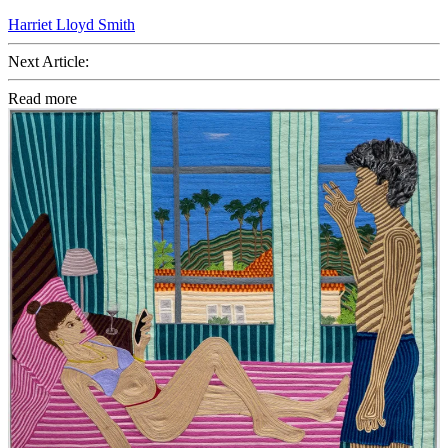
Harriet Lloyd Smith
Next Article:
Read more