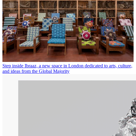
Step inside Ibraaz, a new space in London dedicated to arts, culture,
and ideas from the Global Majority