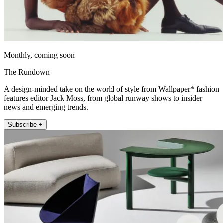
Monthly, coming soon
The Rundown
A design-minded take on the world of style from Wallpaper* fashion
features editor Jack Moss, from global runway shows to insider
news and emerging trends.
Subscribe +