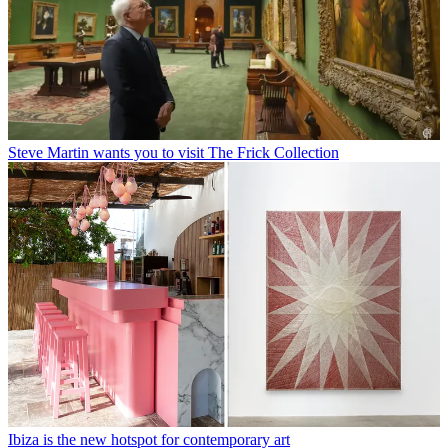
Steve Martin wants you to visit The Frick Collection
Ibiza is the new hotspot for contemporary art