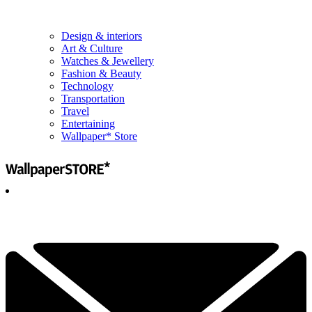
Design & interiors
Art & Culture
Watches & Jewellery
Fashion & Beauty
Technology
Transportation
Travel
Entertaining
Wallpaper* Store