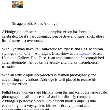
(Image credit: Miles Aldridge)
Aldridge junior’s searing photographic vision has been long
celebrated for it’s vast cinematic perspective and super-slick, gloss-
licked surrealist overtones.
With Lynchian flavours, Dali-esque weirdness and La Chapellian
stylings all on offer - Aldridge’s latest show at the
London
-based
Hamilton Gallery, Doll Face, is an amalgamation of accomplished
cinematography, left-of-centre artistry and murky metaphorical
narrative.
With an artistic opus deep-rooted in fashion photography and
advertising conventions, Aldridge is well placed to realise his
enigmatic vision.
Pallid-faced women stare blankly from the surface of the large-scale
photographs – all at once banal and inordinately complex,
Aldridge’s perfectly placed, luminescent models dupe us into
embarking on a voyage into his aesthetically opulent and
allegorically ambiguous world.