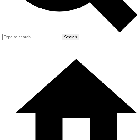
Search