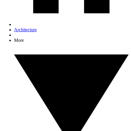
Architecture
More