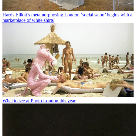
Harris Elliott’s metamorphosing London ‘social salon’ begins with a
marketplace of white shirts
What to see at Photo London this year