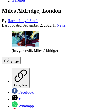
Galleries
Miles Aldridge, London
By
Harriet Lloyd Smith
Last updated
September 2, 2022
In
News
(Image credit: Miles Aldridge)
Share
Copy link
Facebook
X
Whatsapp