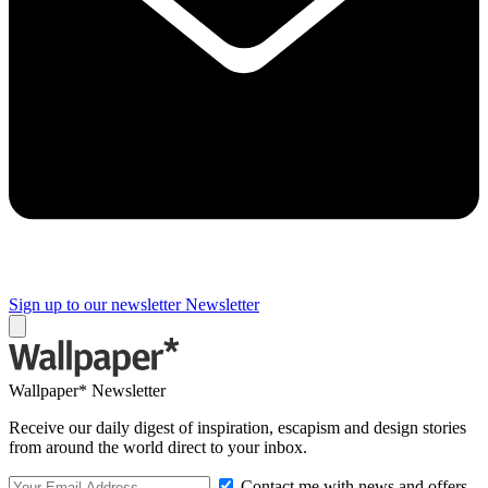
Sign up to our newsletter
Newsletter
Wallpaper* Newsletter
Receive our daily digest of inspiration, escapism and design stories
from around the world direct to your inbox.
Contact me with news and offers