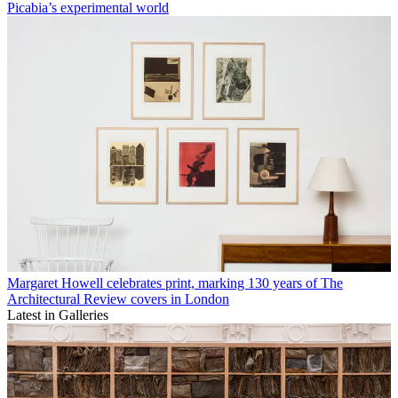
Picabia’s experimental world
Margaret Howell celebrates print, marking 130 years of The
Architectural Review covers in London
Latest in Galleries