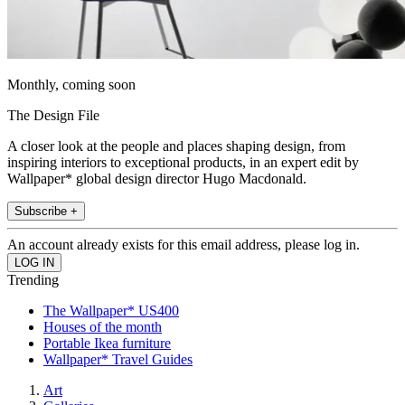
Monthly, coming soon
The Design File
A closer look at the people and places shaping design, from
inspiring interiors to exceptional products, in an expert edit by
Wallpaper* global design director Hugo Macdonald.
Subscribe +
An account already exists for this email address, please log in.
Trending
The Wallpaper* US400
Houses of the month
Portable Ikea furniture
Wallpaper* Travel Guides
Art