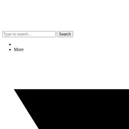
Search
More