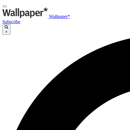
Wallpaper*
Subscribe
×