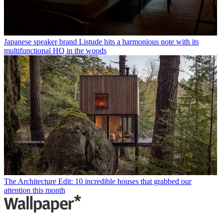
Japanese speaker brand Listude hits a harmonious note with its
multifunctional HQ in the woods
The Architecture Edit: 10 incredible houses that grabbed our
attention this month