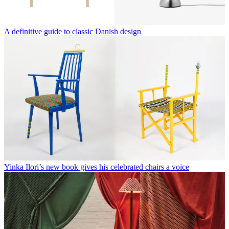
A definitive guide to classic Danish design
Yinka Ilori’s new book gives his celebrated chairs a voice