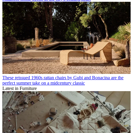
These reissued 1960s rattan chairs by Gubi and Bonacina are the
perfect summer take on a midcentury classic
Latest in Furniture