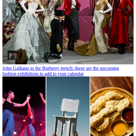
John Galliano to the Burberry trench: these are the upcoming
fashion exhibitions to add to your calendar