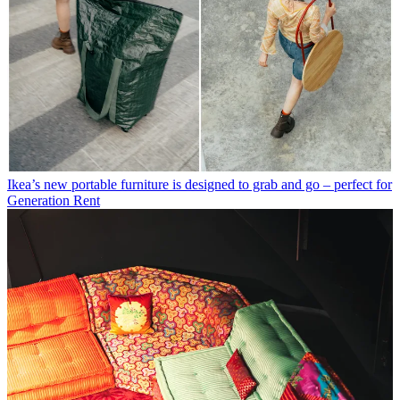
Ikea’s new portable furniture is designed to grab and go – perfect for
Generation Rent