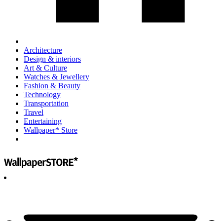
Architecture
Design & interiors
Art & Culture
Watches & Jewellery
Fashion & Beauty
Technology
Transportation
Travel
Entertaining
Wallpaper* Store