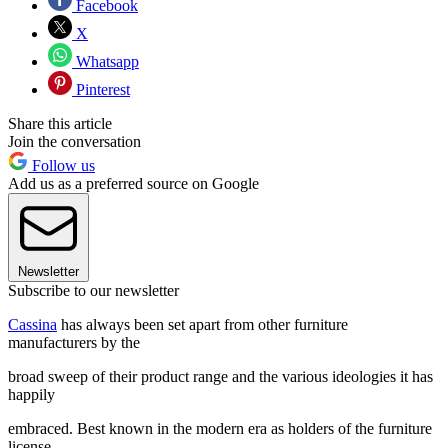
Facebook
X
Whatsapp
Pinterest
Share this article
Join the conversation
Follow us
Add us as a preferred source on Google
Newsletter
Subscribe to our newsletter
Cassina
has always been set apart from other furniture
manufacturers by the
broad sweep of their product range and the various ideologies it has
happily
embraced. Best known in the modern era as holders of the furniture
license