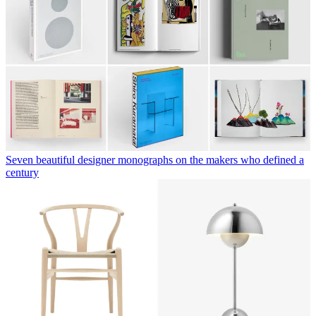
Seven beautiful designer monographs on the makers who defined a
century