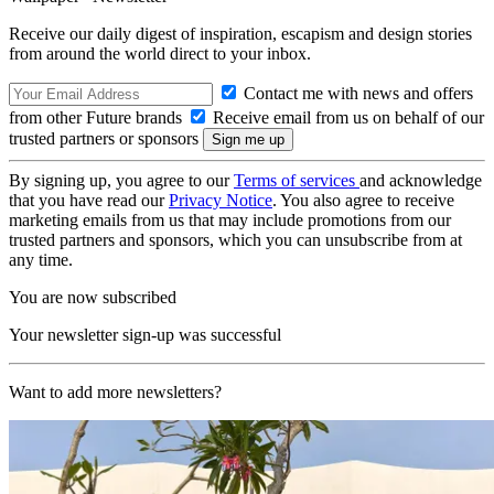
Receive our daily digest of inspiration, escapism and design stories
from around the world direct to your inbox.
Contact me with news and offers
from other Future brands
Receive email from us on behalf of our
trusted partners or sponsors
By signing up, you agree to our
Terms of services
and acknowledge
that you have read our
Privacy Notice
. You also agree to receive
marketing emails from us that may include promotions from our
trusted partners and sponsors, which you can unsubscribe from at
any time.
You are now subscribed
Your newsletter sign-up was successful
Want to add more newsletters?