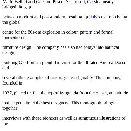
Mario Bellini and Gaetano Pesce. As a result, Cassina neatly
bridged the gap
between modern and post-modern, heading up
Italy
's claim to being
the global
centre for the 80s-era explosion in colour, pattern and formal
innovation in
furniture design. The company has also had forays into nautical
design,
building Gio Ponti's splendid interior for the ill-fated Andrea Doria
and
several other examples of ocean-going originality. The company,
founded in
1927, placed craft at the top of its agenda from the outset, an attitude
that helped attract the best designers. This monograph brings
together
interviews with those pioneers as well as sumptuous illustrations of
the