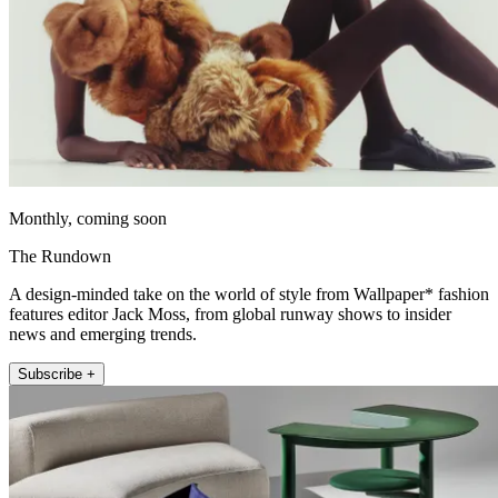
Monthly, coming soon
The Rundown
A design-minded take on the world of style from Wallpaper* fashion
features editor Jack Moss, from global runway shows to insider
news and emerging trends.
Subscribe +