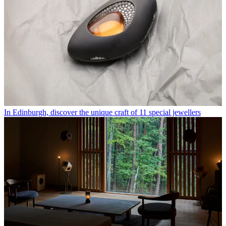
In Edinburgh, discover the unique craft of 11 special jewellers