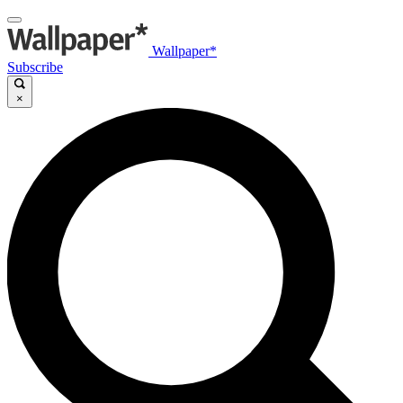
Wallpaper*
Subscribe
×