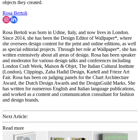
objects they created.
Rosa Bertoli
Rosa Bertoli was born in Udine, Italy, and now lives in London.
Since 2014, she has been the Design Editor of Wallpaper*, where
she oversees design content for the print and online editions, as well
as special editorial projects. Through her role at Wallpaper*, she has
written extensively about all areas of design. Rosa has been speaker
and moderator for various design talks and conferences including
London Craft Week, Maison & Objet, The Italian Cultural Institute
(London), Clippings, Zaha Hadid Design, Kartell and Frieze Art
Fair. Rosa has been on judging panels for the Chart Architecture
Award, the Dutch Design Awards and the DesignGuild Marks. She
has written for numerous English and Italian language publications,
and worked as a content and communication consultant for fashion
and design brands.
Next Article:
Read more