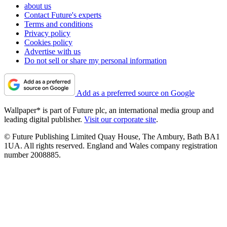
about us
Contact Future's experts
Terms and conditions
Privacy policy
Cookies policy
Advertise with us
Do not sell or share my personal information
Add as a preferred source on Google
Wallpaper* is part of Future plc, an international media group and
leading digital publisher.
Visit our corporate site
.
© Future Publishing Limited Quay House, The Ambury, Bath BA1
1UA. All rights reserved. England and Wales company registration
number 2008885.