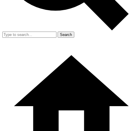
Search