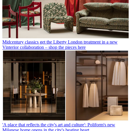
Midcentury classics get the Liberty London treatment in a new
Vinterior collaboration – shop the pieces here
'A place that reflects the city's art and culture': Poliform's new
Milanese home opens in the city's beating heart