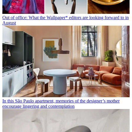
Out of office: What the Wallpaper* editors are looking forward to in
August
In this São Paulo apartment, memories of the designer’s mother
encourage lingering and contemplation