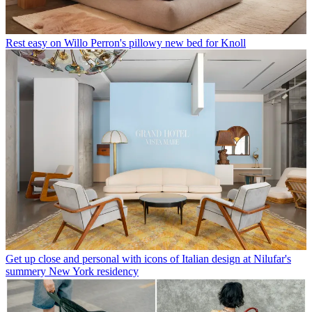
Rest easy on Willo Perron's pillowy new bed for Knoll
Get up close and personal with icons of Italian design at Nilufar's
summery New York residency