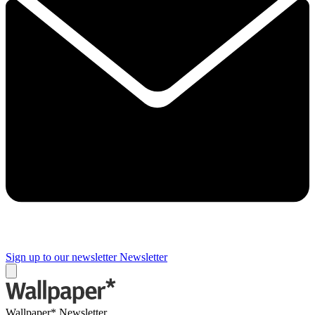
Sign up to our newsletter
Newsletter
Wallpaper* Newsletter