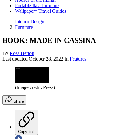
Portable Ikea furniture
Wallpaper* Travel Guides
Interior Design
Furniture
BOOK: MADE IN CASSINA
By
Rosa Bertoli
Last updated
October 28, 2022
In
Features
(Image credit: Press)
Share
Copy link