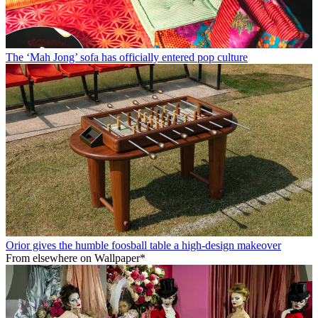
The ‘Mah Jong’ sofa has officially entered pop culture
Orior gives the humble foosball table a high-design makeover
From elsewhere on Wallpaper*