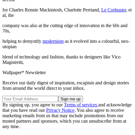
for Charles Rennie Mackintosh, Charlotte Perriand,
Le Corbusier
, et
al, the
company was also at the cutting edge of innovation in the 60s and
70s,
helping to demystify
modernism
as it evolved into a colourful, neo-
utopian
blend of technology and fashion, thanks to designers like Vico
Magistretti,
Wallpaper* Newsletter
Receive our daily digest of inspiration, escapism and design stories
from around the world direct to your inbox.
By signing up, you agree to our
Terms of services
and acknowledge
that you have read our
Privacy Notice
. You also agree to receive
marketing emails from us that may include promotions from our
trusted partners and sponsors, which you can unsubscribe from at
any time.