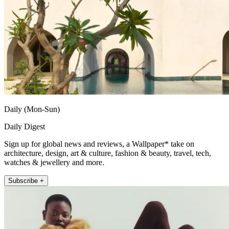
Daily (Mon-Sun)
Daily Digest
Sign up for global news and reviews, a Wallpaper* take on
architecture, design, art & culture, fashion & beauty, travel, tech,
watches & jewellery and more.
Subscribe +