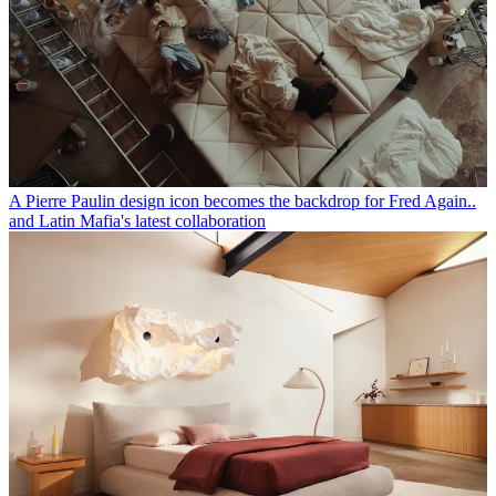
A Pierre Paulin design icon becomes the backdrop for Fred Again..
and Latin Mafia's latest collaboration