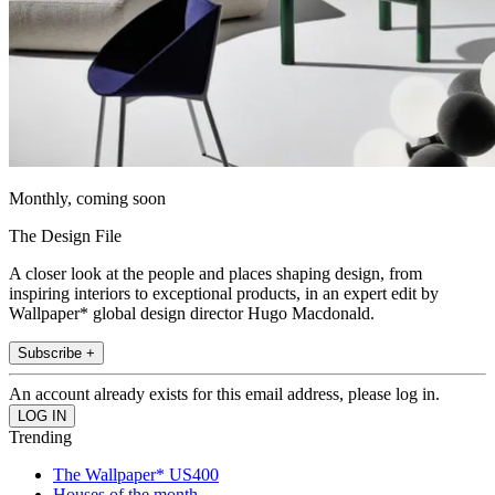
Monthly, coming soon
The Design File
A closer look at the people and places shaping design, from
inspiring interiors to exceptional products, in an expert edit by
Wallpaper* global design director Hugo Macdonald.
Subscribe +
An account already exists for this email address, please log in.
Trending
The Wallpaper* US400
Houses of the month