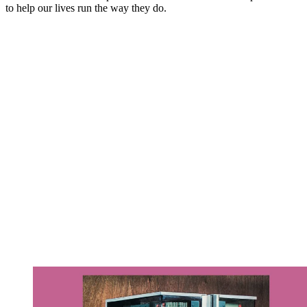
to help our lives run the way they do.