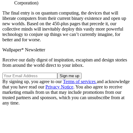
Corporation)
The final entry is on quantum computing, the devices that will
liberate computers from their current binary existence and open up
new worlds. Based on the 450-plus pages that precede it, our
collective minds will inevitably deploy this vastly more powerful
technology to conjure up things we can’t currently imagine, for
better and for worse.
Wallpaper* Newsletter
Receive our daily digest of inspiration, escapism and design stories
from around the world direct to your inbox.
By signing up, you agree to our
Terms of services
and acknowledge
that you have read our
Privacy Notice
. You also agree to receive
marketing emails from us that may include promotions from our
trusted partners and sponsors, which you can unsubscribe from at
any time.