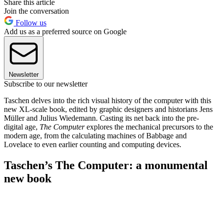
Share this article
Join the conversation
Follow us
Add us as a preferred source on Google
Newsletter
Subscribe to our newsletter
Taschen delves into the rich visual history of the computer with this
new XL-scale book, edited by graphic designers and historians Jens
Müller and Julius Wiedemann. Casting its net back into the pre-
digital age,
The Computer
explores the mechanical precursors to the
modern age, from the calculating machines of Babbage and
Lovelace to even earlier counting and computing devices.
Taschen’s The Computer: a monumental
new book