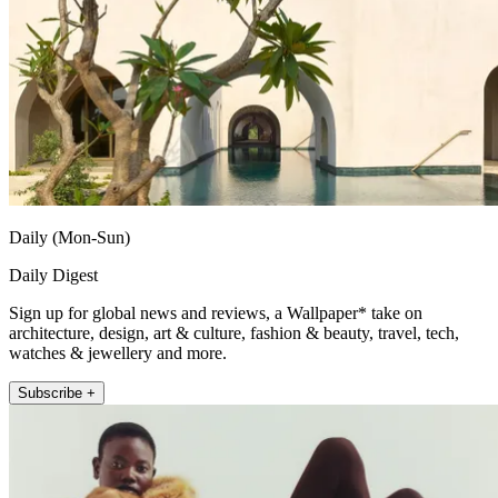
Daily (Mon-Sun)
Daily Digest
Sign up for global news and reviews, a Wallpaper* take on
architecture, design, art & culture, fashion & beauty, travel, tech,
watches & jewellery and more.
Subscribe +