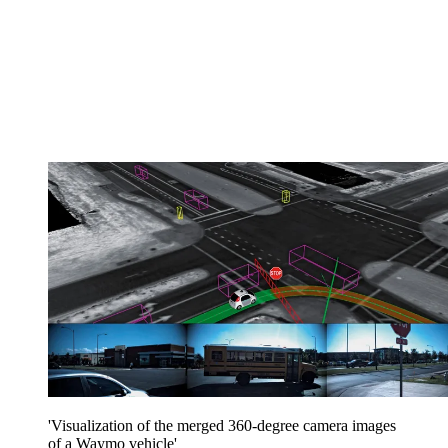
'Visualization of the merged 360-degree camera images
of a Waymo vehicle'