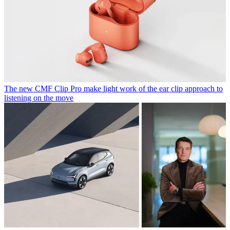
The new CMF Clip Pro make light work of the ear clip approach to
listening on the move