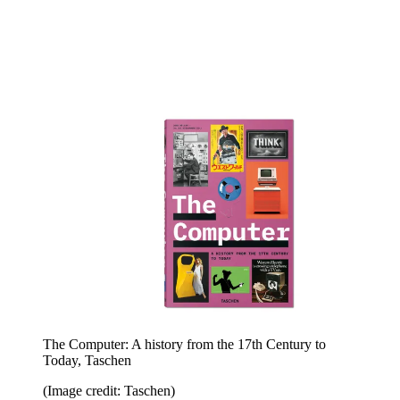
The Computer: A history from the 17th Century to
Today, Taschen
(Image credit: Taschen)