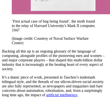
‘First actual case of bug being found’, the moth found
in the relay of Harvard University's Mark II computer,
1947
(Image credit: Courtesy of Naval Surface Warfare
Center)
Backing all this up is an ongoing glossary of the language of
computing, alongside profiles of the pioneering men and women –
and major corporate players – that shaped this multi-billion dollar
industry that is increasingly at the beating heart of every aspect of
society.
It’s a titanic piece of work, presented in Taschen’s trademark
trilingual style, and the threads of our silicon-driven social anxiety
are also fully represented, as newspapers and magazines laid bare
concerns about automation, robotisation, and, from a surprisingly
long time ago, the impact of
artificial intelligence
.