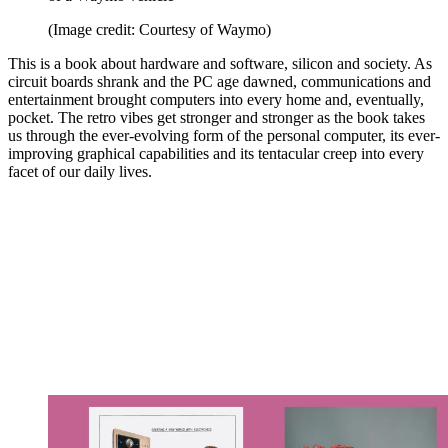
(Image credit: Courtesy of Waymo)
This is a book about hardware and software, silicon and society. As
circuit boards shrank and the PC age dawned, communications and
entertainment brought computers into every home and, eventually,
pocket. The retro vibes get stronger and stronger as the book takes
us through the ever-evolving form of the personal computer, its ever-
improving graphical capabilities and its tentacular creep into every
facet of our daily lives.