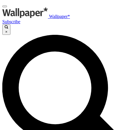
Wallpaper*
Subscribe
×