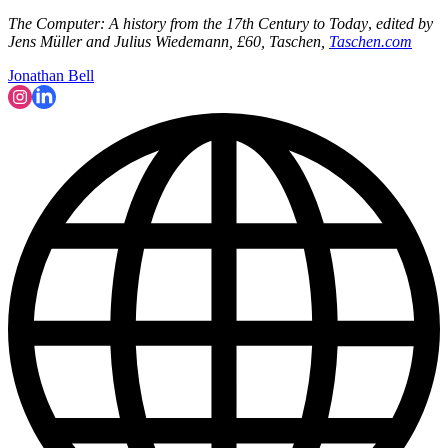
The Computer: A history from the 17th Century to Today
,
edited by
Jens Müller and Julius Wiedemann, £60, Taschen,
Taschen.com
Jonathan Bell