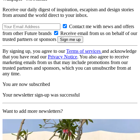
Receive our daily digest of inspiration, escapism and design stories
from around the world direct to your inbox.
Contact me with news and offers
from other Future brands
Receive email from us on behalf of our
trusted partners or sponsors
By signing up, you agree to our
Terms of services
and acknowledge
that you have read our
Privacy Notice
. You also agree to receive
marketing emails from us that may include promotions from our
trusted partners and sponsors, which you can unsubscribe from at
any time.
You are now subscribed
Your newsletter sign-up was successful
Want to add more newsletters?