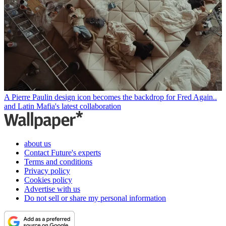
A Pierre Paulin design icon becomes the backdrop for Fred Again..
and Latin Mafia's latest collaboration
about us
Contact Future's experts
Terms and conditions
Privacy policy
Cookies policy
Advertise with us
Do not sell or share my personal information