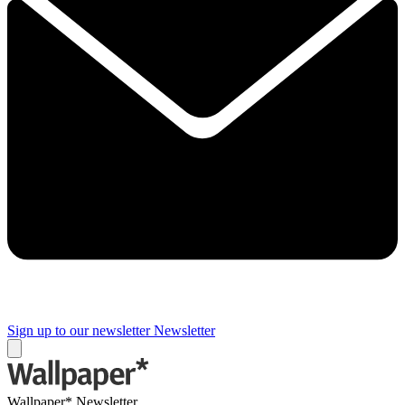
Sign up to our newsletter
Newsletter
Wallpaper* Newsletter