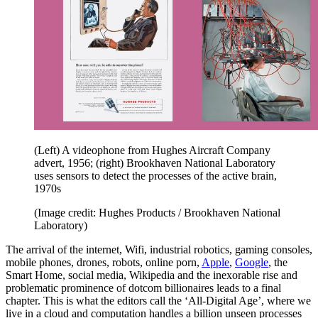
(Left) A videophone from Hughes Aircraft Company
advert, 1956; (right) Brookhaven National Laboratory
uses sensors to detect the processes of the active brain,
1970s
(Image credit: Hughes Products / Brookhaven National
Laboratory)
The arrival of the internet, Wifi, industrial robotics, gaming consoles,
mobile phones, drones, robots, online porn,
Apple
,
Google
, the
Smart Home, social media, Wikipedia and the inexorable rise and
problematic prominence of dotcom billionaires leads to a final
chapter. This is what the editors call the ‘All-Digital Age’, where we
live in a cloud and computation handles a billion unseen processes