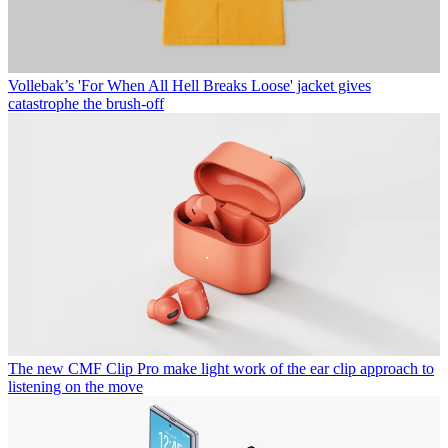
Vollebak’s 'For When All Hell Breaks Loose' jacket gives
catastrophe the brush-off
The new CMF Clip Pro make light work of the ear clip approach to
listening on the move