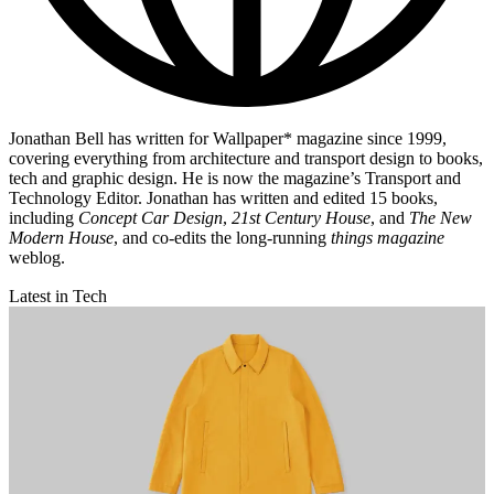
Jonathan Bell has written for Wallpaper* magazine since 1999,
covering everything from architecture and transport design to books,
tech and graphic design. He is now the magazine’s Transport and
Technology Editor. Jonathan has written and edited 15 books,
including
Concept Car Design
,
21st Century House
, and
The New
Modern House
, and co-edits the long-running
things magazine
weblog.
Latest in Tech