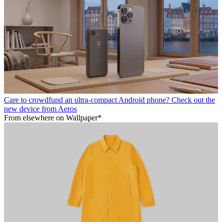
Care to crowdfund an ultra-compact Android phone? Check out the
new device from Aeros
From elsewhere on Wallpaper*