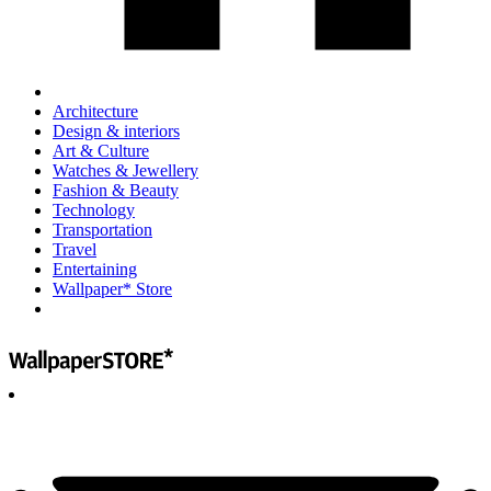
Architecture
Design & interiors
Art & Culture
Watches & Jewellery
Fashion & Beauty
Technology
Transportation
Travel
Entertaining
Wallpaper* Store