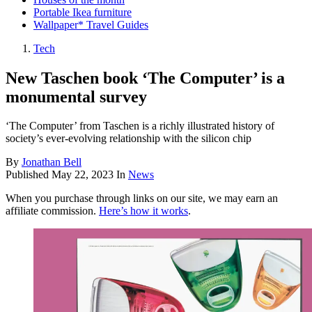
Portable Ikea furniture
Wallpaper* Travel Guides
Tech
New Taschen book ‘The Computer’ is a
monumental survey
‘The Computer’ from Taschen is a richly illustrated history of
society’s ever-evolving relationship with the silicon chip
By
Jonathan Bell
Published
May 22, 2023
In
News
When you purchase through links on our site, we may earn an
affiliate commission.
Here’s how it works
.