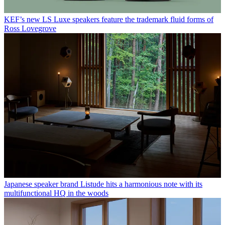
KEF’s new LS Luxe speakers feature the trademark fluid forms of
Ross Lovegrove
Japanese speaker brand Listude hits a harmonious note with its
multifunctional HQ in the woods