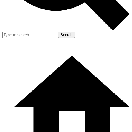
Search