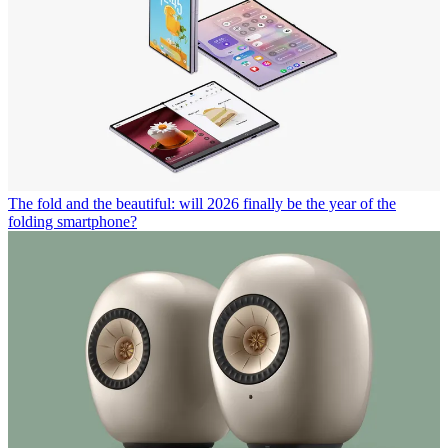
The fold and the beautiful: will 2026 finally be the year of the
folding smartphone?