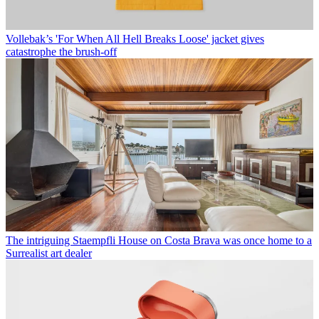
Vollebak’s 'For When All Hell Breaks Loose' jacket gives
catastrophe the brush-off
The intriguing Staempfli House on Costa Brava was once home to a
Surrealist art dealer