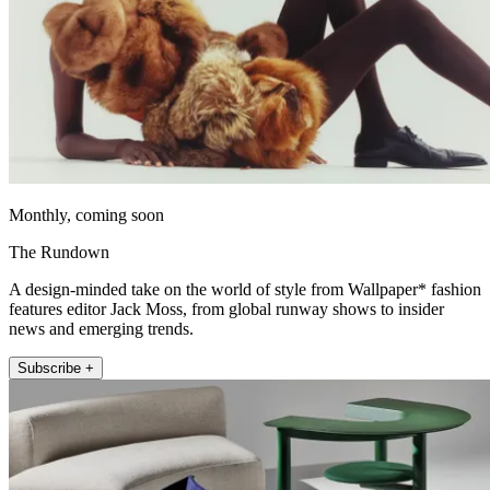
Monthly, coming soon
The Rundown
A design-minded take on the world of style from Wallpaper* fashion
features editor Jack Moss, from global runway shows to insider
news and emerging trends.
Subscribe +