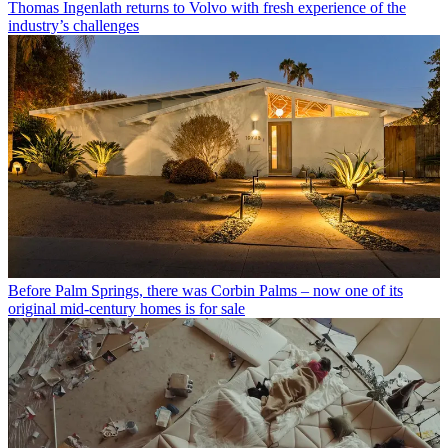
Thomas Ingenlath returns to Volvo with fresh experience of the
industry’s challenges
Before Palm Springs, there was Corbin Palms – now one of its
original mid-century homes is for sale