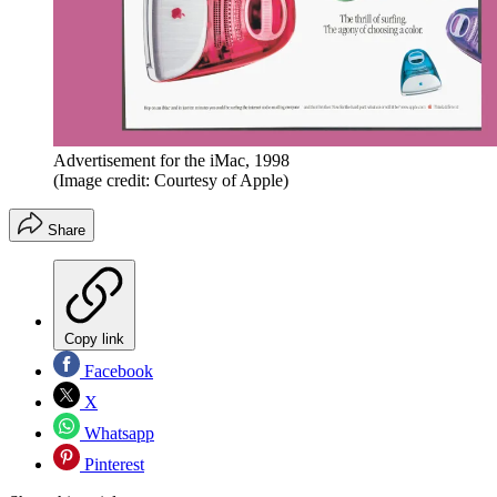
Advertisement for the iMac, 1998
(Image credit: Courtesy of Apple)
Share
Copy link
Facebook
X
Whatsapp
Pinterest