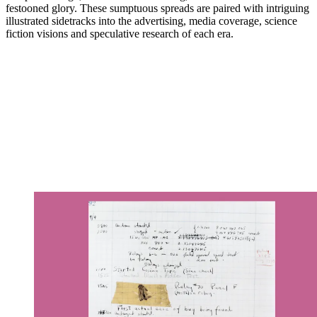
festooned glory. These sumptuous spreads are paired with intriguing
illustrated sidetracks into the advertising, media coverage, science
fiction visions and speculative research of each era.