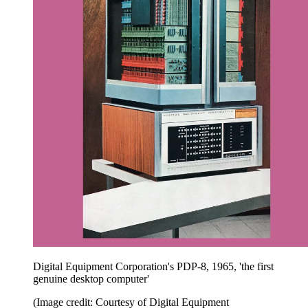
Digital Equipment Corporation's PDP-8, 1965, 'the first
genuine desktop computer'
(Image credit: Courtesy of Digital Equipment