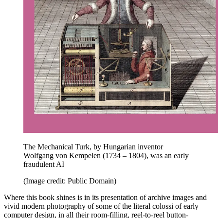
The Mechanical Turk, by Hungarian inventor
Wolfgang von Kempelen (1734 – 1804), was an early
fraudulent AI
(Image credit: Public Domain)
Where this book shines is in its presentation of archive images and
vivid modern photography of some of the literal colossi of early
computer design, in all their room-filling, reel-to-reel button-