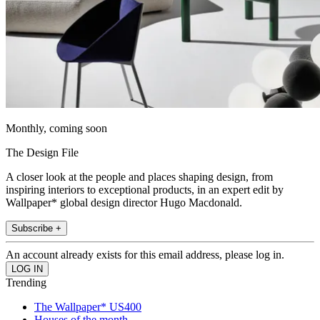
Monthly, coming soon
The Design File
A closer look at the people and places shaping design, from
inspiring interiors to exceptional products, in an expert edit by
Wallpaper* global design director Hugo Macdonald.
Subscribe +
An account already exists for this email address, please log in.
Trending
The Wallpaper* US400
Houses of the month