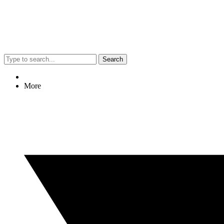
Search
More