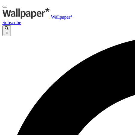
Wallpaper*
Subscribe
×