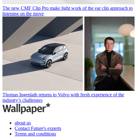
The new CMF Clip Pro make light work of the ear clip approach to
listening on the move
Thomas Ingenlath returns to Volvo with fresh experience of the
industry’s challenges
about us
Contact Future's experts
Terms and conditions