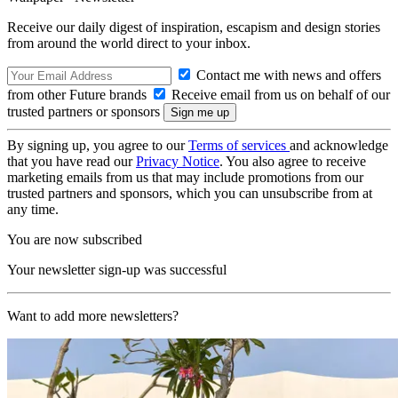
Receive our daily digest of inspiration, escapism and design stories
from around the world direct to your inbox.
Contact me with news and offers
from other Future brands
Receive email from us on behalf of our
trusted partners or sponsors
By signing up, you agree to our
Terms of services
and acknowledge
that you have read our
Privacy Notice
. You also agree to receive
marketing emails from us that may include promotions from our
trusted partners and sponsors, which you can unsubscribe from at
any time.
You are now subscribed
Your newsletter sign-up was successful
Want to add more newsletters?