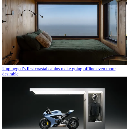
Unplugged’s first coastal cabins make going offline even more
desirable