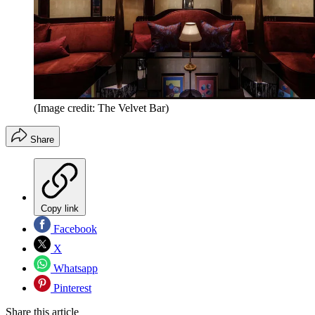
(Image credit: The Velvet Bar)
Share
Copy link
Facebook
X
Whatsapp
Pinterest
Share this article