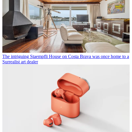
The intriguing Staempfli House on Costa Brava was once home to a
Surrealist art dealer