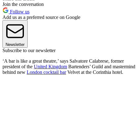
Join the conversation
Follow us
Add us as a preferred source on Google
Newsletter
Subscribe to our newsletter
‘A bar is like a great theatre,’ says Salvatore Calabrese, former
president of the
United Kingdom
Bartenders’ Guild and mastermind
behind new
London cocktail bar
Velvet at the Corinthia hotel.