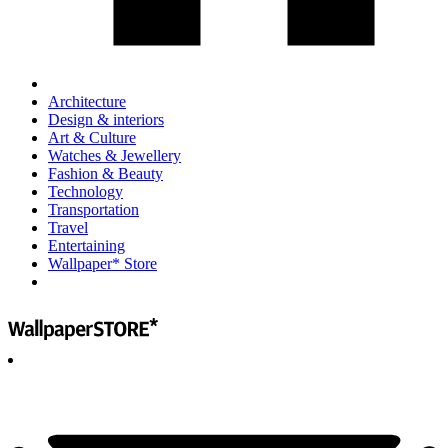
Architecture
Design & interiors
Art & Culture
Watches & Jewellery
Fashion & Beauty
Technology
Transportation
Travel
Entertaining
Wallpaper* Store