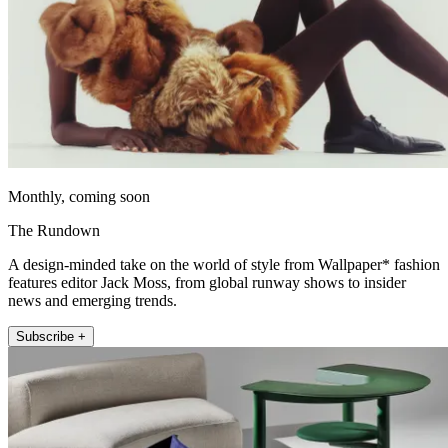
Monthly, coming soon
The Rundown
A design-minded take on the world of style from Wallpaper* fashion
features editor Jack Moss, from global runway shows to insider
news and emerging trends.
Subscribe +