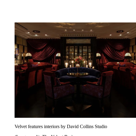
Velvet features interiors by David Collins Studio