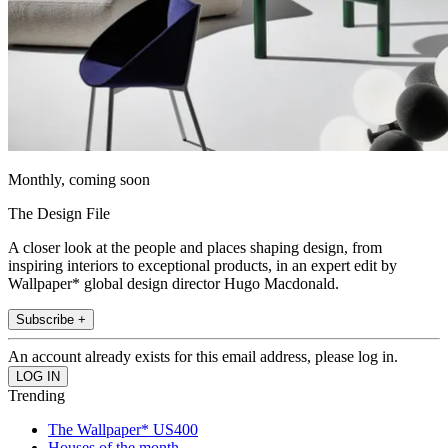
Monthly, coming soon
The Design File
A closer look at the people and places shaping design, from
inspiring interiors to exceptional products, in an expert edit by
Wallpaper* global design director Hugo Macdonald.
Subscribe +
An account already exists for this email address, please log in.
Trending
The Wallpaper* US400
Houses of the month