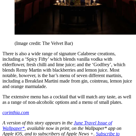
(Image credit: The Velvet Bar)
There is also a wide range of signature Calabrese creations,
including a ‘Spicy Fifty’ which blends vanilla vodka with
elderflower, fresh chilli and lime juice; and the ‘Godfrey’, which
blends Remy Martin with blackberries and lemon juice. Most
notable, however, is the bar’s menu of seven different martinis,
including a Breakfast Martini made from gin, cointreau, lemon juice
and orange marmalade.
The extensive menu has a cocktail that will match any taste, as well
as a range of non-alcoholic options and a menu of small plates.
corinthia.com
A version of this story appears in the
June Travel Issue of
Wallpaper*
, available now in print, on the Wallpaper* app on
Apple iOS, and to subscribers of Apple News +.
Subscribe to