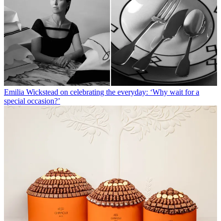
Emilia Wickstead on celebrating the everyday: ‘Why wait for a
special occasion?’