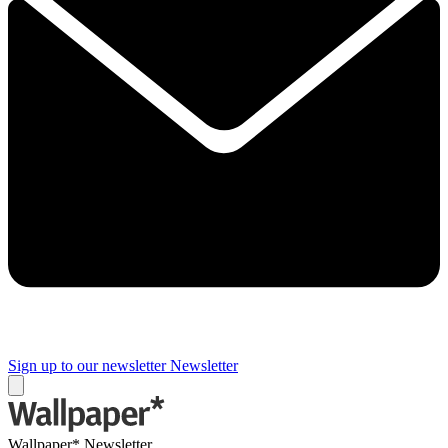
Sign up to our newsletter
Newsletter
Wallpaper* Newsletter