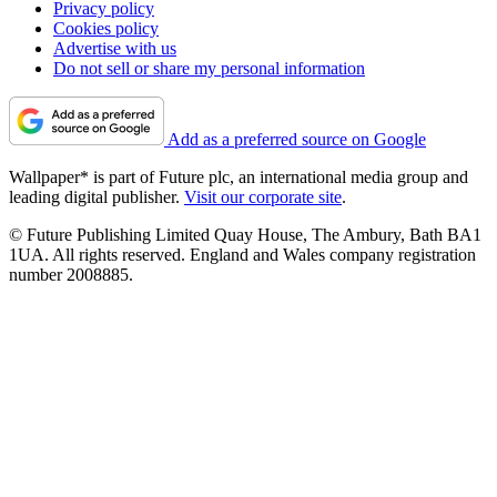
Privacy policy
Cookies policy
Advertise with us
Do not sell or share my personal information
Add as a preferred source on Google
Wallpaper* is part of Future plc, an international media group and
leading digital publisher.
Visit our corporate site
.
© Future Publishing Limited Quay House, The Ambury, Bath BA1
1UA. All rights reserved. England and Wales company registration
number 2008885.