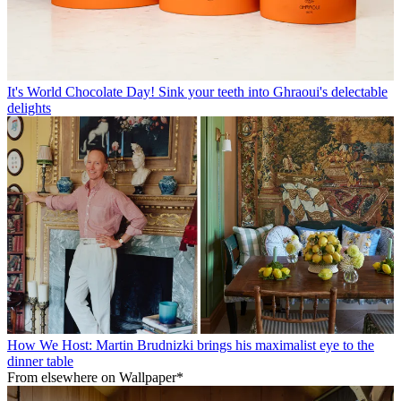
It's World Chocolate Day! Sink your teeth into Ghraoui's delectable
delights
How We Host: Martin Brudnizki brings his maximalist eye to the
dinner table
From elsewhere on Wallpaper*