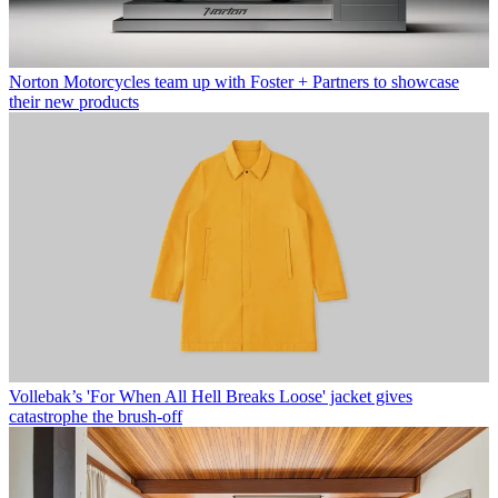
Norton Motorcycles team up with Foster + Partners to showcase
their new products
Vollebak’s 'For When All Hell Breaks Loose' jacket gives
catastrophe the brush-off