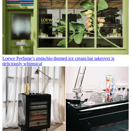
Loewe Perfume’s pistachio-themed ice cream-bar takeover is
deliciously whimsical