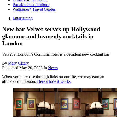
Portable Ikea furniture
Wallpaper* Travel Guides
Entertaining
New bar Velvet serves up Hollywood
glamour and heavenly cocktails in
London
Velvet at London’s Corinthia hotel is a decadent new cocktail bar
By
Mary Cleary
Published
May 20, 2023
In
News
When you purchase through links on our site, we may earn an
affiliate commission.
Here’s how it works
.