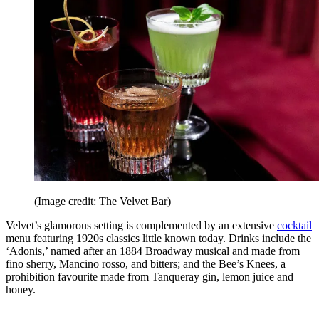
(Image credit: The Velvet Bar)
Velvet’s glamorous setting is complemented by an extensive
cocktail
menu featuring 1920s classics little known today. Drinks include the
‘Adonis,’ named after an 1884 Broadway musical and made from
fino sherry, Mancino rosso, and bitters; and the Bee’s Knees, a
prohibition favourite made from Tanqueray gin, lemon juice and
honey.