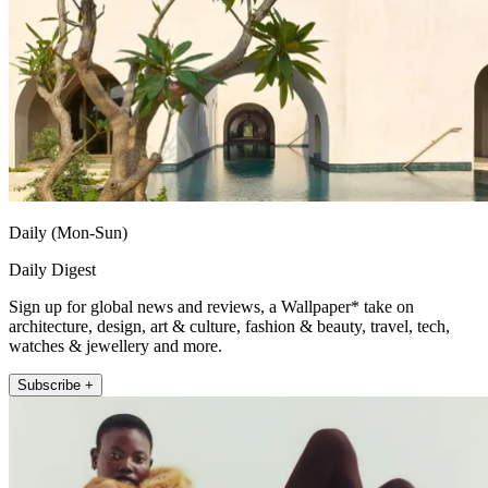
Daily (Mon-Sun)
Daily Digest
Sign up for global news and reviews, a Wallpaper* take on
architecture, design, art & culture, fashion & beauty, travel, tech,
watches & jewellery and more.
Subscribe +