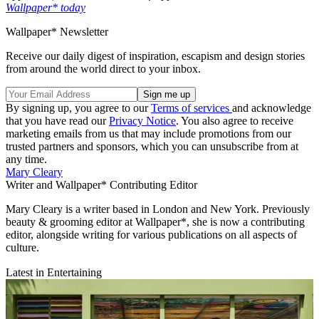
Wallpaper* today
Wallpaper* Newsletter
Receive our daily digest of inspiration, escapism and design stories
from around the world direct to your inbox.
By signing up, you agree to our
Terms of services
and acknowledge
that you have read our
Privacy Notice
. You also agree to receive
marketing emails from us that may include promotions from our
trusted partners and sponsors, which you can unsubscribe from at
any time.
Mary Cleary
Writer and Wallpaper* Contributing Editor
Mary Cleary is a writer based in London and New York. Previously
beauty & grooming editor at Wallpaper*, she is now a contributing
editor, alongside writing for various publications on all aspects of
culture.
Latest in Entertaining