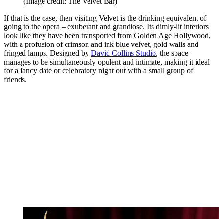
(Image credit: The Velvet Bar)
If that is the case, then visiting Velvet is the drinking equivalent of
going to the opera – exuberant and grandiose. Its dimly-lit interiors
look like they have been transported from Golden Age Hollywood,
with a profusion of crimson and ink blue velvet, gold walls and
fringed lamps. Designed by
David Collins Studio
, the space
manages to be simultaneously opulent and intimate, making it ideal
for a fancy date or celebratory night out with a small group of
friends.