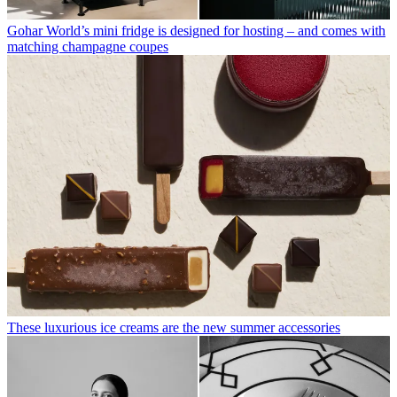
Gohar World’s mini fridge is designed for hosting – and comes with
matching champagne coupes
These luxurious ice creams are the new summer accessories