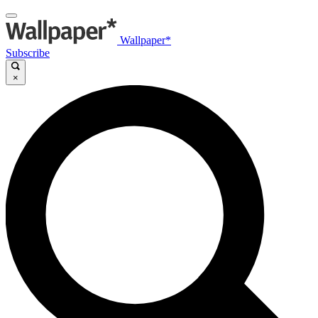
Wallpaper*
Subscribe
×