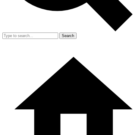
Search