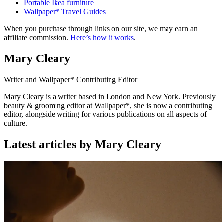
Portable Ikea furniture
Wallpaper* Travel Guides
When you purchase through links on our site, we may earn an
affiliate commission.
Here’s how it works
.
Mary Cleary
Writer and Wallpaper* Contributing Editor
Mary Cleary is a writer based in London and New York. Previously
beauty & grooming editor at Wallpaper*, she is now a contributing
editor, alongside writing for various publications on all aspects of
culture.
Latest articles by Mary Cleary