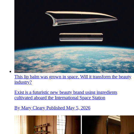
This lip balm was grown in space. Will it transform the beauty
industry?
Exist is a futuristic new beauty brand using ingredients
cultivated aboard the International Space Station
By
Mary Cleary
Published
May 5, 2026