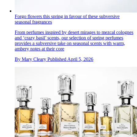
Forgo flowers this spring in favour of these subversive
seasonal fragrances
From perfumes inspired by desert mirages to mezcal colognes
and ‘crazy basil’ scents, our selection of spring perfumes
provides a subversive take on seasonal scents with warm,
ambery notes at their core
By
Mary Cleary
Published
April 5, 2026