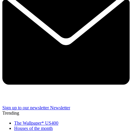
Sign up to our newsletter
Newsletter
Trending
The Wallpaper* US400
Houses of the month