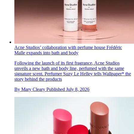
Acne Studios’ collaboration with perfume house Frédéric
Malle expands into bath and body
Following the launch of its first fragrance, Acne Studios
unveils a new bath and body line, perfumed with the same
signature scent. Perfumer Suzy Le Helley tells Wallpaper* the
story behind the products
By
Mary Cleary
Published
July 8, 2026