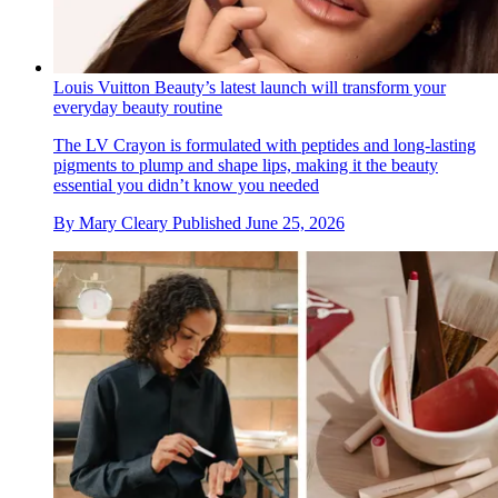
Louis Vuitton Beauty’s latest launch will transform your
everyday beauty routine
The LV Crayon is formulated with peptides and long-lasting
pigments to plump and shape lips, making it the beauty
essential you didn’t know you needed
By
Mary Cleary
Published
June 25, 2026