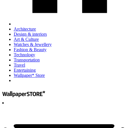
Architecture
Design & interiors
Art & Culture
Watches & Jewellery
Fashion & Beauty
Technology
Transportation
Travel
Entertaining
Wallpaper* Store