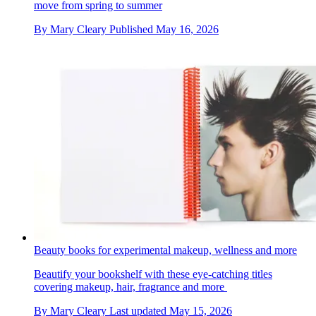
move from spring to summer
By
Mary Cleary
Published
May 16, 2026
Beauty books for experimental makeup, wellness and more
Beautify your bookshelf with these eye-catching titles
covering makeup, hair, fragrance and more
By
Mary Cleary
Last updated
May 15, 2026