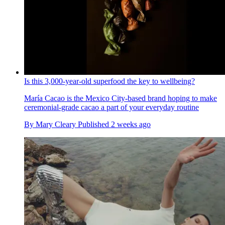
Is this 3,000-year-old superfood the key to wellbeing?
María Cacao is the Mexico City-based brand hoping to make
ceremonial-grade cacao a part of your everyday routine
By
Mary Cleary
Published
2 weeks ago