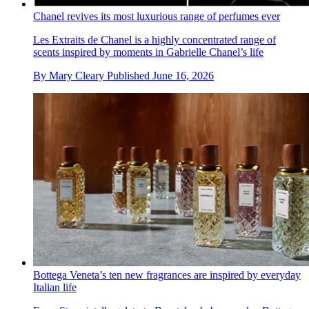
Chanel revives its most luxurious range of perfumes ever
Les Extraits de Chanel is a highly concentrated range of
scents inspired by moments in Gabrielle Chanel’s life
By
Mary Cleary
Published
June 16, 2026
Bottega Veneta’s ten new fragrances are inspired by everyday
Italian life