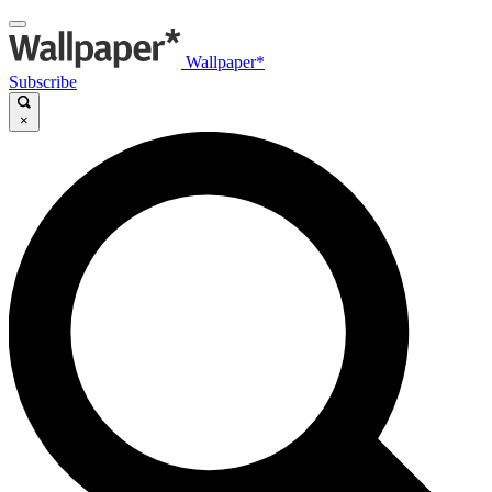
Wallpaper*
Subscribe
×