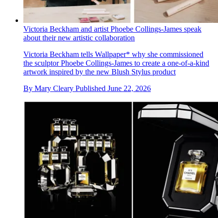
Victoria Beckham and artist Phoebe Collings-James speak
about their new artistic collaboration
Victoria Beckham tells Wallpaper* why she commissioned
the sculptor Phoebe Collings-James to create a one-of-a-kind
artwork inspired by the new Blush Stylus product
By
Mary Cleary
Published
June 22, 2026