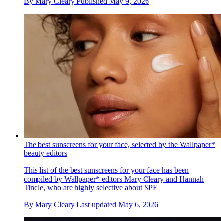
By
Mary Cleary
Published
May 9, 2026
The best sunscreens for your face, selected by the Wallpaper*
beauty editors
This list of the best sunscreens for your face has been
compiled by Wallpaper* editors Mary Cleary and Hannah
Tindle, who are highly selective about SPF
By
Mary Cleary
Last updated
May 6, 2026