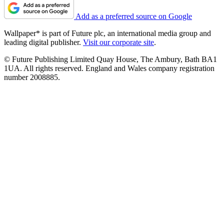
Add as a preferred source on Google
Wallpaper* is part of Future plc, an international media group and
leading digital publisher.
Visit our corporate site
.
© Future Publishing Limited Quay House, The Ambury, Bath BA1
1UA. All rights reserved. England and Wales company registration
number 2008885.