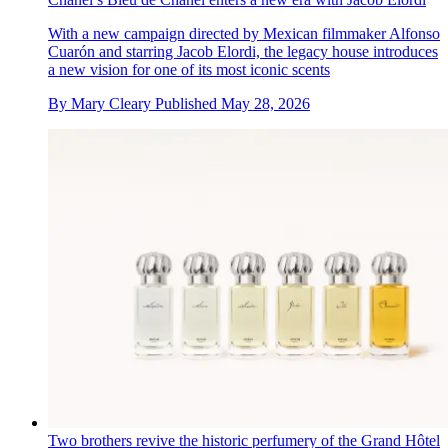
With a new campaign directed by Mexican filmmaker Alfonso
Cuarón and starring Jacob Elordi, the legacy house introduces
a new vision for one of its most iconic scents
By
Mary Cleary
Published
May 28, 2026
Two brothers revive the historic perfumery of the Grand Hôtel