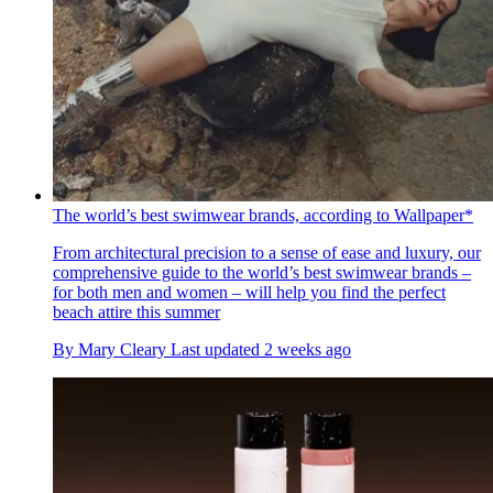
The world’s best swimwear brands, according to Wallpaper*
From architectural precision to a sense of ease and luxury, our
comprehensive guide to the world’s best swimwear brands –
for both men and women – will help you find the perfect
beach attire this summer
By
Mary Cleary
Last updated
2 weeks ago