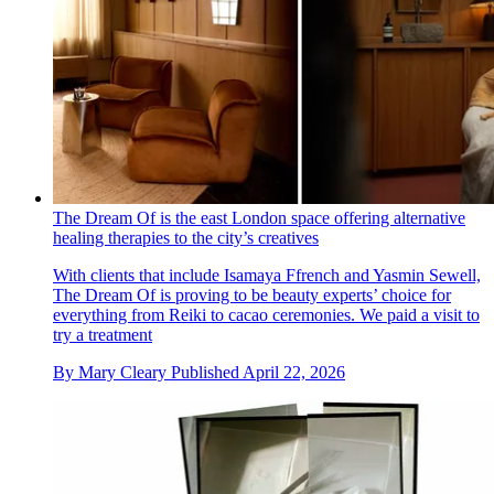
The Dream Of is the east London space offering alternative
healing therapies to the city’s creatives
With clients that include Isamaya Ffrench and Yasmin Sewell,
The Dream Of is proving to be beauty experts’ choice for
everything from Reiki to cacao ceremonies. We paid a visit to
try a treatment
By
Mary Cleary
Published
April 22, 2026