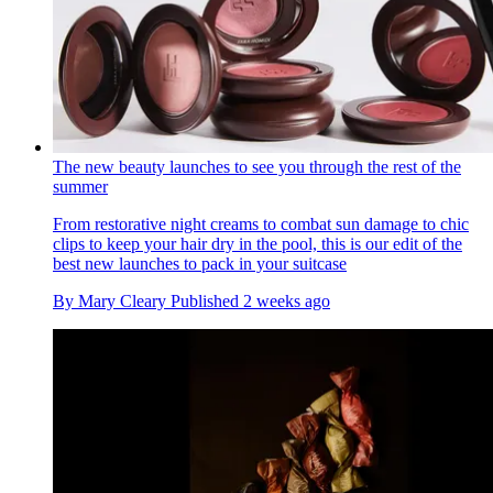
The new beauty launches to see you through the rest of the
summer
From restorative night creams to combat sun damage to chic
clips to keep your hair dry in the pool, this is our edit of the
best new launches to pack in your suitcase
By
Mary Cleary
Published
2 weeks ago