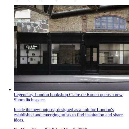
Legendary London bookshop Claire de Rouen opens a new
Shoreditch space
Inside the new outpost, designed as a hub for London's
established and emerging artists to find inspiration and share
ideas.