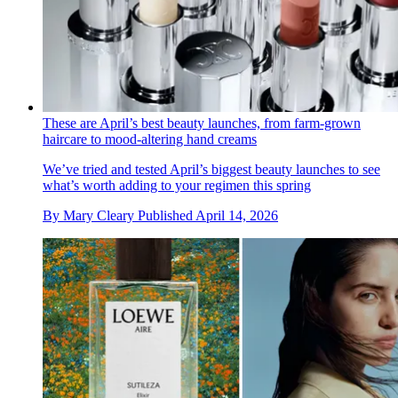
These are April’s best beauty launches, from farm-grown
haircare to mood-altering hand creams
We’ve tried and tested April’s biggest beauty launches to see
what’s worth adding to your regimen this spring
By
Mary Cleary
Published
April 14, 2026