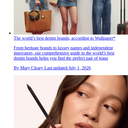
The world’s best denim brands, according to Wallpaper*
From heritage brands to luxury names and independent
innovators, our comprehensive guide to the world’s best
denim brands helps you find the perfect pair of jeans
By
Mary Cleary
Last updated
July 1, 2026