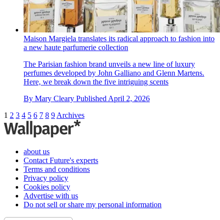
Maison Margiela translates its radical approach to fashion into
a new haute parfumerie collection
The Parisian fashion brand unveils a new line of luxury
perfumes developed by John Galliano and Glenn Martens.
Here, we break down the five intriguing scents
By
Mary Cleary
Published
April 2, 2026
1
2
3
4
5
6
7
8
9
Archives
about us
Contact Future's experts
Terms and conditions
Privacy policy
Cookies policy
Advertise with us
Do not sell or share my personal information