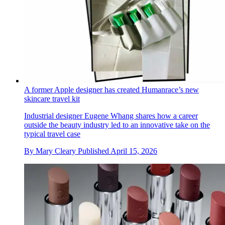
A former Apple designer has created Humanrace’s new
skincare travel kit
Industrial designer Eugene Whang shares how a career
outside the beauty industry led to an innovative take on the
typical travel case
By
Mary Cleary
Published
April 15, 2026