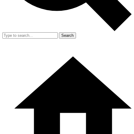
Search