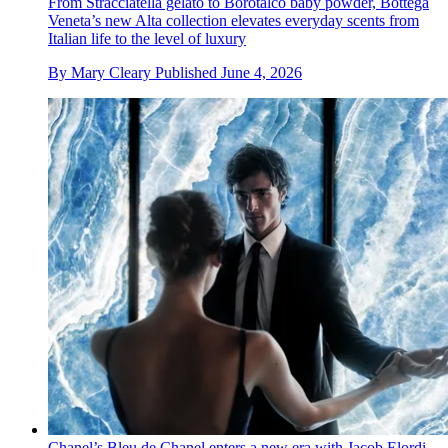
From Stracciatella gelato to Borotalco baby powder, Bottega
Veneta’s new Alta collection elevates everyday scents from
Italian life to the level of luxury
By
Mary Cleary
Published
June 4, 2026
Chanel’s Bleu de Chanel enters a new era with Jacob Elordi