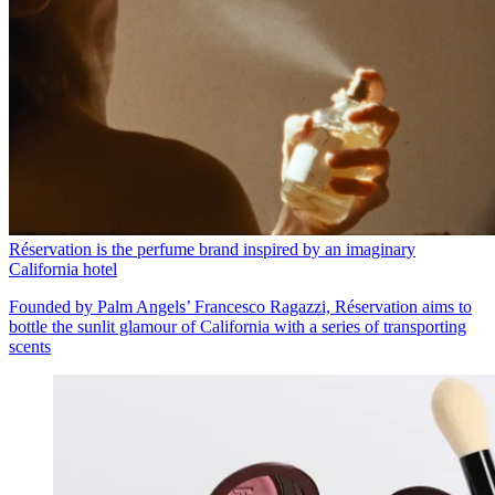
Réservation is the perfume brand inspired by an imaginary
California hotel
Founded by Palm Angels’ Francesco Ragazzi, Réservation aims to
bottle the sunlit glamour of California with a series of transporting
scents