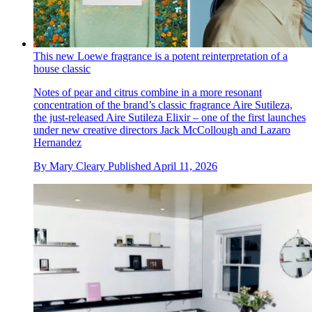
This new Loewe fragrance is a potent reinterpretation of a
house classic
Notes of pear and citrus combine in a more resonant
concentration of the brand’s classic fragrance Aire Sutileza,
the just-released Aire Sutileza Elixir – one of the first launches
under new creative directors Jack McCollough and Lazaro
Hernandez
By
Mary Cleary
Published
April 11, 2026