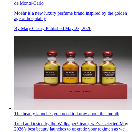
de Monte-Carlo
Moëhr is a new luxury perfume brand inspired by the golden
age of hospitality
By
Mary Cleary
Published
May 23, 2026
The beauty launches you need to know about this month
Tried and tested by the Wallpaper* team, we’ve selected May
2026’s best beauty launches to upgrade your regimen as we