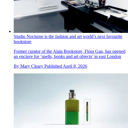
Studio Nocturne is the fashion and art world’s next favourite
bookstore
Former curator of the Alaïa Bookstore, Flora Gau, has opened
an enclave for ‘spells, books and art objects’ in east London
By
Mary Cleary
Published
April 8, 2026