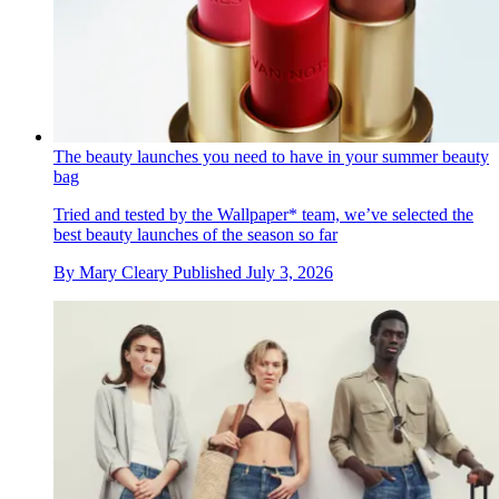
The beauty launches you need to have in your summer beauty
bag
Tried and tested by the Wallpaper* team, we’ve selected the
best beauty launches of the season so far
By
Mary Cleary
Published
July 3, 2026