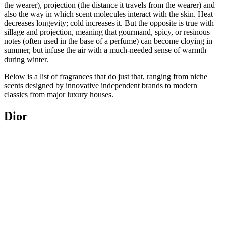
the wearer), projection (the distance it travels from the wearer) and
also the way in which scent molecules interact with the skin. Heat
decreases longevity; cold increases it. But the opposite is true with
sillage and projection, meaning that gourmand, spicy, or resinous
notes (often used in the base of a perfume) can become cloying in
summer, but infuse the air with a much-needed sense of warmth
during winter.
Below is a list of fragrances that do just that, ranging from niche
scents designed by innovative independent brands to modern
classics from major luxury houses.
Dior