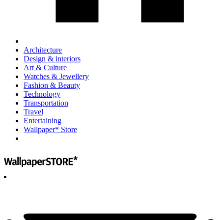
Architecture
Design & interiors
Art & Culture
Watches & Jewellery
Fashion & Beauty
Technology
Transportation
Travel
Entertaining
Wallpaper* Store