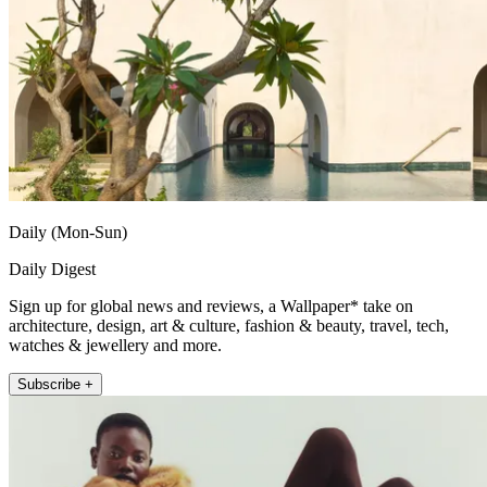
Daily (Mon-Sun)
Daily Digest
Sign up for global news and reviews, a Wallpaper* take on
architecture, design, art & culture, fashion & beauty, travel, tech,
watches & jewellery and more.
Subscribe +