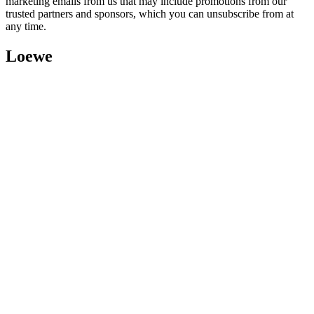
marketing emails from us that may include promotions from our
trusted partners and sponsors, which you can unsubscribe from at
any time.
Loewe