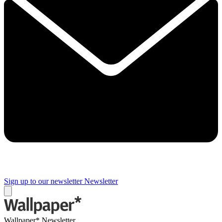
Sign up to our newsletter
Newsletter
Wallpaper* Newsletter