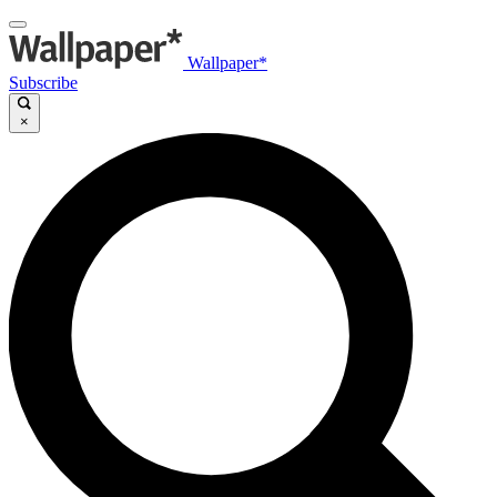
Wallpaper*
Subscribe
×