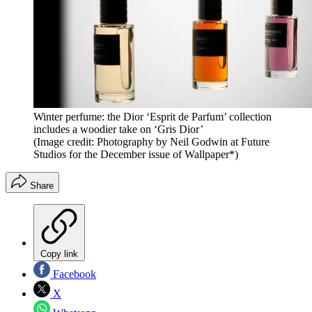
Winter perfume: the Dior ‘Esprit de Parfum’ collection
includes a woodier take on ‘Gris Dior’
(Image credit: Photography by Neil Godwin at Future
Studios for the December issue of Wallpaper*)
Share
Copy link
Facebook
X