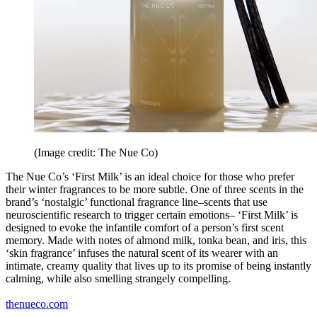
(Image credit: The Nue Co)
The Nue Co’s ‘First Milk’ is an ideal choice for those who prefer
their winter fragrances to be more subtle. One of three scents in the
brand’s ‘nostalgic’ functional fragrance line–scents that use
neuroscientific research to trigger certain emotions– ‘First Milk’ is
designed to evoke the infantile comfort of a person’s first scent
memory. Made with notes of almond milk, tonka bean, and iris, this
‘skin fragrance’ infuses the natural scent of its wearer with an
intimate, creamy quality that lives up to its promise of being instantly
calming, while also smelling strangely compelling.
thenueco.com