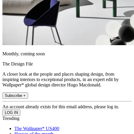
Monthly, coming soon
The Design File
A closer look at the people and places shaping design, from
inspiring interiors to exceptional products, in an expert edit by
Wallpaper* global design director Hugo Macdonald.
Subscribe +
An account already exists for this email address, please log in.
Trending
The Wallpaper* US400
Houses of the month