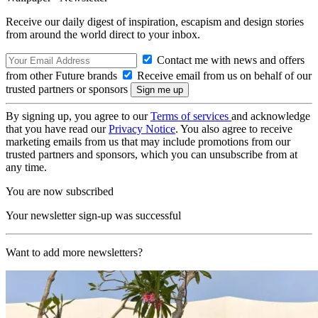
Receive our daily digest of inspiration, escapism and design stories
from around the world direct to your inbox.
Contact me with news and offers
from other Future brands
Receive email from us on behalf of our
trusted partners or sponsors
By signing up, you agree to our
Terms of services
and acknowledge
that you have read our
Privacy Notice
. You also agree to receive
marketing emails from us that may include promotions from our
trusted partners and sponsors, which you can unsubscribe from at
any time.
You are now subscribed
Your newsletter sign-up was successful
Want to add more newsletters?