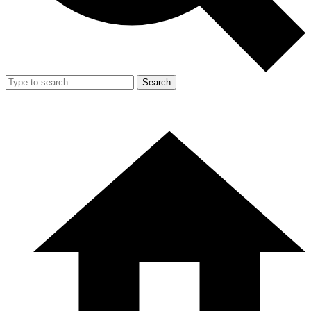
Search