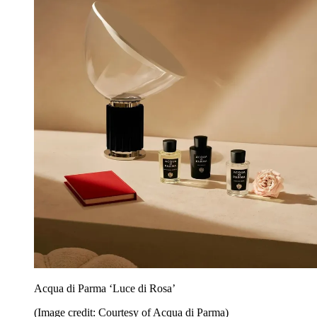
Acqua di Parma ‘Luce di Rosa’
(Image credit: Courtesy of Acqua di Parma)