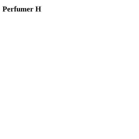
Perfumer H