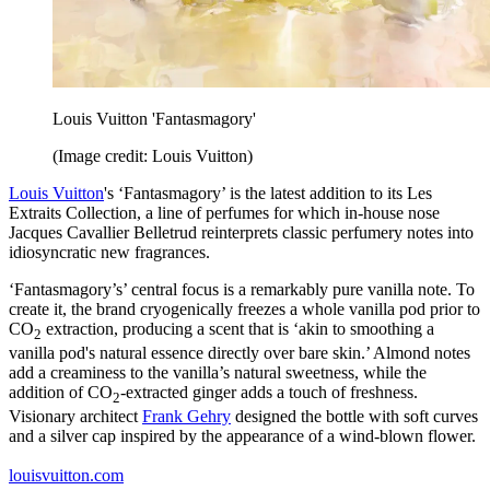
Louis Vuitton 'Fantasmagory'
(Image credit: Louis Vuitton)
Louis Vuitton
's ‘​​Fantasmagory’ is the latest addition to its Les
Extraits Collection, a line of perfumes for which in-house nose
Jacques Cavallier Belletrud reinterprets classic perfumery notes into
idiosyncratic new fragrances.
‘​​Fantasmagory’s’ central focus is a remarkably pure vanilla note. To
create it, the brand cryogenically freezes a whole vanilla pod prior to
CO
extraction, producing a scent that is ‘akin to smoothing a
2
vanilla pod's natural essence directly over bare skin.’ Almond notes
add a creaminess to the vanilla’s natural sweetness, while the
addition of CO
-extracted ginger adds a touch of freshness.
2
Visionary architect
Frank Gehry
designed the bottle with soft curves
and a silver cap inspired by the appearance of a wind-blown flower.
louisvuitton.com