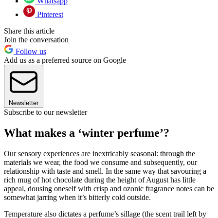
Whatsapp
Pinterest
Share this article
Join the conversation
Follow us
Add us as a preferred source on Google
Newsletter
Subscribe to our newsletter
What makes a ‘winter perfume’?
Our sensory experiences are inextricably seasonal: through the
materials we wear, the food we consume and subsequently, our
relationship with taste and smell. In the same way that savouring a
rich mug of hot chocolate during the height of August has little
appeal, dousing oneself with crisp and ozonic fragrance notes can be
somewhat jarring when it’s bitterly cold outside.
Temperature also dictates a perfume’s sillage (the scent trail left by