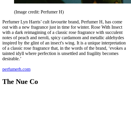
(Image credit: Perfumer H)
Perfumer Lyn Harris’ cult favourite brand, Perfumer H, has come
out with a new fragrance just in time for winter. Rose With Insect
with a dark reimagining of a classic rose fragrance with succulent
notes of peach and neroli, spicy cardamom and metallic aldehydes
inspired by the glint of an insect's wing. It is a unique interpretation
of a classic rose fragrance that, in the words of the brand, ‘evokes a
tainted idyll where perfection is unsettled and fragility becomes
desirable.’
perfumerh.com
The Nue Co