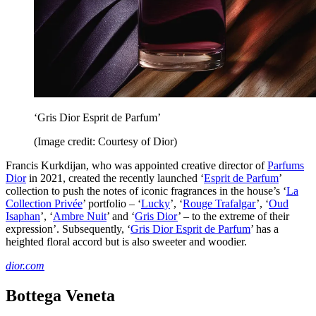
‘Gris Dior Esprit de Parfum’
(Image credit: Courtesy of Dior)
Francis Kurkdijan, who was appointed creative director of
Parfums
Dior
in 2021, created the recently launched ‘
Esprit de Parfum
’
collection to push the notes of iconic fragrances in the house’s ‘
La
Collection Privée
’ portfolio – ‘
Lucky
’, ‘
Rouge Trafalgar
’, ‘
Oud
Isaphan
’, ‘
Ambre Nuit
’ and ‘
Gris Dior
’ – to the extreme of their
expression’. Subsequently, ‘
Gris Dior Esprit de Parfum
’ has a
heighted floral accord but is also sweeter and woodier.
dior.com
Bottega Veneta