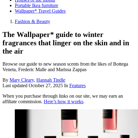
Portable Ikea furniture
Wallpaper* Travel Guides
Fashion & Beauty
The Wallpaper* guide to winter
fragrances that linger on the skin and in
the air
Browse our guide to new season scents from the likes of Bottega
Veneta, Frederic Malle and Marissa Zappas
By
Mary Cleary
,
Hannah Tindle
Last updated
October 27, 2025
In
Features
When you purchase through links on our site, we may earn an
affiliate commission.
Here’s how it works
.