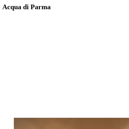
Acqua di Parma