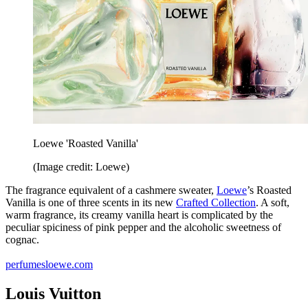
Loewe 'Roasted Vanilla'
(Image credit: Loewe)
The fragrance equivalent of a cashmere sweater,
Loewe
’s Roasted
Vanilla is one of three scents in its new
Crafted Collection
. A soft,
warm fragrance, its creamy vanilla heart is complicated by the
peculiar spiciness of pink pepper and the alcoholic sweetness of
cognac.
perfumesloewe.com
Louis Vuitton