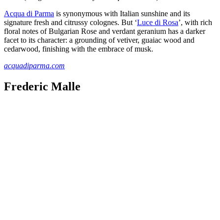
Acqua di Parma
is synonymous with Italian sunshine and its
signature fresh and citrussy colognes. But ‘
Luce di Rosa
’, with rich
floral notes of Bulgarian Rose and verdant geranium has a darker
facet to its character: a grounding of vetiver, guaiac wood and
cedarwood, finishing with the embrace of musk.
acquadiparma.com
Frederic Malle