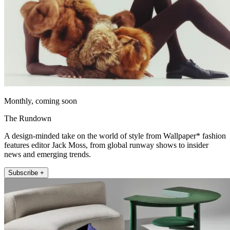
Monthly, coming soon
The Rundown
A design-minded take on the world of style from Wallpaper* fashion
features editor Jack Moss, from global runway shows to insider
news and emerging trends.
Subscribe +