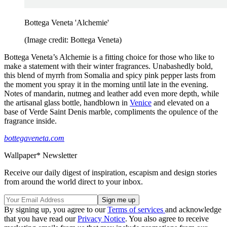
Bottega Veneta 'Alchemie'
(Image credit: Bottega Veneta)
Bottega Veneta’s Alchemie is a fitting choice for those who like to
make a statement with their winter fragrances. Unabashedly bold,
this blend of myrrh from Somalia and spicy pink pepper lasts from
the moment you spray it in the morning until late in the evening.
Notes of mandarin, nutmeg and leather add even more depth, while
the artisanal glass bottle, handblown in
Venice
and elevated on a
base of Verde Saint Denis marble, compliments the opulence of the
fragrance inside.
bottegaveneta.com
Wallpaper* Newsletter
Receive our daily digest of inspiration, escapism and design stories
from around the world direct to your inbox.
By signing up, you agree to our
Terms of services
and acknowledge
that you have read our
Privacy Notice
. You also agree to receive