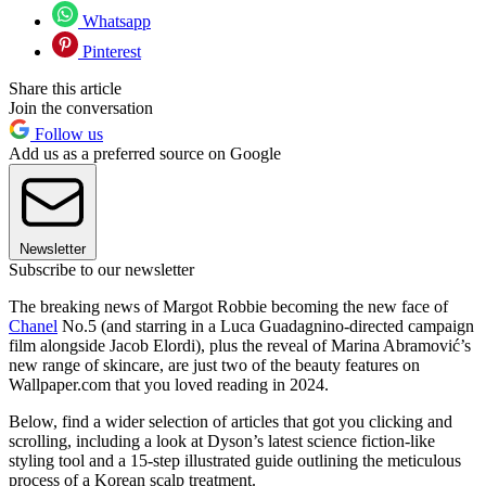
Whatsapp
Pinterest
Share this article
Join the conversation
Follow us
Add us as a preferred source on Google
Newsletter
Subscribe to our newsletter
The breaking news of Margot Robbie becoming the new face of
Chanel
No.5 (and starring in a Luca Guadagnino-directed campaign
film alongside Jacob Elordi), plus the reveal of Marina Abramović’s
new range of skincare, are just two of the beauty features on
Wallpaper.com that you loved reading in 2024.
Below, find a wider selection of articles that got you clicking and
scrolling, including a look at Dyson’s latest science fiction-like
styling tool and a 15-step illustrated guide outlining the meticulous
process of a Korean scalp treatment.