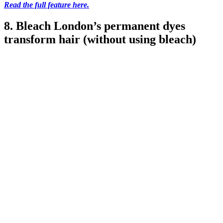
Read the full feature here.
8. Bleach London’s permanent dyes
transform hair (without using bleach)