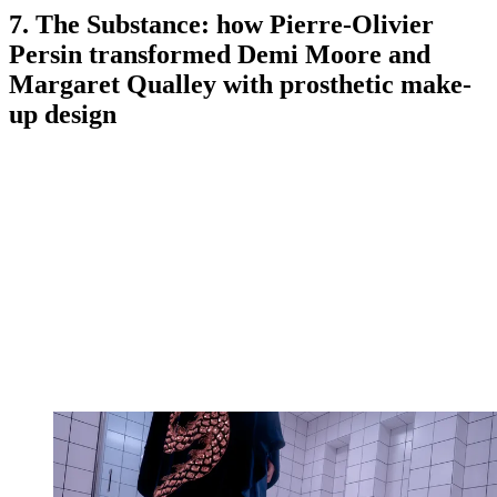
7. The Substance: how Pierre-Olivier
Persin transformed Demi Moore and
Margaret Qualley with prosthetic make-
up design