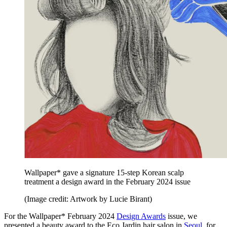
Wallpaper* gave a signature 15-step Korean scalp
treatment a design award in the February 2024 issue
(Image credit: Artwork by Lucie Birant)
For the Wallpaper* February 2024
Design Awards
issue, we
presented a beauty award to the Eco Jardin hair salon in
Seoul
, for