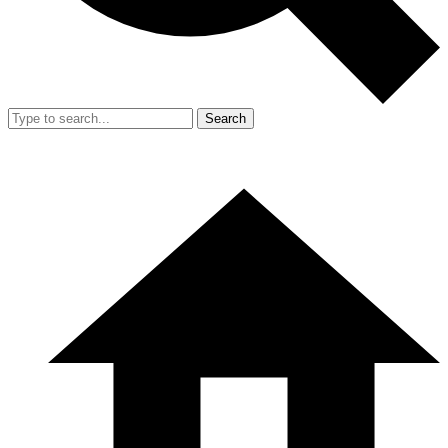
Search