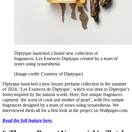
Diptyque launched a brand new collection of
fragrances, Les Essences Diptyque created by a team of
noses using synaesthesia
(Image credit: Courtesy of Diptyque)
Diptyque launched a new luxury perfume collection in the summer
of 2024, ‘Les Essences de Diptyque’, which was (true to Diptyque’s
form) inspired by the natural world. Here, five unique fragrances
captured ‘the scent of coral and mother of pearl’, with five unique
fragrances designed by a team of noses using synaesthesia. We
interviewed them all for a first look at the project on Wallpaper.com.
Read the full feature here.