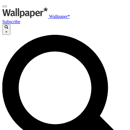
Wallpaper*
Subscribe
×