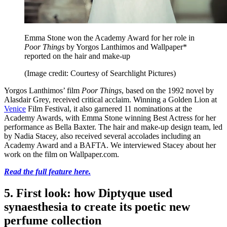
Emma Stone won the Academy Award for her role in
Poor Things
by Yorgos Lanthimos and Wallpaper*
reported on the hair and make-up
(Image credit: Courtesy of Searchlight Pictures)
Yorgos Lanthimos’ film
Poor Things
, based on the 1992 novel by
Alasdair Grey, received critical acclaim. Winning a Golden Lion at
Venice
Film Festival, it also garnered 11 nominations at the
Academy Awards, with Emma Stone winning Best Actress for her
performance as Bella Baxter. The hair and make-up design team, led
by Nadia Stacey, also received several accolades including an
Academy Award and a BAFTA. We interviewed Stacey about her
work on the film on Wallpaper.com.
Read the full feature here.
5. First look: how Diptyque used
synaesthesia to create its poetic new
perfume collection