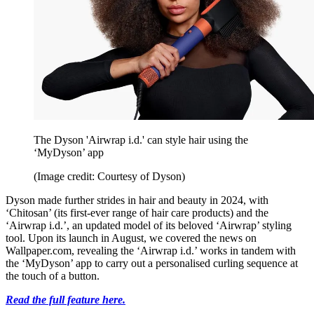
The Dyson 'Airwrap i.d.' can style hair using the
‘MyDyson’ app
(Image credit: Courtesy of Dyson)
Dyson made further strides in hair and beauty in 2024, with
‘Chitosan’ (its first-ever range of hair care products) and the
‘Airwrap i.d.’, an updated model of its beloved ‘Airwrap’ styling
tool. Upon its launch in August, we covered the news on
Wallpaper.com, revealing the ‘Airwrap i.d.’ works in tandem with
the ‘MyDyson’ app to carry out a personalised curling sequence at
the touch of a button.
Read the full feature here.