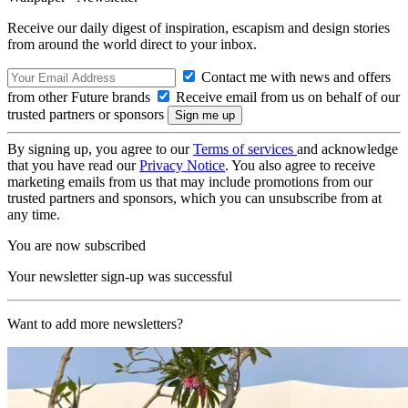
Receive our daily digest of inspiration, escapism and design stories
from around the world direct to your inbox.
Contact me with news and offers
from other Future brands
Receive email from us on behalf of our
trusted partners or sponsors
By signing up, you agree to our
Terms of services
and acknowledge
that you have read our
Privacy Notice
. You also agree to receive
marketing emails from us that may include promotions from our
trusted partners and sponsors, which you can unsubscribe from at
any time.
You are now subscribed
Your newsletter sign-up was successful
Want to add more newsletters?