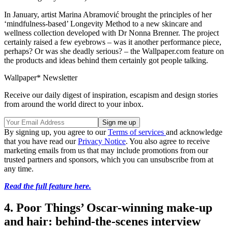
In January, artist Marina Abramović brought the principles of her
‘mindfulness-based’ Longevity Method to a new skincare and
wellness collection developed with Dr Nonna Brenner. The project
certainly raised a few eyebrows – was it another performance piece,
perhaps? Or was she deadly serious? – the Wallpaper.com feature on
the products and ideas behind them certainly got people talking.
Wallpaper* Newsletter
Receive our daily digest of inspiration, escapism and design stories
from around the world direct to your inbox.
By signing up, you agree to our
Terms of services
and acknowledge
that you have read our
Privacy Notice
. You also agree to receive
marketing emails from us that may include promotions from our
trusted partners and sponsors, which you can unsubscribe from at
any time.
Read the full feature here.
4. Poor Things’ Oscar-winning make-up
and hair: behind-the-scenes interview