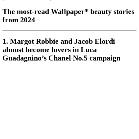
The most-read Wallpaper* beauty stories
from 2024
1. Margot Robbie and Jacob Elordi
almost become lovers in Luca
Guadagnino’s Chanel No.5 campaign