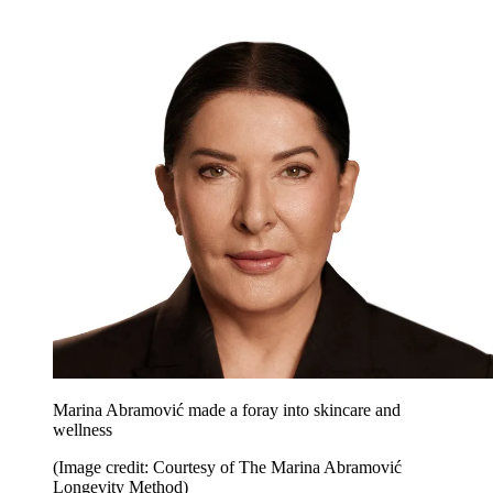
Marina Abramović made a foray into skincare and
wellness
(Image credit: Courtesy of The Marina Abramović
Longevity Method)