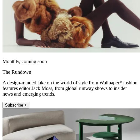
Monthly, coming soon
The Rundown
A design-minded take on the world of style from Wallpaper* fashion
features editor Jack Moss, from global runway shows to insider
news and emerging trends.
Subscribe +