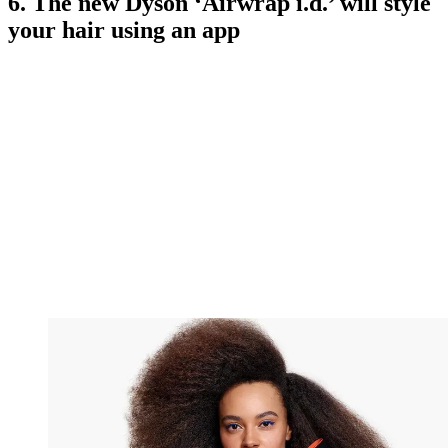
6. The new Dyson ‘Airwrap i.d.’ will style
your hair using an app