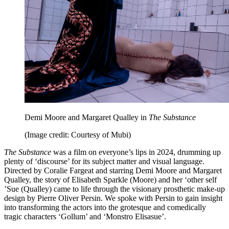
Demi Moore and Margaret Qualley in
The Substance
(Image credit: Courtesy of Mubi)
The Substance
was a film on everyone’s lips in 2024, drumming up
plenty of ‘discourse’ for its subject matter and visual language.
Directed by Coralie Fargeat and starring Demi Moore and Margaret
Qualley, the story of Elisabeth Sparkle (Moore) and her ‘other self
’Sue (Qualley) came to life through the visionary prosthetic make-up
design by Pierre Oliver Persin. We spoke with Persin to gain insight
into transforming the actors into the grotesque and comedically
tragic characters ‘Gollum’ and ‘Monstro Elisasue’.