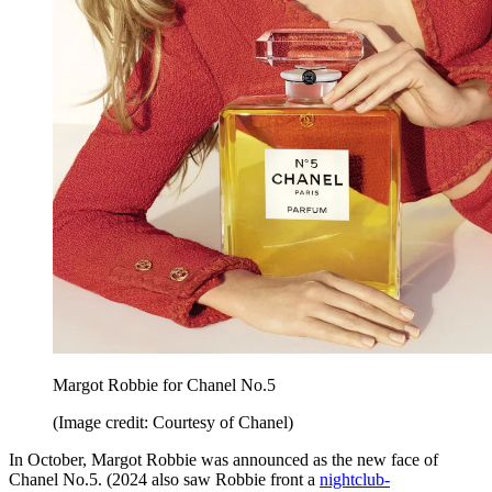
Margot Robbie for Chanel No.5
(Image credit: Courtesy of Chanel)
In October, Margot Robbie was announced as the new face of
Chanel No.5. (2024 also saw Robbie front a
nightclub-