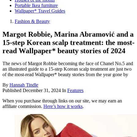
Portable Ikea furniture
Wallpaper* Travel Guides
Fashion & Beauty
Margot Robbie, Marina Abramović and a
15-step Korean scalp treatment: the most-
read Wallpaper* beauty stories of 2024
The news of Margot Robbie becoming the face of Chanel No.5 and
an illustrated guide to a 15-step Korean scalp treatment are just two
of the most-read Wallpaper* beauty stories from the year gone by
By
Hannah Tindle
Published
December 31, 2024
In
Features
When you purchase through links on our site, we may earn an
affiliate commission.
Here’s how it works
.