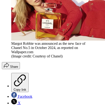
Margot Robbie was announced as the new face of
Chanel No.5 in October 2024, as reported on
Wallpaper.com
(Image credit: Courtesy of Chanel)
Share
Copy link
Facebook
X