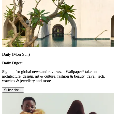
Daily (Mon-Sun)
Daily Digest
Sign up for global news and reviews, a Wallpaper* take on
architecture, design, art & culture, fashion & beauty, travel, tech,
watches & jewellery and more.
Subscribe +