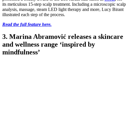
its meticulous 15-step scalp treatment. Including a microscopic scalp
analysis, massage, steam LED light therapy and more, Lucy Birant
illustrated each step of the process.
Read the full feature here.
3. Marina Abramović releases a skincare
and wellness range ‘inspired by
mindfulness’