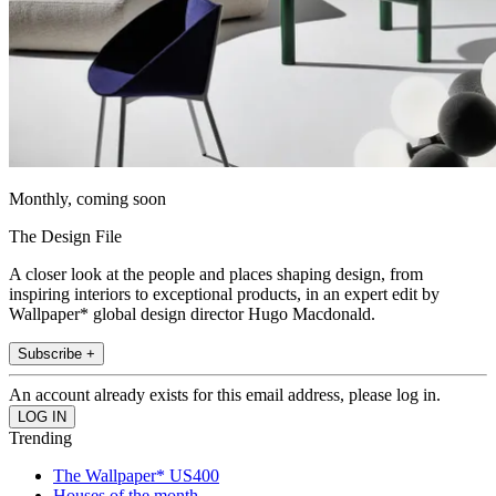
Monthly, coming soon
The Design File
A closer look at the people and places shaping design, from
inspiring interiors to exceptional products, in an expert edit by
Wallpaper* global design director Hugo Macdonald.
Subscribe +
An account already exists for this email address, please log in.
Trending
The Wallpaper* US400
Houses of the month