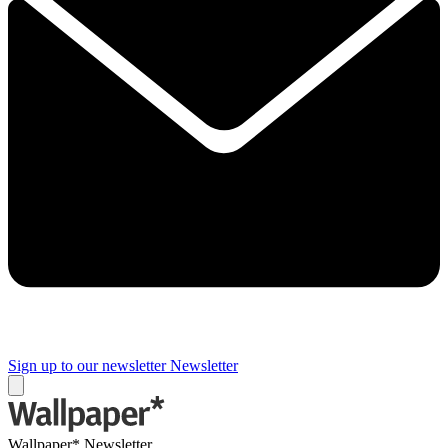
Sign up to our newsletter
Newsletter
Wallpaper* Newsletter