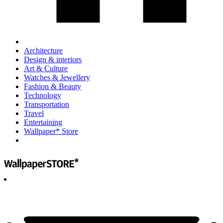
Architecture
Design & interiors
Art & Culture
Watches & Jewellery
Fashion & Beauty
Technology
Transportation
Travel
Entertaining
Wallpaper* Store