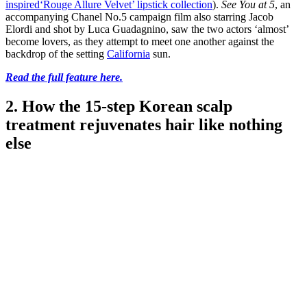
inspired
‘Rouge Allure Velvet’ lipstick collection
).
See You at 5
, an
accompanying Chanel No.5 campaign film also starring Jacob
Elordi and shot by Luca Guadagnino, saw the two actors ‘almost’
become lovers, as they attempt to meet one another against the
backdrop of the setting
California
sun.
Read the full feature here.
2. How the 15-step Korean scalp
treatment rejuvenates hair like nothing
else