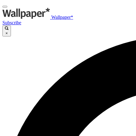
Wallpaper*
Subscribe
×