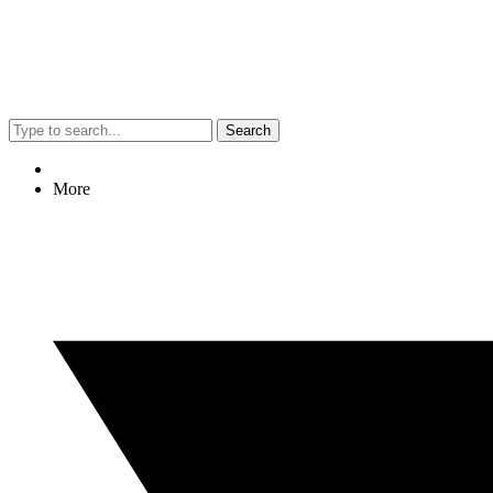
Search
More