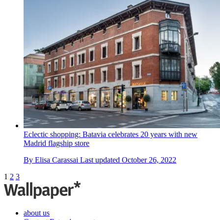
Eclectic shopping: Batavia celebrates 20 years with new
Madrid flagship store
By
Elisa Carassai
Last updated
October 26, 2022
1
2
3
about us