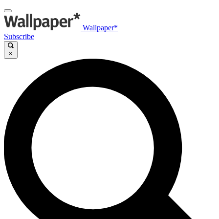
Wallpaper*
Subscribe
×