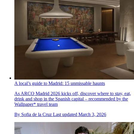
A local’s guide to Madrid: 15 unmissable haunts
As ARCO Madrid 2026 kicks off, discover where to stay, eat,
drink and shop in the Spanish capital – recommended by the
Wallpaper* travel team
By
Sofia de la Cruz
Last updated
March 3, 2026