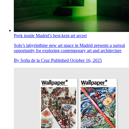
Peek inside Madrid’s best-kept art secret
Solo’s labyrinthine new art space in Madrid presents a surreal
opportunity for exploring contemporary art and architecture
By
Sofia de la Cruz
Published
October 16, 2025