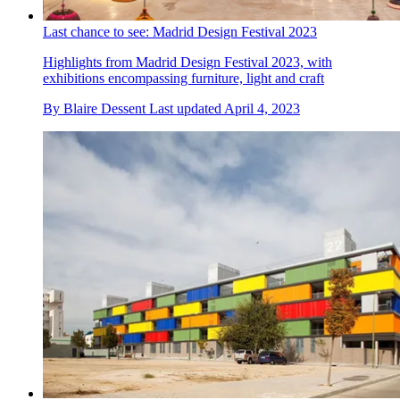
Last chance to see: Madrid Design Festival 2023
Highlights from Madrid Design Festival 2023, with
exhibitions encompassing furniture, light and craft
By
Blaire Dessent
Last updated
April 4, 2023