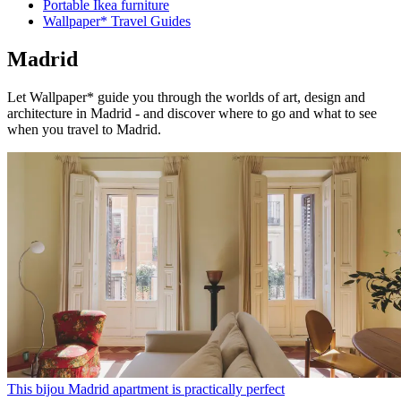
Portable Ikea furniture
Wallpaper* Travel Guides
Madrid
Let Wallpaper* guide you through the worlds of art, design and
architecture in Madrid - and discover where to go and what to see
when you travel to Madrid.
This bijou Madrid apartment is practically perfect