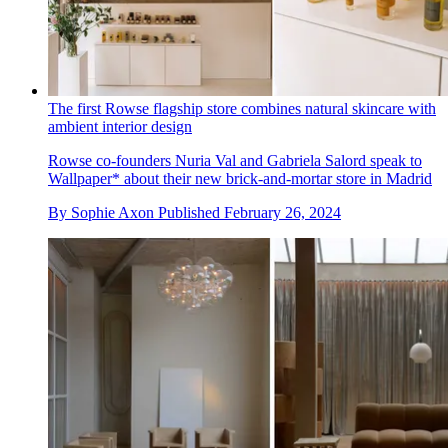
The first Rowse flagship store combines natural skincare with
ambient interior design
Rowse co-founders Nuria Val and Gabriela Salord speak to
Wallpaper* about their new brick-and-mortar store in Madrid
By
Sophie Axon
Published
February 26, 2024