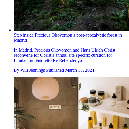
Step inside Precious Okoyomon’s post-apocalyptic forest in
Madrid
In Madrid, Precious Okoyomon and Hans Ulrich Obrist
reconvene for Obrist’s annual site-specific curation for
Fundación Sandretto Re Rebaudengo
By
Will Jennings
Published
March 18, 2024