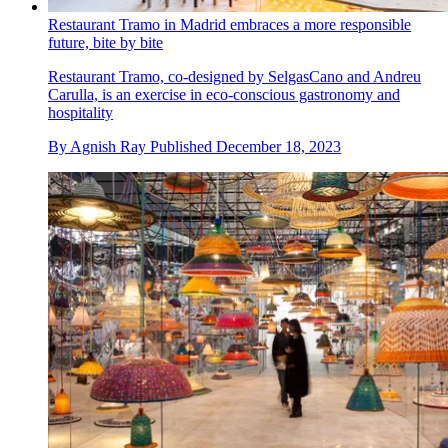
Restaurant Tramo in Madrid embraces a more responsible
future, bite by bite
Restaurant Tramo, co-designed by SelgasCano and Andreu
Carulla, is an exercise in eco-conscious gastronomy and
hospitality
By
Agnish Ray
Published
December 18, 2023