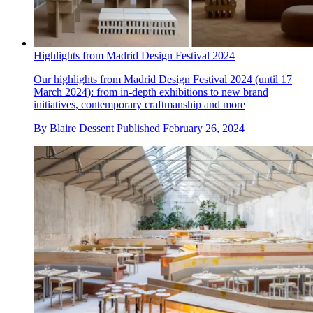
Highlights from Madrid Design Festival 2024
Our highlights from Madrid Design Festival 2024 (until 17
March 2024): from in-depth exhibitions to new brand
initiatives, contemporary craftmanship and more
By
Blaire Dessent
Published
February 26, 2024