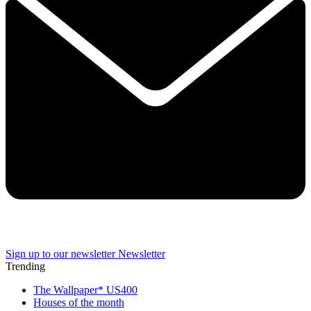
Sign up to our newsletter
Newsletter
Trending
The Wallpaper* US400
Houses of the month