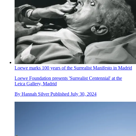
Loewe marks 100 years of the Surrealist Manifesto in Madrid
Loewe Foundation presents 'Surrealist Centennial' at the
Leica Gallery, Madrid
By
Hannah Silver
Published
July 30, 2024