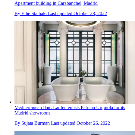
Apartment building in Carabanchel, Madrid
By
Ellie Stathaki
Last updated
October 28, 2022
Mediterranean flair: Laufen enlists Patricia Urquiola for its
Madrid showroom
By
Sujata Burman
Last updated
October 26, 2022