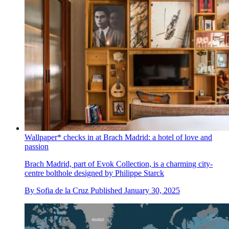
Wallpaper* checks in at Brach Madrid: a hotel of love and
passion
Brach Madrid, part of Evok Collection, is a charming city-
centre bolthole designed by Philippe Starck
By
Sofia de la Cruz
Published
January 30, 2025