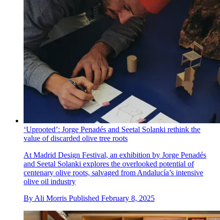
‘Uprooted’: Jorge Penadés and Seetal Solanki rethink the
value of discarded olive tree roots
At Madrid Design Festival, an exhibition by Jorge Penadés
and Seetal Solanki explores the overlooked potential of
centenary olive roots, salvaged from Andalucía’s intensive
olive oil industry
By
Ali Morris
Published
February 8, 2025