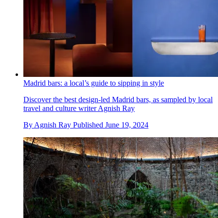
Madrid bars: a local’s guide to sipping in style
Discover the best design-led Madrid bars, as sampled by local
travel and culture writer Agnish Ray
By
Agnish Ray
Published
June 19, 2024