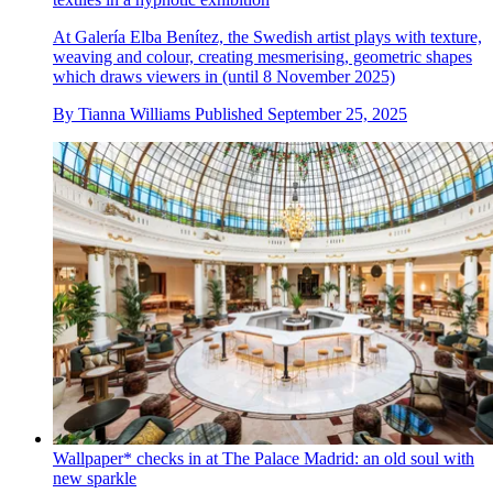
At Galería Elba Benítez, the Swedish artist plays with texture,
weaving and colour, creating mesmerising, geometric shapes
which draws viewers in (until 8 November 2025)
By
Tianna Williams
Published
September 25, 2025
Wallpaper* checks in at The Palace Madrid: an old soul with
new sparkle