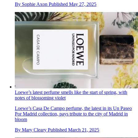
By
Sophie Axon
Published
May 27, 2025
Loewe’s latest perfume smells like the start of spring, with
notes of blossoming violet
Loewe’s Casa De Campo perfume, the latest in its Un Paseo
Por Madrid collection, pays tribute to the city of Madrid in
bloom
By
Mary Cleary
Published
March 21, 2025