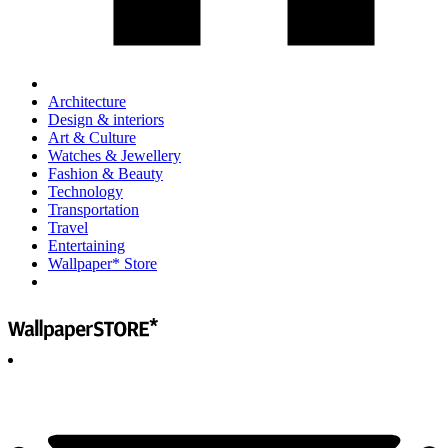
Architecture
Design & interiors
Art & Culture
Watches & Jewellery
Fashion & Beauty
Technology
Transportation
Travel
Entertaining
Wallpaper* Store