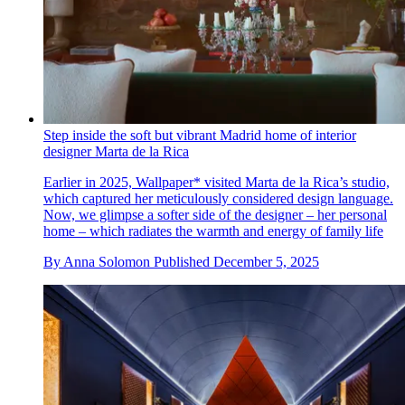
Step inside the soft but vibrant Madrid home of interior
designer Marta de la Rica
Earlier in 2025, Wallpaper* visited Marta de la Rica’s studio,
which captured her meticulously considered design language.
Now, we glimpse a softer side of the designer – her personal
home – which radiates the warmth and energy of family life
By
Anna Solomon
Published
December 5, 2025