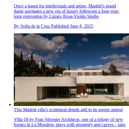
Once a haunt for intellectuals and artists, Madrid’s grand
dame navigates a new era of luxury following a four-year-
long renovation by Lázaro Rosa-Violán Studio
By
Sofia de la Cruz
Published
June 8, 2025
This Madrid villa’s sculptural details add to its serene appeal
Villa 18 by Fran Silvestre Architects, one of a trilogy of new
homes in La Moraleja, plays with geometry and curves – take