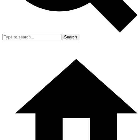
Search