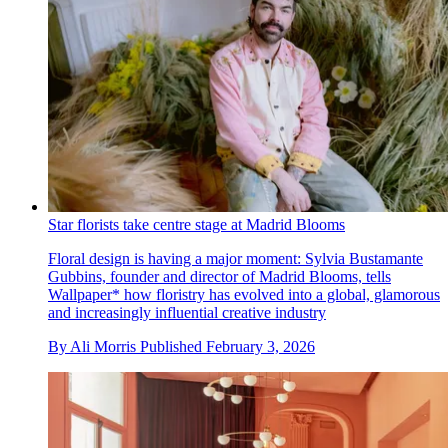
Star florists take centre stage at Madrid Blooms
Floral design is having a major moment: Sylvia Bustamante
Gubbins, founder and director of Madrid Blooms, tells
Wallpaper* how floristry has evolved into a global, glamorous
and increasingly influential creative industry
By
Ali Morris
Published
February 3, 2026