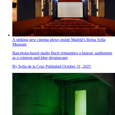
A striking new cinema glows inside Madrid’s Reina Sofia
Museum
Barcelona-based studio Bach reimagines a historic auditorium
as a crimson-and-blue dreamscape
By
Sofia de la Cruz
Published
October 31, 2025