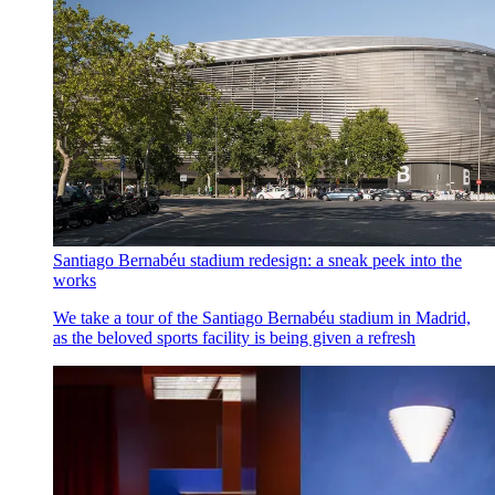
Santiago Bernabéu stadium redesign: a sneak peek into the
works
We take a tour of the Santiago Bernabéu stadium in Madrid,
as the beloved sports facility is being given a refresh