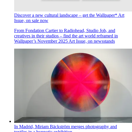
Discover a new cultural landscape – get the Wallpaper* Art
Issue, on sale now
From Fondation Cartier to Radiohead, Studio Job, and
creatives in their studios – find the art world reframed in
Wallpaper’s November 2025 Art Issue, on newsstands
In Madrid, Miriam Bäckström merges photography and
textiles in a hypnotic exhibition