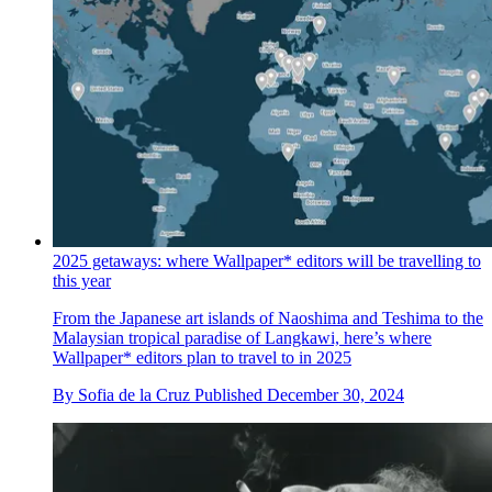
2025 getaways: where Wallpaper* editors will be travelling to
this year
From the Japanese art islands of Naoshima and Teshima to the
Malaysian tropical paradise of Langkawi, here’s where
Wallpaper* editors plan to travel to in 2025
By
Sofia de la Cruz
Published
December 30, 2024