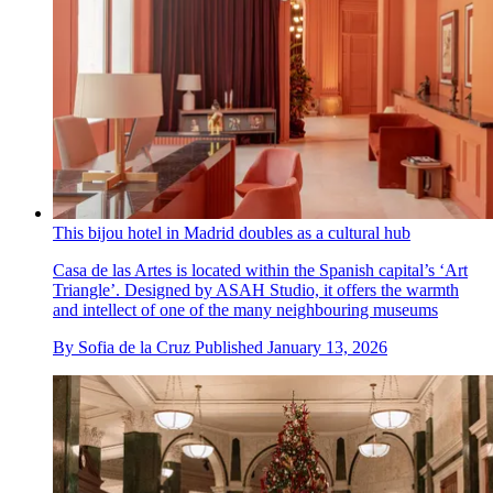
This bijou hotel in Madrid doubles as a cultural hub
Casa de las Artes is located within the Spanish capital’s ‘Art
Triangle’. Designed by ASAH Studio, it offers the warmth
and intellect of one of the many neighbouring museums
By
Sofia de la Cruz
Published
January 13, 2026