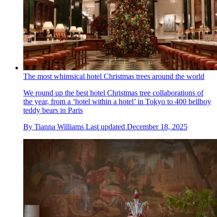
The most whimsical hotel Christmas trees around the world
We round up the best hotel Christmas tree collaborations of
the year, from a ‘hotel within a hotel’ in Tokyo to 400 bellboy
teddy bears in Paris
By
Tianna Williams
Last updated
December 18, 2025