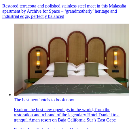
Restored terracotta and polished stainless steel meet in this Malasaña
apartment by Archive for Space – ‘grandmotherly’ heritage and
industrial edge, perfectly balanced
The best new hotels to book now
Explore the best new openings in the world, from the
restoration and rebrand of the legendary Hotel Danieli to a
tranquil Aman resort on Baja California Sur’s East Cape