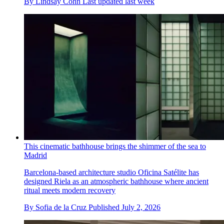
By
Lindsay Cohn
Last updated
last week
This cinematic bathhouse brings the shimmer of the sea to
Madrid
Barcelona-based architecture studio Oficina Satélite has
designed Riela as an atmospheric bathhouse where ancient
ritual meets modern recovery
By
Sofia de la Cruz
Published
July 2, 2026