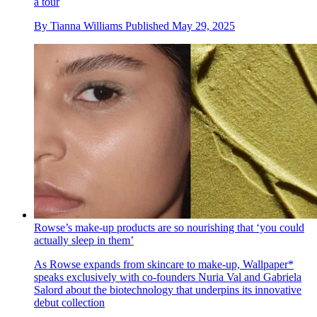
a tour
By
Tianna Williams
Published
May 29, 2025
Rowse’s make-up products are so nourishing that ‘you could
actually sleep in them’
As Rowse expands from skincare to make-up, Wallpaper*
speaks exclusively with co-founders Nuria Val and Gabriela
Salord about the biotechnology that underpins its innovative
debut collection