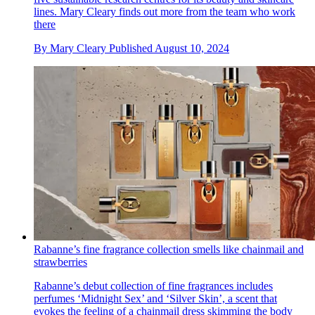
lines. Mary Cleary finds out more from the team who work
there
By
Mary Cleary
Published
August 10, 2024
Rabanne’s fine fragrance collection smells like chainmail and
strawberries
Rabanne’s debut collection of fine fragrances includes
perfumes ‘Midnight Sex’ and ‘Silver Skin’, a scent that
evokes the feeling of a chainmail dress skimming the body