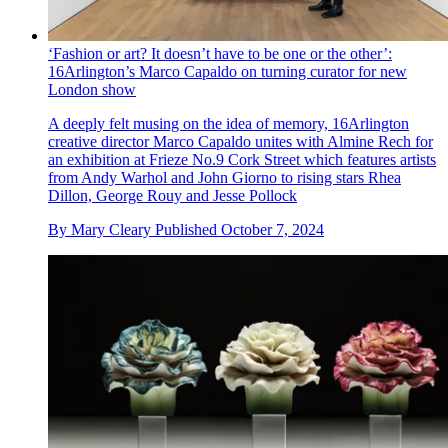
‘Fashion or art? It doesn’t have to be one or the other’:
16Arlington’s Marco Capaldo on turning curator for new
London show
A deeply felt musing on the idea of memory, 16Arlington
creative director Marco Capaldo unites with Almine Rech for
an exhibition at Frieze No.9 Cork Street which features artists
from Andy Warhol and John Giorno to rising stars Rhea
Dillon, George Rouy and Jesse Pollock
By
Mary Cleary
Published
October 7, 2024