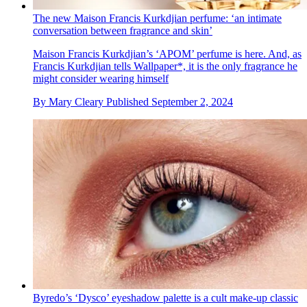
The new Maison Francis Kurkdjian perfume: ‘an intimate
conversation between fragrance and skin’
Maison Francis Kurkdjian’s ‘APOM’ perfume is here. And, as
Francis Kurkdjian tells Wallpaper*, it is the only fragrance he
might consider wearing himself
By
Mary Cleary
Published
September 2, 2024
Byredo’s ‘Dysco’ eyeshadow palette is a cult make-up classic