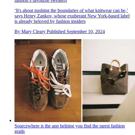
fashion’s favourite sweaters
‘It's about pushing the boundaries of what knitwear can be,’
says Henry Zankov, whose exuberant New York-based label
is already beloved by fashion insiders
By
Mary Cleary
Published
September 10, 2024
Sourcewhere is the app helping you find the rarest fashion
grails