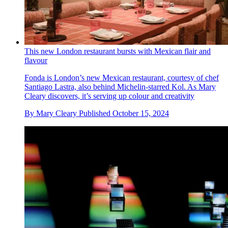
This new London restaurant bursts with Mexican flair and
flavour
Fonda is London’s new Mexican restaurant, courtesy of chef
Santiago Lastra, also behind Michelin-starred Kol. As Mary
Cleary discovers, it’s serving up colour and creativity
By
Mary Cleary
Published
October 15, 2024