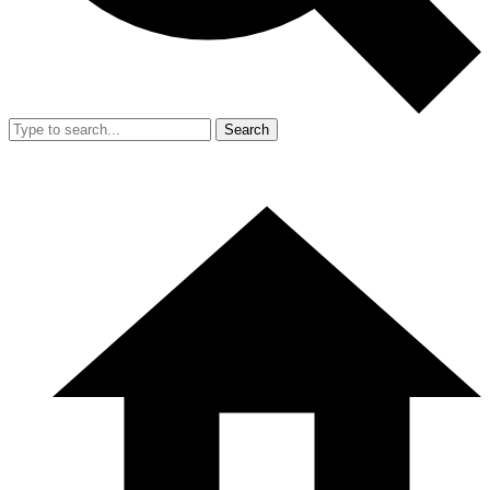
Search