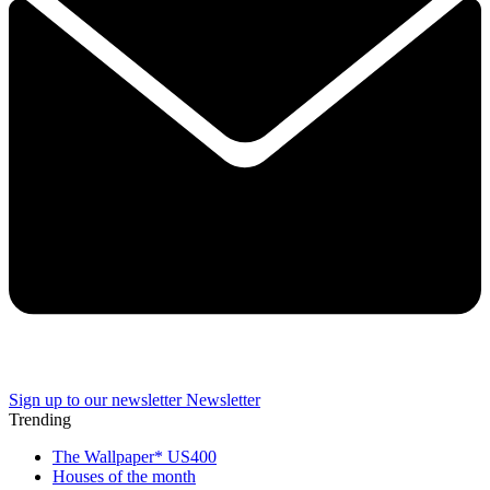
Sign up to our newsletter
Newsletter
Trending
The Wallpaper* US400
Houses of the month