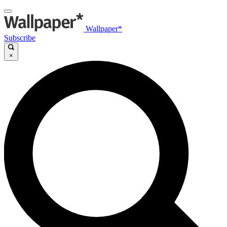
Wallpaper*
Subscribe
×