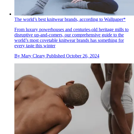
The world’s best knitwear brands, according to Wallpaper*
From luxury powerhouses and centuries-old heritage mills to
disruptive up-and-comers, our comprehensive guide to the
world’s most covetable knitwear brands has something for
every taste this winter
By
Mary Cleary
Published
October 26, 2024