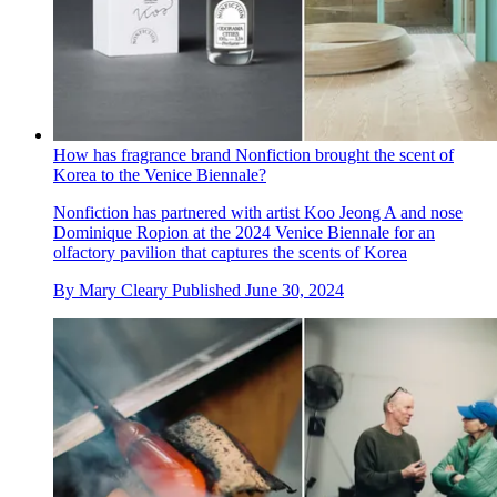
How has fragrance brand Nonfiction brought the scent of
Korea to the Venice Biennale?
Nonfiction has partnered with artist Koo Jeong A and nose
Dominique Ropion at the 2024 Venice Biennale for an
olfactory pavilion that captures the scents of Korea
By
Mary Cleary
Published
June 30, 2024