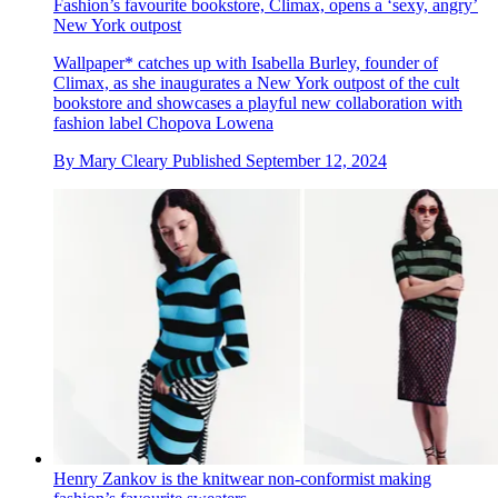
Fashion’s favourite bookstore, Climax, opens a ‘sexy, angry’
New York outpost
Wallpaper* catches up with Isabella Burley, founder of
Climax, as she inaugurates a New York outpost of the cult
bookstore and showcases a playful new collaboration with
fashion label Chopova Lowena
By
Mary Cleary
Published
September 12, 2024
Henry Zankov is the knitwear non-conformist making