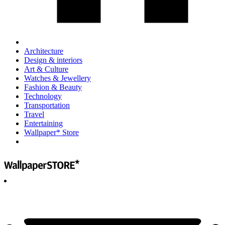
Architecture
Design & interiors
Art & Culture
Watches & Jewellery
Fashion & Beauty
Technology
Transportation
Travel
Entertaining
Wallpaper* Store