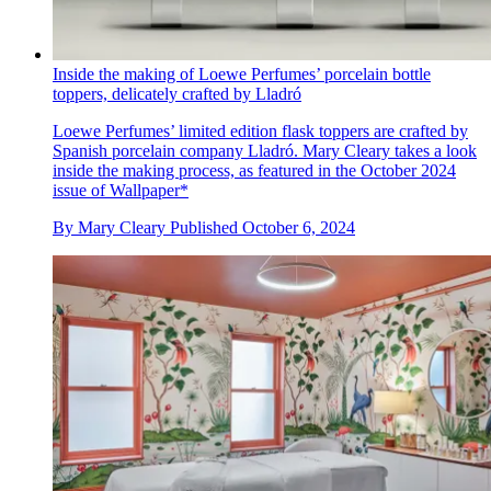
Inside the making of Loewe Perfumes’ porcelain bottle
toppers, delicately crafted by Lladró
Loewe Perfumes’ limited edition flask toppers are crafted by
Spanish porcelain company Lladró. Mary Cleary takes a look
inside the making process, as featured in the October 2024
issue of Wallpaper*
By
Mary Cleary
Published
October 6, 2024