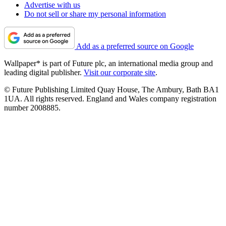
Advertise with us
Do not sell or share my personal information
Add as a preferred source on Google
Wallpaper* is part of Future plc, an international media group and
leading digital publisher.
Visit our corporate site
.
© Future Publishing Limited Quay House, The Ambury, Bath BA1
1UA. All rights reserved. England and Wales company registration
number 2008885.