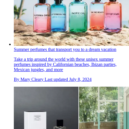
Summer perfumes that transport you to a dream vacation
Take a trip around the world with these unisex summer
perfumes inspired by Californian beaches, Ibizan parties,
Mexican jungles, and more
By
Mary Cleary
Last updated
July 8, 2024