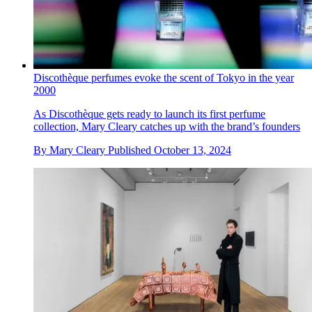
Discothèque perfumes evoke the scent of Tokyo in the year
2000
As Discothèque gets ready to launch its first perfume
collection, Mary Cleary catches up with the brand’s founders
By
Mary Cleary
Published
October 13, 2024