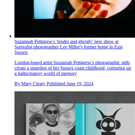
Suzannah Pettigrew's 'tender and ghostly' new show at
Surrealist photographer Lee Miller's former home in East
Sussex
London-based artist Suzannah Pettigrew's photographic stills
create a snapshot of her Sussex coast childhood, conjuring up
a hallucinatory world of memory
By
Mary Cleary
Published
June 19, 2024