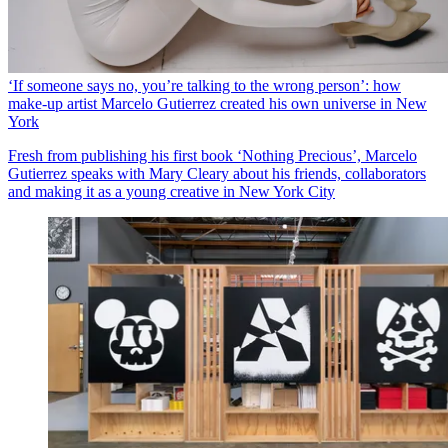
‘If someone says no, you’re talking to the wrong person’: how
make-up artist Marcelo Gutierrez created his own universe in New
York
Fresh from publishing his first book ‘Nothing Precious’, Marcelo
Gutierrez speaks with Mary Cleary about his friends, collaborators
and making it as a young creative in New York City