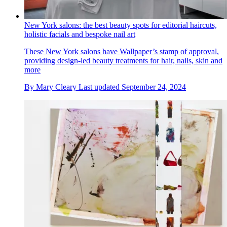
New York salons: the best beauty spots for editorial haircuts,
holistic facials and bespoke nail art
These New York salons have Wallpaper’s stamp of approval,
providing design-led beauty treatments for hair, nails, skin and
more
By
Mary Cleary
Last updated
September 24, 2024