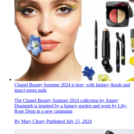
Chanel Beauty Summer 2024 is here, with fantasy florals and
insect green nails
The Chanel Beauty Summer 2024 collection by Ammy
Drammeh is inspired by a fantasy garden and worn by Lily-
Rose Depp in a new campaign
By
Mary Cleary
Published
July 15, 2024