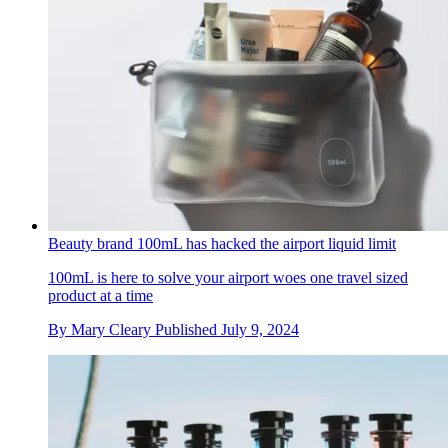
Beauty brand 100mL has hacked the airport liquid limit
100mL is here to solve your airport woes one travel sized
product at a time
By
Mary Cleary
Published
July 9, 2024