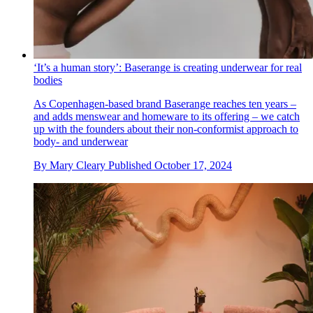
‘It’s a human story’: Baserange is creating underwear for real
bodies
As Copenhagen-based brand Baserange reaches ten years –
and adds menswear and homeware to its offering – we catch
up with the founders about their non-conformist approach to
body- and underwear
By
Mary Cleary
Published
October 17, 2024