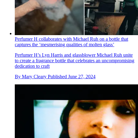
Perfumer H collaborates with Michael Ruh on a bottle that
captures the ‘mesmerising qualities of molten glass’
Perfumer H’s Lyn Harris and glassblower Michael Ruh unite
to create a fragrance bottle that celebrates an uncompromising
dedication to craft
By
Mary Cleary
Published
June 27, 2024