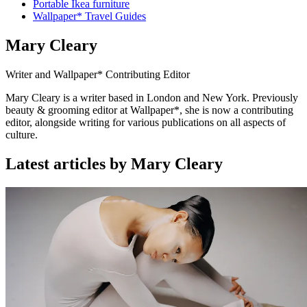
Portable Ikea furniture
Wallpaper* Travel Guides
Mary Cleary
Writer and Wallpaper* Contributing Editor
Mary Cleary is a writer based in London and New York. Previously
beauty & grooming editor at Wallpaper*, she is now a contributing
editor, alongside writing for various publications on all aspects of
culture.
Latest articles by Mary Cleary