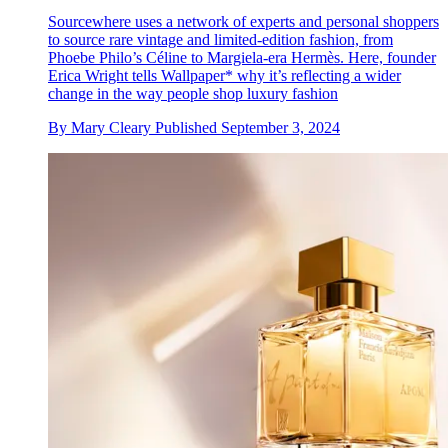
Sourcewhere uses a network of experts and personal shoppers
to source rare vintage and limited-edition fashion, from
Phoebe Philo’s Céline to Margiela-era Hermès. Here, founder
Erica Wright tells Wallpaper* why it’s reflecting a wider
change in the way people shop luxury fashion
By
Mary Cleary
Published
September 3, 2024