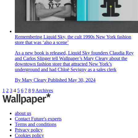
Remembering Liquid Sky, the cult 1990s New York fashion
store that was ‘also a scene’
As a new book is released, Liquid Sky founders Claudia Rey
and Carlos Slinger tell Wallpaper’s Mary Cleary about the
downtown fashion store that attracted New York’s
underground and had Chloë Sevigny as a sales clerk
By
Mary Cleary
Published
May 30, 2024
1
2
3
4
5
6
7
8
9
Archives
about us
Contact Future's experts
Terms and conditions
Privacy policy
Cookies policy