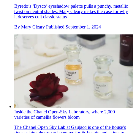
Byredo’s ‘Dysco’ eyeshadow palette pulls a punchy, metallic
twist on neutral shades. Mary Cleary makes the case for why
it deserves cult classic status
By
Mary Cleary
Published
September 1, 2024
Inside the Chanel Open-Sky Laboratory, where 2,000
varieties of camellia flowers bloom
The Chanel Open-Sky Lab at Gaujacq is one of the house’s
five sustainable research centres for its beauty and skincare