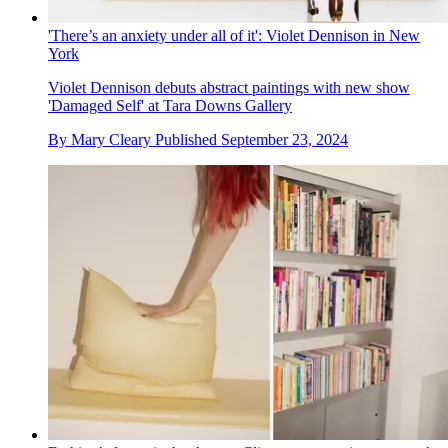
'There’s an anxiety under all of it': Violet Dennison in New
York
Violet Dennison debuts abstract paintings with new show
'Damaged Self' at Tara Downs Gallery
By
Mary Cleary
Published
September 23, 2024