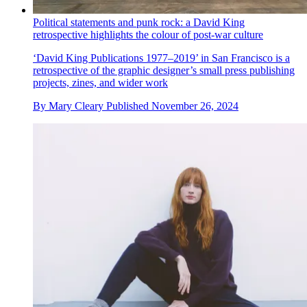
Political statements and punk rock: a David King
retrospective highlights the colour of post-war culture
‘David King Publications 1977–2019’ in San Francisco is a
retrospective of the graphic designer’s small press publishing
projects, zines, and wider work
By
Mary Cleary
Published
November 26, 2024