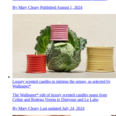
By
Mary Cleary
Published
August 1, 2024
Luxury scented candles to intrigue the senses, as selected by
Wallpaper*
The Wallpaper* edit of luxury scented candles spans from
Celine and Bottega Veneta to Diptyque and Le Labo
By
Mary Cleary
Last updated
July 24, 2024