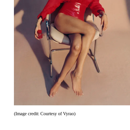
(Image credit: Courtesy of Vyrao)