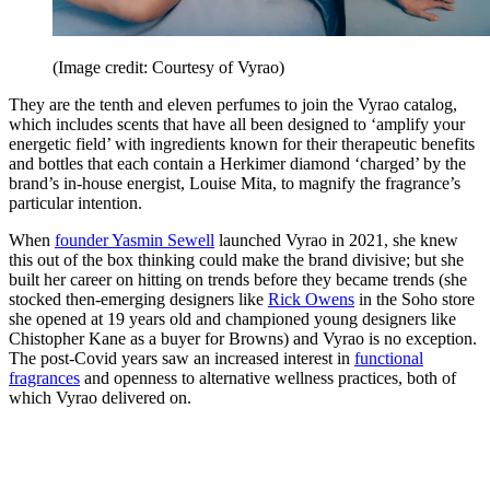
(Image credit: Courtesy of Vyrao)
They are the tenth and eleven perfumes to join the Vyrao catalog,
which includes scents that have all been designed to ‘amplify your
energetic field’ with ingredients known for their therapeutic benefits
and bottles that each contain a Herkimer diamond ‘charged’ by the
brand’s in-house energist, Louise Mita, to magnify the fragrance’s
particular intention.
When
founder Yasmin Sewell
launched Vyrao in 2021, she knew
this out of the box thinking could make the brand divisive; but she
built her career on hitting on trends before they became trends (she
stocked then-emerging designers like
Rick Owens
in the Soho store
she opened at 19 years old and championed young designers like
Chistopher Kane as a buyer for Browns) and Vyrao is no exception.
The post-Covid years saw an increased interest in
functional
fragrances
and openness to alternative wellness practices, both of
which Vyrao delivered on.