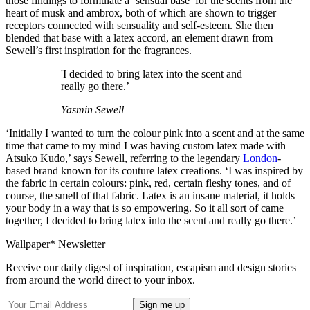
those findings to formulate a ‘sensual base’ for the scents from the
heart of musk and ambrox, both of which are shown to trigger
receptors connected with sensuality and self-esteem. She then
blended that base with a latex accord, an element drawn from
Sewell’s first inspiration for the fragrances.
'I decided to bring latex into the scent and
really go there.’
Yasmin Sewell
‘Initially I wanted to turn the colour pink into a scent and at the same
time that came to my mind I was having custom latex made with
Atsuko Kudo,’ says Sewell, referring to the legendary
London
-
based brand known for its couture latex creations. ‘I was inspired by
the fabric in certain colours: pink, red, certain fleshy tones, and of
course, the smell of that fabric. Latex is an insane material, it holds
your body in a way that is so empowering. So it all sort of came
together, I decided to bring latex into the scent and really go there.’
Wallpaper* Newsletter
Receive our daily digest of inspiration, escapism and design stories
from around the world direct to your inbox.