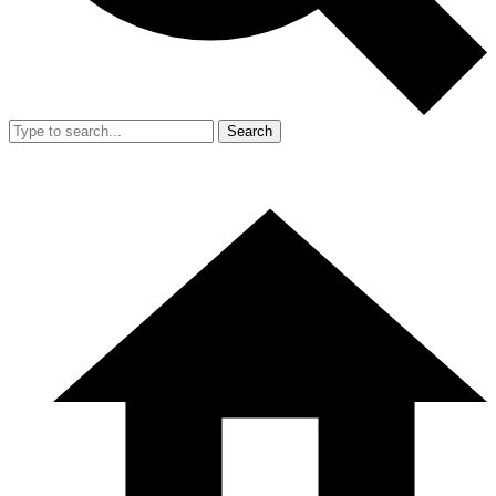
Search