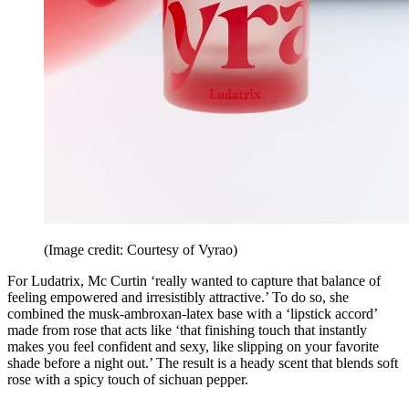
(Image credit: Courtesy of Vyrao)
For Ludatrix, Mc Curtin ‘really wanted to capture that balance of
feeling empowered and irresistibly attractive.’ To do so, she
combined the musk-ambroxan-latex base with a ‘lipstick accord’
made from rose that acts like ‘that finishing touch that instantly
makes you feel confident and sexy, like slipping on your favorite
shade before a night out.’ The result is a heady scent that blends soft
rose with a spicy touch of sichuan pepper.