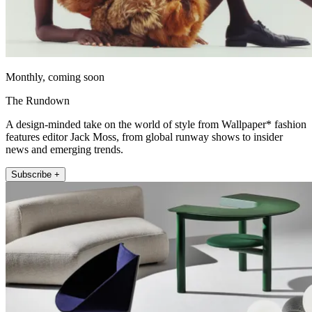
Monthly, coming soon
The Rundown
A design-minded take on the world of style from Wallpaper* fashion
features editor Jack Moss, from global runway shows to insider
news and emerging trends.
Subscribe +