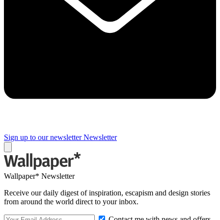
Sign up to our newsletter
Newsletter
Wallpaper* Newsletter
Receive our daily digest of inspiration, escapism and design stories
from around the world direct to your inbox.
Contact me with news and offers