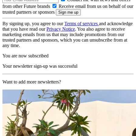
from other Future brands
Receive email from us on behalf of our
trusted partners or sponsors
By signing up, you agree to our
Terms of services
and acknowledge
that you have read our
Privacy Notice
. You also agree to receive
marketing emails from us that may include promotions from our
trusted partners and sponsors, which you can unsubscribe from at
any time.
You are now subscribed
Your newsletter sign-up was successful
Want to add more newsletters?