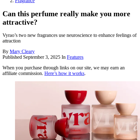
Fragrance
Can this perfume really make you more
attractive?
Vyrao’s two new fragrances use neuroscience to enhance feelings of
attraction
By
Mary Cleary
Published
September 3, 2025
In
Features
When you purchase through links on our site, we may earn an
affiliate commission.
Here’s how it works
.