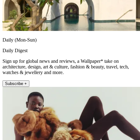
Daily (Mon-Sun)
Daily Digest
Sign up for global news and reviews, a Wallpaper* take on
architecture, design, art & culture, fashion & beauty, travel, tech,
watches & jewellery and more.
Subscribe +