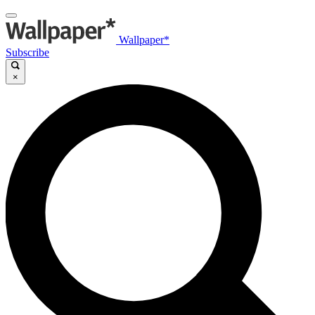
Wallpaper*
Subscribe
×