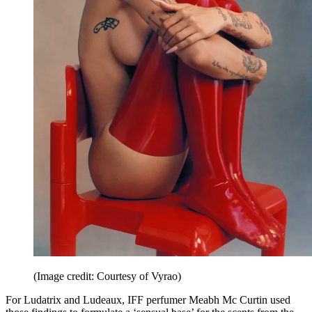
(Image credit: Courtesy of Vyrao)
For Ludatrix and Ludeaux, IFF perfumer Meabh Mc Curtin used