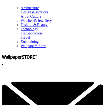
Architecture
Design & interiors
Art & Culture
Watches & Jewellery
Fashion & Beauty
Technology
Transportation
Travel
Entertaining
Wallpaper* Store