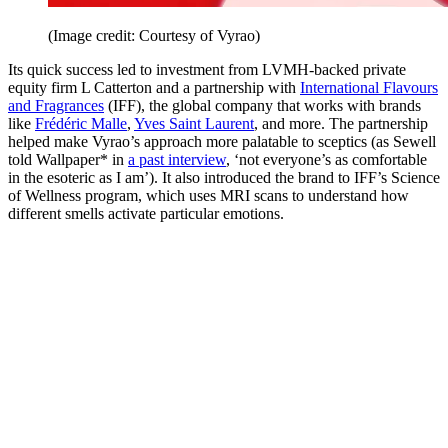
(Image credit: Courtesy of Vyrao)
Its quick success led to investment from LVMH-backed private
equity firm L Catterton and a partnership with
International Flavours
and Fragrances
(IFF), the global company that works with brands
like
Frédéric Malle
,
Yves Saint Laurent
, and more. The partnership
helped make Vyrao’s approach more palatable to sceptics (as Sewell
told Wallpaper* in
a past interview
, ‘not everyone’s as comfortable
in the esoteric as I am’). It also introduced the brand to IFF’s Science
of Wellness program, which uses MRI scans to understand how
different smells activate particular emotions.