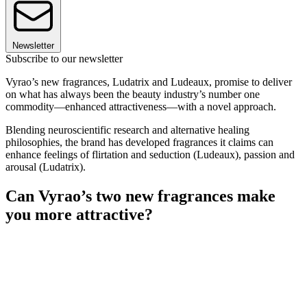
Newsletter
Subscribe to our newsletter
Vyrao’s new fragrances, Ludatrix and Ludeaux, promise to deliver
on what has always been the beauty industry’s number one
commodity—enhanced attractiveness—with a novel approach.
Blending neuroscientific research and alternative healing
philosophies, the brand has developed fragrances it claims can
enhance feelings of flirtation and seduction (Ludeaux), passion and
arousal (Ludatrix).
Can Vyrao’s two new fragrances make
you more attractive?