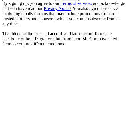
By signing up, you agree to our
Terms of services
and acknowledge
that you have read our
Privacy Notice
. You also agree to receive
marketing emails from us that may include promotions from our
trusted partners and sponsors, which you can unsubscribe from at
any time.
That blend of the ‘sensual accord’ and latex accord forms the
backbone of both fragrances, but from there Mc Curtin tweaked
them to conjure different emotions.