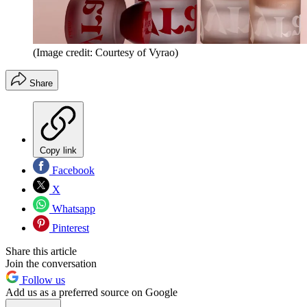
(Image credit: Courtesy of Vyrao)
Share
Copy link
Facebook
X
Whatsapp
Pinterest
Share this article
Join the conversation
Follow us
Add us as a preferred source on Google