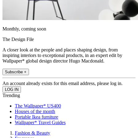
Monthly, coming soon
The Design File
A closer look at the people and places shaping design, from
inspiring interiors to exceptional products, in an expert edit by
Wallpaper* global design director Hugo Macdonald.
Subscribe +
An account already exists for this email address, please log in.
Trending
The Wallpaper* US400
Houses of the month
Portable Ikea furniture
Wallpaper* Travel Guides
Fashion & Beauty