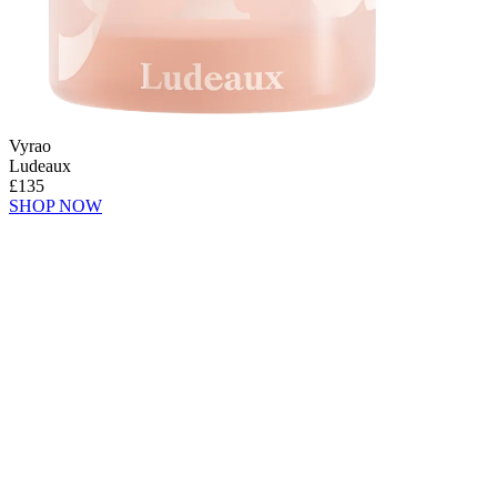
Vyrao
Ludeaux
£135
SHOP NOW