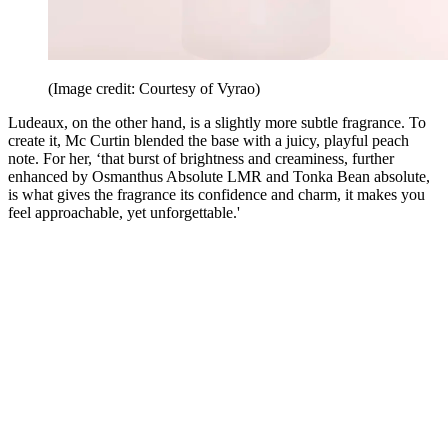
(Image credit: Courtesy of Vyrao)
Ludeaux, on the other hand, is a slightly more subtle fragrance. To
create it, Mc Curtin blended the base with a juicy, playful peach
note. For her, ‘that burst of brightness and creaminess, further
enhanced by Osmanthus Absolute LMR and Tonka Bean absolute,
is what gives the fragrance its confidence and charm, it makes you
feel approachable, yet unforgettable.'