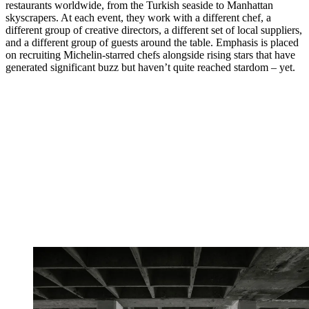
restaurants worldwide, from the Turkish seaside to Manhattan
skyscrapers. At each event, they work with a different chef, a
different group of creative directors, a different set of local suppliers,
and a different group of guests around the table. Emphasis is placed
on recruiting Michelin-starred chefs alongside rising stars that have
generated significant buzz but haven’t quite reached stardom – yet.