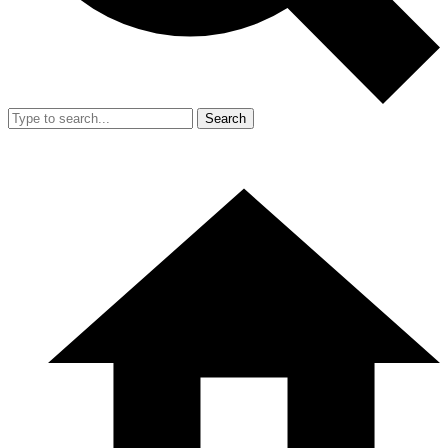
Search