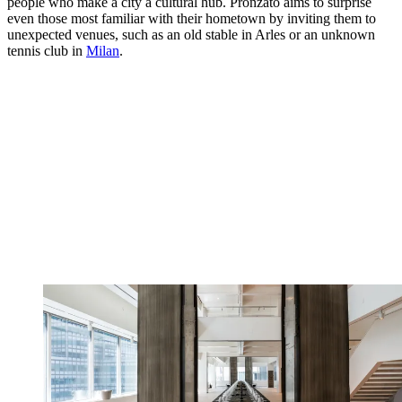
people who make a city a cultural hub. Pronzato aims to surprise
even those most familiar with their hometown by inviting them to
unexpected venues, such as an old stable in Arles or an unknown
tennis club in
Milan
.