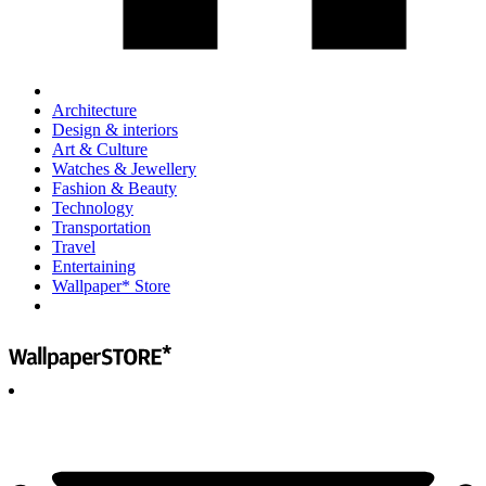
Architecture
Design & interiors
Art & Culture
Watches & Jewellery
Fashion & Beauty
Technology
Transportation
Travel
Entertaining
Wallpaper* Store