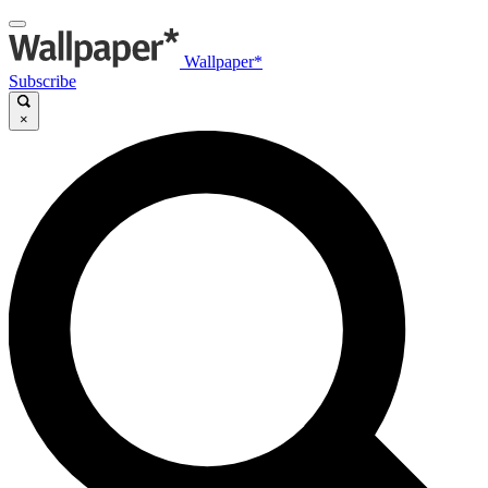
Wallpaper*
Subscribe
×