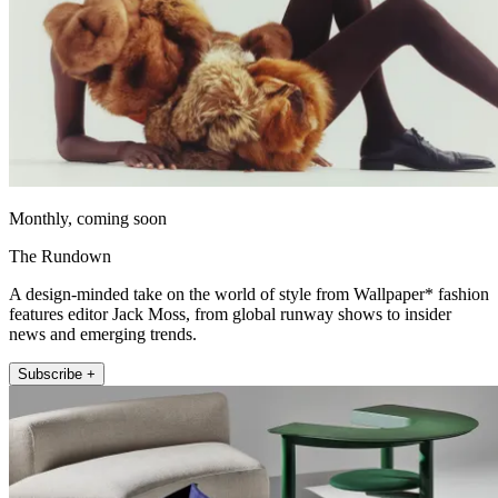
Monthly, coming soon
The Rundown
A design-minded take on the world of style from Wallpaper* fashion
features editor Jack Moss, from global runway shows to insider
news and emerging trends.
Subscribe +