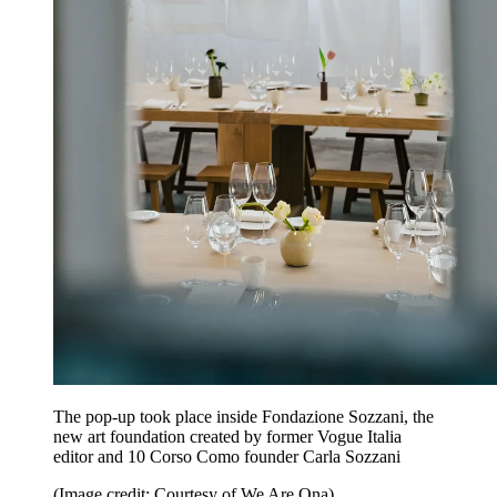
The pop-up took place inside Fondazione Sozzani, the
new art foundation created by former Vogue Italia
editor and 10 Corso Como founder Carla Sozzani
(Image credit: Courtesy of We Are Ona)