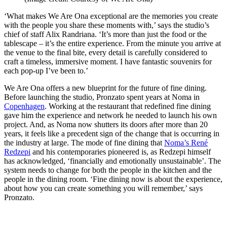
‘What makes We Are Ona exceptional are the memories you create
with the people you share these moments with,’ says the studio’s
chief of staff Alix Randriana. ‘It’s more than just the food or the
tablescape – it’s the entire experience. From the minute you arrive at
the venue to the final bite, every detail is carefully considered to
craft a timeless, immersive moment. I have fantastic souvenirs for
each pop-up I’ve been to.’
We Are Ona offers a new blueprint for the future of fine dining.
Before launching the studio, Pronzato spent years at Noma in
Copenhagen
. Working at the restaurant that redefined fine dining
gave him the experience and network he needed to launch his own
project. And, as Noma now shutters its doors after more than 20
years, it feels like a precedent sign of the change that is occurring in
the industry at large. The mode of fine dining that
Noma’s René
Redzepi
and his contemporaries pioneered is, as Redzepi himself
has acknowledged, ‘financially and emotionally unsustainable’. The
system needs to change for both the people in the kitchen and the
people in the dining room. ‘Fine dining now is about the experience,
about how you can create something you will remember,’ says
Pronzato.