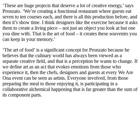
‘These are huge projects that deserve a lot of creative energy,’ says
Pronzato. ‘We’re creating a functional restaurant where guests eat
seven to ten courses each, and there is all this production before, and
then it’s show time. I think designers like the exercise because it asks
them to create a living piece – not just an object you look at but one
you dine with. That is the art of food – it creates these souvenirs you
can keep in your memory.’
‘The art of food’ is a significant concept for Pronzato because he
believes that the culinary world has always been viewed as a
separate creative field, and that is a perception he wants to change. If
we define art as an act that evokes emotions from those who
experience it, then the chefs, designers and guests at every We Are
Ona event can be seen as artists. Everyone involved, from those
preparing the meal to those enjoying it, is participating in a
collaborative alchemical happening that is far greater than the sum of
its component parts.