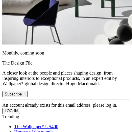
Monthly, coming soon
The Design File
A closer look at the people and places shaping design, from
inspiring interiors to exceptional products, in an expert edit by
Wallpaper* global design director Hugo Macdonald.
Subscribe +
An account already exists for this email address, please log in.
Trending
The Wallpaper* US400
Houses of the month