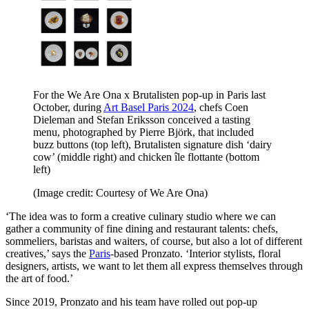
For the We Are Ona x Brutalisten pop-up in Paris last
October, during
Art Basel Paris 2024
, chefs Coen
Dieleman and Stefan Eriksson conceived a tasting
menu, photographed by Pierre Björk, that included
buzz buttons (top left), Brutalisten signature dish ‘dairy
cow’ (middle right) and chicken île flottante (bottom
left)
(Image credit: Courtesy of We Are Ona)
‘The idea was to form a creative culinary studio where we can
gather a community of fine dining and restaurant talents: chefs,
sommeliers, baristas and waiters, of course, but also a lot of different
creatives,’ says the
Paris
-based Pronzato. ‘Interior stylists, floral
designers, artists, we want to let them all express themselves through
the art of food.’
Since 2019, Pronzato and his team have rolled out pop-up