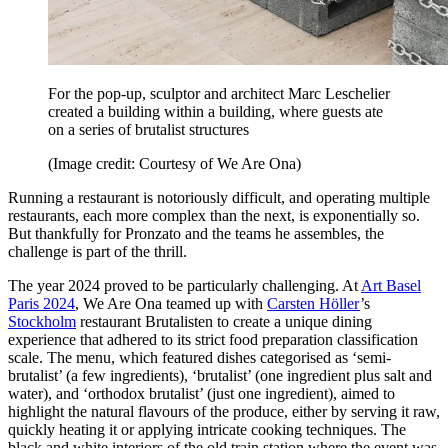
For the pop-up, sculptor and architect Marc Leschelier
created a building within a building, where guests ate
on a series of brutalist structures
(Image credit: Courtesy of We Are Ona)
Running a restaurant is notoriously difficult, and operating multiple
restaurants, each more complex than the next, is exponentially so.
But thankfully for Pronzato and the teams he assembles, the
challenge is part of the thrill.
The year 2024 proved to be particularly challenging. At
Art Basel
Paris 2024
, We Are Ona teamed up with
Carsten Höller
’s
Stockholm
restaurant Brutalisten to create a unique dining
experience that adhered to its strict food preparation classification
scale. The menu, which featured dishes categorised as ‘semi-
brutalist’ (a few ingredients), ‘brutalist’ (one ingredient plus salt and
water), and ‘orthodox brutalist’ (just one ingredient), aimed to
highlight the natural flavours of the produce, either by serving it raw,
quickly heating it or applying intricate cooking techniques. The
black and white interiors of the old train station where the event was