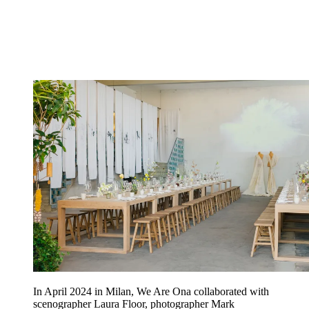
In April 2024 in Milan, We Are Ona collaborated with
scenographer Laura Floor, photographer Mark