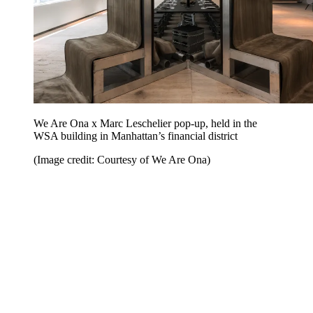
We Are Ona x Marc Leschelier pop-up, held in the
WSA building in Manhattan’s financial district
(Image credit: Courtesy of We Are Ona)