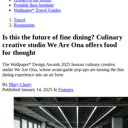
Portable Ikea furniture
Wallpaper* Travel Guides
Travel
Restaurants
Is this the future of fine dining? Culinary
creative studio We Are Ona offers food
for thought
The Wallpaper* Design Awards 2025 honour culinary creative
studio We Are Ona, whose avant-garde pop-ups are turning the fine
dining experience into an art form
By
Mary Cleary
Published
January 14, 2025
In
Features