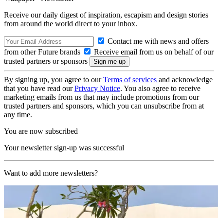
Receive our daily digest of inspiration, escapism and design stories
from around the world direct to your inbox.
Contact me with news and offers
from other Future brands
Receive email from us on behalf of our
trusted partners or sponsors
By signing up, you agree to our
Terms of services
and acknowledge
that you have read our
Privacy Notice
. You also agree to receive
marketing emails from us that may include promotions from our
trusted partners and sponsors, which you can unsubscribe from at
any time.
You are now subscribed
Your newsletter sign-up was successful
Want to add more newsletters?