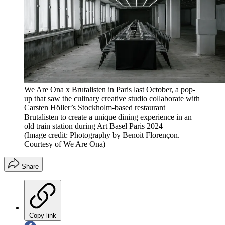
We Are Ona x Brutalisten in Paris last October, a pop-
up that saw the culinary creative studio collaborate with
Carsten Höller’s Stockholm-based restaurant
Brutalisten to create a unique dining experience in an
old train station during Art Basel Paris 2024
(Image credit: Photography by Benoit Florençon.
Courtesy of We Are Ona)
Share
Copy link