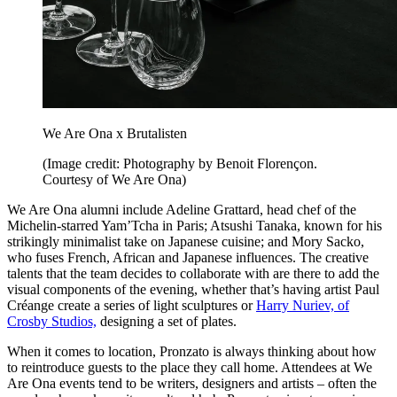
We Are Ona x Brutalisten
(Image credit: Photography by Benoit Florençon.
Courtesy of We Are Ona)
We Are Ona alumni include Adeline Grattard, head chef of the
Michelin-starred Yam’Tcha in Paris; Atsushi Tanaka, known for his
strikingly minimalist take on Japanese cuisine; and Mory Sacko,
who fuses French, African and Japanese influences. The creative
talents that the team decides to collaborate with are there to add the
visual components of the evening, whether that’s having artist Paul
Créange create a series of light sculptures or
Harry Nuriev, of
Crosby Studios,
designing a set of plates.
When it comes to location, Pronzato is always thinking about how
to reintroduce guests to the place they call home. Attendees at We
Are Ona events tend to be writers, designers and artists – often the