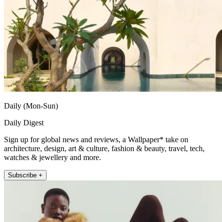
Daily (Mon-Sun)
Daily Digest
Sign up for global news and reviews, a Wallpaper* take on
architecture, design, art & culture, fashion & beauty, travel, tech,
watches & jewellery and more.
Subscribe +