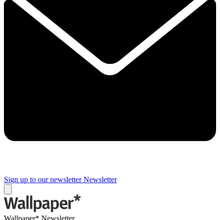
Sign up to our newsletter
Newsletter
Wallpaper* Newsletter