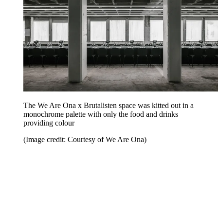
The We Are Ona x Brutalisten space was kitted out in a
monochrome palette with only the food and drinks
providing colour
(Image credit: Courtesy of We Are Ona)