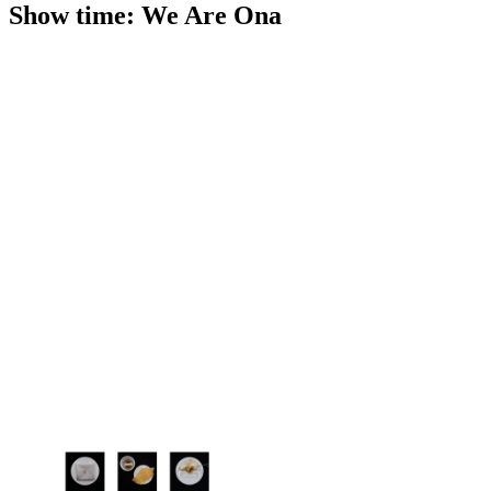
Show time: We Are Ona