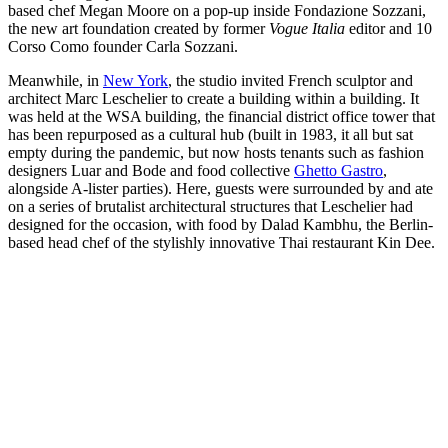
based chef Megan Moore on a pop-up inside Fondazione Sozzani,
the new art foundation created by former
Vogue Italia
editor and 10
Corso Como founder Carla Sozzani.
Meanwhile, in
New York
, the studio invited French sculptor and
architect Marc Leschelier to create a building within a building. It
was held at the WSA building, the financial district office tower that
has been repurposed as a cultural hub (built in 1983, it all but sat
empty during the pandemic, but now hosts tenants such as fashion
designers Luar and Bode and food collective
Ghetto Gastro
,
alongside A-lister parties). Here, guests were surrounded by and ate
on a series of brutalist architectural structures that Leschelier had
designed for the occasion, with food by Dalad Kambhu, the Berlin-
based head chef of the stylishly innovative Thai restaurant Kin Dee.