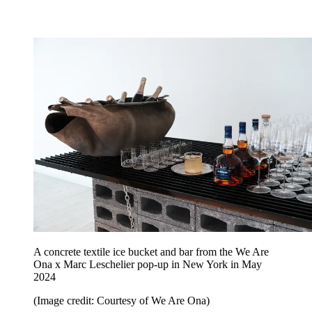
A concrete textile ice bucket and bar from the We Are
Ona x Marc Leschelier pop-up in New York in May
2024
(Image credit: Courtesy of We Are Ona)