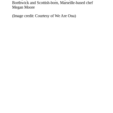
Borthwick and Scottish-born, Marseille-based chef
Megan Moore
(Image credit: Courtesy of We Are Ona)