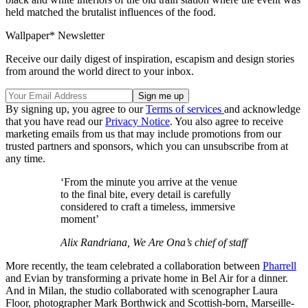
held matched the brutalist influences of the food.
Wallpaper* Newsletter
Receive our daily digest of inspiration, escapism and design stories
from around the world direct to your inbox.
By signing up, you agree to our
Terms of services
and acknowledge
that you have read our
Privacy Notice
. You also agree to receive
marketing emails from us that may include promotions from our
trusted partners and sponsors, which you can unsubscribe from at
any time.
‘From the minute you arrive at the venue
to the final bite, every detail is carefully
considered to craft a timeless, immersive
moment’
Alix Randriana, We Are Ona’s chief of staff
More recently, the team celebrated a collaboration between
Pharrell
and Evian by transforming a private home in Bel Air for a dinner.
And in Milan, the studio collaborated with scenographer Laura
Floor, photographer Mark Borthwick and Scottish-born, Marseille-