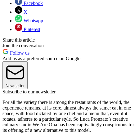
Facebook
X
Whatsapp
Pinterest
Share this article
Join the conversation
Follow us
Add us as a preferred source on Google
Newsletter
Subscribe to our newsletter
For all the variety there is among the restaurants of the world, the
experience remains, at its core, almost always the same: eat in one
space, with food dictated by one chef and a menu that, even if it
rotates, adheres to a particular style. So Luca Pronzato’s creative
culinary studio We Are Ona has been captivatingly conspicuous for
its offering of a new alternative to this model.