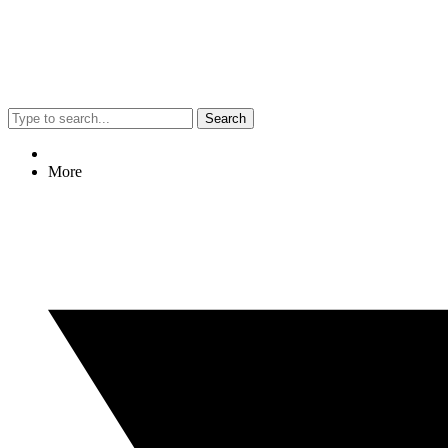
Search
More