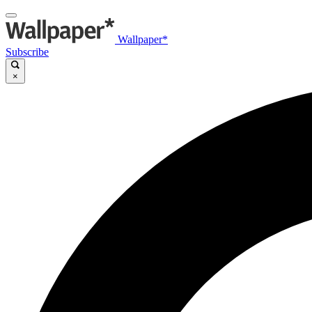
Wallpaper*
Subscribe
×