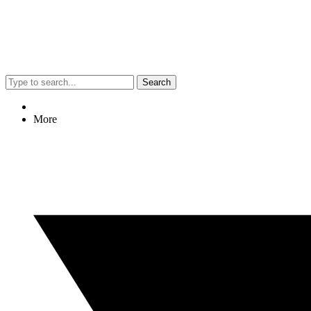
Search
More