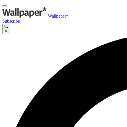
Wallpaper*
Subscribe
×