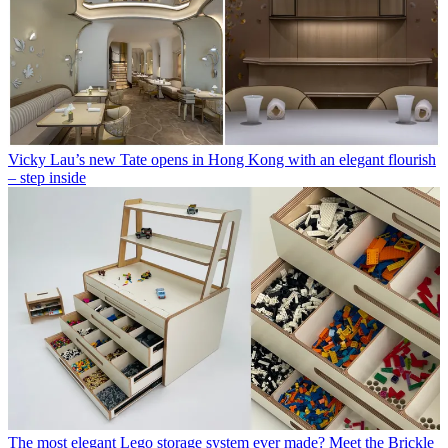
Vicky Lau’s new Tate opens in Hong Kong with an elegant flourish
– step inside
The most elegant Lego storage system ever made? Meet the Brickle