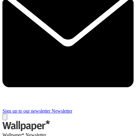
Sign up to our newsletter
Newsletter
Wallpaper* Newsletter