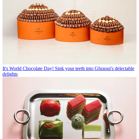
It's World Chocolate Day! Sink your teeth into Ghraoui's delectable
delights