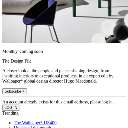
Monthly, coming soon
The Design File
A closer look at the people and places shaping design, from
inspiring interiors to exceptional products, in an expert edit by
Wallpaper* global design director Hugo Macdonald.
Subscribe +
An account already exists for this email address, please log in.
Trending
The Wallpaper* US400
Houses of the month