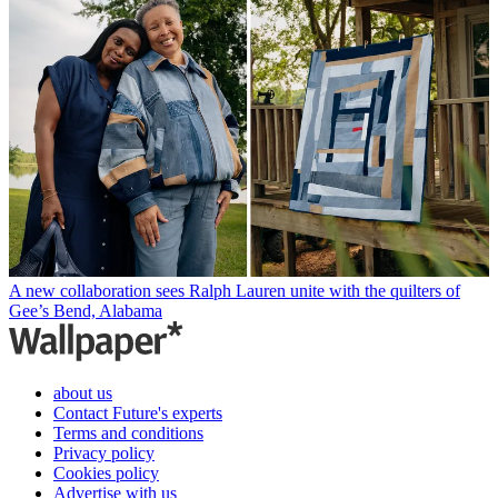
A new collaboration sees Ralph Lauren unite with the quilters of
Gee’s Bend, Alabama
about us
Contact Future's experts
Terms and conditions
Privacy policy
Cookies policy
Advertise with us