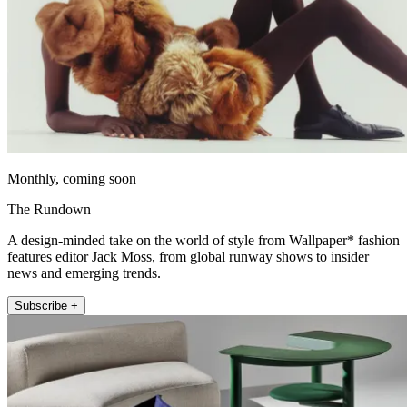
Monthly, coming soon
The Rundown
A design-minded take on the world of style from Wallpaper* fashion
features editor Jack Moss, from global runway shows to insider
news and emerging trends.
Subscribe +