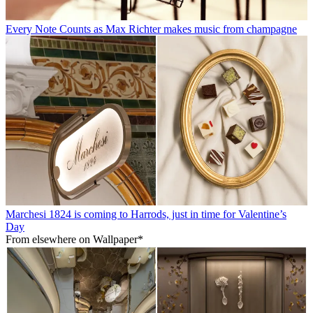
Every Note Counts as Max Richter makes music from champagne
Marchesi 1824 is coming to Harrods, just in time for Valentine’s
Day
From elsewhere on Wallpaper*