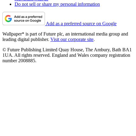
Do not sell or share my personal information
Add as a preferred source on Google
Wallpaper* is part of Future plc, an international media group and
leading digital publisher.
Visit our corporate site
.
© Future Publishing Limited Quay House, The Ambury, Bath BA1
1UA. All rights reserved. England and Wales company registration
number 2008885.