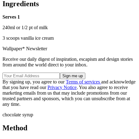
Ingredients
Serves 1
240ml or 1/2 pt of milk
3 scoops vanilla ice cream
Wallpaper* Newsletter
Receive our daily digest of inspiration, escapism and design stories
from around the world direct to your inbox.
By signing up, you agree to our
Terms of services
and acknowledge
that you have read our
Privacy Notice
. You also agree to receive
marketing emails from us that may include promotions from our
trusted partners and sponsors, which you can unsubscribe from at
any time.
chocolate syrup
Method