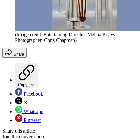
(Image credit: Entertaining Director: Melina Keays.
Photographer: Chris Chapman)
Share
Copy link
Facebook
X
Whatsapp
Pinterest
Share this article
Join the conversation