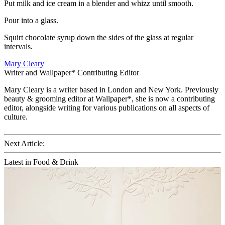
Put milk and ice cream in a blender and whizz until smooth.
Pour into a glass.
Squirt chocolate syrup down the sides of the glass at regular
intervals.
Mary Cleary
Writer and Wallpaper* Contributing Editor
Mary Cleary is a writer based in London and New York. Previously
beauty & grooming editor at Wallpaper*, she is now a contributing
editor, alongside writing for various publications on all aspects of
culture.
Next Article:
Latest in Food & Drink