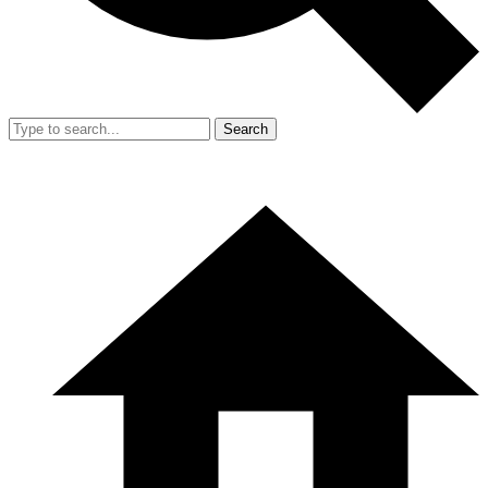
Search