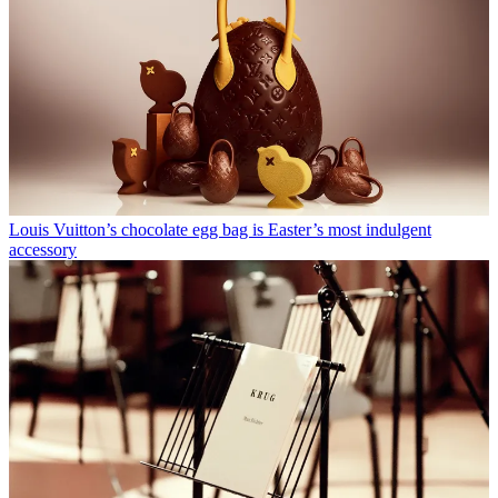
Louis Vuitton’s chocolate egg bag is Easter’s most indulgent
accessory