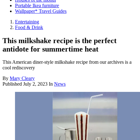
Portable Ikea furniture
Wallpaper* Travel Guides
Entertaining
Food & Drink
This milkshake recipe is the perfect
antidote for summertime heat
This American diner-style milkshake recipe from our archives is a
cool rediscovery
By
Mary Cleary
Published
July 2, 2023
In
News