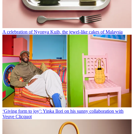
A celebration of Nyonya Kuih, the jewel-like cakes of Malaysia
‘Giving form to joy’: Yinka Ilori on his sunny collaboration with
Veuve Clicquot