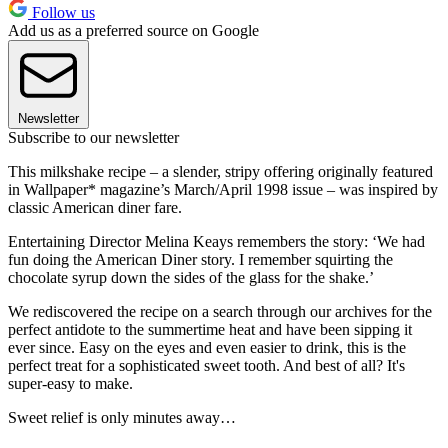
Follow us
Add us as a preferred source on Google
Newsletter
Subscribe to our newsletter
This milkshake recipe – a slender, stripy offering originally featured
in Wallpaper* magazine’s March/April 1998 issue – was inspired by
classic American diner fare.
Entertaining Director Melina Keays remembers the story: ‘We had
fun doing the American Diner story. I remember squirting the
chocolate syrup down the sides of the glass for the shake.’
We rediscovered the recipe on a search through our archives for the
perfect antidote to the summertime heat and have been sipping it
ever since. Easy on the eyes and even easier to drink, this is the
perfect treat for a sophisticated sweet tooth. And best of all? It's
super-easy to make.
Sweet relief is only minutes away…