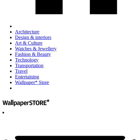
Architecture
Design & interiors
Art & Culture
Watches & Jewellery
Fashion & Beauty
Technology
Transportation
Travel
Entertaining
Wallpaper* Store