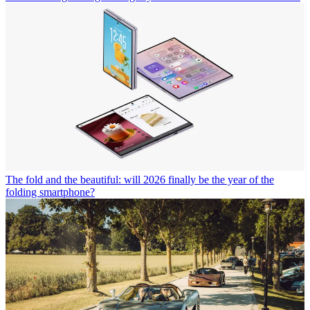
The fold and the beautiful: will 2026 finally be the year of the
folding smartphone?