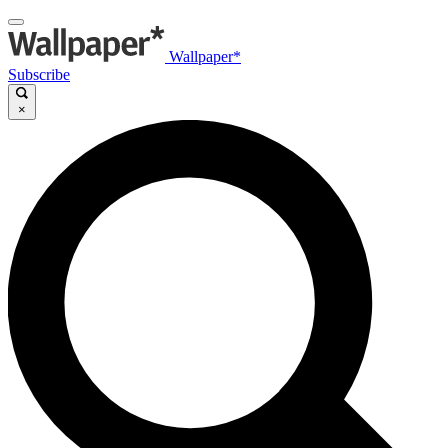
Wallpaper*
Subscribe
×