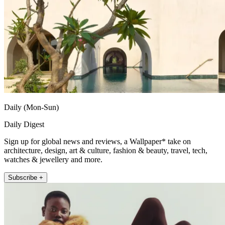
Daily (Mon-Sun)
Daily Digest
Sign up for global news and reviews, a Wallpaper* take on
architecture, design, art & culture, fashion & beauty, travel, tech,
watches & jewellery and more.
Subscribe +