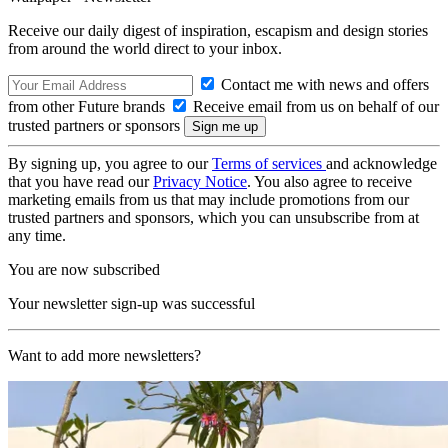
Receive our daily digest of inspiration, escapism and design stories
from around the world direct to your inbox.
Contact me with news and offers
from other Future brands
Receive email from us on behalf of our
trusted partners or sponsors
By signing up, you agree to our
Terms of services
and acknowledge
that you have read our
Privacy Notice
. You also agree to receive
marketing emails from us that may include promotions from our
trusted partners and sponsors, which you can unsubscribe from at
any time.
You are now subscribed
Your newsletter sign-up was successful
Want to add more newsletters?