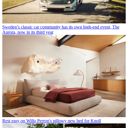
Sweden’s classic car community has its own high-end event, The
Aurora, now in its third year
Rest easy on Willo Perron's pillowy new bed for Knoll