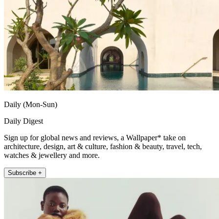
Daily (Mon-Sun)
Daily Digest
Sign up for global news and reviews, a Wallpaper* take on
architecture, design, art & culture, fashion & beauty, travel, tech,
watches & jewellery and more.
Subscribe +