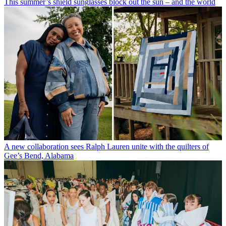
This summer’s shield sunglasses block out the sun – and the world
A new collaboration sees Ralph Lauren unite with the quilters of
Gee’s Bend, Alabama