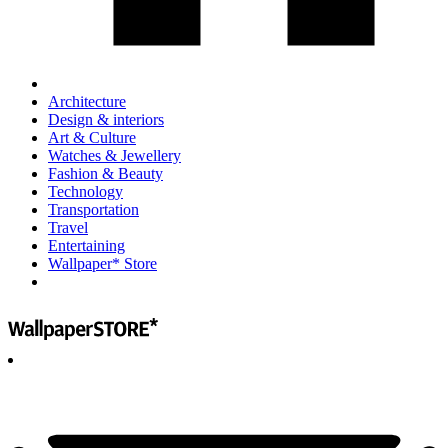
Architecture
Design & interiors
Art & Culture
Watches & Jewellery
Fashion & Beauty
Technology
Transportation
Travel
Entertaining
Wallpaper* Store