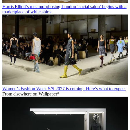
Harris Elliott’s metamorphosing London ‘social salon’ begins with a
marketplace of white shirts
Women’s Fashion Week S/S 2027 is coming. Here’s what to expect
From elsewhere on Wallpaper*