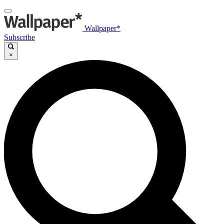
Wallpaper*
Subscribe
×