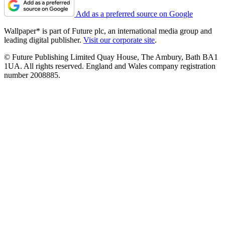
Add as a preferred source on Google
Wallpaper* is part of Future plc, an international media group and
leading digital publisher.
Visit our corporate site
.
© Future Publishing Limited Quay House, The Ambury, Bath BA1
1UA. All rights reserved. England and Wales company registration
number 2008885.