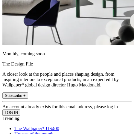
Monthly, coming soon
The Design File
A closer look at the people and places shaping design, from
inspiring interiors to exceptional products, in an expert edit by
Wallpaper* global design director Hugo Macdonald.
Subscribe +
An account already exists for this email address, please log in.
Trending
The Wallpaper* US400
Houses of the month