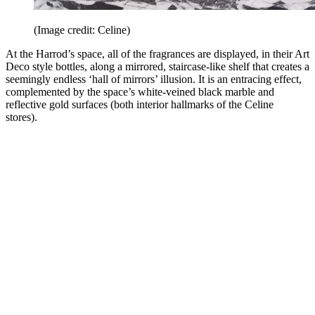
(Image credit: Celine)
At the Harrod’s space, all of the fragrances are displayed, in their Art
Deco style bottles, along a mirrored, staircase-like shelf that creates a
seemingly endless ‘hall of mirrors’ illusion. It is an entracing effect,
complemented by the space’s white-veined black marble and
reflective gold surfaces (both interior hallmarks of the Celine
stores).