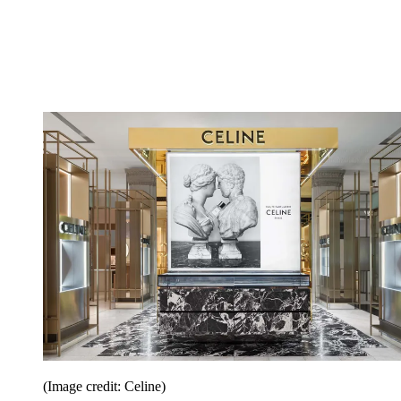
(Image credit: Celine)