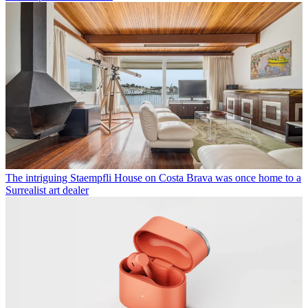
The intriguing Staempfli House on Costa Brava was once home to a
Surrealist art dealer