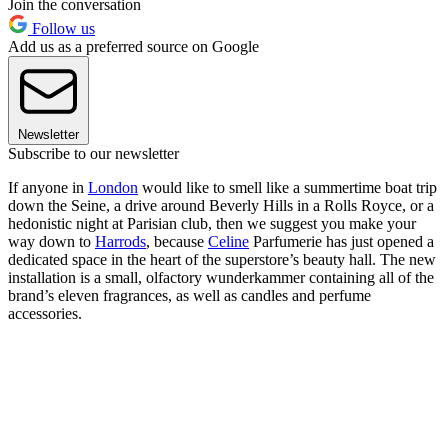
Join the conversation
Follow us
Add us as a preferred source on Google
Newsletter
Subscribe to our newsletter
If anyone in
London
would like to smell like a summertime boat trip
down the Seine, a drive around Beverly Hills in a Rolls Royce, or a
hedonistic night at Parisian club, then we suggest you make your
way down to
Harrods
, because
Celine
Parfumerie has just opened a
dedicated space in the heart of the superstore’s beauty hall. The new
installation is a small, olfactory wunderkammer containing all of the
brand’s eleven fragrances, as well as candles and perfume
accessories.