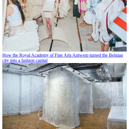
How the Royal Academy of Fine Arts Antwerp turned the Belgian
city into a fashion capital