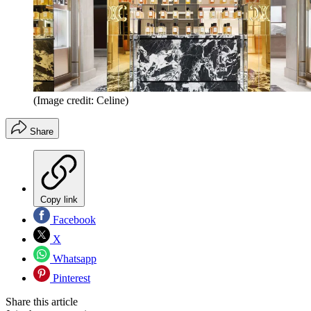
(Image credit: Celine)
Share
Copy link
Facebook
X
Whatsapp
Pinterest
Share this article