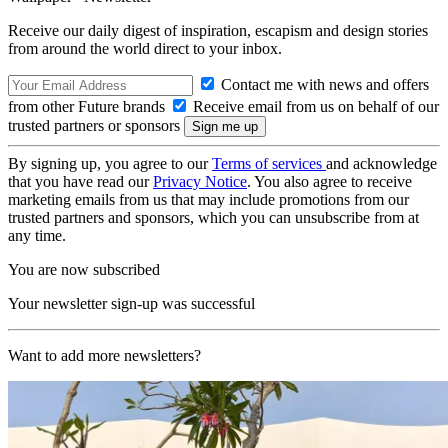
Receive our daily digest of inspiration, escapism and design stories
from around the world direct to your inbox.
Contact me with news and offers
from other Future brands
Receive email from us on behalf of our
trusted partners or sponsors
By signing up, you agree to our
Terms of services
and acknowledge
that you have read our
Privacy Notice
. You also agree to receive
marketing emails from us that may include promotions from our
trusted partners and sponsors, which you can unsubscribe from at
any time.
You are now subscribed
Your newsletter sign-up was successful
Want to add more newsletters?