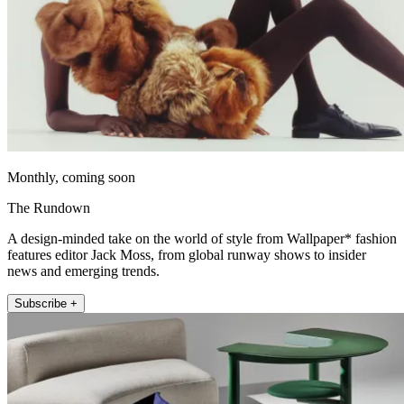
Monthly, coming soon
The Rundown
A design-minded take on the world of style from Wallpaper* fashion
features editor Jack Moss, from global runway shows to insider
news and emerging trends.
Subscribe +