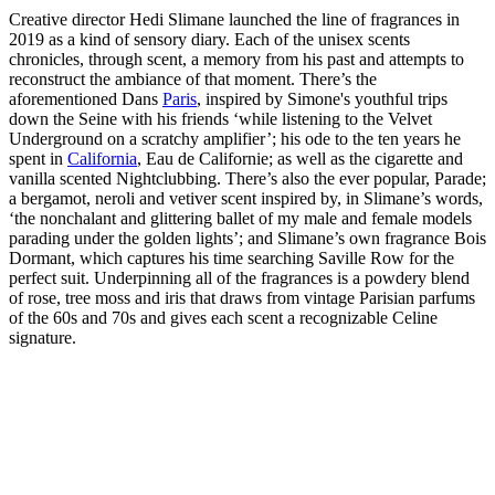
Creative director Hedi Slimane launched the line of fragrances in
2019 as a kind of sensory diary. Each of the unisex scents
chronicles, through scent, a memory from his past and attempts to
reconstruct the ambiance of that moment. There’s the
aforementioned Dans
Paris
, inspired by Simone's youthful trips
down the Seine with his friends ‘while listening to the Velvet
Underground on a scratchy amplifier’; his ode to the ten years he
spent in
California
, Eau de Californie; as well as the cigarette and
vanilla scented Nightclubbing. There’s also the ever popular, Parade;
a bergamot, neroli and vetiver scent inspired by, in Slimane’s words,
‘the nonchalant and glittering ballet of my male and female models
parading under the golden lights’; and Slimane’s own fragrance Bois
Dormant, which captures his time searching Saville Row for the
perfect suit. Underpinning all of the fragrances is a powdery blend
of rose, tree moss and iris that draws from vintage Parisian parfums
of the 60s and 70s and gives each scent a recognizable Celine
signature.