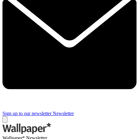
Sign up to our newsletter
Newsletter
Wallpaper* Newsletter