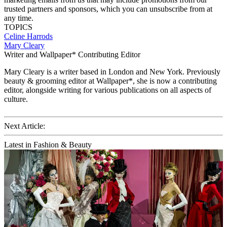
trusted partners and sponsors, which you can unsubscribe from at
any time.
TOPICS
Celine
Harrods
Mary Cleary
Writer and Wallpaper* Contributing Editor
Mary Cleary is a writer based in London and New York. Previously
beauty & grooming editor at Wallpaper*, she is now a contributing
editor, alongside writing for various publications on all aspects of
culture.
Next Article:
Latest in Fashion & Beauty