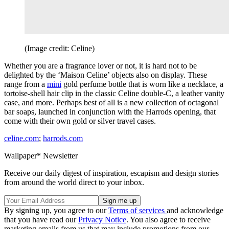
(Image credit: Celine)
Whether you are a fragrance lover or not, it is hard not to be
delighted by the ‘Maison Celine’ objects also on display. These
range from a
mini
gold perfume bottle that is worn like a necklace, a
tortoise-shell hair clip in the classic Celine double-C, a leather vanity
case, and more. Perhaps best of all is a new collection of octagonal
bar soaps, launched in conjunction with the Harrods opening, that
come with their own gold or silver travel cases.
celine.com
;
harrods.com
Wallpaper* Newsletter
Receive our daily digest of inspiration, escapism and design stories
from around the world direct to your inbox.
By signing up, you agree to our
Terms of services
and acknowledge
that you have read our
Privacy Notice
. You also agree to receive
marketing emails from us that may include promotions from our