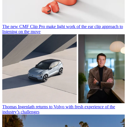
The new CMF Clip Pro make light work of the ear clip approach to
listening on the move
Thomas Ingenlath returns to Volvo with fresh experience of the
industry’s challenges