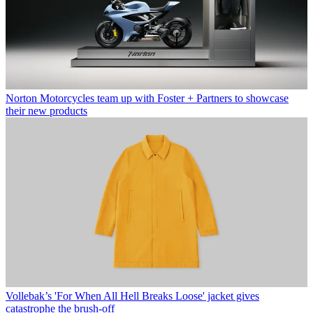
Norton Motorcycles team up with Foster + Partners to showcase
their new products
Vollebak’s 'For When All Hell Breaks Loose' jacket gives
catastrophe the brush-off