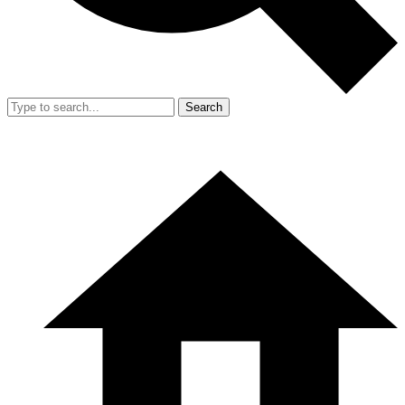
Search