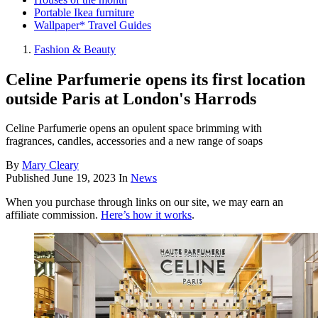
Portable Ikea furniture
Wallpaper* Travel Guides
Fashion & Beauty
Celine Parfumerie opens its first location
outside Paris at London's Harrods
Celine Parfumerie opens an opulent space brimming with
fragrances, candles, accessories and a new range of soaps
By
Mary Cleary
Published
June 19, 2023
In
News
When you purchase through links on our site, we may earn an
affiliate commission.
Here’s how it works
.