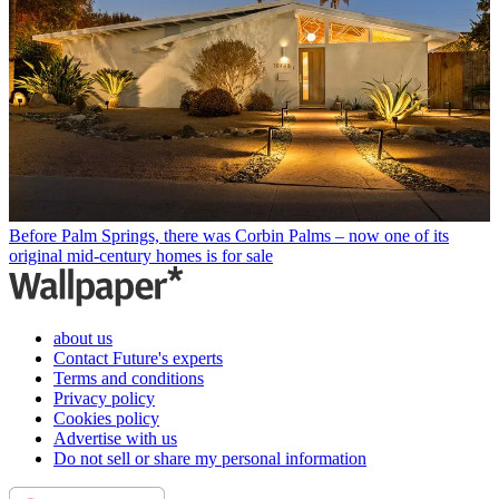
Before Palm Springs, there was Corbin Palms – now one of its
original mid-century homes is for sale
about us
Contact Future's experts
Terms and conditions
Privacy policy
Cookies policy
Advertise with us
Do not sell or share my personal information