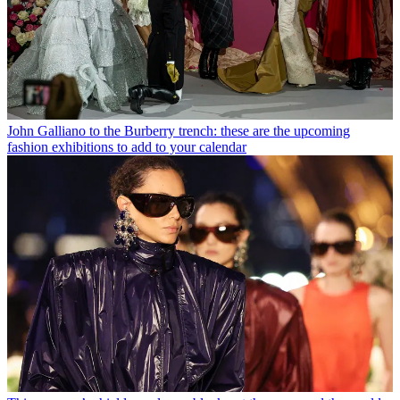
John Galliano to the Burberry trench: these are the upcoming
fashion exhibitions to add to your calendar