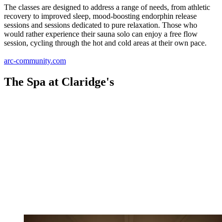
The classes are designed to address a range of needs, from athletic
recovery to improved sleep, mood-boosting endorphin release
sessions and sessions dedicated to pure relaxation. Those who
would rather experience their sauna solo can enjoy a free flow
session, cycling through the hot and cold areas at their own pace.
arc-community.com
The Spa at Claridge's