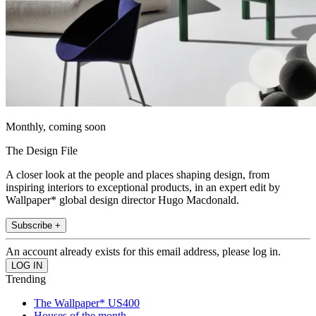
Monthly, coming soon
The Design File
A closer look at the people and places shaping design, from
inspiring interiors to exceptional products, in an expert edit by
Wallpaper* global design director Hugo Macdonald.
Subscribe +
An account already exists for this email address, please log in.
Trending
The Wallpaper* US400
Houses of the month