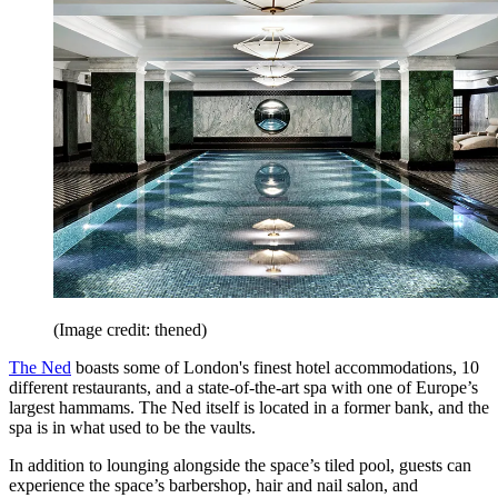
(Image credit: thened)
The Ned
boasts some of London's finest hotel accommodations, 10
different restaurants, and a state-of-the-art spa with one of Europe’s
largest hammams. The Ned itself is located in a former bank, and the
spa is in what used to be the vaults.
In addition to lounging alongside the space’s tiled pool, guests can
experience the space’s barbershop, hair and nail salon, and