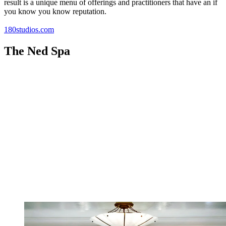
result is a unique menu of offerings and practitioners that have an if
you know you know reputation.
180studios.com
The Ned Spa