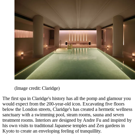
(Image credit: Claridge)
The first spa in Claridge's history has all the pomp and glamour you
would expect from the 200-year-old icon. Excavating five floors
below the London streets, Claridge's has created a hermetic wellness
sanctuary with a swimming pool, steam rooms, sauna and seven
treatment rooms. Interiors are designed by Andre Fu and inspired by
his own visits to traditional Japanese temples and Zen gardens in
Kyoto to create an enveloping feeling of tranquillity.