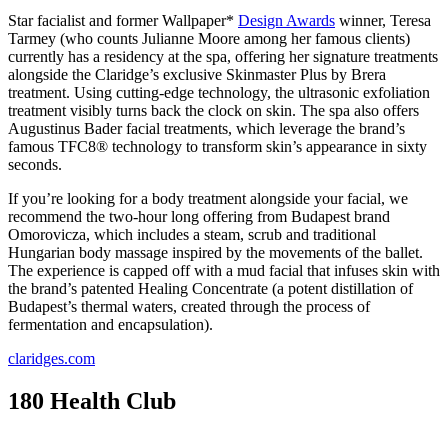
Star facialist and former Wallpaper*
Design Awards
winner, Teresa
Tarmey (who counts Julianne Moore among her famous clients)
currently has a residency at the spa, offering her signature treatments
alongside the Claridge’s exclusive Skinmaster Plus by Brera
treatment. Using cutting-edge technology, the ultrasonic exfoliation
treatment visibly turns back the clock on skin. The spa also offers
Augustinus Bader facial treatments, which leverage the brand’s
famous TFC8® technology to transform skin’s appearance in sixty
seconds.
If you’re looking for a body treatment alongside your facial, we
recommend the two-hour long offering from Budapest brand
Omorovicza, which includes a steam, scrub and traditional
Hungarian body massage inspired by the movements of the ballet.
The experience is capped off with a mud facial that infuses skin with
the brand’s patented Healing Concentrate (a potent distillation of
Budapest’s thermal waters, created through the process of
fermentation and encapsulation).
claridges.com
180 Health Club