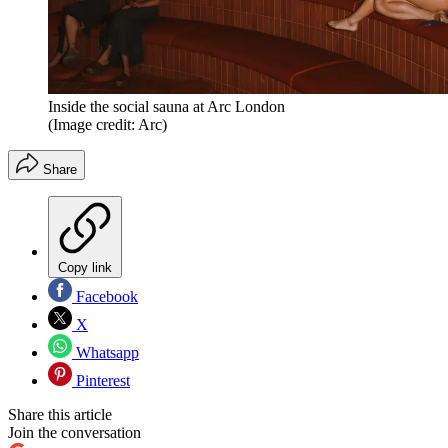
Inside the social sauna at Arc London
(Image credit: Arc)
Share
Copy link
Facebook
X
Whatsapp
Pinterest
Share this article
Join the conversation