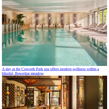
A day at the Coworth Park spa offers modern wellness within a
blissful, flowering meadow