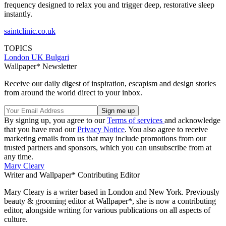
frequency designed to relax you and trigger deep, restorative sleep
instantly.
saintclinic.co.uk
TOPICS
London
UK
Bulgari
Wallpaper* Newsletter
Receive our daily digest of inspiration, escapism and design stories
from around the world direct to your inbox.
By signing up, you agree to our
Terms of services
and acknowledge
that you have read our
Privacy Notice
. You also agree to receive
marketing emails from us that may include promotions from our
trusted partners and sponsors, which you can unsubscribe from at
any time.
Mary Cleary
Writer and Wallpaper* Contributing Editor
Mary Cleary is a writer based in London and New York. Previously
beauty & grooming editor at Wallpaper*, she is now a contributing
editor, alongside writing for various publications on all aspects of
culture.