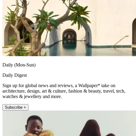
Daily (Mon-Sun)
Daily Digest
Sign up for global news and reviews, a Wallpaper* take on
architecture, design, art & culture, fashion & beauty, travel, tech,
watches & jewellery and more.
Subscribe +