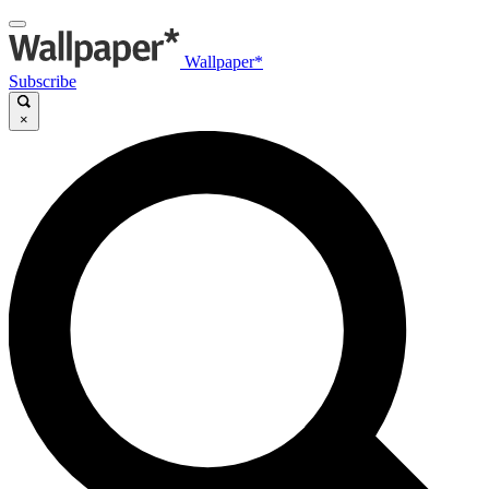
Wallpaper*
Subscribe
×