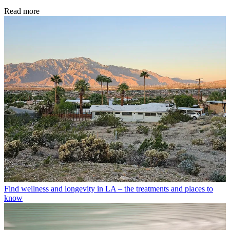
Read more
Find wellness and longevity in LA – the treatments and places to
know