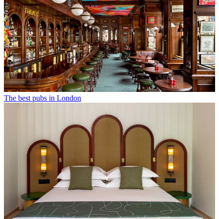
The best pubs in London