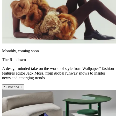
Monthly, coming soon
The Rundown
A design-minded take on the world of style from Wallpaper* fashion
features editor Jack Moss, from global runway shows to insider
news and emerging trends.
Subscribe +