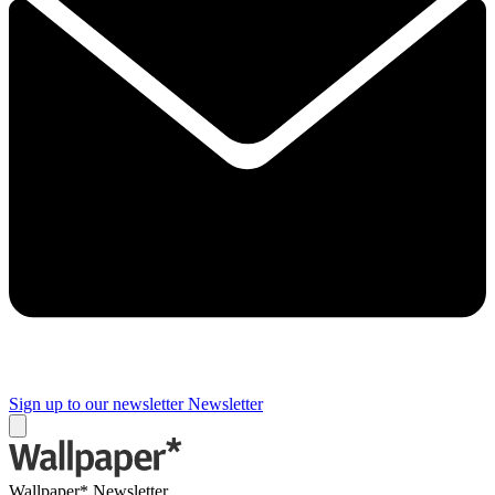
Sign up to our newsletter
Newsletter
Wallpaper* Newsletter