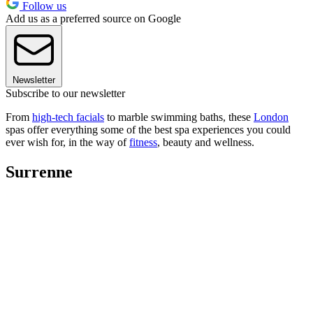
Follow us
Add us as a preferred source on Google
Newsletter
Subscribe to our newsletter
From
high-tech facials
to marble swimming baths, these
London
spas offer everything some of the best spa experiences you could
ever wish for, in the way of
fitness
, beauty and wellness.
Surrenne