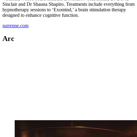
Sinclair and Dr Shauna Shapiro. Treatments include everything from
hypnotherapy sessions to ‘Exomind,’ a brain stimulation therapy
designed to enhance cognitive function.
surrenne.com
Arc