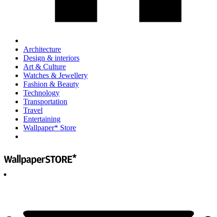
Architecture
Design & interiors
Art & Culture
Watches & Jewellery
Fashion & Beauty
Technology
Transportation
Travel
Entertaining
Wallpaper* Store