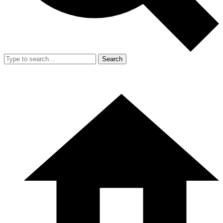
Search