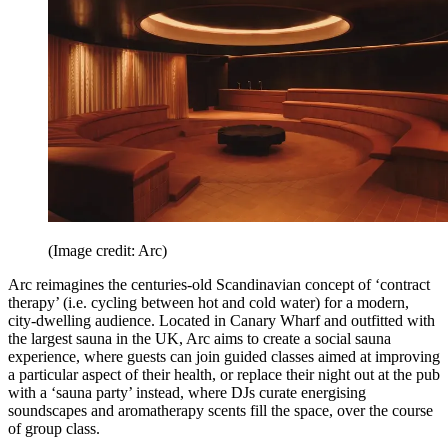
(Image credit: Arc)
Arc reimagines the centuries-old Scandinavian concept of ‘contract
therapy’ (i.e. cycling between hot and cold water) for a modern,
city-dwelling audience. Located in Canary Wharf and outfitted with
the largest sauna in the UK, Arc aims to create a social sauna
experience, where guests can join guided classes aimed at improving
a particular aspect of their health, or replace their night out at the pub
with a ‘sauna party’ instead, where DJs curate energising
soundscapes and aromatherapy scents fill the space, over the course
of group class.