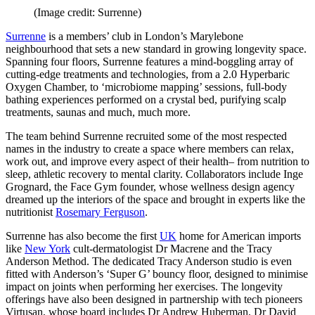
(Image credit: Surrenne)
Surrenne
is a members’ club in London’s Marylebone
neighbourhood that sets a new standard in growing longevity space.
Spanning four floors, Surrenne features a mind-boggling array of
cutting-edge treatments and technologies, from a 2.0 Hyperbaric
Oxygen Chamber, to ‘microbiome mapping’ sessions, full-body
bathing experiences performed on a crystal bed, purifying scalp
treatments, saunas and much, much more.
The team behind Surrenne recruited some of the most respected
names in the industry to create a space where members can relax,
work out, and improve every aspect of their health– from nutrition to
sleep, athletic recovery to mental clarity. Collaborators include Inge
Grognard, the Face Gym founder, whose wellness design agency
dreamed up the interiors of the space and brought in experts like the
nutritionist
Rosemary Ferguson
.
Surrenne has also become the first
UK
home for American imports
like
New York
cult-dermatologist Dr Macrene and the Tracy
Anderson Method. The dedicated Tracy Anderson studio is even
fitted with Anderson’s ‘Super G’ bouncy floor, designed to minimise
impact on joints when performing her exercises. The longevity
offerings have also been designed in partnership with tech pioneers
Virtusan, whose board includes Dr Andrew Huberman, Dr David