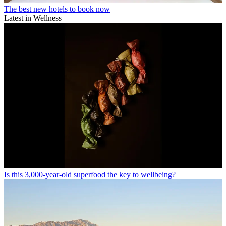
The best new hotels to book now
Latest in Wellness
Is this 3,000-year-old superfood the key to wellbeing?