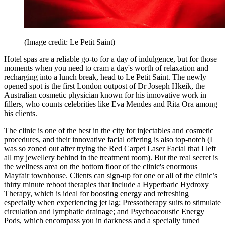
(Image credit: Le Petit Saint)
Hotel spas are a reliable go-to for a day of indulgence, but for those
moments when you need to cram a day's worth of relaxation and
recharging into a lunch break, head to Le Petit Saint. The newly
opened spot is the first London outpost of Dr Joseph Hkeik, the
Australian cosmetic physician known for his innovative work in
fillers, who counts celebrities like Eva Mendes and Rita Ora among
his clients.
The clinic is one of the best in the city for injectables and cosmetic
procedures, and their innovative facial offering is also top-notch (I
was so zoned out after trying the Red Carpet Laser Facial that I left
all my jewellery behind in the treatment room). But the real secret is
the wellness area on the bottom floor of the clinic's enormous
Mayfair townhouse. Clients can sign-up for one or all of the clinic’s
thirty minute reboot therapies that include a Hyperbaric Hydroxy
Therapy, which is ideal for boosting energy and refreshing
especially when experiencing jet lag; Pressotherapy suits to stimulate
circulation and lymphatic drainage; and Psychoacoustic Energy
Pods, which encompass you in darkness and a specially tuned