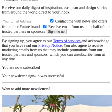
Receive our daily digest of inspiration, escapism and design stories
from around the world direct to your inbox.
Contact me with news and offers
from other Future brands
Receive email from us on behalf of our
trusted partners or sponsors
By signing up, you agree to our
Terms of services
and acknowledge
that you have read our
Privacy Notice
. You also agree to receive
marketing emails from us that may include promotions from our
trusted partners and sponsors, which you can unsubscribe from at
any time.
You are now subscribed
Your newsletter sign-up was successful
Want to add more newsletters?