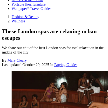
Portable Ikea furniture
Wallpaper* Travel Guides
Fashion & Beauty
Wellness
These London spas are relaxing urban
escapes
We share our edit of the best London spas for total relaxation in the
middle of the city
By
Mary Cleary
Last updated
October 20, 2025
In
Buying Guides