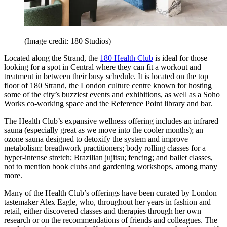
(Image credit: 180 Studios)
Located along the Strand, the
180 Health Club
is ideal for those
looking for a spot in Central where they can fit a workout and
treatment in between their busy schedule. It is located on the top
floor of 180 Strand, the London culture centre known for hosting
some of the city’s buzziest events and exhibitions, as well as a Soho
Works co-working space and the Reference Point library and bar.
The Health Club’s expansive wellness offering includes an infrared
sauna (especially great as we move into the cooler months); an
ozone sauna designed to detoxify the system and improve
metabolism; breathwork practitioners; body rolling classes for a
hyper-intense stretch; Brazilian jujitsu; fencing; and ballet classes,
not to mention book clubs and gardening workshops, among many
more.
Many of the Health Club’s offerings have been curated by London
tastemaker Alex Eagle, who, throughout her years in fashion and
retail, either discovered classes and therapies through her own
research or on the recommendations of friends and colleagues. The