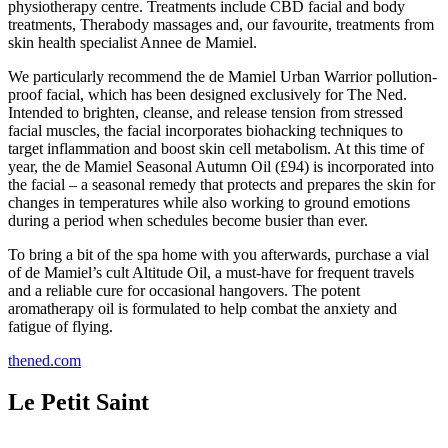
physiotherapy centre. Treatments include CBD facial and body
treatments, Therabody massages and, our favourite, treatments from
skin health specialist Annee de Mamiel.
We particularly recommend the de Mamiel Urban Warrior pollution-
proof facial, which has been designed exclusively for The Ned.
Intended to brighten, cleanse, and release tension from stressed
facial muscles, the facial incorporates biohacking techniques to
target inflammation and boost skin cell metabolism. At this time of
year, the de Mamiel Seasonal Autumn Oil (£94) is incorporated into
the facial – a seasonal remedy that protects and prepares the skin for
changes in temperatures while also working to ground emotions
during a period when schedules become busier than ever.
To bring a bit of the spa home with you afterwards, purchase a vial
of de Mamiel’s cult Altitude Oil, a must-have for frequent travels
and a reliable cure for occasional hangovers. The potent
aromatherapy oil is formulated to help combat the anxiety and
fatigue of flying.
thened.com
Le Petit Saint