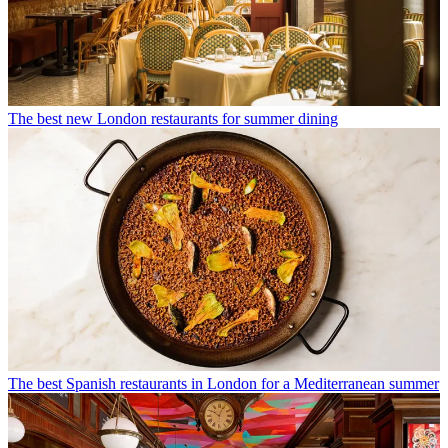
The best new London restaurants for summer dining
The best Spanish restaurants in London for a Mediterranean summer