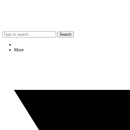
Search
More