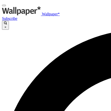
Wallpaper*
Subscribe
×