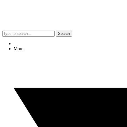
Search
More