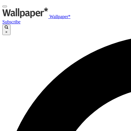
Wallpaper*
Subscribe
×