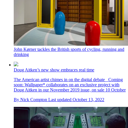
John Kørner tackles the British sports of cycling, running and
drinking
Doug Aitken’s new show embraces real time
The American artist chimes in on the digital debate Coming
soon: Wallpaper* collaborates on an exclusive project with
Doug Aitken in our November 2019 issue, on sale 10 October
By
Nick Compton
Last updated
October 13, 2022