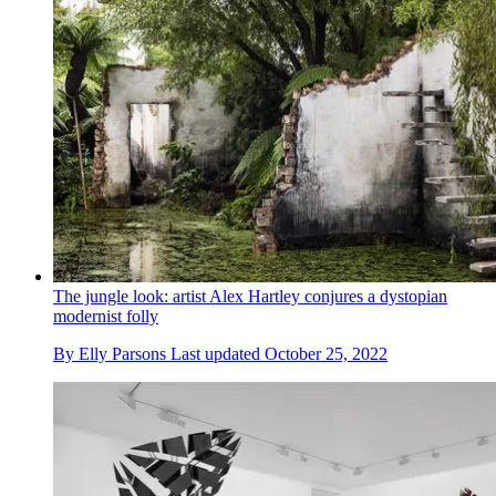
The jungle look: artist Alex Hartley conjures a dystopian
modernist folly
By
Elly Parsons
Last updated
October 25, 2022