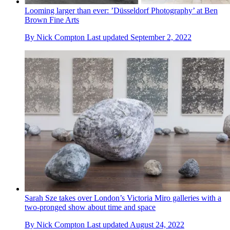
Looming larger than ever: ’Düsseldorf Photography’ at Ben
Brown Fine Arts
By
Nick Compton
Last updated
September 2, 2022
Sarah Sze takes over London’s Victoria Miro galleries with a
two-pronged show about time and space
By
Nick Compton
Last updated
August 24, 2022