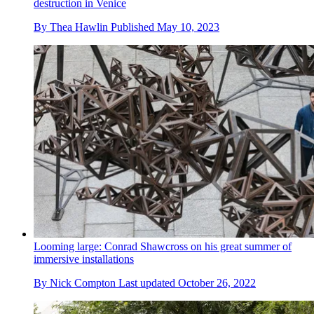
destruction in Venice
By
Thea Hawlin
Published
May 10, 2023
Looming large: Conrad Shawcross on his great summer of
immersive installations
By
Nick Compton
Last updated
October 26, 2022