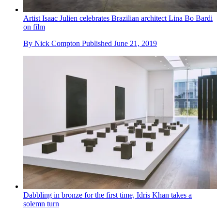
Artist Isaac Julien celebrates Brazilian architect Lina Bo Bardi
on film
By
Nick Compton
Published
June 21, 2019
Dabbling in bronze for the first time, Idris Khan takes a
solemn turn