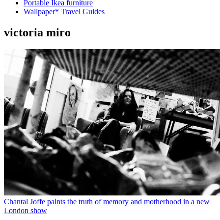
Portable Ikea furniture
Wallpaper* Travel Guides
victoria miro
Chantal Joffe paints the truth of memory and motherhood in a new
London show