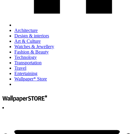
Architecture
Design & interiors
Art & Culture
Watches & Jewellery
Fashion & Beauty
Technology
Transportation
Travel
Entertaining
Wallpaper* Store