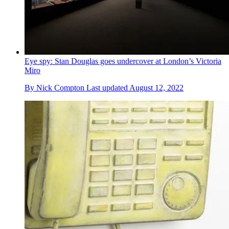
Eye spy: Stan Douglas goes undercover at London’s Victoria
Miro
By
Nick Compton
Last updated
August 12, 2022