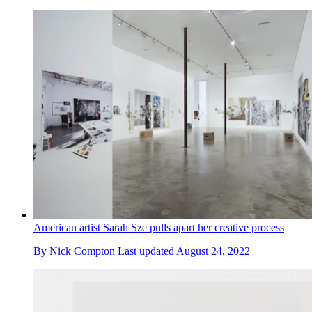
American artist Sarah Sze pulls apart her creative process
By
Nick Compton
Last updated
August 24, 2022