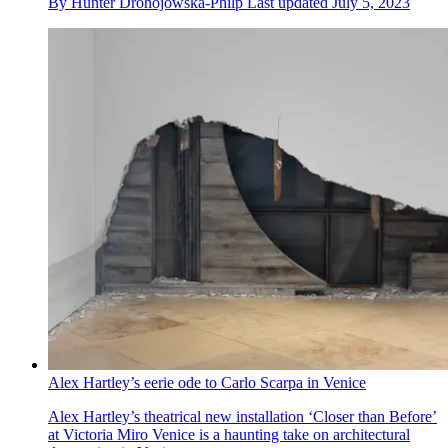
By
Hunter Drohojowska-Philp
Last updated
July 5, 2023
Alex Hartley’s eerie ode to Carlo Scarpa in Venice
Alex Hartley’s theatrical new installation ‘Closer than Before’
at Victoria Miro Venice is a haunting take on architectural