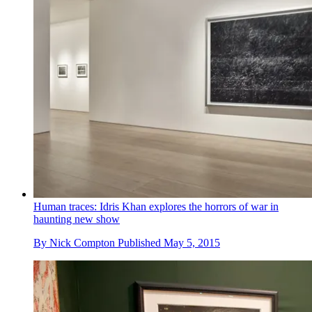
Human traces: Idris Khan explores the horrors of war in
haunting new show
By
Nick Compton
Published
May 5, 2015