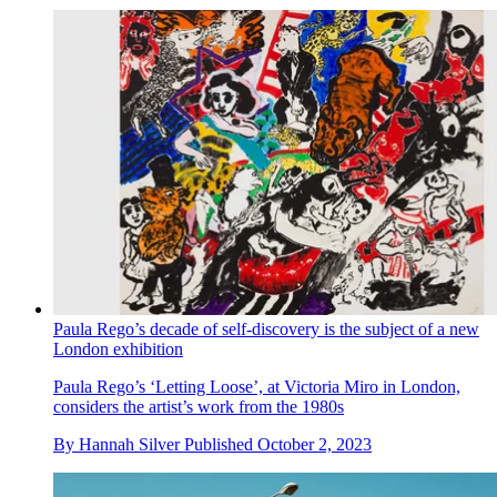
Paula Rego’s decade of self-discovery is the subject of a new
London exhibition
Paula Rego’s ‘Letting Loose’, at Victoria Miro in London,
considers the artist’s work from the 1980s
By
Hannah Silver
Published
October 2, 2023