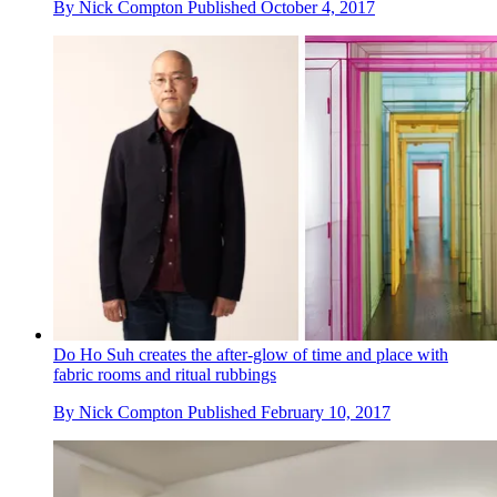
By
Nick Compton
Published
October 4, 2017
Do Ho Suh creates the after-glow of time and place with
fabric rooms and ritual rubbings
By
Nick Compton
Published
February 10, 2017