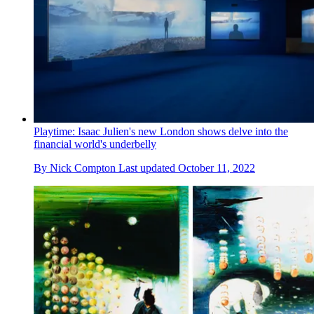
Playtime: Isaac Julien's new London shows delve into the
financial world's underbelly
By
Nick Compton
Last updated
October 11, 2022