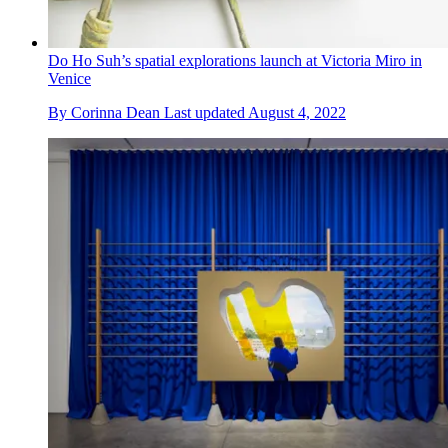
Do Ho Suh’s spatial explorations launch at Victoria Miro in
Venice
By
Corinna Dean
Last updated
August 4, 2022