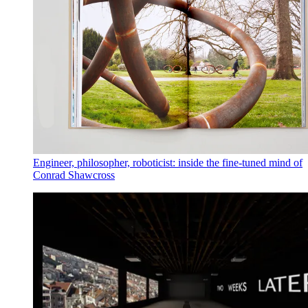
Engineer, philosopher, roboticist: inside the fine-tuned mind of
Conrad Shawcross