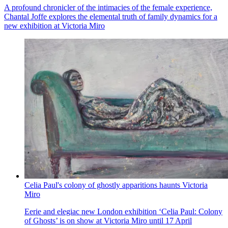
A profound chronicler of the intimacies of the female experience,
Chantal Joffe explores the elemental truth of family dynamics for a
new exhibition at Victoria Miro
Celia Paul's colony of ghostly apparitions haunts Victoria
Miro
Eerie and elegiac new London exhibition ‘Celia Paul: Colony
of Ghosts’ is on show at Victoria Miro until 17 April