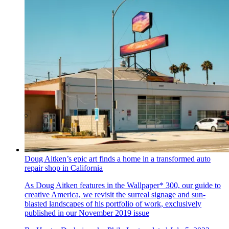
Doug Aitken’s epic art finds a home in a transformed auto
repair shop in California
As Doug Aitken features in the Wallpaper* 300, our guide to
creative America, we revisit the surreal signage and sun-
blasted landscapes of his portfolio of work, exclusively
published in our November 2019 issue