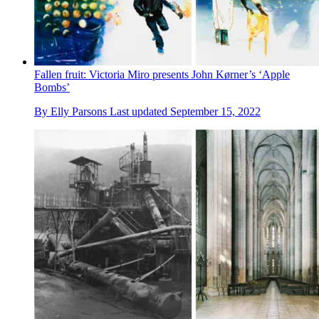
Fallen fruit: Victoria Miro presents John Kørner’s ‘Apple
Bombs’
By
Elly Parsons
Last updated
September 15, 2022