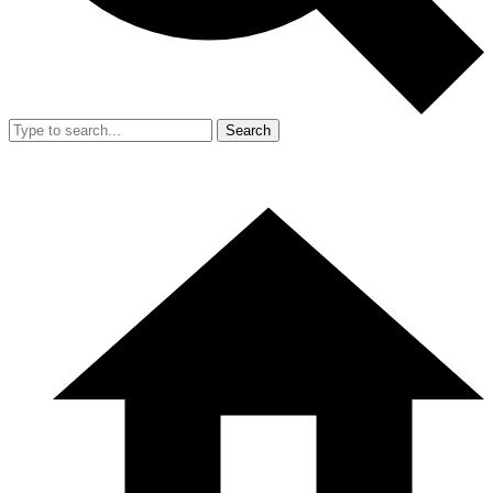
Search