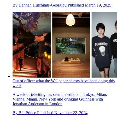
By
Hannah Hutchings-Georgiou
Published
March 19, 2025
Out of office: what the Wallpaper editors have been doing this
week
A week of jetsetting has seen the editors in Tokyo, Milan,
Vienna, Miami, New York and drinking Guinness with
Jonathan Anderson in London
By
Bill Prince
Published
November 22, 2024