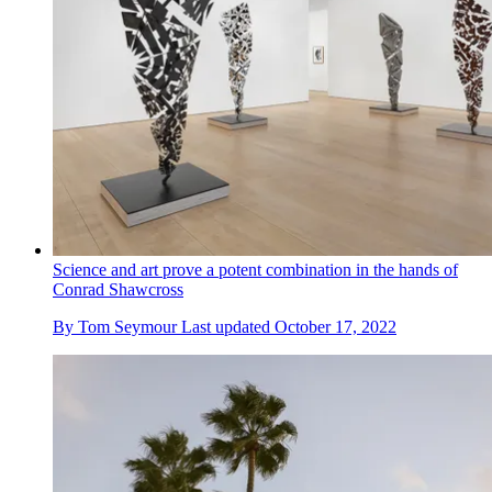
Science and art prove a potent combination in the hands of
Conrad Shawcross
By
Tom Seymour
Last updated
October 17, 2022