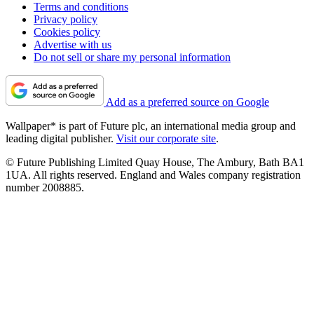
Terms and conditions
Privacy policy
Cookies policy
Advertise with us
Do not sell or share my personal information
Add as a preferred source on Google
Wallpaper* is part of Future plc, an international media group and
leading digital publisher.
Visit our corporate site
.
© Future Publishing Limited Quay House, The Ambury, Bath BA1
1UA. All rights reserved. England and Wales company registration
number 2008885.