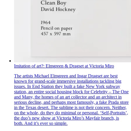
Imitation of art?: Elmgreen & Dragset at Victoria Miro
The artists Michael Elmgreen and Ingar Dragset are best
known for grand-scale immersive installations tackling big
issues. In End Station they built a fake New York subway
station, an entire social housing block for Celebrity – The One
and Many, the homes of an art collector and an architect in
serious decline, and perhaps most famously, a fake Prada store
in the Texas desert. The sublime is not their concern. Neither,
on the whole, do they do minimal or personal. ‘Self-Portraits’,
the duo’s new show at Victoria Miro’s Mayfair branch, is
both. And it’s ever so simple.