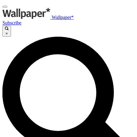
Wallpaper*
Subscribe
×