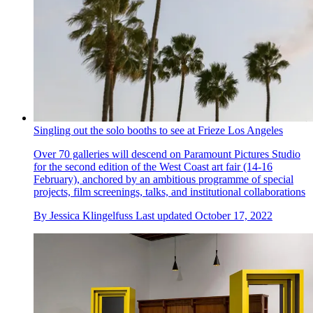
Singling out the solo booths to see at Frieze Los Angeles
Over 70 galleries will descend on Paramount Pictures Studio
for the second edition of the West Coast art fair (14-16
February), anchored by an ambitious programme of special
projects, film screenings, talks, and institutional collaborations
By
Jessica Klingelfuss
Last updated
October 17, 2022