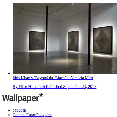
Idris Khan’s ’Beyond the Black’ at Victoria Miro
By
Ellen Himelfarb
Published
September 23, 2013
about us
Contact Future's experts