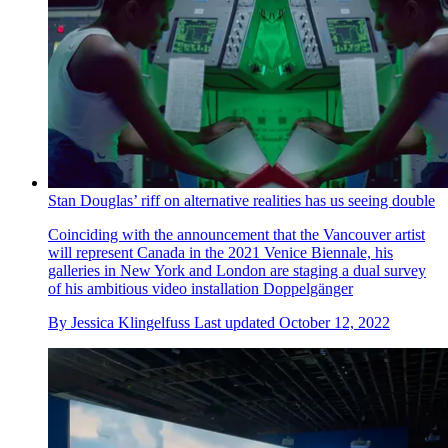
Stan Douglas’ riff on alternative realities has us seeing double
Coinciding with the announcement that the Vancouver artist
will represent Canada in the 2021 Venice Biennale, his
galleries in New York and London are staging a dual survey
of his ambitious video installation Doppelgänger
By
Jessica Klingelfuss
Last updated
October 12, 2022