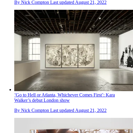
By
Nick Compton
Last updated
August 21, 2022
’Go to Hell or Atlanta, Whichever Comes First’: Kara
Walker’s debut London show
By
Nick Compton
Last updated
August 21, 2022