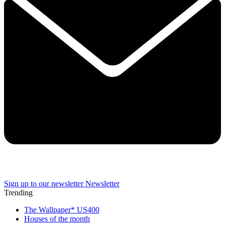
Sign up to our newsletter
Newsletter
Trending
The Wallpaper* US400
Houses of the month