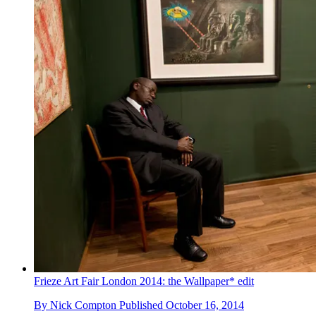
Frieze Art Fair London 2014: the Wallpaper* edit
By
Nick Compton
Published
October 16, 2014