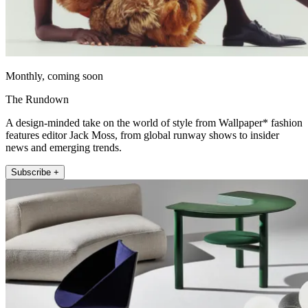
Monthly, coming soon
The Rundown
A design-minded take on the world of style from Wallpaper* fashion
features editor Jack Moss, from global runway shows to insider
news and emerging trends.
Subscribe +