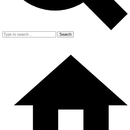
Search