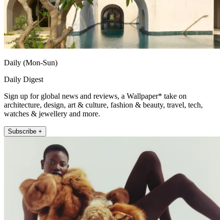
Daily (Mon-Sun)
Daily Digest
Sign up for global news and reviews, a Wallpaper* take on
architecture, design, art & culture, fashion & beauty, travel, tech,
watches & jewellery and more.
Subscribe +