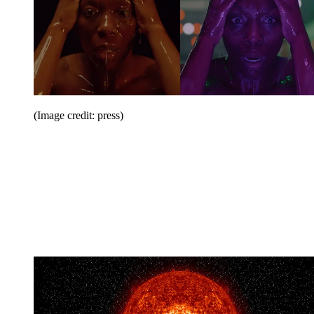
(Image credit: press)