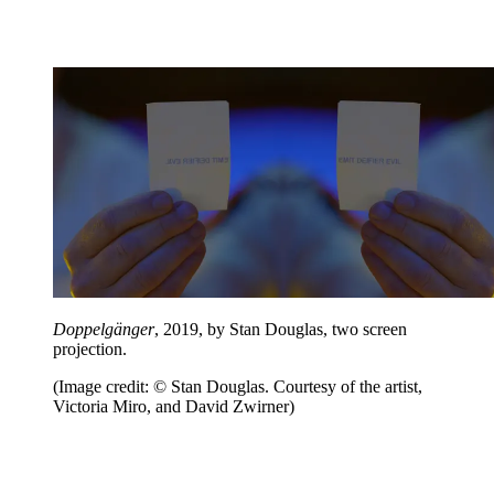
Doppelgänger
, 2019, by Stan Douglas, two screen
projection.
(Image credit: © Stan Douglas. Courtesy of the artist,
Victoria Miro, and David Zwirner)