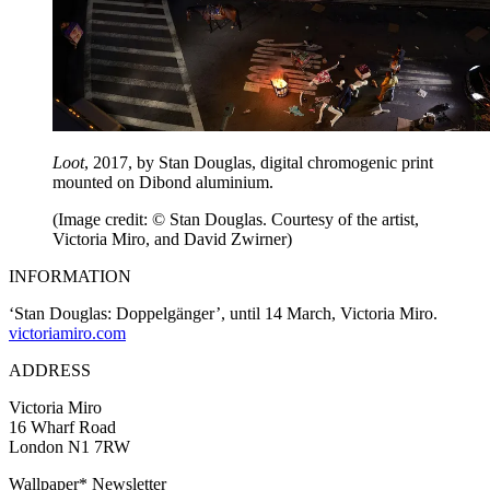
Loot
, 2017, by Stan Douglas, digital chromogenic print
mounted on Dibond aluminium.
(Image credit: © Stan Douglas. Courtesy of the artist,
Victoria Miro, and David Zwirner)
INFORMATION
‘Stan Douglas: Doppelgänger’, until 14 March, Victoria Miro.
victoriamiro.com
ADDRESS
Victoria Miro
16 Wharf Road
London N1 7RW
Wallpaper* Newsletter