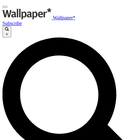
Wallpaper*
Subscribe
×