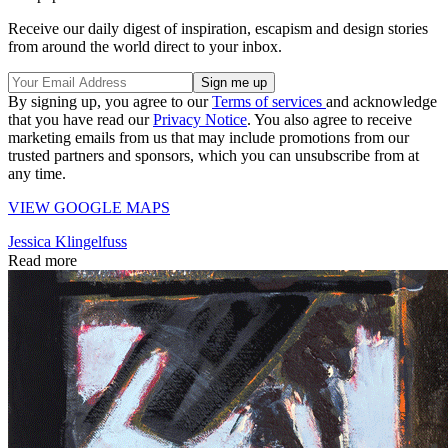
Receive our daily digest of inspiration, escapism and design stories
from around the world direct to your inbox.
By signing up, you agree to our
Terms of services
and acknowledge
that you have read our
Privacy Notice
. You also agree to receive
marketing emails from us that may include promotions from our
trusted partners and sponsors, which you can unsubscribe from at
any time.
VIEW GOOGLE MAPS
Jessica Klingelfuss
Read more