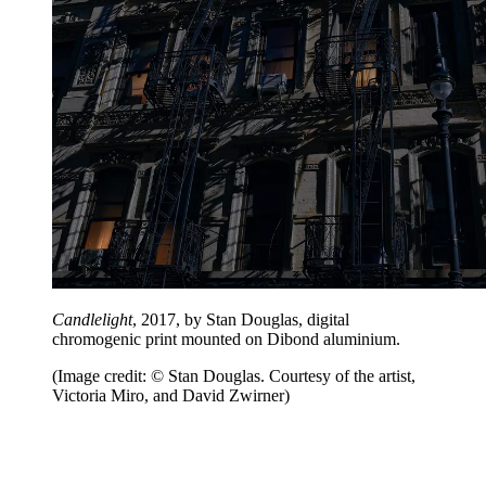
Candlelight
, 2017, by Stan Douglas, digital
chromogenic print mounted on Dibond aluminium.
(Image credit: © Stan Douglas. Courtesy of the artist,
Victoria Miro, and David Zwirner)