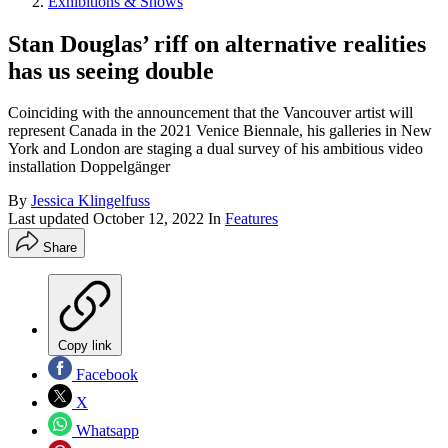
Exhibitions & Shows
Stan Douglas’ riff on alternative realities
has us seeing double
Coinciding with the announcement that the Vancouver artist will
represent Canada in the 2021 Venice Biennale, his galleries in New
York and London are staging a dual survey of his ambitious video
installation Doppelgänger
By
Jessica Klingelfuss
Last updated
October 12, 2022
In
Features
Share
Copy link
Facebook
X
Whatsapp