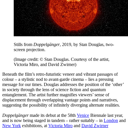
Stills from
Doppelgänger
, 2019, by Stan Douglas, two-
screen projection.
(Image credit: © Stan Douglas. Courtesy of the artist,
Victoria Miro, and David Zwirner)
Beneath the film’s retro-futuristic veneer and vibrant passages of
colour – a stylistic nod to avant-garde cinema – lies a pressing
message for our times. Douglas addresses the position of the ‘other’
in society through the lens of science fiction and quantum
entanglement. The artist further magnifies viewers’ sense of
displacement through overlapping vantage points and narratives,
suggesting the possibility of infinitely diverging alternate realities.
Doppelgänger
made its debut at the 58th
Venice
Biennale last year,
and is now being staged in tandem – rather suitably – in
London
and
New York
exhibitions, at
Victoria Miro
and
David Zwirner