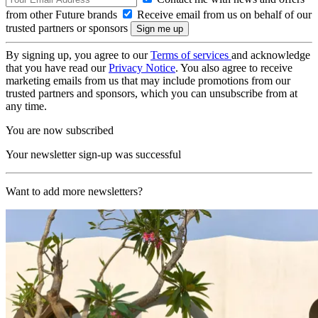
from other Future brands
Receive email from us on behalf of our
trusted partners or sponsors
By signing up, you agree to our
Terms of services
and acknowledge
that you have read our
Privacy Notice
. You also agree to receive
marketing emails from us that may include promotions from our
trusted partners and sponsors, which you can unsubscribe from at
any time.
You are now subscribed
Your newsletter sign-up was successful
Want to add more newsletters?