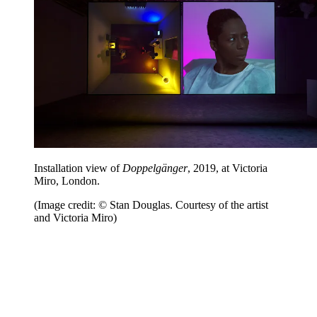
Installation view of
Doppelgänger
, 2019, at Victoria
Miro, London.
(Image credit: © Stan Douglas. Courtesy of the artist
and Victoria Miro)