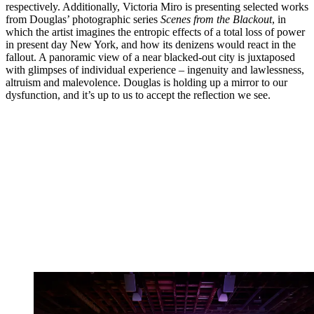
respectively. Additionally, Victoria Miro is presenting selected works
from Douglas’ photographic series
Scenes from the Blackout
, in
which the artist imagines the entropic effects of a total loss of power
in present day New York, and how its denizens would react in the
fallout. A panoramic view of a near blacked-out city is juxtaposed
with glimpses of individual experience – ingenuity and lawlessness,
altruism and malevolence. Douglas is holding up a mirror to our
dysfunction, and it’s up to us to accept the reflection we see.