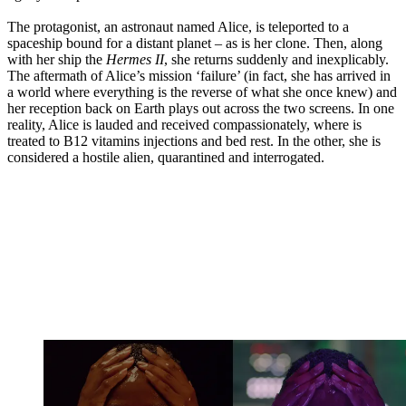
The protagonist, an astronaut named Alice, is teleported to a
spaceship bound for a distant planet – as is her clone. Then, along
with her ship the
Hermes II
, she returns suddenly and inexplicably.
The aftermath of Alice’s mission ‘failure’ (in fact, she has arrived in
a world where everything is the reverse of what she once knew) and
her reception back on Earth plays out across the two screens. In one
reality, Alice is lauded and received compassionately, where is
treated to B12 vitamins injections and bed rest. In the other, she is
considered a hostile alien, quarantined and interrogated.