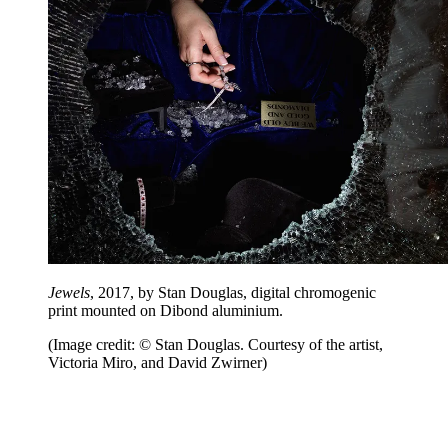
Jewels
, 2017, by Stan Douglas, digital chromogenic
print mounted on Dibond aluminium.
(Image credit: © Stan Douglas. Courtesy of the artist,
Victoria Miro, and David Zwirner)