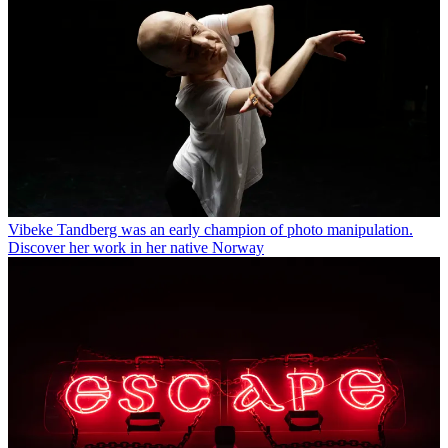
Vibeke Tandberg was an early champion of photo manipulation.
Discover her work in her native Norway