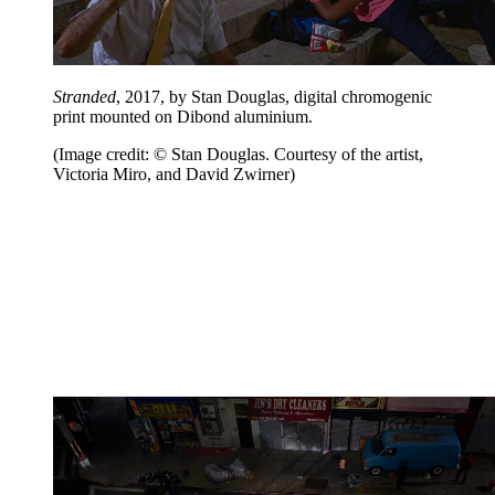
Stranded
, 2017, by Stan Douglas, digital chromogenic
print mounted on Dibond aluminium.
(Image credit: © Stan Douglas. Courtesy of the artist,
Victoria Miro, and David Zwirner)