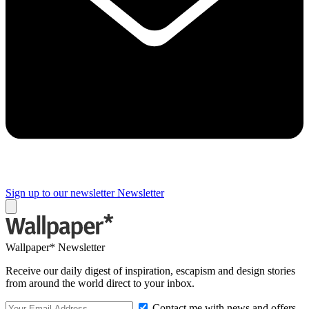
Sign up to our newsletter
Newsletter
Wallpaper* Newsletter
Receive our daily digest of inspiration, escapism and design stories
from around the world direct to your inbox.
Contact me with news and offers