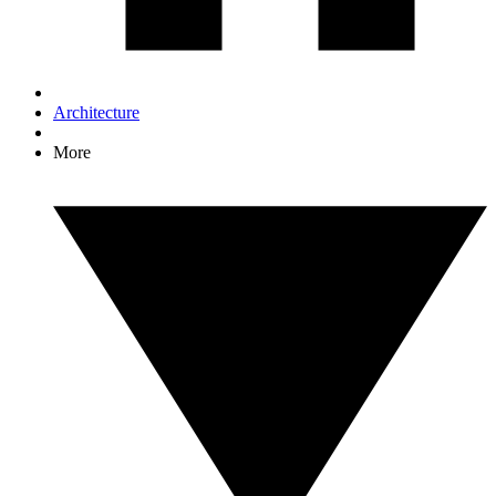
Architecture
More