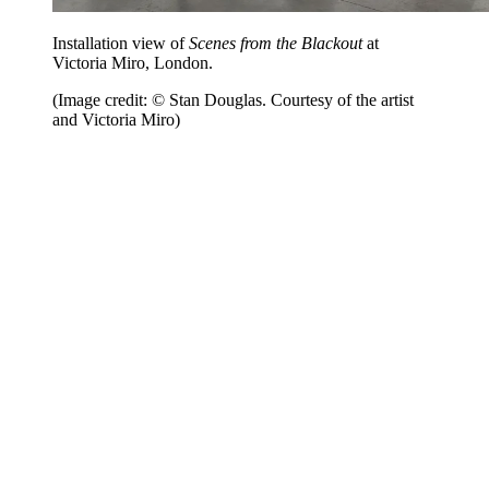
Installation view of
Scenes from the Blackout
at
Victoria Miro, London.
(Image credit: © Stan Douglas. Courtesy of the artist
and Victoria Miro)