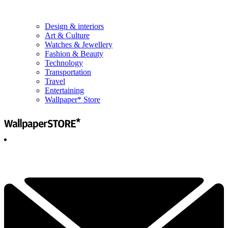
Design & interiors
Art & Culture
Watches & Jewellery
Fashion & Beauty
Technology
Transportation
Travel
Entertaining
Wallpaper* Store