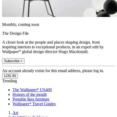
Monthly, coming soon
The Design File
A closer look at the people and places shaping design, from
inspiring interiors to exceptional products, in an expert edit by
Wallpaper* global design director Hugo Macdonald.
Subscribe +
An account already exists for this email address, please log in.
Trending
The Wallpaper* US400
Houses of the month
Portable Ikea furniture
Wallpaper* Travel Guides
Art