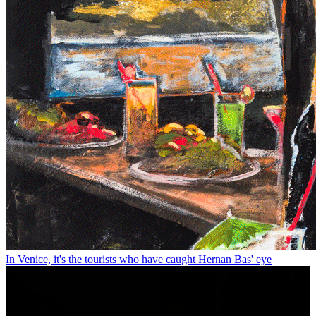
In Venice, it's the tourists who have caught Hernan Bas' eye