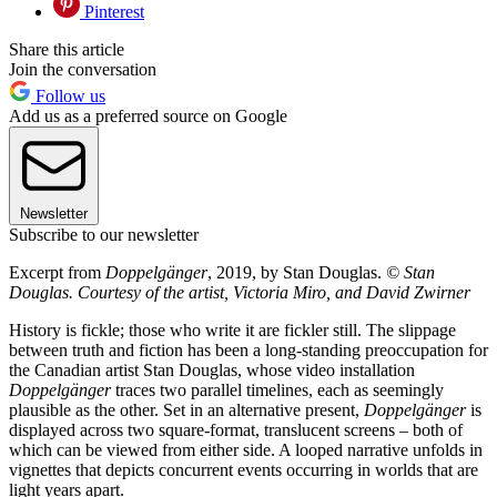
Pinterest
Share this article
Join the conversation
Follow us
Add us as a preferred source on Google
Newsletter
Subscribe to our newsletter
Excerpt from
Doppelgänger
, 2019, by Stan Douglas.
© Stan
Douglas. Courtesy of the artist, Victoria Miro, and David Zwirner
History is fickle; those who write it are fickler still. The slippage
between truth and fiction has been a long-standing preoccupation for
the Canadian artist Stan Douglas, whose video installation
Doppelgänger
traces two parallel timelines, each as seemingly
plausible as the other. Set in an alternative present,
Doppelgänger
is
displayed across two square-format, translucent screens – both of
which can be viewed from either side. A looped narrative unfolds in
vignettes that depicts concurrent events occurring in worlds that are
light years apart.