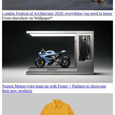
London Festival of Architecture 2026: everything you need to know
From elsewhere on Wallpaper*
Norton Motorcycles team up with Foster + Partners to showcase
their new products