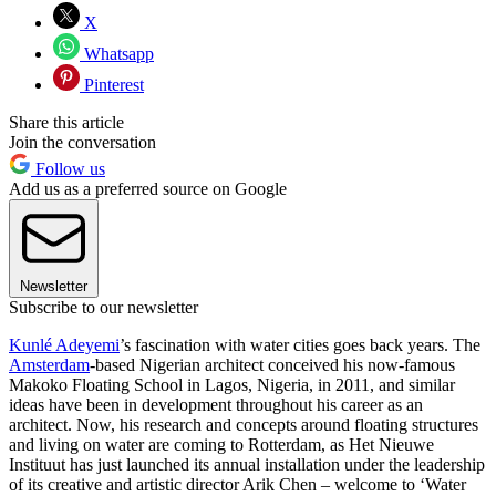
X
Whatsapp
Pinterest
Share this article
Join the conversation
Follow us
Add us as a preferred source on Google
Newsletter
Subscribe to our newsletter
Kunlé Adeyemi
’s fascination with water cities goes back years. The
Amsterdam
-based Nigerian architect conceived his now-famous
Makoko Floating School in Lagos, Nigeria, in 2011, and similar
ideas have been in development throughout his career as an
architect. Now, his research and concepts around floating structures
and living on water are coming to Rotterdam, as Het Nieuwe
Instituut has just launched its annual installation under the leadership
of its creative and artistic director Arik Chen – welcome to ‘Water