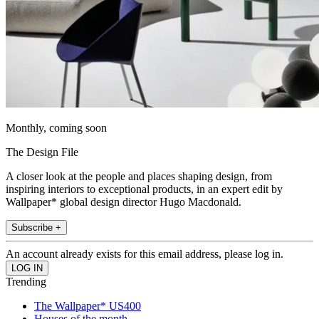
Monthly, coming soon
The Design File
A closer look at the people and places shaping design, from
inspiring interiors to exceptional products, in an expert edit by
Wallpaper* global design director Hugo Macdonald.
Subscribe +
An account already exists for this email address, please log in.
Trending
The Wallpaper* US400
Houses of the month