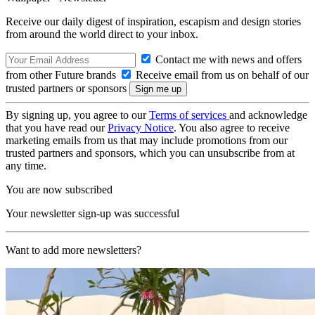
Receive our daily digest of inspiration, escapism and design stories
from around the world direct to your inbox.
Contact me with news and offers
from other Future brands
Receive email from us on behalf of our
trusted partners or sponsors
By signing up, you agree to our
Terms of services
and acknowledge
that you have read our
Privacy Notice
. You also agree to receive
marketing emails from us that may include promotions from our
trusted partners and sponsors, which you can unsubscribe from at
any time.
You are now subscribed
Your newsletter sign-up was successful
Want to add more newsletters?