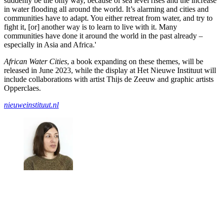
suddenly be the only way, because of sea level rises and the increase
in water flooding all around the world. It’s alarming and cities and
communities have to adapt. You either retreat from water, and try to
fight it, [or] another way is to learn to live with it. Many
communities have done it around the world in the past already –
especially in Asia and Africa.'
African Water Cities
, a book expanding on these themes, will be
released in June 2023, while the display at Het Nieuwe Instituut will
include collaborations with artist Thijs de Zeeuw and graphic artists
Opperclaes.
nieuweinstituut.nl