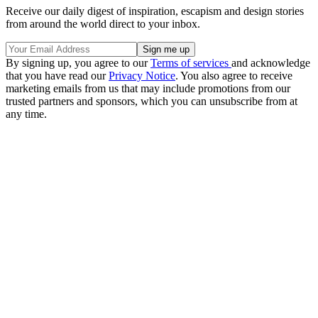
Receive our daily digest of inspiration, escapism and design stories
from around the world direct to your inbox.
By signing up, you agree to our
Terms of services
and acknowledge
that you have read our
Privacy Notice
. You also agree to receive
marketing emails from us that may include promotions from our
trusted partners and sponsors, which you can unsubscribe from at
any time.