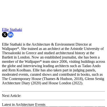
Ellie Stathaki
Ellie Stathaki is the Architecture & Environment Director at
Wallpaper*. She trained as an architect at the Aristotle University of
Thessaloniki in Greece and studied architectural history at the
Bartlett in London. Now an established journalist, she has been a
member of the Wallpaper* team since 2006, visiting buildings across
the globe and interviewing leading architects such as Tadao Ando
and Rem Koolhaas. Ellie has also taken part in judging panels,
moderated events, curated shows and contributed in books, such as
The Contemporary House (Thames & Hudson, 2018), Glenn Sestig
Architecture Diary (2020) and House London (2022).
Next Article:
Latest in Architecture Events