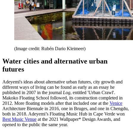
(Image credit: Rubén Dario Kleimeer)
Water cities and alternative urban
futures
Adeyemi's ideas about alternative urban futures, city growth and
different ways of living can be found as early as an essay he
published in 2007 in the journal
Log
, entitled 'Urban Crawl'.
Makoko Floating School followed, its construction completed in
2012. More floating models after that included one at the
Venice
Architecture Biennale in 2016, one in Bruges, and one in Chengdu,
both in 2018. Adeyemi’s Floating Music Hub in Cape Verde won
Best Music Venue
at the 2021 Wallpaper* Design Awards, and
opened to the public the same year.