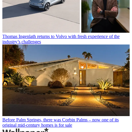
Thomas Ingenlath returns to Volvo with fresh experience of the
industry’s challenges
Before Palm Springs, there was Corbin Palms – now one of its
original mid-century homes is for sale