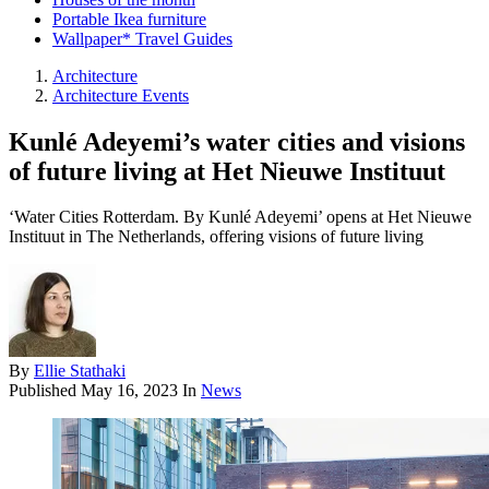
Portable Ikea furniture
Wallpaper* Travel Guides
Architecture
Architecture Events
Kunlé Adeyemi’s water cities and visions
of future living at Het Nieuwe Instituut
‘Water Cities Rotterdam. By Kunlé Adeyemi’ opens at Het Nieuwe
Instituut in The Netherlands, offering visions of future living
By
Ellie Stathaki
Published
May 16, 2023
In
News