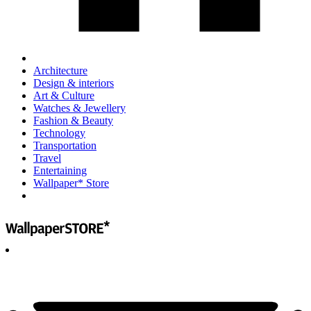
Architecture
Design & interiors
Art & Culture
Watches & Jewellery
Fashion & Beauty
Technology
Transportation
Travel
Entertaining
Wallpaper* Store