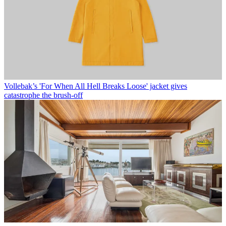
Vollebak’s 'For When All Hell Breaks Loose' jacket gives
catastrophe the brush-off