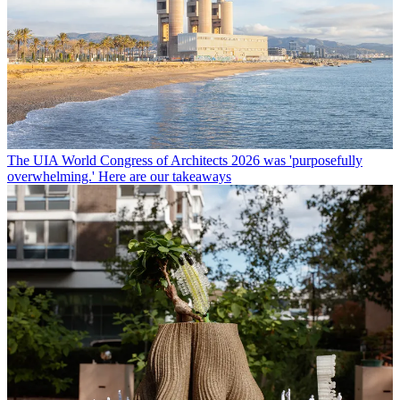
The UIA World Congress of Architects 2026 was 'purposefully
overwhelming.' Here are our takeaways