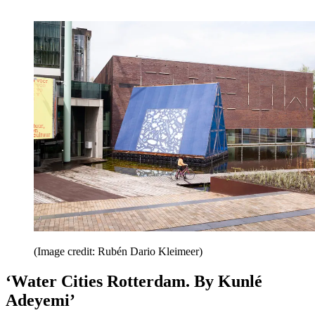
(Image credit: Rubén Dario Kleimeer)
‘Water Cities Rotterdam. By Kunlé
Adeyemi’