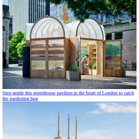
Step inside this greenhouse pavilion in the heart of London to catch
the gardening bug