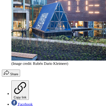
(Image credit: Rubén Dario Kleimeer)
Share
Copy link
Facebook