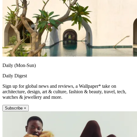
Daily (Mon-Sun)
Daily Digest
Sign up for global news and reviews, a Wallpaper* take on
architecture, design, art & culture, fashion & beauty, travel, tech,
watches & jewellery and more.
Subscribe +