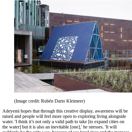
(Image credit: Rubén Dario Kleimeer)
Adeyemi hopes that through this creative display, awareness will be
raised and people will feel more open to exploring living alongside
water. 'I think it’s not only a valid path to take [to expand cities on
the water] but it is also an inevitable [one],' he stresses. 'It will