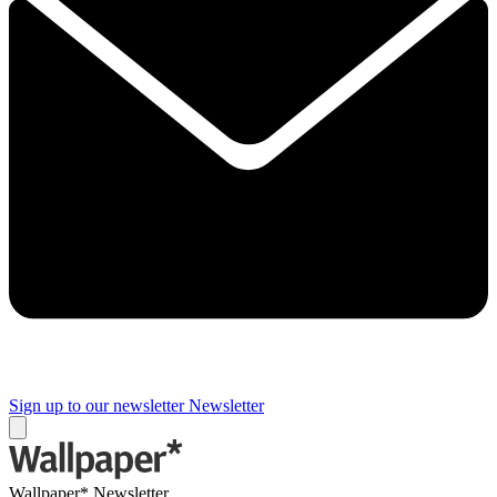
Sign up to our newsletter
Newsletter
Wallpaper* Newsletter