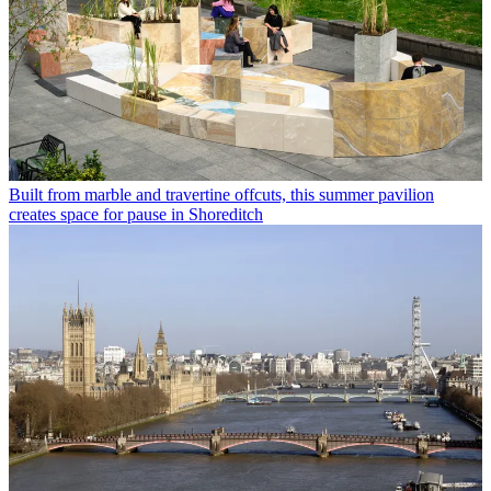
Built from marble and travertine offcuts, this summer pavilion
creates space for pause in Shoreditch