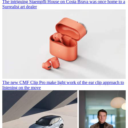
The intriguing Staempfli House on Costa Brava was once home to a
Surrealist art dealer
The new CMF Clip Pro make light work of the ear clip approach to
listening on the move