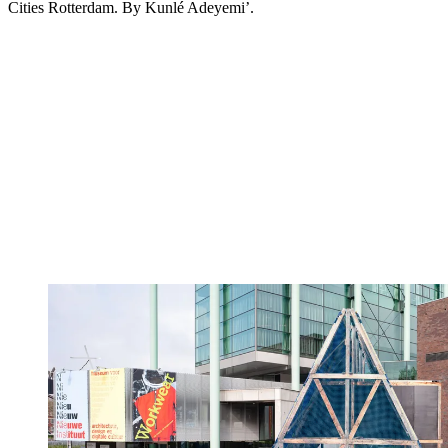
Cities Rotterdam. By Kunlé Adeyemi’.