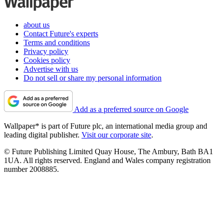
about us
Contact Future's experts
Terms and conditions
Privacy policy
Cookies policy
Advertise with us
Do not sell or share my personal information
Add as a preferred source on Google
Wallpaper* is part of Future plc, an international media group and
leading digital publisher.
Visit our corporate site
.
© Future Publishing Limited Quay House, The Ambury, Bath BA1
1UA. All rights reserved. England and Wales company registration
number 2008885.