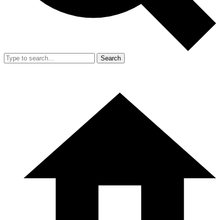
Search