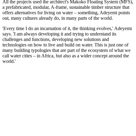
All the projects used the architect's Makoko Floating System (MFS),
a prefabricated, modular, A-frame, sustainable timber structure that
offers alternatives for living on water – something, Adeyemi points
out, many cultures already do, in many parts of the world.
'Every time I do an incarnation of it, the thinking evolves,' Adeyemi
says. 'I am always developing it and trying to understand its
challenges and functions, developing new solutions and
technologies on how to live and build on water. This is just one of
many building typologies that are part of the ecosystem of what we
call water cities – in Africa, but also as a wider concept around the
world.'