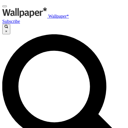
Wallpaper*
Subscribe
×