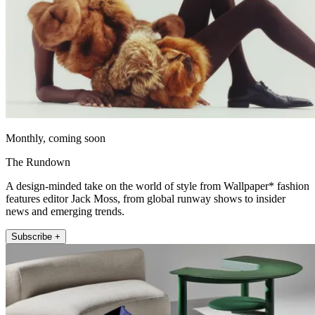
Monthly, coming soon
The Rundown
A design-minded take on the world of style from Wallpaper* fashion
features editor Jack Moss, from global runway shows to insider
news and emerging trends.
Subscribe +