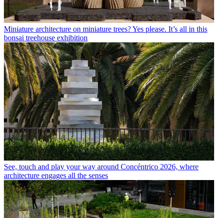
Miniature architecture on miniature trees? Yes please. It’s all in this
bonsai treehouse exhibition
See, touch and play your way around Concéntrico 2026, where
architecture engages all the senses