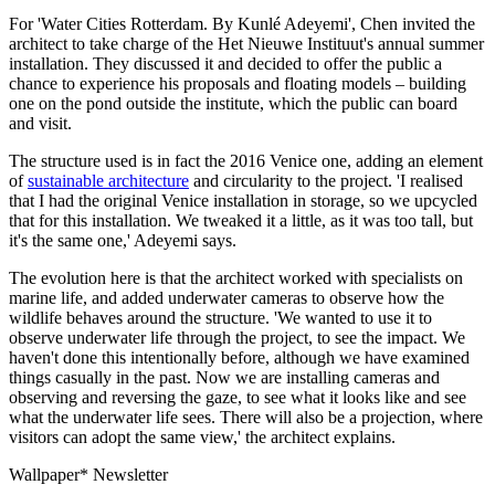
For 'Water Cities Rotterdam. By Kunlé Adeyemi', Chen invited the
architect to take charge of the Het Nieuwe Instituut's annual summer
installation. They discussed it and decided to offer the public a
chance to experience his proposals and floating models – building
one on the pond outside the institute, which the public can board
and visit.
The structure used is in fact the 2016 Venice one, adding an element
of
sustainable architecture
and circularity to the project. 'I realised
that I had the original Venice installation in storage, so we upcycled
that for this installation. We tweaked it a little, as it was too tall, but
it's the same one,' Adeyemi says.
The evolution here is that the architect worked with specialists on
marine life, and added underwater cameras to observe how the
wildlife behaves around the structure. 'We wanted to use it to
observe underwater life through the project, to see the impact. We
haven't done this intentionally before, although we have examined
things casually in the past. Now we are installing cameras and
observing and reversing the gaze, to see what it looks like and see
what the underwater life sees. There will also be a projection, where
visitors can adopt the same view,' the architect explains.
Wallpaper* Newsletter