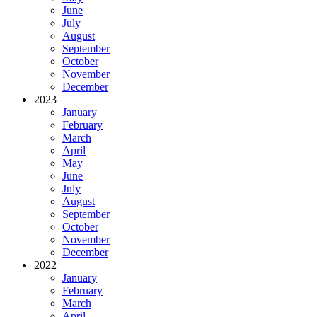
June
July
August
September
October
November
December
2023
January
February
March
April
May
June
July
August
September
October
November
December
2022
January
February
March
April