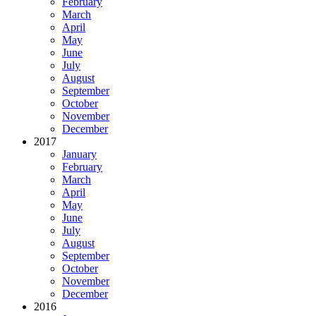
February
March
April
May
June
July
August
September
October
November
December
2017
January
February
March
April
May
June
July
August
September
October
November
December
2016