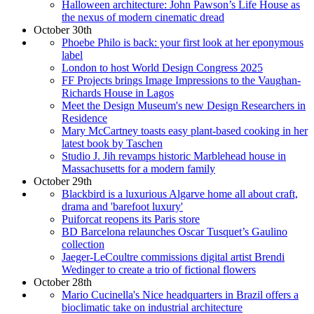
Halloween architecture: John Pawson’s Life House as
the nexus of modern cinematic dread
October 30th
Phoebe Philo is back: your first look at her eponymous
label
London to host World Design Congress 2025
FF Projects brings Image Impressions to the Vaughan-
Richards House in Lagos
Meet the Design Museum's new Design Researchers in
Residence
Mary McCartney toasts easy plant-based cooking in her
latest book by Taschen
Studio J. Jih revamps historic Marblehead house in
Massachusetts for a modern family
October 29th
Blackbird is a luxurious Algarve home all about craft,
drama and 'barefoot luxury'
Puiforcat reopens its Paris store
BD Barcelona relaunches Oscar Tusquet’s Gaulino
collection
Jaeger-LeCoultre commissions digital artist Brendi
Wedinger to create a trio of fictional flowers
October 28th
Mario Cucinella's Nice headquarters in Brazil offers a
bioclimatic take on industrial architecture