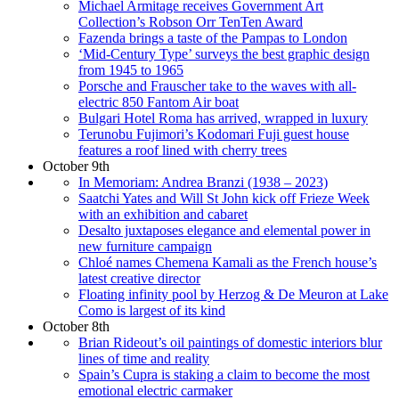
Michael Armitage receives Government Art
Collection’s Robson Orr TenTen Award
Fazenda brings a taste of the Pampas to London
‘Mid-Century Type’ surveys the best graphic design
from 1945 to 1965
Porsche and Frauscher take to the waves with all-
electric 850 Fantom Air boat
Bulgari Hotel Roma has arrived, wrapped in luxury
Terunobu Fujimori’s Kodomari Fuji guest house
features a roof lined with cherry trees
October 9th
In Memoriam: Andrea Branzi (1938 – 2023)
Saatchi Yates and Will St John kick off Frieze Week
with an exhibition and cabaret
Desalto juxtaposes elegance and elemental power in
new furniture campaign
Chloé names Chemena Kamali as the French house’s
latest creative director
Floating infinity pool by Herzog & De Meuron at Lake
Como is largest of its kind
October 8th
Brian Rideout’s oil paintings of domestic interiors blur
lines of time and reality
Spain’s Cupra is staking a claim to become the most
emotional electric carmaker