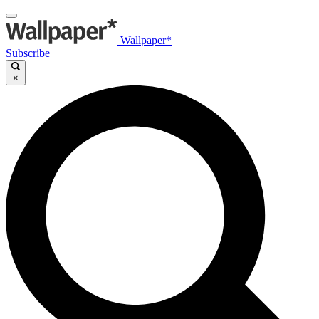
Wallpaper*
Subscribe
×