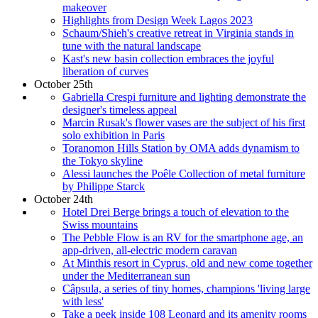
makeover
Highlights from Design Week Lagos 2023
Schaum/Shieh's creative retreat in Virginia stands in
tune with the natural landscape
Kast's new basin collection embraces the joyful
liberation of curves
October 25th
Gabriella Crespi furniture and lighting demonstrate the
designer's timeless appeal
Marcin Rusak's flower vases are the subject of his first
solo exhibition in Paris
Toranomon Hills Station by OMA adds dynamism to
the Tokyo skyline
Alessi launches the Poêle Collection of metal furniture
by Philippe Starck
October 24th
Hotel Drei Berge brings a touch of elevation to the
Swiss mountains
The Pebble Flow is an RV for the smartphone age, an
app-driven, all-electric modern caravan
At Minthis resort in Cyprus, old and new come together
under the Mediterranean sun
Câpsula, a series of tiny homes, champions 'living large
with less'
Take a peek inside 108 Leonard and its amenity rooms