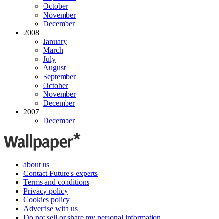
October
November
December
2008
January
March
July
August
September
October
November
December
2007
December
about us
Contact Future's experts
Terms and conditions
Privacy policy
Cookies policy
Advertise with us
Do not sell or share my personal information