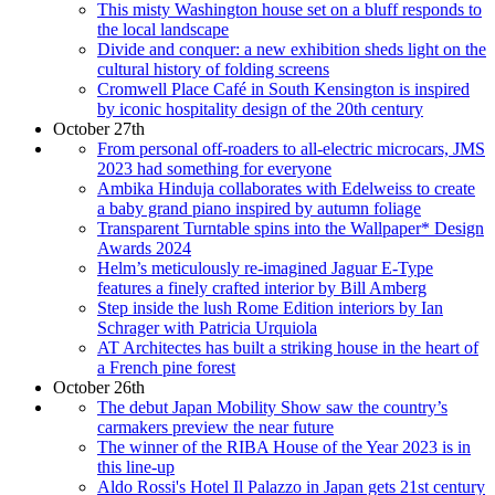
This misty Washington house set on a bluff responds to
the local landscape
Divide and conquer: a new exhibition sheds light on the
cultural history of folding screens
Cromwell Place Café in South Kensington is inspired
by iconic hospitality design of the 20th century
October 27th
From personal off-roaders to all-electric microcars, JMS
2023 had something for everyone
Ambika Hinduja collaborates with Edelweiss to create
a baby grand piano inspired by autumn foliage
Transparent Turntable spins into the Wallpaper* Design
Awards 2024
Helm’s meticulously re-imagined Jaguar E-Type
features a finely crafted interior by Bill Amberg
Step inside the lush Rome Edition interiors by Ian
Schrager with Patricia Urquiola
AT Architectes has built a striking house in the heart of
a French pine forest
October 26th
The debut Japan Mobility Show saw the country’s
carmakers preview the near future
The winner of the RIBA House of the Year 2023 is in
this line-up
Aldo Rossi's Hotel Il Palazzo in Japan gets 21st century