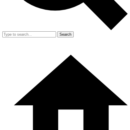
Search