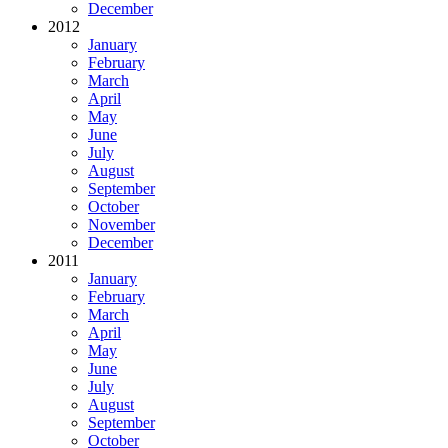
December
2012
January
February
March
April
May
June
July
August
September
October
November
December
2011
January
February
March
April
May
June
July
August
September
October