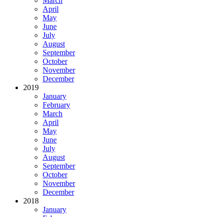
March
April
May
June
July
August
September
October
November
December
2019
January
February
March
April
May
June
July
August
September
October
November
December
2018
January