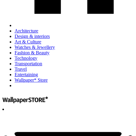
Architecture
Design & interiors
Art & Culture
Watches & Jewellery
Fashion & Beauty
Technology
Transportation
Travel
Entertaining
Wallpaper* Store