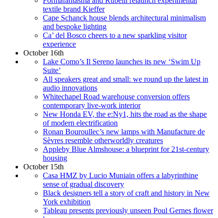
Formafantasma and Rubelli relaunch experimental
textile brand Kieffer
Cape Schanck house blends architectural minimalism
and bespoke lighting
Ca’ del Bosco cheers to a new sparkling visitor
experience
October 16th
Lake Como’s Il Sereno launches its new ‘Swim Up
Suite’
All speakers great and small: we round up the latest in
audio innovations
Whitechapel Road warehouse conversion offers
contemporary live-work interior
New Honda EV, the e:Ny1, hits the road as the shape
of modern electrification
Ronan Bouroullec’s new lamps with Manufacture de
Sèvres resemble otherworldly creatures
Appleby Blue Almshouse: a blueprint for 21st-century
housing
October 15th
Casa HMZ by Lucio Muniain offers a labyrinthine
sense of gradual discovery
Black designers tell a story of craft and history in New
York exhibition
Tableau presents previously unseen Poul Gernes flower