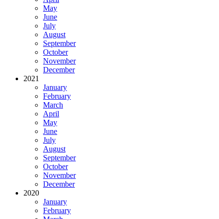
May
June
July
August
September
October
November
December
2021
January
February
March
April
May
June
July
August
September
October
November
December
2020
January
February