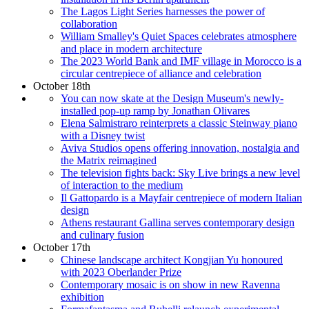
The Lagos Light Series harnesses the power of
collaboration
William Smalley's Quiet Spaces celebrates atmosphere
and place in modern architecture
The 2023 World Bank and IMF village in Morocco is a
circular centrepiece of alliance and celebration
October 18th
You can now skate at the Design Museum's newly-
installed pop-up ramp by Jonathan Olivares
Elena Salmistraro reinterprets a classic Steinway piano
with a Disney twist
Aviva Studios opens offering innovation, nostalgia and
the Matrix reimagined
The television fights back: Sky Live brings a new level
of interaction to the medium
Il Gattopardo is a Mayfair centrepiece of modern Italian
design
Athens restaurant Gallina serves contemporary design
and culinary fusion
October 17th
Chinese landscape architect Kongjian Yu honoured
with 2023 Oberlander Prize
Contemporary mosaic is on show in new Ravenna
exhibition