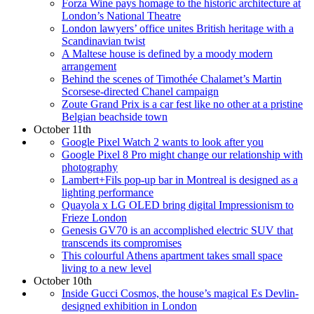
Forza Wine pays homage to the historic architecture at
London’s National Theatre
London lawyers’ office unites British heritage with a
Scandinavian twist
A Maltese house is defined by a moody modern
arrangement
Behind the scenes of Timothée Chalamet’s Martin
Scorsese-directed Chanel campaign
Zoute Grand Prix is a car fest like no other at a pristine
Belgian beachside town
October 11th
Google Pixel Watch 2 wants to look after you
Google Pixel 8 Pro might change our relationship with
photography
Lambert+Fils pop-up bar in Montreal is designed as a
lighting performance
Quayola x LG OLED bring digital Impressionism to
Frieze London
Genesis GV70 is an accomplished electric SUV that
transcends its compromises
This colourful Athens apartment takes small space
living to a new level
October 10th
Inside Gucci Cosmos, the house’s magical Es Devlin-
designed exhibition in London