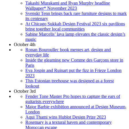
Takashi Murakami and Ryan Murphy headline
Wallpaper* November 2023
Svenskt Tenn brings back rare furniture designs to mark
its centenary
At Chicago Sukkah Design Festival 2023 six pavilions
bring together local communities
Sabine Marcelis’ lava lamp elevates the classic design’s
magic
October 4th
Ronan Bouroullec book merges art, design and
everyday life
Inside the gleaming new Comme des Garçons store in
Paris
Eva Jospin and Ruinart put the fizz in Frieze London
2023
This Estonian treehouse was designed as a forest
lookout
October 3rd
Fender Tone Master Pro hopes to capture the ears of
guitarists everywhere
Major Barbie exhibition announced at Design Museum,
London
Aqui Thami wins Hublot Design Prize 2023
Rosemary is a textural haven and contemporary
Moroccan escape