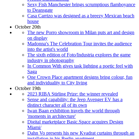
Sexy Fish Manchester brings scrumptious flamboyance
to Deansgate
Casa Carrizo was designed as a breezy Mexican beach
house
October 20th
The new Porro showroom in Milan puts art and design
on display
Madonna's The Celebration Tour invites the audience
into the artist's world
The sixth edition of Foto/Industria explores the game
industry in photography
In Common With gives task lighting a poetic feel with
Saga
One Crown Place apartment designs bring colour, fun
and individuality to City living
October 19th
2023 RIBA Stirling Prize: the winner revealed
Sense and capability: the Jeep Avenger EV has a
distinct character all of its own
Iwan Baan exhibition travels the world through
'moments in architecture'
Digital marketplace Basic.Space acquires Design
Miami/
Dahn Vo presents his new Kvadrat curtains through an
installation in his Berlin apartment