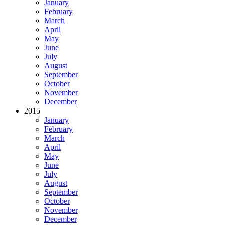
January
February
March
April
May
June
July
August
September
October
November
December
2015
January
February
March
April
May
June
July
August
September
October
November
December