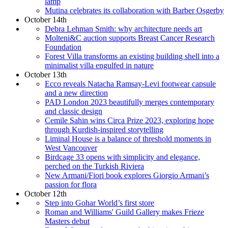
lamp
Mutina celebrates its collaboration with Barber Osgerby
October 14th
Debra Lehman Smith: why architecture needs art
Molteni&C auction supports Breast Cancer Research
Foundation
Forest Villa transforms an existing building shell into a
minimalist villa engulfed in nature
October 13th
Ecco reveals Natacha Ramsay-Levi footwear capsule
and a new direction
PAD London 2023 beautifully merges contemporary
and classic design
Cemile Sahin wins Circa Prize 2023, exploring hope
through Kurdish-inspired storytelling
Liminal House is a balance of threshold moments in
West Vancouver
Birdcage 33 opens with simplicity and elegance,
perched on the Turkish Riviera
New Armani/Fiori book explores Giorgio Armani’s
passion for flora
October 12th
Step into Gohar World’s first store
Roman and Williams' Guild Gallery makes Frieze
Masters debut