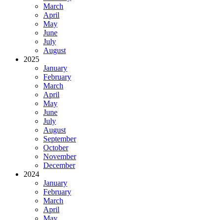
March
April
May
June
July
August
2025
January
February
March
April
May
June
July
August
September
October
November
December
2024
January
February
March
April
May