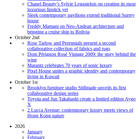
Chanel Beauty’s Sylvie Legastelois on creating its most
luxurious lipstick yet
Sleek contemporary pavilions extend traditional Surrey
house
Freddy Mamani on Neo-Andean architecture and
bringing a cruise ship to Bolivia
October 2nd
Rose Tarlow and Perennials present a second
collaborative collection of fabrics and rugs
Dom Pérignon Rosé Vintage 2009: the story behind the
wine
Marantz celebrates 70 years of sonic luxury
Pixel House unites a graphic identity and contemporary
living in Kuwait
October 1st
Brooklyn furniture studio Stillmade unveils its first
collaborative design series
Toyota and Jun Takahashi create a limited edition Aygo
X
2 Lucca Avenue: contemporary luxury meets views of
Hong Kong nature
2026
January
February