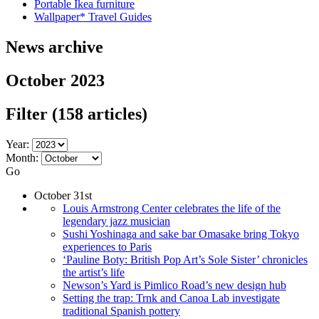
Portable Ikea furniture
Wallpaper* Travel Guides
News archive
October 2023
Filter
(158 articles)
Year:
Month:
Go
October 31st
Louis Armstrong Center celebrates the life of the
legendary jazz musician
Sushi Yoshinaga and sake bar Omasake bring Tokyo
experiences to Paris
‘Pauline Boty: British Pop Art’s Sole Sister’ chronicles
the artist’s life
Newson’s Yard is Pimlico Road’s new design hub
Setting the trap: Trnk and Canoa Lab investigate
traditional Spanish pottery