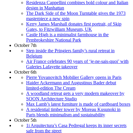
Residenza Cappellini combines bold colour and Italian
design in Manhattan
The Dark Side of the Moon Turntable gives the 1973
masterpiece a new spin
Kerry James Marshall donates first portrait, of Skip
Gates, to Fitzwilliam Museum, UK
Castle High is a minimalist farmhouse in the
Pembrokeshire National Park
October 7th
Step inside the Pringiers family’s rural retreat in
Belgium
Air France celebrates 90 years of ‘je-ne-sais-quoi’ with
Galeries Lafayette takeover
October 6th
Pierre Yovanovitch Mobilier Gallery opens in Paris
Haider Ackermann and Augustinus Bader debut
limited-edition The Cream
A woodland retreat gets a very modern makeover by
SOON Architecture Studio
Max Lamb’s latest furniture is made of cardboard boxes
A residential timber tower by Moreau Kusunoki in
Paris blends minimalism and sustainability
October 5th
1i Arquitectura’s Casa Pedregal keeps its inner secrets
safe from the street