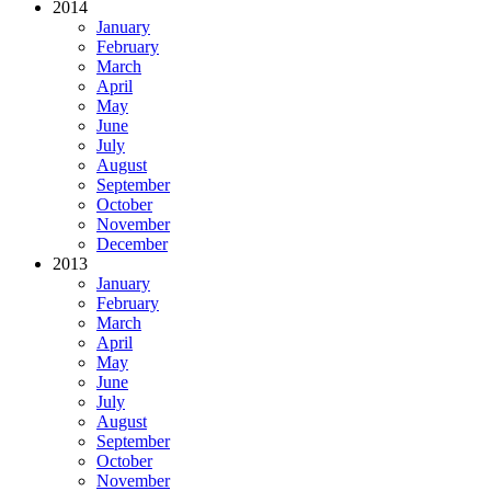
2014
January
February
March
April
May
June
July
August
September
October
November
December
2013
January
February
March
April
May
June
July
August
September
October
November