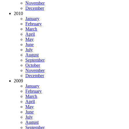
November
December
2010
January
February
March
April
May
June
July
August
September
October
November
December
2009
January
February
March
April
May
June
July
August
September