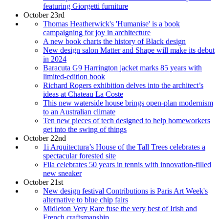
featuring Giorgetti furniture
October 23rd
Thomas Heatherwick's 'Humanise' is a book
campaigning for joy in architecture
A new book charts the history of Black design
New design salon Matter and Shape will make its debut
in 2024
Baracuta G9 Harrington jacket marks 85 years with
limited-edition book
Richard Rogers exhibition delves into the architect’s
ideas at Chateau La Coste
This new waterside house brings open-plan modernism
to an Australian climate
Ten new pieces of tech designed to help homeworkers
get into the swing of things
October 22nd
1i Arquitectura’s House of the Tall Trees celebrates a
spectacular forested site
Fila celebrates 50 years in tennis with innovation-filled
new sneaker
October 21st
New design festival Contributions is Paris Art Week's
alternative to blue chip fairs
Midleton Very Rare fuse the very best of Irish and
French craftsmanship