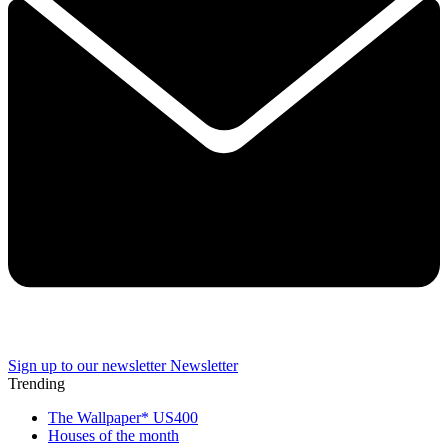
Sign up to our newsletter
Newsletter
Trending
The Wallpaper* US400
Houses of the month