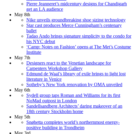
Pierre Jeanneret’s midcentury designs for Chandigarh
get an LA audience
May 8th
Nike unveils groundbreaking shoe sizing technology
Star cast produces Merce Cunningham’s centenary
ballet
Tadao Ando brings signature simplicity to the condo for
his NYC debut
‘Camp: Notes on Fashion’ opens at The Met’s Costume
Institute
May 7th
Designers react to the Venetian landscape for
Carpenters Workshop Gallery
Edmund de Waal’s library of exile brings to light lost
literature in Venice
Sotheby’s New York renovation by OMA unveiled
May 6th
Sydell group taps Roman and Williams for its first
NoMad outpost in London
Sandellsandberg Architects’ daring makeover of an
18th century Stockholm home
May 5th
Snøhetta completes world’s northernmost energy-
positive building in Trondheim
May 3rd