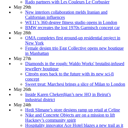
Rado partners with Les Couleurs Le Corbusier
May 29th
New interiors collaboration melds Iranian and
Californian influences
WE11’s 360-degree fitness studio opens in London
BMW recreates the lost 1970s Garmisch concept car
May 28th
OMA completes first ground-up residential project in
New York
Female design trio Egg Collective opens new boutique
in Manhattan
May 27th
Diamonds in the rough: Waldo Works' brutalist-infused
jewellery boutique
Citroën goes back to the future with its new sci-fi
concept
Sweet treat: Marchesi brings a slice of Milan to London
May 26th
Inside Karen Chekerdjian’s new HQ in Beirut’s
industrial district
May 24th
Hedi Slimane’s store designs ramp up retail at Celine
Nike and Concrete Objects are on a mission to lift
Hackney’s community spirit
Hospitality innovator Ace Hotel blazes a new trail as it