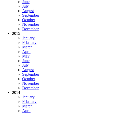
June
July
August
September
October
November
December
2015
January
February
March
April
May
June
July
August
September
October
November
December
2014
January
February
March
April