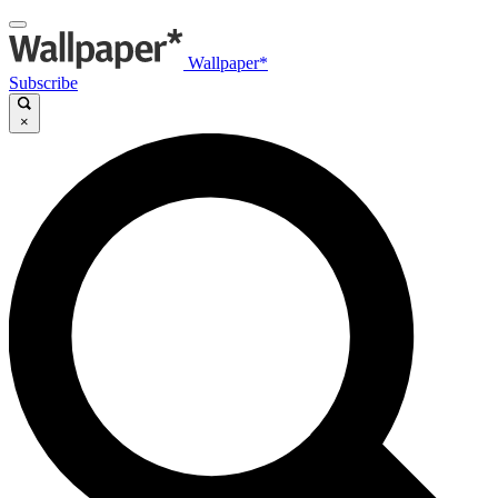
Wallpaper*
Subscribe
×