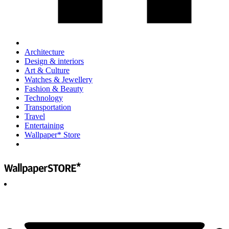
Architecture
Design & interiors
Art & Culture
Watches & Jewellery
Fashion & Beauty
Technology
Transportation
Travel
Entertaining
Wallpaper* Store