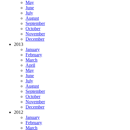
May
June
July
August
September
October
November
December
2013
January
February
March
April
May
June
July
August
September
October
November
December
2012
January
February
March