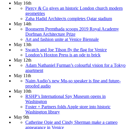
May 16th
Piercy & Co gives an historic London church modern
geometries
Zaha Hadid Architects completes Qatar stadium
May 14th
Boonserm Premthada scoops 2019 Royal Academy
Dorfman Architecture Prize
Art and fashion unite at Venice Biennale
May 13th
Swatch and Joe Tilson fly the flag for Venice
London’s Hoxton Press is an ode to brick
May 12th
Adam Nathaniel Furman’s colourful vision for a Tokyo
apartment
May 11th
Naim Audio’s new Mu-so speaker is fine and future-
proofed audio
May 10th
RSHP’s International Spy Museum opens in
Washington
Foster + Partners folds Apple store into historic
Washington library
May 9th
Catherine Opie and Cindy Sherman make a cameo
appearance in Venice