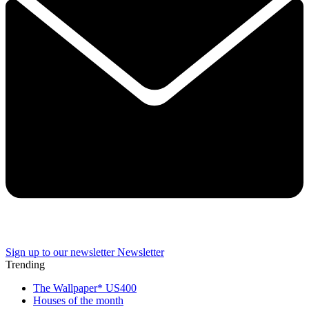
Sign up to our newsletter
Newsletter
Trending
The Wallpaper* US400
Houses of the month