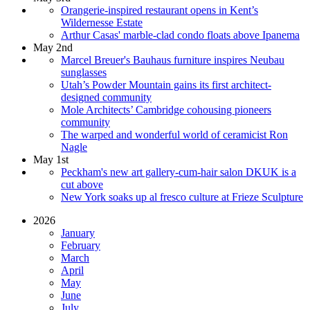
Orangerie-inspired restaurant opens in Kent’s
Wildernesse Estate
Arthur Casas' marble-clad condo floats above Ipanema
May 2nd
Marcel Breuer's Bauhaus furniture inspires Neubau
sunglasses
Utah’s Powder Mountain gains its first architect-
designed community
Mole Architects’ Cambridge cohousing pioneers
community
The warped and wonderful world of ceramicist Ron
Nagle
May 1st
Peckham's new art gallery-cum-hair salon DKUK is a
cut above
New York soaks up al fresco culture at Frieze Sculpture
2026
January
February
March
April
May
June
July