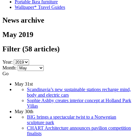
Portable Ikea furniture
Wallpaper* Travel Guides
News archive
May 2019
Filter
(58 articles)
Year:
Month:
Go
May 31st
Scandinavia’s new sustainable stations recharge mind,
body and electric cars
Sophie Ashby creates interior concept at Holland Park
Villas
May 30th
BIG brings a spectacular twist to a Norwegian
sculpture park
CHART Architecture announces pavilion competition
finalists