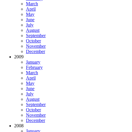
March
April
May
June
July
August
September
October
November
December
2009
January
February
March
April
May
June
July
August
September
October
November
December
2008
January