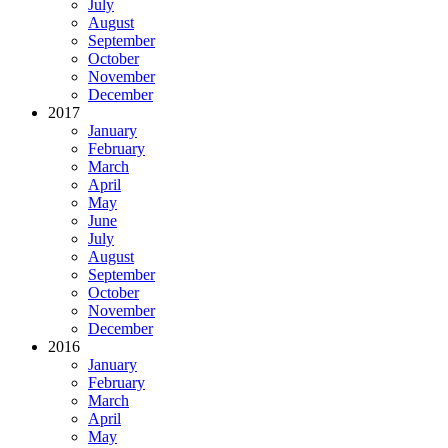
July
August
September
October
November
December
2017
January
February
March
April
May
June
July
August
September
October
November
December
2016
January
February
March
April
May