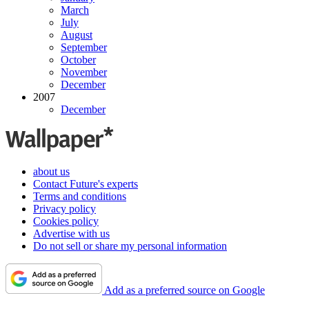
March
July
August
September
October
November
December
2007
December
about us
Contact Future's experts
Terms and conditions
Privacy policy
Cookies policy
Advertise with us
Do not sell or share my personal information
Add as a preferred source on Google