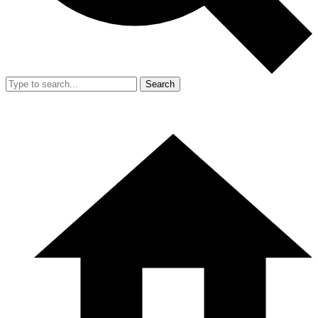
Search