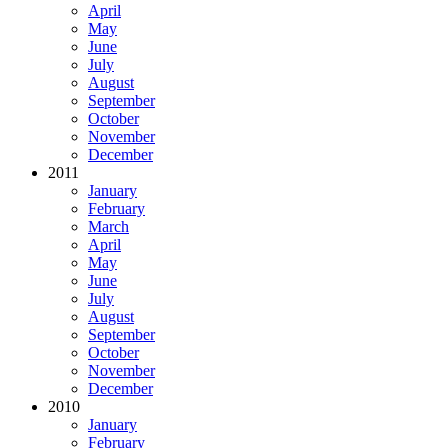
April
May
June
July
August
September
October
November
December
2011
January
February
March
April
May
June
July
August
September
October
November
December
2010
January
February