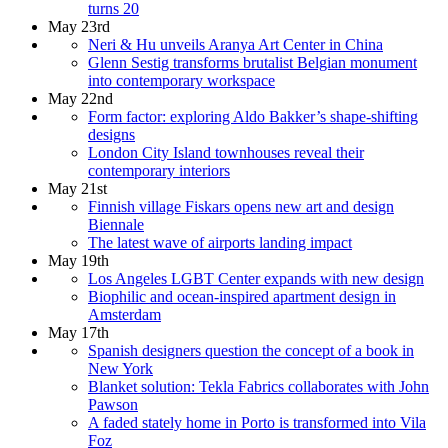
turns 20
May 23rd
Neri & Hu unveils Aranya Art Center in China
Glenn Sestig transforms brutalist Belgian monument
into contemporary workspace
May 22nd
Form factor: exploring Aldo Bakker’s shape-shifting
designs
London City Island townhouses reveal their
contemporary interiors
May 21st
Finnish village Fiskars opens new art and design
Biennale
The latest wave of airports landing impact
May 19th
Los Angeles LGBT Center expands with new design
Biophilic and ocean-inspired apartment design in
Amsterdam
May 17th
Spanish designers question the concept of a book in
New York
Blanket solution: Tekla Fabrics collaborates with John
Pawson
A faded stately home in Porto is transformed into Vila
Foz