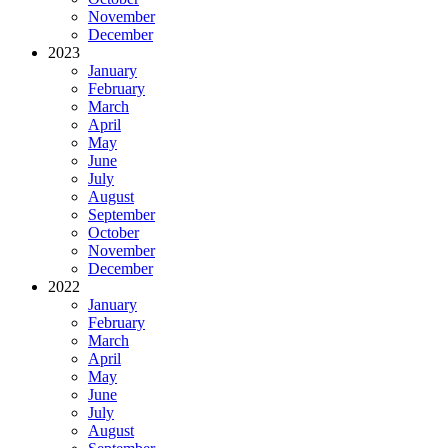
November
December
2023
January
February
March
April
May
June
July
August
September
October
November
December
2022
January
February
March
April
May
June
July
August