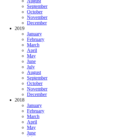
August
September
October
November
December
2019
January
February
March
April
May
June
July
August
September
October
November
December
2018
January
February
March
April
May
June