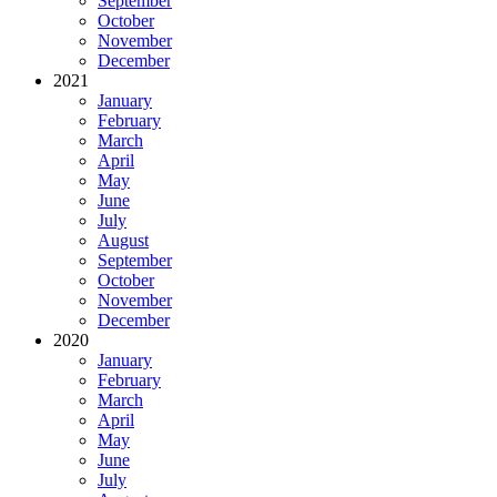
September
October
November
December
2021
January
February
March
April
May
June
July
August
September
October
November
December
2020
January
February
March
April
May
June
July