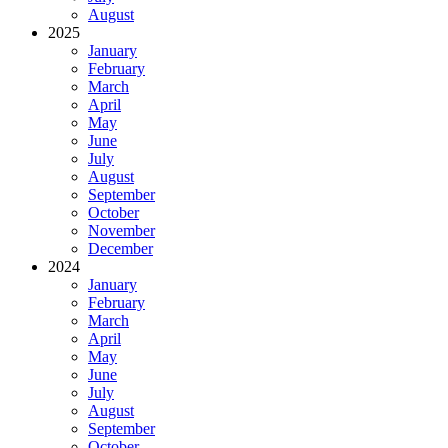
August
2025
January
February
March
April
May
June
July
August
September
October
November
December
2024
January
February
March
April
May
June
July
August
September
October