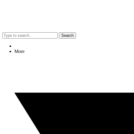
Search
More