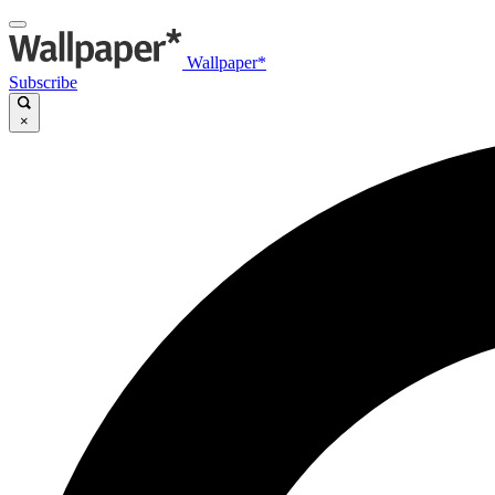
Wallpaper*
Subscribe
×