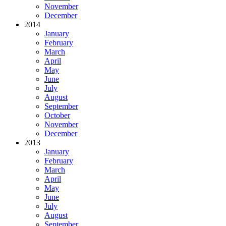
November
December
2014
January
February
March
April
May
June
July
August
September
October
November
December
2013
January
February
March
April
May
June
July
August
September