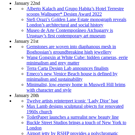
January 22nd
Alberto Kalach and Grupo Habita’s Hotel Terrestre
scoops Wallpaper* Design Award 2022
Stefi Orazi’s Golden Lane Estate monograph reveals
London’s architectural and social history
Museo de Arte Contemporáneo Atchugarry is
Uruguay’s first contemporary art museum
January 21st
Gemstones are woven into diaphanous mesh in
Boghossian’s groundbreaking high jewellery
Wang Gongxin at White Cube: hidden cameras, eerie
minimalism and grey matter
Terra Carta Design Lab announces finalists
Emeco’s new Venice Beach house is defined by
minimalism and sustainability
Minimalist, low-energy home in Muswell Hill brims
with character and style
January 20th
Twelve artists reinterpret iconic ‘Lady Dior’ bag
Max Lamb designs sculptural objects for renovated
1960s church
ToiletPaper launches a surrealist new beauty line
Buckle Street Studios brings a touch of New York to
London
Airport jetty by RSHP provides a polychromatic