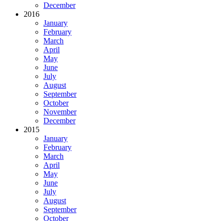
December
2016
January
February
March
April
May
June
July
August
September
October
November
December
2015
January
February
March
April
May
June
July
August
September
October