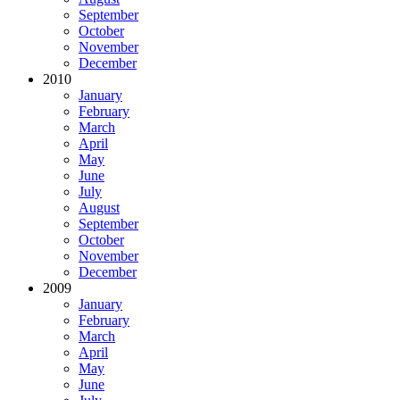
September
October
November
December
2010
January
February
March
April
May
June
July
August
September
October
November
December
2009
January
February
March
April
May
June