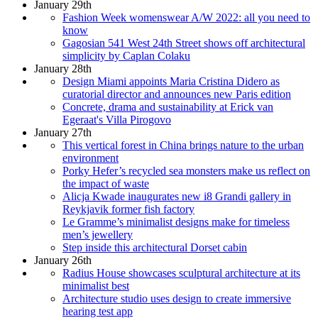
January 29th
Fashion Week womenswear A/W 2022: all you need to
know
Gagosian 541 West 24th Street shows off architectural
simplicity by Caplan Colaku
January 28th
Design Miami appoints Maria Cristina Didero as
curatorial director and announces new Paris edition
Concrete, drama and sustainability at Erick van
Egeraat's Villa Pirogovo
January 27th
This vertical forest in China brings nature to the urban
environment
Porky Hefer’s recycled sea monsters make us reflect on
the impact of waste
Alicja Kwade inaugurates new i8 Grandi gallery in
Reykjavik former fish factory
Le Gramme’s minimalist designs make for timeless
men’s jewellery
Step inside this architectural Dorset cabin
January 26th
Radius House showcases sculptural architecture at its
minimalist best
Architecture studio uses design to create immersive
hearing test app