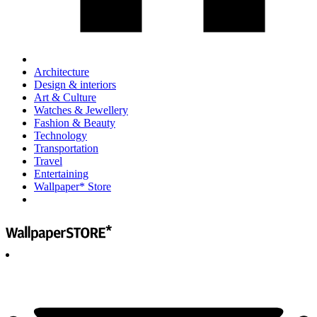
Architecture
Design & interiors
Art & Culture
Watches & Jewellery
Fashion & Beauty
Technology
Transportation
Travel
Entertaining
Wallpaper* Store