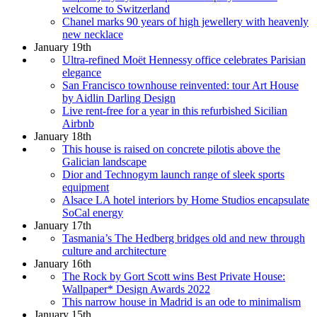
welcome to Switzerland
Chanel marks 90 years of high jewellery with heavenly
new necklace
January 19th
Ultra-refined Moët Hennessy office celebrates Parisian
elegance
San Francisco townhouse reinvented: tour Art House
by Aidlin Darling Design
Live rent-free for a year in this refurbished Sicilian
Airbnb
January 18th
This house is raised on concrete pilotis above the
Galician landscape
Dior and Technogym launch range of sleek sports
equipment
Alsace LA hotel interiors by Home Studios encapsulate
SoCal energy
January 17th
Tasmania’s The Hedberg bridges old and new through
culture and architecture
January 16th
The Rock by Gort Scott wins Best Private House:
Wallpaper* Design Awards 2022
This narrow house in Madrid is an ode to minimalism
January 15th