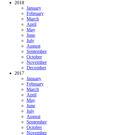
2018
January
February
March
April
May
June
July
August
September
October
November
December
2017
January
February
March
April
May
June
July
August
September
October
November