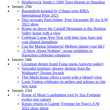
Heatherwick Studio’s 1000 Trees blooms in Shanghai
January 25th
Bangladesh hospital by Urbana wins RIBA
International Prize 2021
Dior recreates Paris bridge, Pont Alexandre III, for A/W
2022 show
Rising up above the Catskill Mountains is this Hudson
Valley house with a view
Celebrate Lunar New Year with tiger claw buns and
coin-shaped dumplings
Can the Marina Abramović Method change your life?
‘A Show About Nothing’: group exhibition in
Hangzhou celebrates emptiness
January 24th
Ukrainian design brand Faina opens Antwerp gallery
Surrealist furniture: dreamy designs from the
Wallpaper* Design Awards
This Marfa house offers a room with a (desert) view
Louis Vuitton celebrates its ateliers and artisans in chic
new tome
January 23rd
House of Music’s undulating roof by Sou Fujimoto
evokes tree canopy
Kenzo returns to Galerie Vivienne for Nigo’s A/W
2022 show debut