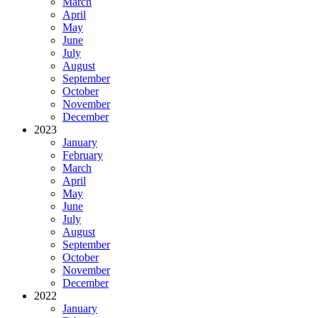
March
April
May
June
July
August
September
October
November
December
2023
January
February
March
April
May
June
July
August
September
October
November
December
2022
January