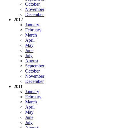
October
November
December
2012
January
February
March
April
May
June
July
August
September
October
November
December
2011
January
February
March
April
May
June
July
August