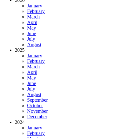
2026
January
February
March
April
May
June
July
August
2025
January
February
March
April
May
June
July
August
September
October
November
December
2024
January
February