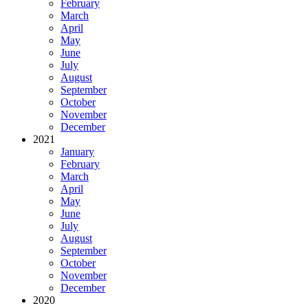
February
March
April
May
June
July
August
September
October
November
December
2021
January
February
March
April
May
June
July
August
September
October
November
December
2020