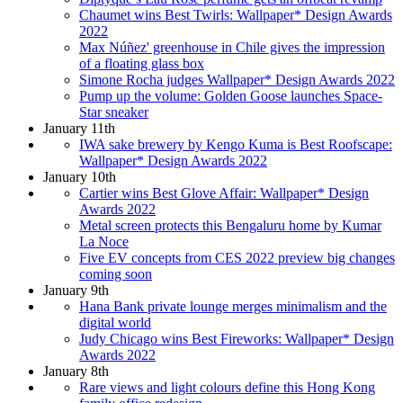
Chaumet wins Best Twirls: Wallpaper* Design Awards
2022
Max Núñez' greenhouse in Chile gives the impression
of a floating glass box
Simone Rocha judges Wallpaper* Design Awards 2022
Pump up the volume: Golden Goose launches Space-
Star sneaker
January 11th
IWA sake brewery by Kengo Kuma is Best Roofscape:
Wallpaper* Design Awards 2022
January 10th
Cartier wins Best Glove Affair: Wallpaper* Design
Awards 2022
Metal screen protects this Bengaluru home by Kumar
La Noce
Five EV concepts from CES 2022 preview big changes
coming soon
January 9th
Hana Bank private lounge merges minimalism and the
digital world
Judy Chicago wins Best Fireworks: Wallpaper* Design
Awards 2022
January 8th
Rare views and light colours define this Hong Kong