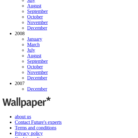
July
August
September
October
November
December
2008
January
March
July
August
September
October
November
December
2007
December
about us
Contact Future's experts
Terms and conditions
Privacy policy