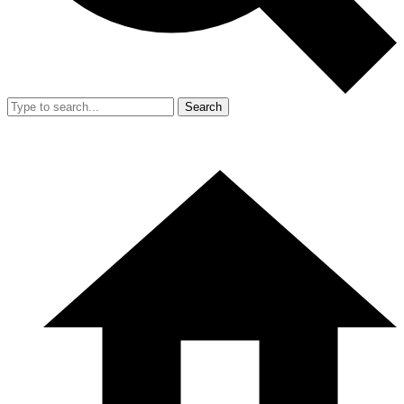
Search