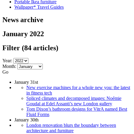
Portable Ikea furniture
Wallpaper* Travel Guides
News archive
January 2022
Filter
(84 articles)
Year:
Month:
Go
January 31st
New exercise machines for a whole new you: the latest
in fitness tech
Spliced climates and decomposed images: Noémie
Goudal at Edel Assanti’s new London gallery
Tom Dixon’s bathroom designs for VitrA named Best
Fluid Forms
January 30th
London renovation blurs the boundary between
architecture and furniture