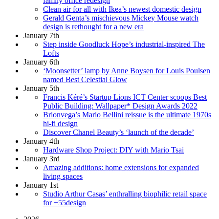
family office redesign
Clean air for all with Ikea’s newest domestic design
Gerald Genta’s mischievous Mickey Mouse watch
design is rethought for a new era
January 7th
Step inside Goodluck Hope’s industrial-inspired The
Lofts
January 6th
‘Moonsetter’ lamp by Anne Boysen for Louis Poulsen
named Best Celestial Glow
January 5th
Francis Kéré’s Startup Lions ICT Center scoops Best
Public Building: Wallpaper* Design Awards 2022
Brionvega’s Mario Bellini reissue is the ultimate 1970s
hi-fi design
Discover Chanel Beauty’s ‘launch of the decade’
January 4th
Hardware Shop Project: DIY with Mario Tsai
January 3rd
Amazing additions: home extensions for expanded
living spaces
January 1st
Studio Arthur Casas’ enthralling biophilic retail space
for +55design