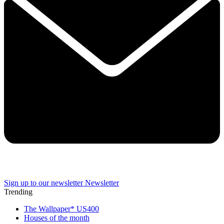
Sign up to our newsletter
Newsletter
Trending
The Wallpaper* US400
Houses of the month