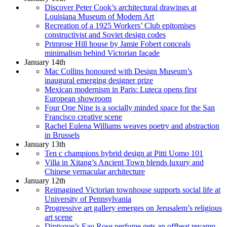
Discover Peter Cook’s architectural drawings at
Louisiana Museum of Modern Art
Recreation of a 1925 Workers’ Club epitomises
constructivist and Soviet design codes
Primrose Hill house by Jamie Fobert conceals
minimalism behind Victorian façade
January 14th
Mac Collins honoured with Design Museum’s
inaugural emerging designer prize
Mexican modernism in Paris: Luteca opens first
European showroom
Four One Nine is a socially minded space for the San
Francisco creative scene
Rachel Eulena Williams weaves poetry and abstraction
in Brussels
January 13th
Ten c champions hybrid design at Pitti Uomo 101
Villa in Xitang’s Ancient Town blends luxury and
Chinese vernacular architecture
January 12th
Reimagined Victorian townhouse supports social life at
University of Pennsylvania
Progressive art gallery emerges on Jerusalem’s religious
art scene
Diptyque’s Eau Rose perfume gets an offbeat revamp