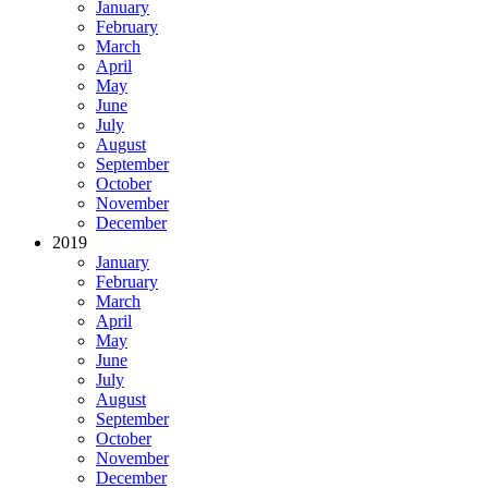
January
February
March
April
May
June
July
August
September
October
November
December
2019
January
February
March
April
May
June
July
August
September
October
November
December