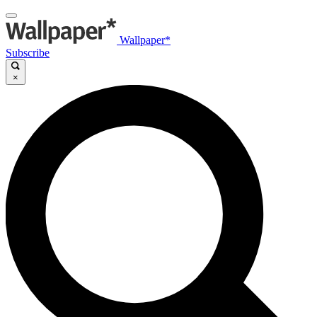
Wallpaper*
Subscribe
×