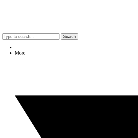
Search
More