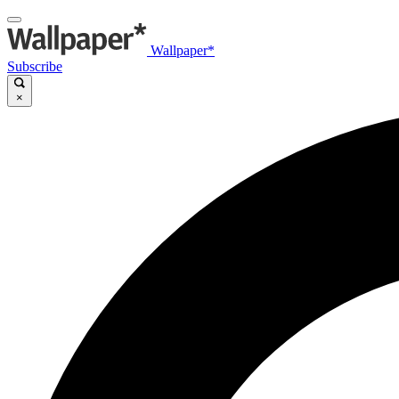
Wallpaper*
Subscribe
×