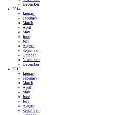
December
2014
January
February
March
April
May
June
July
August
September
October
November
December
2013
January
February
March
April
May
June
July
August
September