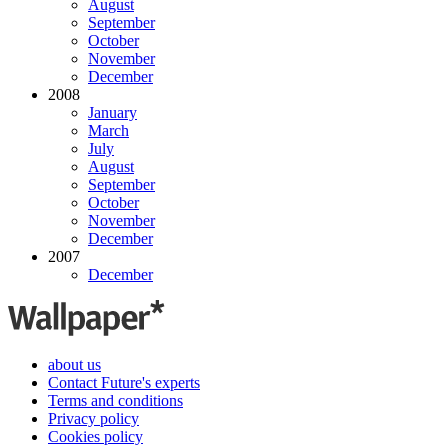
August
September
October
November
December
2008
January
March
July
August
September
October
November
December
2007
December
about us
Contact Future's experts
Terms and conditions
Privacy policy
Cookies policy