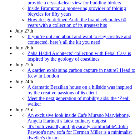
provide a crystal-clear view for budding birders
Inside Brompton: a pioneering provider of folding
bicycles for fifty years
How design defined Audi: the brand celebrates 60
years with a collection of its greatest hits
July 27th
If you’re out and about and want to stay creative and
connected, here’s all the kit you need
July 26th
Zaha Hadid Architects’ collection with Febal Casa is
inspired by the geology of coastlines
July 25th
A garden explaining carbon capture in nature? Head to
Kew in London
July 24th
A dramatic Brazilian house on a hillside was inspired
by the creative passions of its client
Meet the next generation of mobility aids: the ‘Zeal’
walker
July 23rd
An exclusive look inside Cafe Murano Marylebone,
Angela Hartnett’s latest culinary outpost
'It's both visually and physically comfortable': John
Pawson's new sofa for Herman Miller is a minimalist
dweller's dream