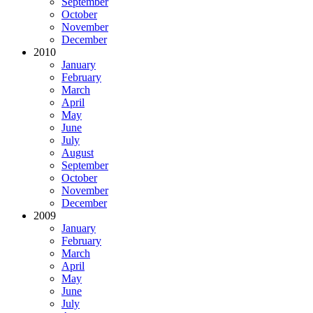
September
October
November
December
2010
January
February
March
April
May
June
July
August
September
October
November
December
2009
January
February
March
April
May
June
July