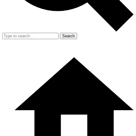
Search