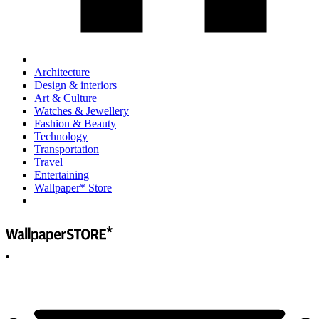
Architecture
Design & interiors
Art & Culture
Watches & Jewellery
Fashion & Beauty
Technology
Transportation
Travel
Entertaining
Wallpaper* Store