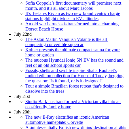
Sofia Coppola’s first documentary will premiere next
month, and it’s all about Marc Jacobs
It’s Tesla vs Rivian as two new brand-centric charge
stations highlight divides in EV attitudes
An old war barracks is transformed into a charming
Dorset Beach House
July 22nd
The Aston Martin Vanquish Volante is the all-
conquering convertible supercar
Kohler presents the ultimate compact sauna for your
home or garden
The raucous Hyundai Ioniq 5N EV has the sound and
feel of an old school sports car
Fossils, shells and sea-life inspire Shaha Raphaël’s
limited edition collection for House of Today, begging
the question; 'Is it found, or is it designed?'
Tour a simple Brazilian forest retreat that's designed to
dissolve into the trees
July 21st
Studio Bark has transformed a Victorian villa into an
eco-friendly family home
July 20th
The new E-Ray electrifies an iconic American
automotive nameplate: Corvette
A quintessentially British new dining destination alights