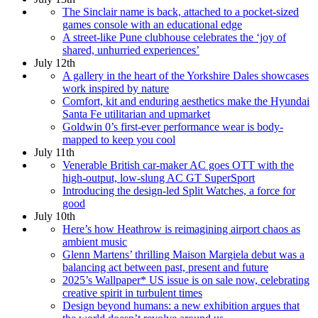
The Sinclair name is back, attached to a pocket-sized
games console with an educational edge
A street-like Pune clubhouse celebrates the ‘joy of
shared, unhurried experiences’
July 12th
A gallery in the heart of the Yorkshire Dales showcases
work inspired by nature
Comfort, kit and enduring aesthetics make the Hyundai
Santa Fe utilitarian and upmarket
Goldwin 0’s first-ever performance wear is body-
mapped to keep you cool
July 11th
Venerable British car-maker AC goes OTT with the
high-output, low-slung AC GT SuperSport
Introducing the design-led Split Watches, a force for
good
July 10th
Here’s how Heathrow is reimagining airport chaos as
ambient music
Glenn Martens’ thrilling Maison Margiela debut was a
balancing act between past, present and future
2025’s Wallpaper* US issue is on sale now, celebrating
creative spirit in turbulent times
Design beyond humans: a new exhibition argues that