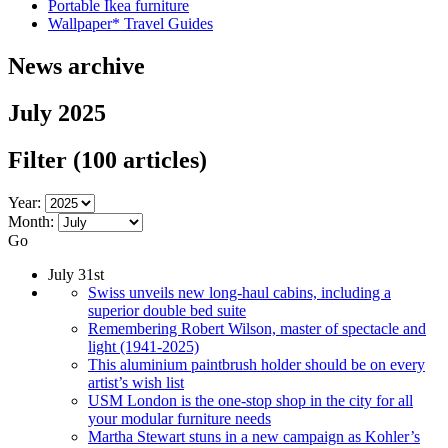
Portable Ikea furniture
Wallpaper* Travel Guides
News archive
July 2025
Filter
(100 articles)
Year:
Month:
Go
July 31st
Swiss unveils new long-haul cabins, including a
superior double bed suite
Remembering Robert Wilson, master of spectacle and
light (1941-2025)
This aluminium paintbrush holder should be on every
artist’s wish list
USM London is the one-stop shop in the city for all
your modular furniture needs
Martha Stewart stuns in a new campaign as Kohler’s