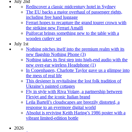
July 2nd
Rediscover a classic midcentury hotel in Sydney
The EU backs a major overhaul of passenger rights,
including free hand luggage
Ferrari hopes to recapture the grand tourer crown with
the striking new Ferrari Amalfi
Puiforcat brings something new to the table with a
wooden cutlery set
July 1st
Nothing pitches itself into the premium realm with its
new flagship Nothing Phone (3)
Nothing takes its first step into high-end audio with the
new over-ear wireless Headphone (1)
In Copenhagen, Charlotte Taylor gave us a glimpse into
the mess of real life
This designer is revitalising the lost folk tradition of
Ukraine’s painted cottages
Fly in style with Riva Volare, a partnership between
Flexjet and the iconic Italian brand
Leila Bartell’s cloudscapes are breezily distorted, a
response to an evermore digital world
Absolut is reviving Keith Haring’s 1986 poster with a
vibrant limited-edition bottle
2026