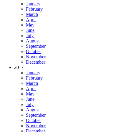
January
February
March
April
May
June
July
August
September
October
November
December
2017
January
February
March
April
May
June
July
August
September
October
November
December