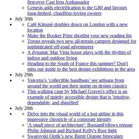
first-ever Cast Iron Ambassador
Genesis adds electrification to the G80 and favours
long-limbed, chauffeur-loving owners
July 30th
Café Kitsuné doubles down on London with a new
location
Make the Booker Prize shortlist your new reading list
Torsus reveals two new all-terrain campers designed for
sophisticated off-road adventurers
A dynamic Mar Vista house plays with the rhythm of
indoor and outdoor living
Heading to the South of France this summer? Don't
miss our guide to the best design exhibitions in the area
July 29th
Valextra’s ‘collectible handbags’ see artisans from
around the world put their stamp on design classics
This walking cane by Michael Graves's office is an
example of quietly accessible design that is 'intuitive,
dependable, and dignified'
July 28th
Delve into the visual world of a lost airline in this
impressive chronicle of a corporate identity
'A small piece of architecture': BassamFellows reissue
Philip Johnson and Richard Kelly's floor light
Swarovski Optik’s new Burnt Orange binoculars