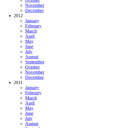
October
November
December
2012
January
February
March
April
May
June
July
August
September
October
November
December
2011
January
February
March
April
May
June
July
August