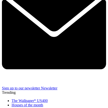
Sign up to our newsletter
Newsletter
Trending
The Wallpaper* US400
Houses of the month