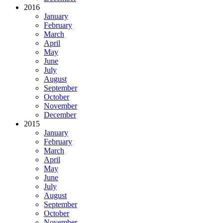
2016
January
February
March
April
May
June
July
August
September
October
November
December
2015
January
February
March
April
May
June
July
August
September
October
November