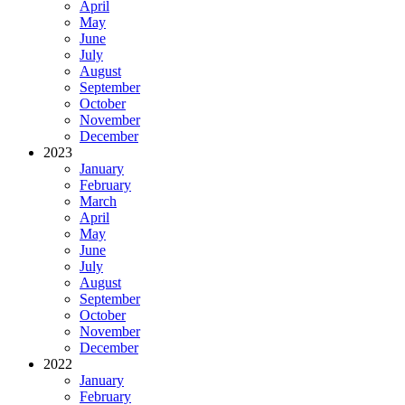
April
May
June
July
August
September
October
November
December
2023
January
February
March
April
May
June
July
August
September
October
November
December
2022
January
February