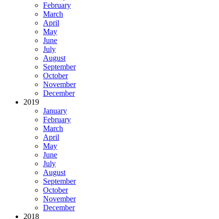
February
March
April
May
June
July
August
September
October
November
December
2019
January
February
March
April
May
June
July
August
September
October
November
December
2018