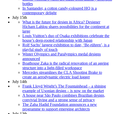
bottles
In Santander, a cotton candy-coloured HQ is a
contemporary delight
July 15th
What is the future for design in Africa? Designer
Hicham Lahlou shares possibilities for the continent at
large
Louis Vuitton’s duo of Osaka exhibitions celebrate the
house’s deep-rooted relationship with Japan
Rolf Sachs’ largest exhibition to date, ‘Be-rühren’, is a
playful study of touch
Winter Olympics and Paralympics medal designs
announced
Boathouse Zaka is the radical renovation of an ageing
structure into a light-filled workspace
Mercedes streamlines the CLA Shooting Brake to
create an aerodynamic electric load lugger
July 14th
Frank Lloyd Wright’s The Fountainhead – a shining
example of Usonian design – is now on the market
A house near São Paulo combines Brazilian design,
convivial living and a strong sense of privacy
The Zaha Hadid Foundation announces a new
programme to support emerging architects
July 13th