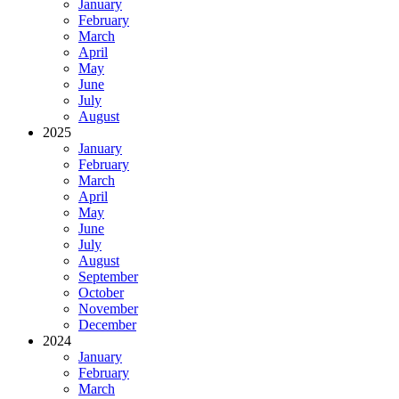
January
February
March
April
May
June
July
August
2025
January
February
March
April
May
June
July
August
September
October
November
December
2024
January
February
March