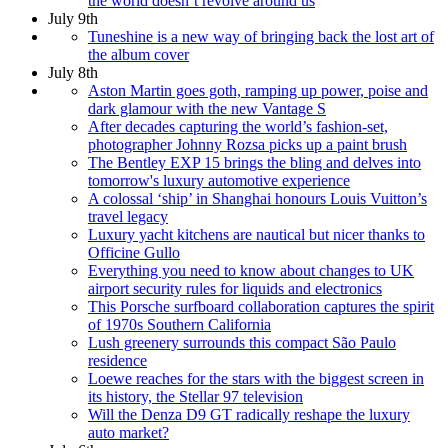
the world doesn’t revolve around us
July 9th
Tuneshine is a new way of bringing back the lost art of
the album cover
July 8th
Aston Martin goes goth, ramping up power, poise and
dark glamour with the new Vantage S
After decades capturing the world’s fashion-set,
photographer Johnny Rozsa picks up a paint brush
The Bentley EXP 15 brings the bling and delves into
tomorrow's luxury automotive experience
A colossal ‘ship’ in Shanghai honours Louis Vuitton’s
travel legacy
Luxury yacht kitchens are nautical but nicer thanks to
Officine Gullo
Everything you need to know about changes to UK
airport security rules for liquids and electronics
This Porsche surfboard collaboration captures the spirit
of 1970s Southern California
Lush greenery surrounds this compact São Paulo
residence
Loewe reaches for the stars with the biggest screen in
its history, the Stellar 97 television
Will the Denza D9 GT radically reshape the luxury
auto market?