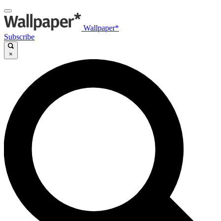
Wallpaper*
Subscribe
×