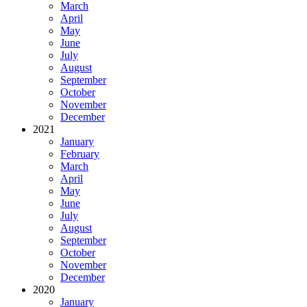
March
April
May
June
July
August
September
October
November
December
2021
January
February
March
April
May
June
July
August
September
October
November
December
2020
January