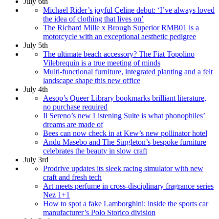
July 6th
Michael Rider’s joyful Celine debut: ‘I’ve always loved
the idea of clothing that lives on’
The Richard Mille x Brough Superior RMB01 is a
motorcycle with an exceptional aesthetic pedigree
July 5th
The ultimate beach accessory? The Fiat Topolino
Vilebrequin is a true meeting of minds
Multi-functional furniture, integrated planting and a felt
landscape shape this new office
July 4th
Aesop’s Queer Library bookmarks brilliant literature,
no purchase required
Il Sereno’s new Listening Suite is what phonophiles’
dreams are made of
Bees can now check in at Kew’s new pollinator hotel
Andu Masebo and The Singleton’s bespoke furniture
celebrates the beauty in slow craft
July 3rd
Prodrive updates its sleek racing simulator with new
craft and fresh tech
Art meets perfume in cross-disciplinary fragrance series
Nez 1+1
How to spot a fake Lamborghini: inside the sports car
manufacturer’s Polo Storico division