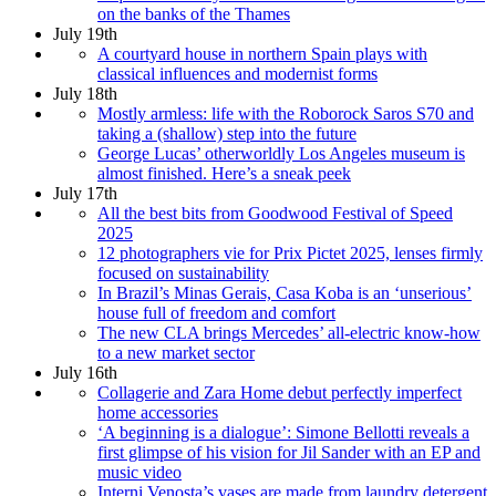
on the banks of the Thames
July 19th
A courtyard house in northern Spain plays with
classical influences and modernist forms
July 18th
Mostly armless: life with the Roborock Saros S70 and
taking a (shallow) step into the future
George Lucas’ otherworldly Los Angeles museum is
almost finished. Here’s a sneak peek
July 17th
All the best bits from Goodwood Festival of Speed
2025
12 photographers vie for Prix Pictet 2025, lenses firmly
focused on sustainability
In Brazil’s Minas Gerais, Casa Koba is an ‘unserious’
house full of freedom and comfort
The new CLA brings Mercedes’ all-electric know-how
to a new market sector
July 16th
Collagerie and Zara Home debut perfectly imperfect
home accessories
‘A beginning is a dialogue’: Simone Bellotti reveals a
first glimpse of his vision for Jil Sander with an EP and
music video
Interni Venosta’s vases are made from laundry detergent