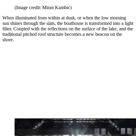
(Image credit: Miran Kambic)
When illuminated from within at dusk, or when the low morning
sun shines through the slats, the boathouse is transformed into a light
filter. Coupled with the reflections on the surface of the lake, and the
traditional pitched roof structure becomes a new beacon on the
shore.