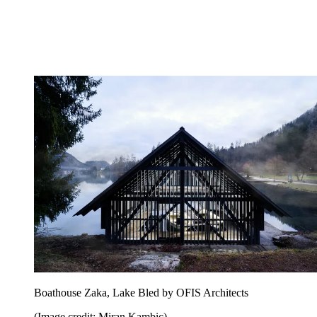
Boathouse Zaka, Lake Bled by OFIS Architects
(Image credit: Miran Kambic)