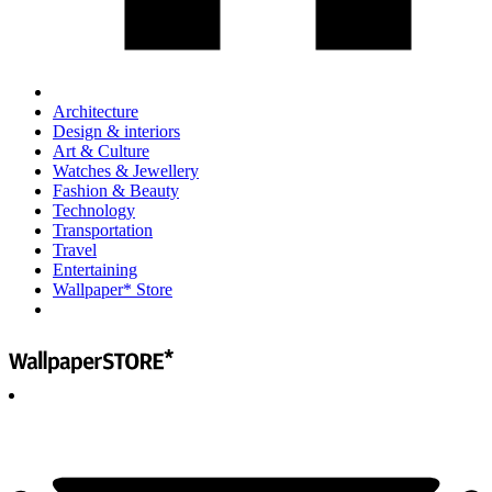
Architecture
Design & interiors
Art & Culture
Watches & Jewellery
Fashion & Beauty
Technology
Transportation
Travel
Entertaining
Wallpaper* Store