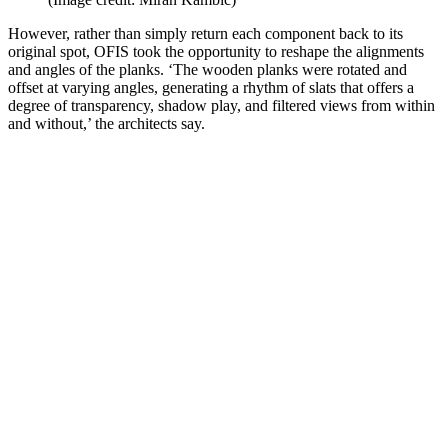
However, rather than simply return each component back to its
original spot, OFIS took the opportunity to reshape the alignments
and angles of the planks. ‘The wooden planks were rotated and
offset at varying angles, generating a rhythm of slats that offers a
degree of transparency, shadow play, and filtered views from within
and without,’ the architects say.