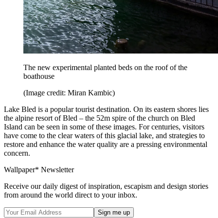
The new experimental planted beds on the roof of the
boathouse
(Image credit: Miran Kambic)
Lake Bled is a popular tourist destination. On its eastern shores lies
the alpine resort of Bled – the 52m spire of the church on Bled
Island can be seen in some of these images. For centuries, visitors
have come to the clear waters of this glacial lake, and strategies to
restore and enhance the water quality are a pressing environmental
concern.
Wallpaper* Newsletter
Receive our daily digest of inspiration, escapism and design stories
from around the world direct to your inbox.