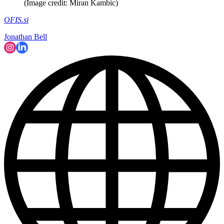
(Image credit: Miran Kambic)
OFIS.si
Jonathan Bell