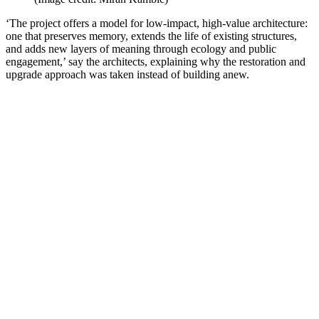
‘The project offers a model for low-impact, high-value architecture:
one that preserves memory, extends the life of existing structures,
and adds new layers of meaning through ecology and public
engagement,’ say the architects, explaining why the restoration and
upgrade approach was taken instead of building anew.