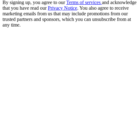
By signing up, you agree to our
Terms of services
and acknowledge
that you have read our
Privacy Notice
. You also agree to receive
marketing emails from us that may include promotions from our
trusted partners and sponsors, which you can unsubscribe from at
any time.