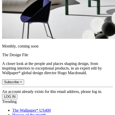
Monthly, coming soon
The Design File
A closer look at the people and places shaping design, from
inspiring interiors to exceptional products, in an expert edit by
Wallpaper* global design director Hugo Macdonald.
Subscribe +
An account already exists for this email address, please log in.
Trending
The Wallpaper* US400
Houses of the month