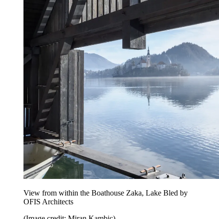
View from within the Boathouse Zaka, Lake Bled by
OFIS Architects
(Image credit: Miran Kambic)