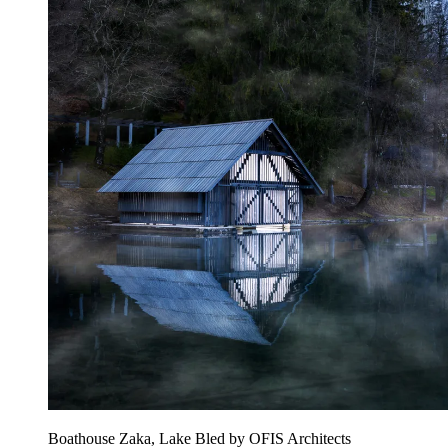
Boathouse Zaka, Lake Bled by OFIS Architects