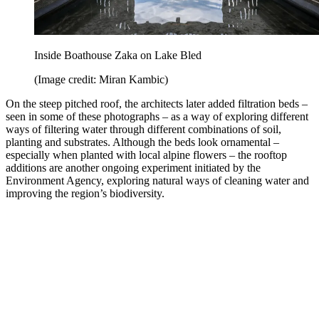
Inside Boathouse Zaka on Lake Bled
(Image credit: Miran Kambic)
On the steep pitched roof, the architects later added filtration beds –
seen in some of these photographs – as a way of exploring different
ways of filtering water through different combinations of soil,
planting and substrates. Although the beds look ornamental –
especially when planted with local alpine flowers – the rooftop
additions are another ongoing experiment initiated by the
Environment Agency, exploring natural ways of cleaning water and
improving the region’s biodiversity.