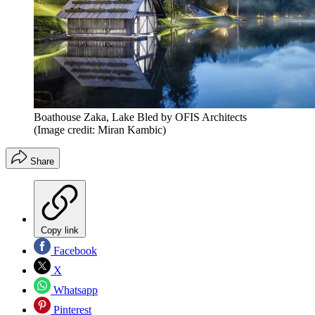
Boathouse Zaka, Lake Bled by OFIS Architects
(Image credit: Miran Kambic)
Share
Copy link
Facebook
X
Whatsapp
Pinterest