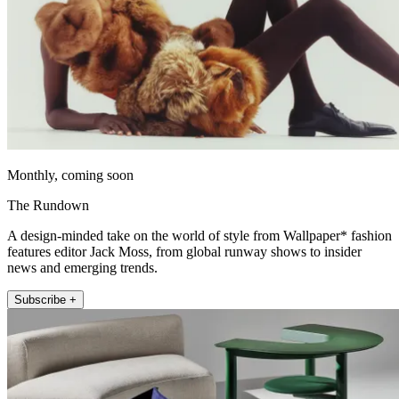
Monthly, coming soon
The Rundown
A design-minded take on the world of style from Wallpaper* fashion
features editor Jack Moss, from global runway shows to insider
news and emerging trends.
Subscribe +