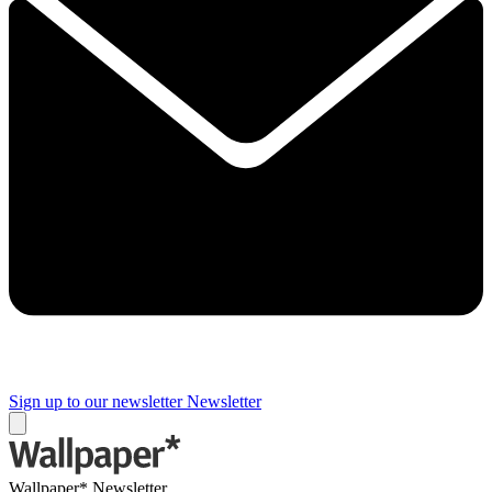
Sign up to our newsletter
Newsletter
Wallpaper* Newsletter