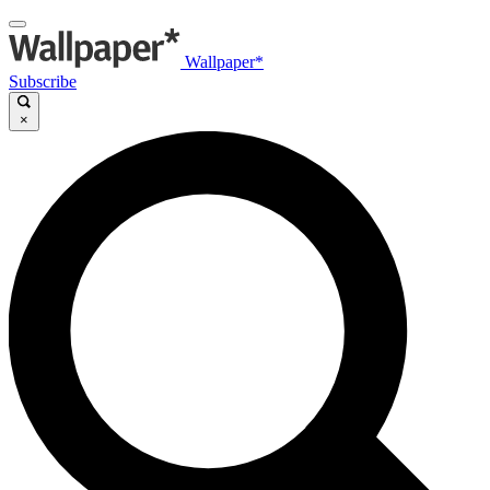
Wallpaper*
Subscribe
×