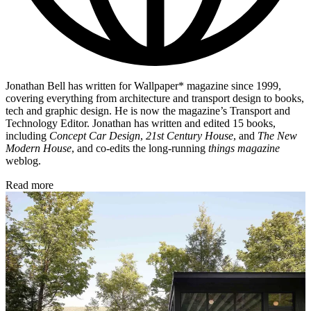
Jonathan Bell has written for Wallpaper* magazine since 1999,
covering everything from architecture and transport design to books,
tech and graphic design. He is now the magazine’s Transport and
Technology Editor. Jonathan has written and edited 15 books,
including
Concept Car Design
,
21st Century House
, and
The New
Modern House
, and co-edits the long-running
things magazine
weblog.
Read more