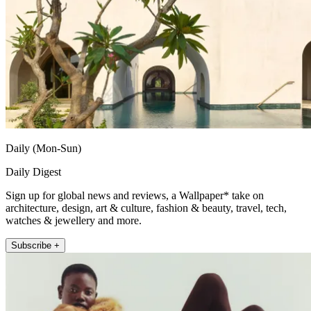
Daily (Mon-Sun)
Daily Digest
Sign up for global news and reviews, a Wallpaper* take on
architecture, design, art & culture, fashion & beauty, travel, tech,
watches & jewellery and more.
Subscribe +