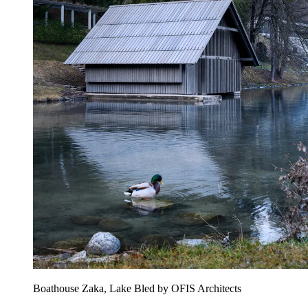
Boathouse Zaka, Lake Bled by OFIS Architects