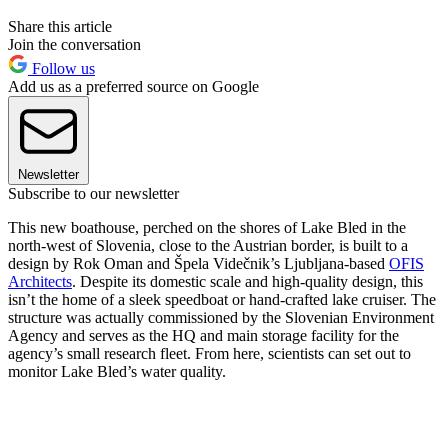
Share this article
Join the conversation
Follow us
Add us as a preferred source on Google
Newsletter
Subscribe to our newsletter
This new boathouse, perched on the shores of Lake Bled in the
north-west of Slovenia, close to the Austrian border, is built to a
design by Rok Oman and Špela Videčnik’s Ljubljana-based
OFIS
Architects
. Despite its domestic scale and high-quality design, this
isn’t the home of a sleek speedboat or hand-crafted lake cruiser. The
structure was actually commissioned by the Slovenian Environment
Agency and serves as the HQ and main storage facility for the
agency’s small research fleet. From here, scientists can set out to
monitor Lake Bled’s water quality.