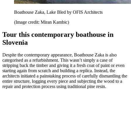
Boathouse Zaka, Lake Bled by OFIS Architects
(Image credit: Miran Kambic)
Tour this contemporary boathouse in
Slovenia
Despite the contemporary appearance, Boathouse Zaka is also
categorised as a refurbishment. This wasn’t simply a case of
stripping back the timber and giving it a fresh coat of paint or even
starting again from scratch and building a replica. Instead, the
architects initiated a painstaking process of carefully dismantling the
entire structure, logging every piece and subjecting the wood to a
repair and protection process using traditional pine resin.