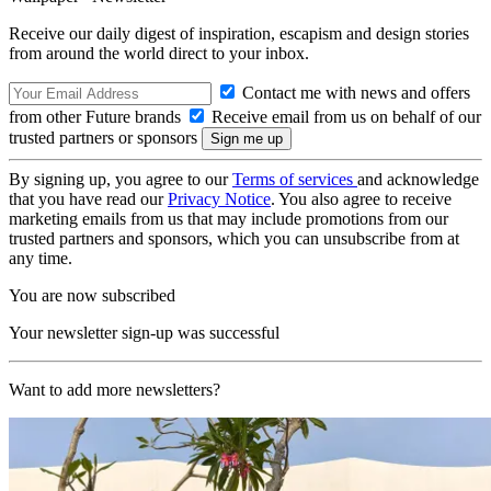
Receive our daily digest of inspiration, escapism and design stories
from around the world direct to your inbox.
Contact me with news and offers
from other Future brands
Receive email from us on behalf of our
trusted partners or sponsors
By signing up, you agree to our
Terms of services
and acknowledge
that you have read our
Privacy Notice
. You also agree to receive
marketing emails from us that may include promotions from our
trusted partners and sponsors, which you can unsubscribe from at
any time.
You are now subscribed
Your newsletter sign-up was successful
Want to add more newsletters?