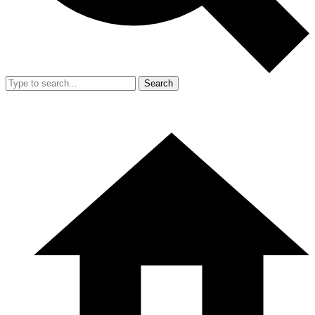
Search