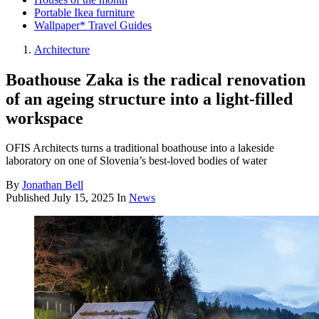
Portable Ikea furniture
Wallpaper* Travel Guides
Architecture
Boathouse Zaka is the radical renovation
of an ageing structure into a light-filled
workspace
OFIS Architects turns a traditional boathouse into a lakeside
laboratory on one of Slovenia’s best-loved bodies of water
By
Jonathan Bell
Published
July 15, 2025
In
News