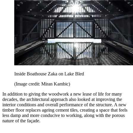
Inside Boathouse Zaka on Lake Bled
(Image credit: Miran Kambic)
In addition to giving the woodwork a new lease of life for many
decades, the architectural approach also looked at improving the
interior conditions and overall performance of the structure. A new
timber floor replaces ageing cement tiles, creating a space that feels
less damp and more conducive to working, along with the porous
nature of the façade.