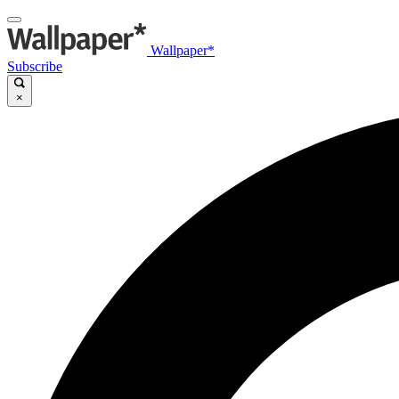
Wallpaper*
Subscribe
×