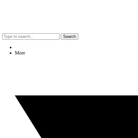
Search
More