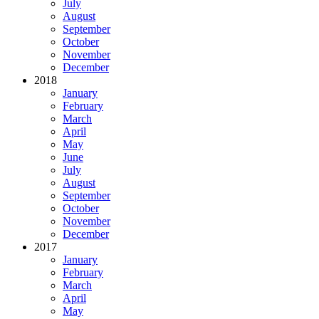
July
August
September
October
November
December
2018
January
February
March
April
May
June
July
August
September
October
November
December
2017
January
February
March
April
May