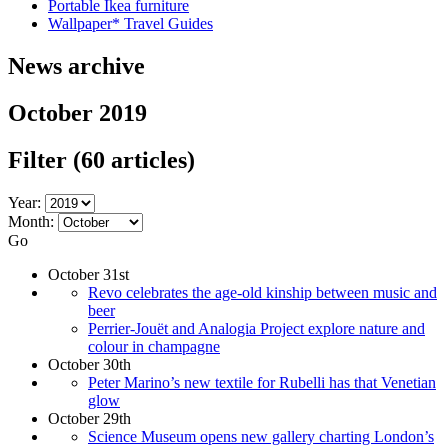
Portable Ikea furniture
Wallpaper* Travel Guides
News archive
October 2019
Filter
(60 articles)
Year:
Month:
Go
October 31st
Revo celebrates the age-old kinship between music and
beer
Perrier-Jouët and Analogia Project explore nature and
colour in champagne
October 30th
Peter Marino’s new textile for Rubelli has that Venetian
glow
October 29th
Science Museum opens new gallery charting London’s