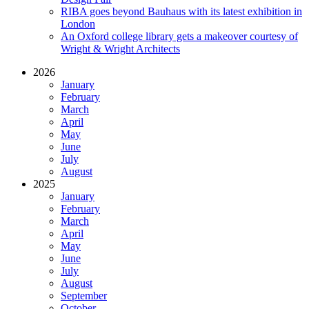
RIBA goes beyond Bauhaus with its latest exhibition in
London
An Oxford college library gets a makeover courtesy of
Wright & Wright Architects
2026
January
February
March
April
May
June
July
August
2025
January
February
March
April
May
June
July
August
September
October