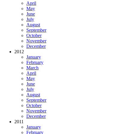
April
May
June
July
August
September
October
November
December
2012
January
February
March
April
May
June
July
August
September
October
November
December
2011
January
February