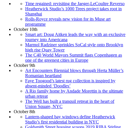
Time regained: revisiting the Jaeger-LeCoultre Reverso
Heatherwick Studio’s 1000 Trees project takes root in
Shanghai
Rolls-Royce reveals new vision for its Muse art
programme
October 10th
Smart art: Doug Aitken leads the way with an exclusive
journey into Americana
Marmol Radziner sprinkles SoCal style onto Brooklyn
high rise Quay Tower
The C40 World Mayors Summit flags Copenhagen as
one of the greenest cities in Europe
October 9th
Art Encounters Biennial blows through Herta Müller’s
Romanian heartland
Faye Toogood’s latest rug collection is inspired by
absent-minded ‘Doodles’
A Rio family home by Andade Morettin is the ultimate
urban retreat
The Well has built a tranquil retreat in the heart of
Union Square, NYC
October 8th
Lantern-shaped bay windows define Heatherwick
Studio’s first residential building in NYC
Goldsmith Street housing scoops 2019 RIBA Stirling