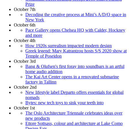
Prize
October 7th
Decoding the creative process at Mini’s A/D/O space in
New York
October 6th
Pace Gallery opens Chelsea HQ with Calder, Hockney
and more
October 4th
How 1920s surrealism impacted modern design
Greek legend: Mary Katrantzou hosts S/S 2020 show at
Temple of Poseidon
October 3rd
Bang & Olufsen's first foray into soundbars is an artful
home audio addition
The Kai Art Center opens in a renovated submarine
factory in Tallinn
October 2nd
New lifestyle label Departo offers essentials for global
nomads
Bytes: new tech toys to sink your teeth into
October 1st
The Oslo Architecture Triennale celebrates ideas over
new products
Ettore Sottsass, colour and architecture at Lake Como
Design Fair