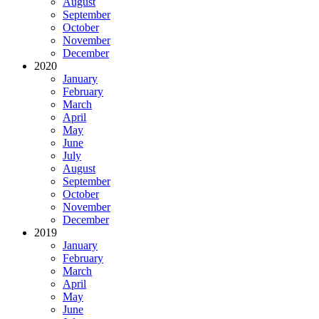
August
September
October
November
December
2020
January
February
March
April
May
June
July
August
September
October
November
December
2019
January
February
March
April
May
June