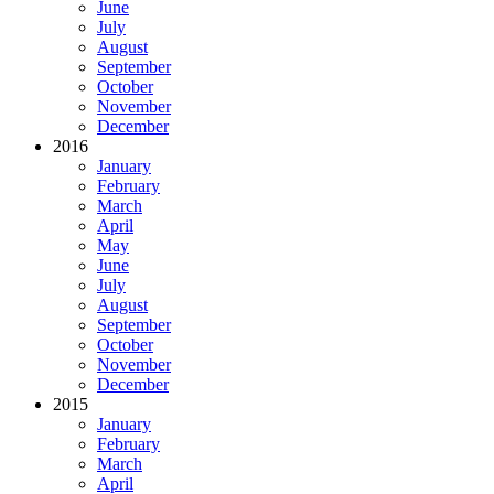
June
July
August
September
October
November
December
2016
January
February
March
April
May
June
July
August
September
October
November
December
2015
January
February
March
April