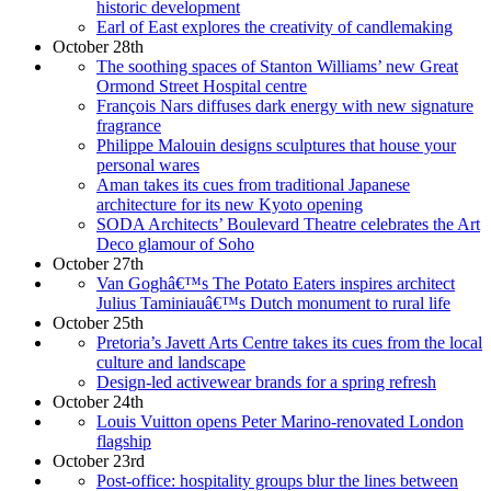
historic development
Earl of East explores the creativity of candlemaking
October 28th
The soothing spaces of Stanton Williams’ new Great
Ormond Street Hospital centre
François Nars diffuses dark energy with new signature
fragrance
Philippe Malouin designs sculptures that house your
personal wares
Aman takes its cues from traditional Japanese
architecture for its new Kyoto opening
SODA Architects’ Boulevard Theatre celebrates the Art
Deco glamour of Soho
October 27th
Van Goghâ€™s The Potato Eaters inspires architect
Julius Taminiauâ€™s Dutch monument to rural life
October 25th
Pretoria’s Javett Arts Centre takes its cues from the local
culture and landscape
Design-led activewear brands for a spring refresh
October 24th
Louis Vuitton opens Peter Marino-renovated London
flagship
October 23rd
Post-office: hospitality groups blur the lines between