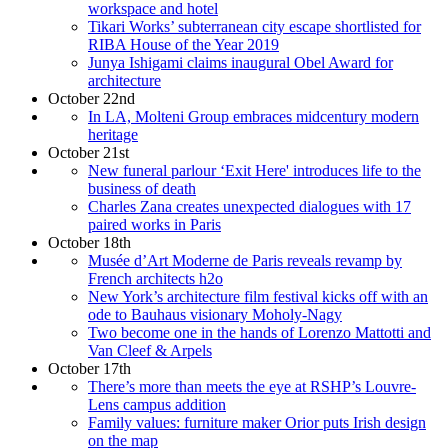
workspace and hotel
Tikari Works’ subterranean city escape shortlisted for
RIBA House of the Year 2019
Junya Ishigami claims inaugural Obel Award for
architecture
October 22nd
In LA, Molteni Group embraces midcentury modern
heritage
October 21st
New funeral parlour ‘Exit Here' introduces life to the
business of death
Charles Zana creates unexpected dialogues with 17
paired works in Paris
October 18th
Musée d’Art Moderne de Paris reveals revamp by
French architects h2o
New York’s architecture film festival kicks off with an
ode to Bauhaus visionary Moholy-Nagy
Two become one in the hands of Lorenzo Mattotti and
Van Cleef & Arpels
October 17th
There’s more than meets the eye at RSHP’s Louvre-
Lens campus addition
Family values: furniture maker Orior puts Irish design
on the map