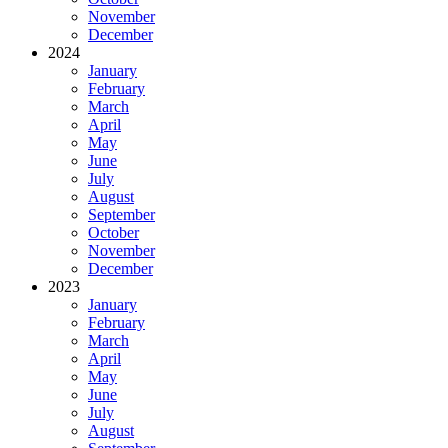
November
December
2024
January
February
March
April
May
June
July
August
September
October
November
December
2023
January
February
March
April
May
June
July
August