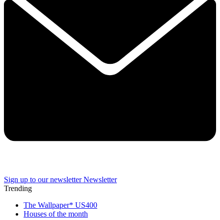
Sign up to our newsletter
Newsletter
Trending
The Wallpaper* US400
Houses of the month