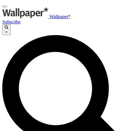
Wallpaper*
Subscribe
×