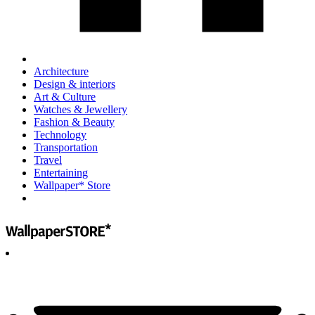
Architecture
Design & interiors
Art & Culture
Watches & Jewellery
Fashion & Beauty
Technology
Transportation
Travel
Entertaining
Wallpaper* Store