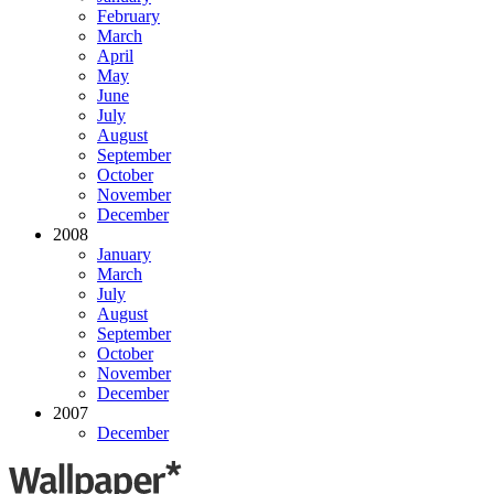
February
March
April
May
June
July
August
September
October
November
December
2008
January
March
July
August
September
October
November
December
2007
December