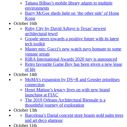
Tatiana Bilbao’s mobile library adapts to multiple
environments
Barry McGee sheds light on ‘the other side’ of Hong
Kong
October 16th
Ruby City by David Adjaye is Texas’ newest
architectural jewel
Google steers towards a positive future with its latest
tech toolkit
Master mix: Gucci’s new watch pays homage to some
vintage greats
RIBA International Awards 2020 jury is announced
Retro favourite Game Boy has been given a new lease
of life
October 14th
MoMA’s expansion by DS+R and Gensler prioritises
connection
Henri Matisse’s legacy lives on with new brand
launching at FIAC
The 2019 Orleans Architectural Biennale is a
thoughtful journey of exploration
October 13th
Barcelona’s Darial concept store boasts gold palm trees
and art deco glamour
October 11th