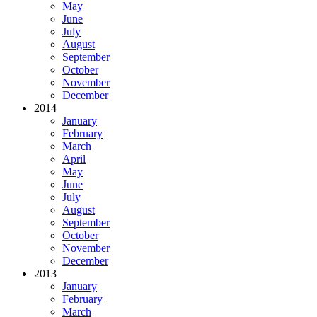
May
June
July
August
September
October
November
December
2014
January
February
March
April
May
June
July
August
September
October
November
December
2013
January
February
March