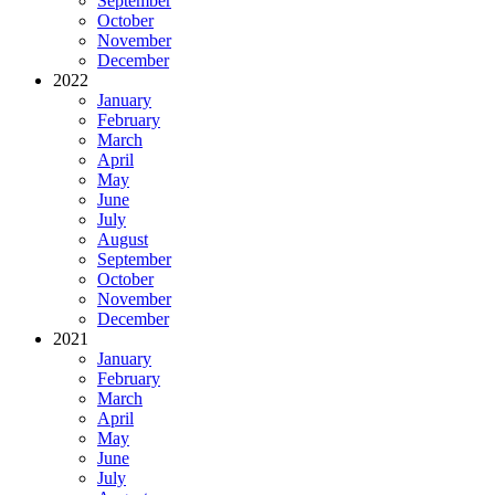
September
October
November
December
2022
January
February
March
April
May
June
July
August
September
October
November
December
2021
January
February
March
April
May
June
July