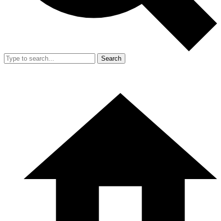
Search