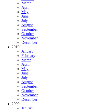
March
April
May
June
July
August
September
October
November
December
2010
January
February
March
April
May
June
July
August
September
October
November
December
2009
January