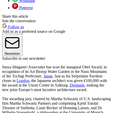
Whatsapp
Pinterest
Share this article
Join the conversation
Follow us
Add us as a preferred source on Google
Newsletter
Subscribe to our newsletter
Junya Ishigami+Associates has won the inaugural Obel Award, in
recognition of its Art Biotop Water Garden in the Nasu Mountains
of the Tochigi Prefecture,
Japan
. Just as his Serpentine Pavilion
closes in
London
, the Japanese architect was given €100,000 with
the award at the Utzon Centre in Aalborg,
Denmark
, making the
new prize Europe’s most lucrative architecture award.
The awarding jury, chaired by Martha Schwartz of U.S. landscaping
firm Martha Schwartz Partners and comprising Kjetil Trædal
Thorsen of Snöhetta, Louis Becker of Henning Larsen, and Dr
Wilhelm Vossenkuhl, a philosopher at the University of Munich,