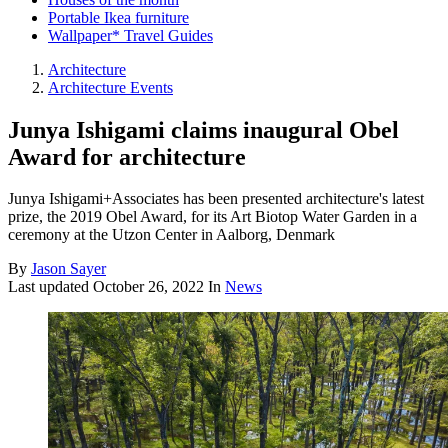
Portable Ikea furniture
Wallpaper* Travel Guides
Architecture
Architecture Events
Junya Ishigami claims inaugural Obel
Award for architecture
Junya Ishigami+Associates has been presented architecture's latest
prize, the 2019 Obel Award, for its Art Biotop Water Garden in a
ceremony at the Utzon Center in Aalborg, Denmark
By
Jason Sayer
Last updated
October 26, 2022
In
News