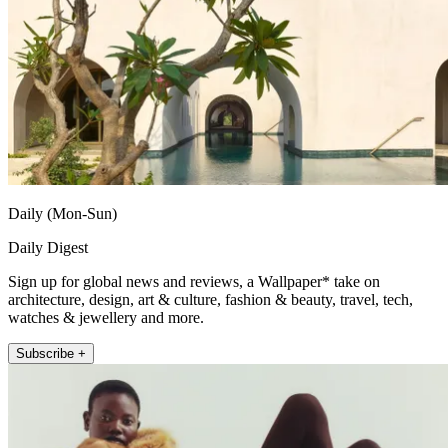
Daily (Mon-Sun)
Daily Digest
Sign up for global news and reviews, a Wallpaper* take on
architecture, design, art & culture, fashion & beauty, travel, tech,
watches & jewellery and more.
Subscribe +