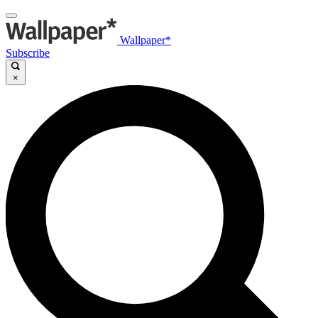
Wallpaper*
Subscribe
×