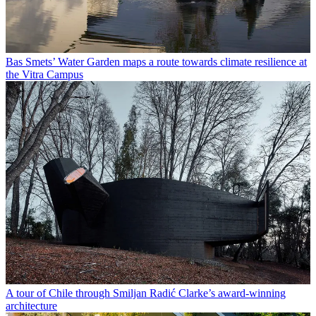
Bas Smets’ Water Garden maps a route towards climate resilience at
the Vitra Campus
A tour of Chile through Smiljan Radić Clarke’s award-winning
architecture