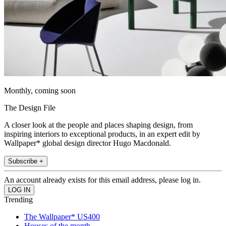
Monthly, coming soon
The Design File
A closer look at the people and places shaping design, from
inspiring interiors to exceptional products, in an expert edit by
Wallpaper* global design director Hugo Macdonald.
Subscribe +
An account already exists for this email address, please log in.
Trending
The Wallpaper* US400
Houses of the month