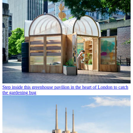
Step inside this greenhouse pavilion in the heart of London to catch
the gardening bug