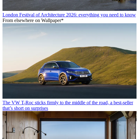
London Festival of Architecture 2026: everything you need to know
From elsewhere on Wallpaper*
The VW T-Roc sticks firmly to the middle of the road, a best-seller
that’s short on surprises