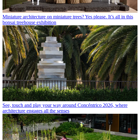
Miniature architecture on miniature trees? Yes please. It’s all in this
bonsai treehouse exhibition
See, touch and play your way around Concéntrico 2026, where
architecture engages all the senses