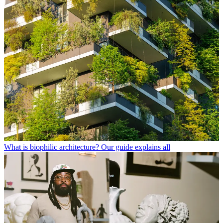
What is biophilic architecture? Our guide explains all