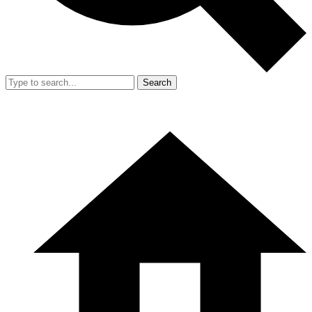
Search