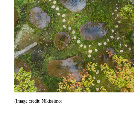
(Image credit: Nikissimo)