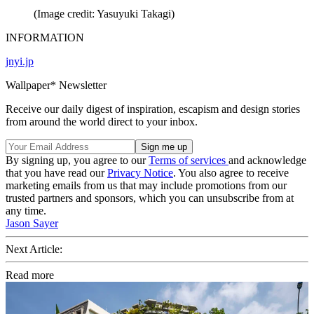
(Image credit: Yasuyuki Takagi)
INFORMATION
jnyi.jp
Wallpaper* Newsletter
Receive our daily digest of inspiration, escapism and design stories
from around the world direct to your inbox.
By signing up, you agree to our
Terms of services
and acknowledge
that you have read our
Privacy Notice
. You also agree to receive
marketing emails from us that may include promotions from our
trusted partners and sponsors, which you can unsubscribe from at
any time.
Jason Sayer
Next Article:
Read more