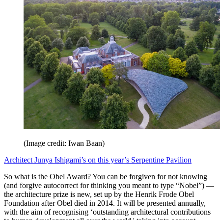
(Image credit: Iwan Baan)
Architect Junya Ishigami’s on this year’s Serpentine Pavilion
So what is the Obel Award? You can be forgiven for not knowing
(and forgive autocorrect for thinking you meant to type “Nobel”) —
the architecture prize is new, set up by the Henrik Frode Obel
Foundation after Obel died in 2014. It will be presented annually,
with the aim of recognising ‘outstanding architectural contributions