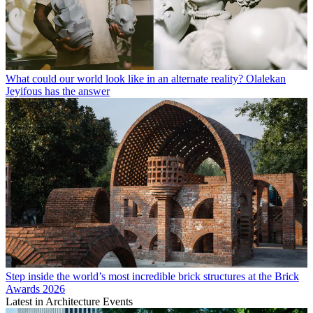
What could our world look like in an alternate reality? Olalekan
Jeyifous has the answer
Step inside the world’s most incredible brick structures at the Brick
Awards 2026
Latest in Architecture Events