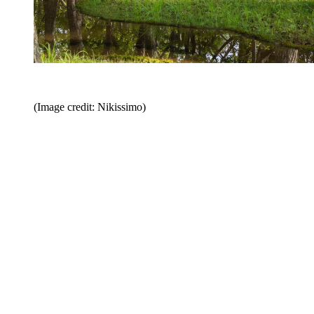
(Image credit: Nikissimo)