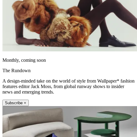
Monthly, coming soon
The Rundown
A design-minded take on the world of style from Wallpaper* fashion
features editor Jack Moss, from global runway shows to insider
news and emerging trends.
Subscribe +