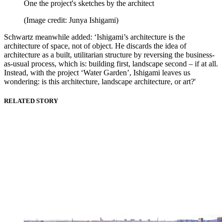
One the project's sketches by the architect
(Image credit: Junya Ishigami)
Schwartz meanwhile added: ‘Ishigami’s architecture is the
architecture of space, not of object. He discards the idea of
architecture as a built, utilitarian structure by reversing the business-
as-usual process, which is: building first, landscape second – if at all.
Instead, with the project ‘Water Garden’, Ishigami leaves us
wondering: is this architecture, landscape architecture, or art?'
RELATED STORY