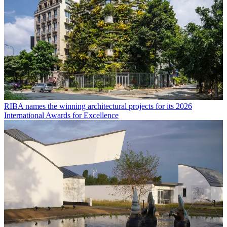
RIBA names the winning architectural projects for its 2026
International Awards for Excellence