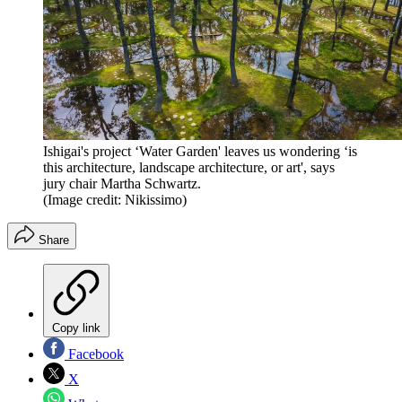
Ishigai's project ‘Water Garden' leaves us wondering ‘is
this architecture, landscape architecture, or art', says
jury chair Martha Schwartz.
(Image credit: Nikissimo)
Share
Copy link
Facebook
X