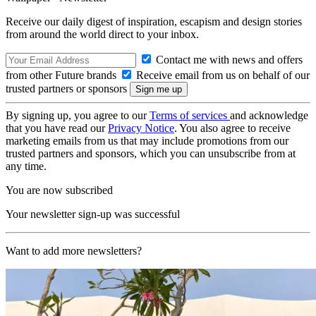
Receive our daily digest of inspiration, escapism and design stories
from around the world direct to your inbox.
Contact me with news and offers
from other Future brands
Receive email from us on behalf of our
trusted partners or sponsors
By signing up, you agree to our
Terms of services
and acknowledge
that you have read our
Privacy Notice
. You also agree to receive
marketing emails from us that may include promotions from our
trusted partners and sponsors, which you can unsubscribe from at
any time.
You are now subscribed
Your newsletter sign-up was successful
Want to add more newsletters?