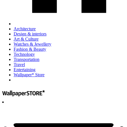
Architecture
Design & interiors
Art & Culture
Watches & Jewellery
Fashion & Beauty
Technology
Transportation
Travel
Entertaining
Wallpaper* Store