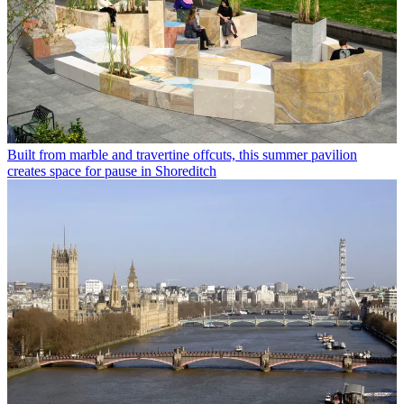
Built from marble and travertine offcuts, this summer pavilion
creates space for pause in Shoreditch