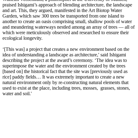
praised Ishigami’s approach of blending architecture, the landscape
and art. This, they argued, manifested in the Art Biotop Water
Garden, which saw 300 trees be transported from one island to
another to create an oasis comprising small, shallow pools of water
and meandering waterways nestled among an array of trees — all of
which were meticulously observed and researched to ensure their
ecological longevity.
‘[This was] a project that creates a new environment based on the
idea of understanding a landscape as architecture,' said Ishigami
describing the project at the award’s ceremony. ‘The idea was to
superimpose the water and the environment created by the trees
[based on] the historical fact that the site was [previously used as
rice] paddy fields… It was extremely important to create a new
natural environment only by re-constructing natural elements that
used to exist at the place, including trees, mosses, grasses, stones,
water and soil.'