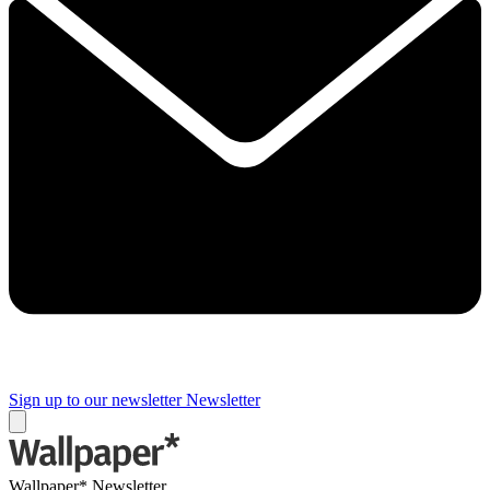
Sign up to our newsletter
Newsletter
Wallpaper* Newsletter