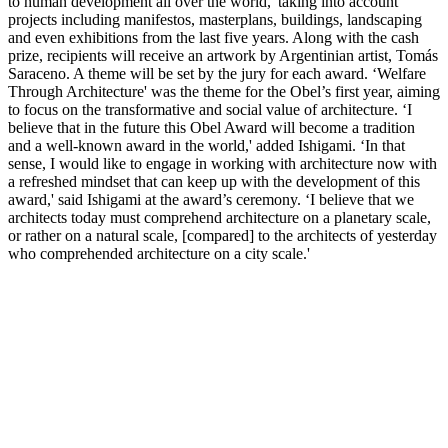
to human development all over the world,' taking into account
projects including manifestos, masterplans, buildings, landscaping
and even exhibitions from the last five years. Along with the cash
prize, recipients will receive an artwork by Argentinian artist, Tomás
Saraceno. A theme will be set by the jury for each award. ‘Welfare
Through Architecture' was the theme for the Obel’s first year, aiming
to focus on the transformative and social value of architecture. ‘I
believe that in the future this Obel Award will become a tradition
and a well-known award in the world,' added Ishigami. ‘In that
sense, I would like to engage in working with architecture now with
a refreshed mindset that can keep up with the development of this
award,' said Ishigami at the award’s ceremony. ‘I believe that we
architects today must comprehend architecture on a planetary scale,
or rather on a natural scale, [compared] to the architects of yesterday
who comprehended architecture on a city scale.'