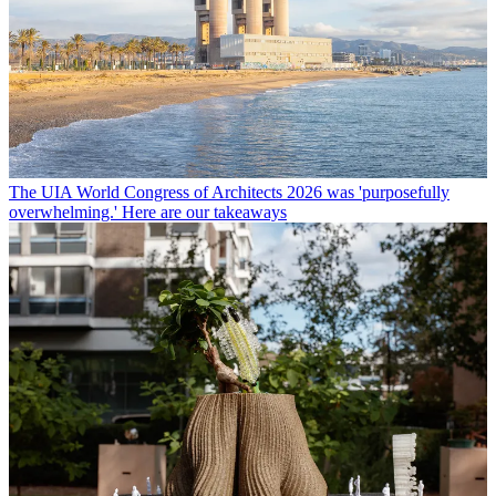
The UIA World Congress of Architects 2026 was 'purposefully
overwhelming.' Here are our takeaways