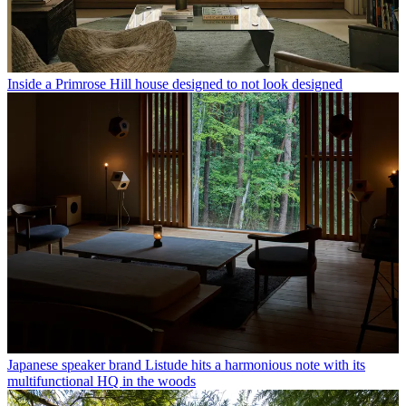
Inside a Primrose Hill house designed to not look designed
Japanese speaker brand Listude hits a harmonious note with its
multifunctional HQ in the woods