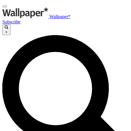
Wallpaper*
Subscribe
×