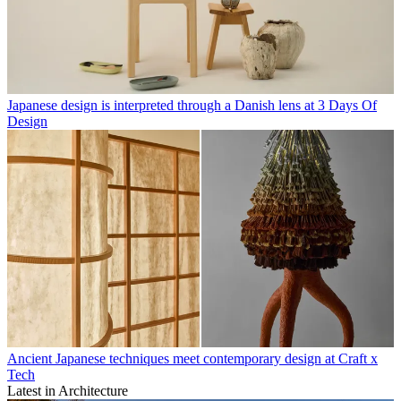
Japanese design is interpreted through a Danish lens at 3 Days Of
Design
Ancient Japanese techniques meet contemporary design at Craft x
Tech
Latest in Architecture