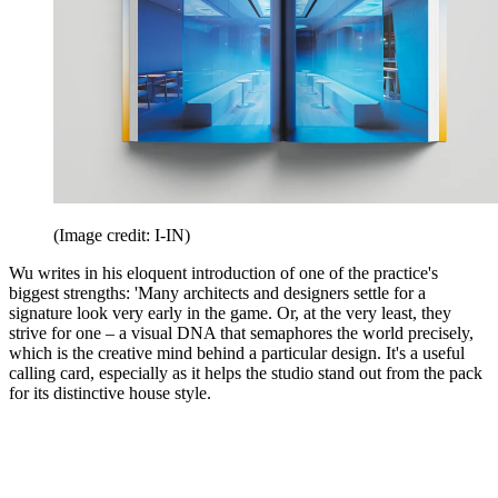
(Image credit: I-IN)
Wu writes in his eloquent introduction of one of the practice's
biggest strengths: 'Many architects and designers settle for a
signature look very early in the game. Or, at the very least, they
strive for one – a visual DNA that semaphores the world precisely,
which is the creative mind behind a particular design. It's a useful
calling card, especially as it helps the studio stand out from the pack
for its distinctive house style.