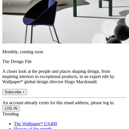
Monthly, coming soon
The Design File
A closer look at the people and places shaping design, from
inspiring interiors to exceptional products, in an expert edit by
Wallpaper* global design director Hugo Macdonald.
Subscribe +
An account already exists for this email address, please log in.
Trending
The Wallpaper* US400
Houses of the month