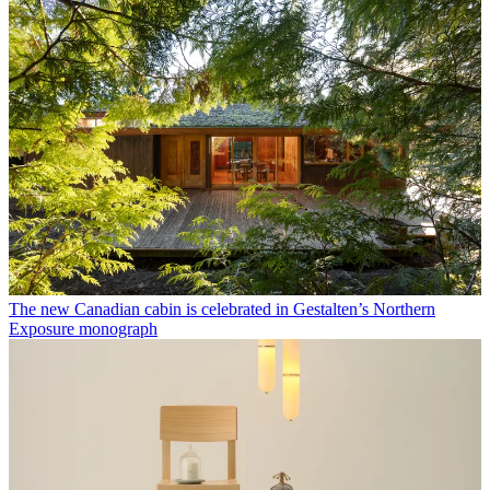
The new Canadian cabin is celebrated in Gestalten’s Northern
Exposure monograph