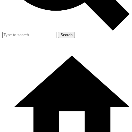
Search