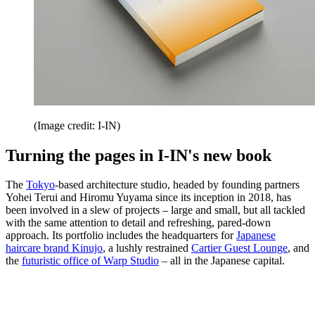
(Image credit: I-IN)
Turning the pages in I-IN's new book
The
Tokyo
-based architecture studio, headed by founding partners
Yohei Terui and Hiromu Yuyama since its inception in 2018, has
been involved in a slew of projects – large and small, but all tackled
with the same attention to detail and refreshing, pared-down
approach. Its portfolio includes the headquarters for
Japanese
haircare brand Kinujo
, a lushly restrained
Cartier Guest Lounge
, and
the
futuristic office of Warp Studio
– all in the Japanese capital.