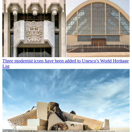
Three modernist icons have been added to Unesco’s World Heritage
List