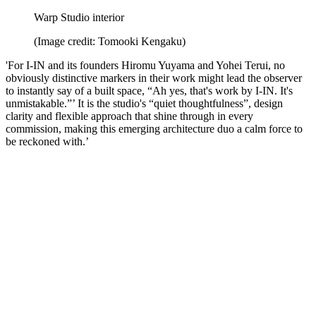
Warp Studio interior
(Image credit: Tomooki Kengaku)
'For I-IN and its founders Hiromu Yuyama and Yohei Terui, no
obviously distinctive markers in their work might lead the observer
to instantly say of a built space, “Ah yes, that's work by I-IN. It's
unmistakable.”’ It is the studio's “quiet thoughtfulness”, design
clarity and flexible approach that shine through in every
commission, making this emerging architecture duo a calm force to
be reckoned with.’