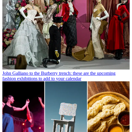
John Galliano to the Burberry trench: these are the upcoming
fashion exhibitions to add to your calendar