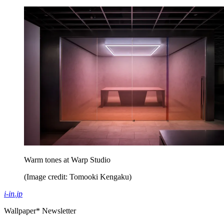
Warm tones at Warp Studio
(Image credit: Tomooki Kengaku)
i-in.jp
Wallpaper* Newsletter