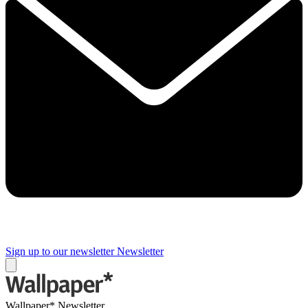
Sign up to our newsletter
Newsletter
Wallpaper* Newsletter