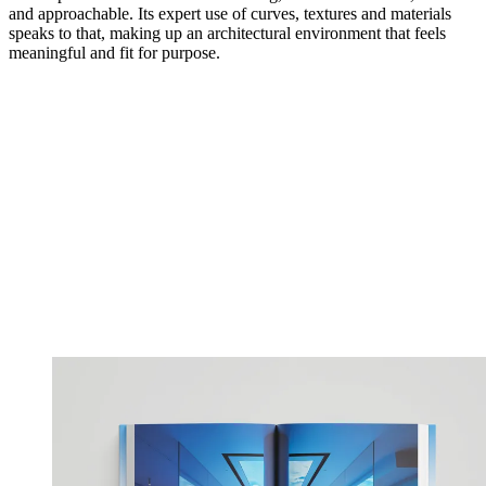
and approachable. Its expert use of curves, textures and materials
speaks to that, making up an architectural environment that feels
meaningful and fit for purpose.