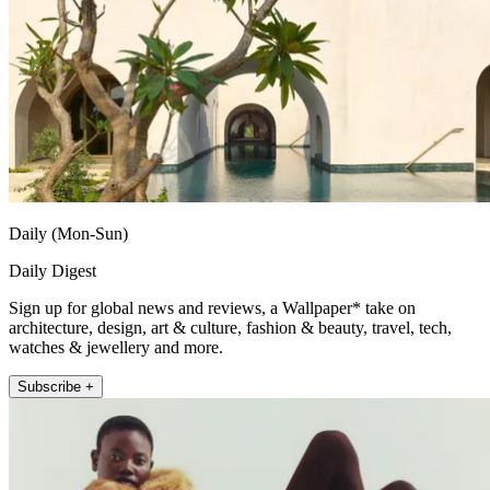
Daily (Mon-Sun)
Daily Digest
Sign up for global news and reviews, a Wallpaper* take on
architecture, design, art & culture, fashion & beauty, travel, tech,
watches & jewellery and more.
Subscribe +