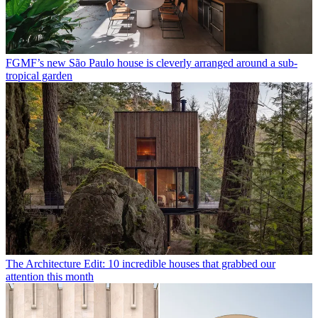
FGMF’s new São Paulo house is cleverly arranged around a sub-
tropical garden
The Architecture Edit: 10 incredible houses that grabbed our
attention this month