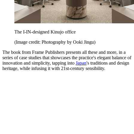
The I-IN-designed Kinujo office
(Image credit: Photography by Ooki Jingu)
The book from Frame Publishers presents all these and more, in a
series of case studies that showcases the practice's elegant balance of
innovation and simplicity, tapping into
Japan
's traditions and design
heritage, while infusing it with 21st-century sensibility.