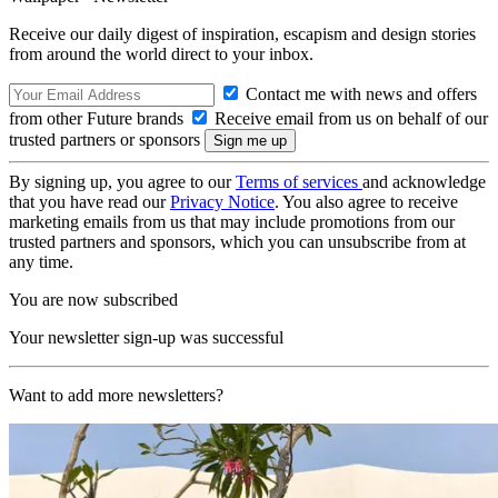
Receive our daily digest of inspiration, escapism and design stories
from around the world direct to your inbox.
Contact me with news and offers
from other Future brands
Receive email from us on behalf of our
trusted partners or sponsors
By signing up, you agree to our
Terms of services
and acknowledge
that you have read our
Privacy Notice
. You also agree to receive
marketing emails from us that may include promotions from our
trusted partners and sponsors, which you can unsubscribe from at
any time.
You are now subscribed
Your newsletter sign-up was successful
Want to add more newsletters?