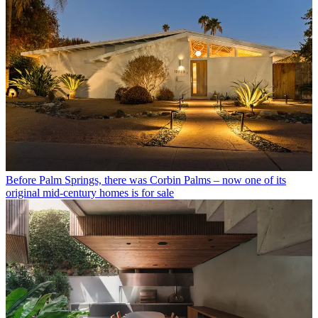
Before Palm Springs, there was Corbin Palms – now one of its
original mid-century homes is for sale