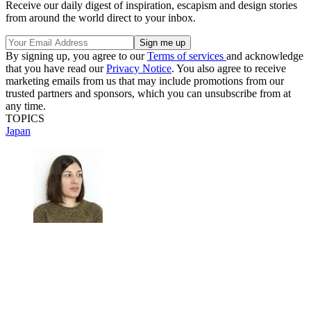
Receive our daily digest of inspiration, escapism and design stories
from around the world direct to your inbox.
By signing up, you agree to our
Terms of services
and acknowledge
that you have read our
Privacy Notice
. You also agree to receive
marketing emails from us that may include promotions from our
trusted partners and sponsors, which you can unsubscribe from at
any time.
TOPICS
Japan