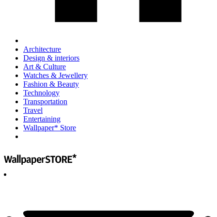
Architecture
Design & interiors
Art & Culture
Watches & Jewellery
Fashion & Beauty
Technology
Transportation
Travel
Entertaining
Wallpaper* Store