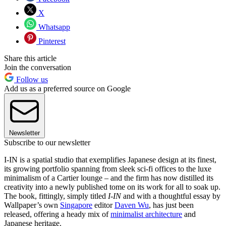
X
Whatsapp
Pinterest
Share this article
Join the conversation
Follow us
Add us as a preferred source on Google
Newsletter
Subscribe to our newsletter
I-IN is a spatial studio that exemplifies Japanese design at its finest,
its growing portfolio spanning from sleek sci-fi offices to the luxe
minimalism of a Cartier lounge – and the firm has now distilled its
creativity into a newly published tome on its work for all to soak up.
The book, fittingly, simply titled
I-IN
and with a thoughtful essay by
Wallpaper’s own
Singapore
editor
Daven Wu
, has just been
released, offering a heady mix of
minimalist architecture
and
Japanese heritage.