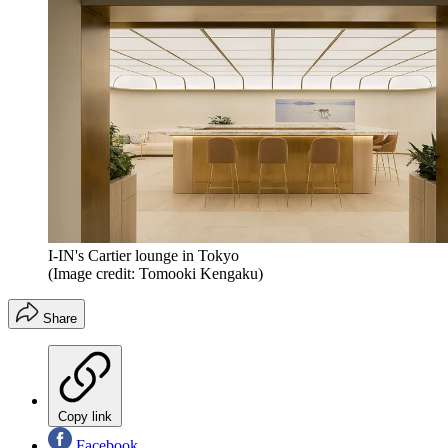
I-IN's Cartier lounge in Tokyo
(Image credit: Tomooki Kengaku)
Share
Copy link
Facebook