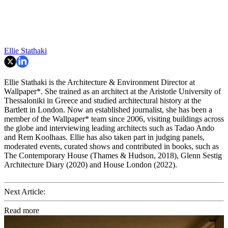
Ellie Stathaki
Ellie Stathaki is the Architecture & Environment Director at
Wallpaper*. She trained as an architect at the Aristotle University of
Thessaloniki in Greece and studied architectural history at the
Bartlett in London. Now an established journalist, she has been a
member of the Wallpaper* team since 2006, visiting buildings across
the globe and interviewing leading architects such as Tadao Ando
and Rem Koolhaas. Ellie has also taken part in judging panels,
moderated events, curated shows and contributed in books, such as
The Contemporary House (Thames & Hudson, 2018), Glenn Sestig
Architecture Diary (2020) and House London (2022).
Next Article:
Read more