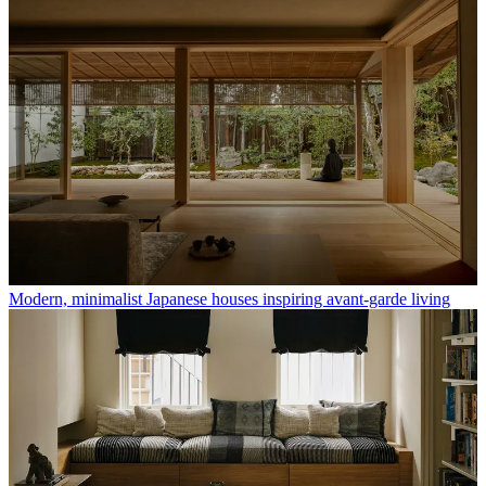
Modern, minimalist Japanese houses inspiring avant-garde living