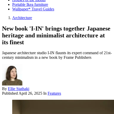
Portable Ikea furniture
Wallpaper* Travel Guides
Architecture
New book 'I-IN' brings together Japanese
heritage and minimalist architecture at
its finest
Japanese architecture studio I-IN flaunts its expert command of 21st-
century minimalism in a new book by Frame Publishers
By
Ellie Stathaki
Published
April 26, 2025
In
Features