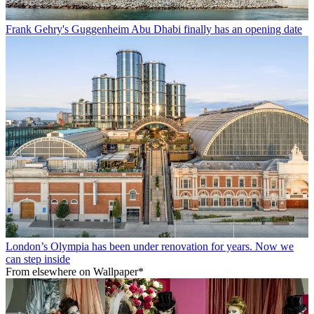
Frank Gehry's Guggenheim Abu Dhabi finally has an opening date
London’s Olympia has been under renovation for years. Now we
can step inside
From elsewhere on Wallpaper*