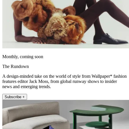
Monthly, coming soon
The Rundown
A design-minded take on the world of style from Wallpaper* fashion
features editor Jack Moss, from global runway shows to insider
news and emerging trends.
Subscribe +