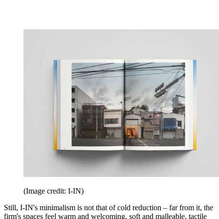
(Image credit: I-IN)
Still, I-IN's minimalism is not that of cold reduction – far from it, the
firm's spaces feel warm and welcoming, soft and malleable, tactile