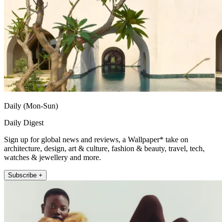
Daily (Mon-Sun)
Daily Digest
Sign up for global news and reviews, a Wallpaper* take on
architecture, design, art & culture, fashion & beauty, travel, tech,
watches & jewellery and more.
Subscribe +