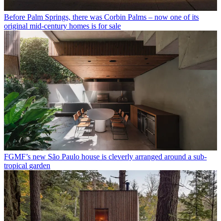
Before Palm Springs, there was Corbin Palms – now one of its
original mid-century homes is for sale
FGMF’s new São Paulo house is cleverly arranged around a sub-
tropical garden