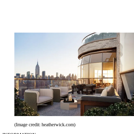
(Image credit: heatherwick.com)