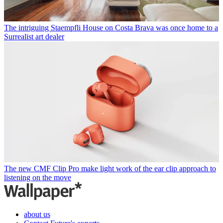
The intriguing Staempfli House on Costa Brava was once home to a
Surrealist art dealer
The new CMF Clip Pro make light work of the ear clip approach to
listening on the move
about us