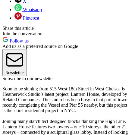
X
Whatsapp
Pinterest
Share this article
Join the conversation
Follow us
Add us as a preferred source on Google
Newsletter
Subscribe to our newsletter
Soon to be shining from 515 West 18th Street in West Chelsea is
Heatherwick Studio’s latest project, Lantern House, developed by
Related Companies. The studio has been busy in that part of town –
recently completing the Vessel and Pier 55 nearby, but this project
is their first residential project in NYC.
Joining many starchitect-designed blocks flanking the High Line,
Lantern House features two towers – one 10 storeys, the other 21
storeys – connected by a sculptural glass lobby. Instead of looking