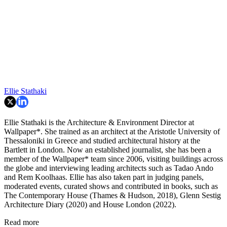
Ellie Stathaki
Ellie Stathaki is the Architecture & Environment Director at
Wallpaper*. She trained as an architect at the Aristotle University of
Thessaloniki in Greece and studied architectural history at the
Bartlett in London. Now an established journalist, she has been a
member of the Wallpaper* team since 2006, visiting buildings across
the globe and interviewing leading architects such as Tadao Ando
and Rem Koolhaas. Ellie has also taken part in judging panels,
moderated events, curated shows and contributed in books, such as
The Contemporary House (Thames & Hudson, 2018), Glenn Sestig
Architecture Diary (2020) and House London (2022).
Read more