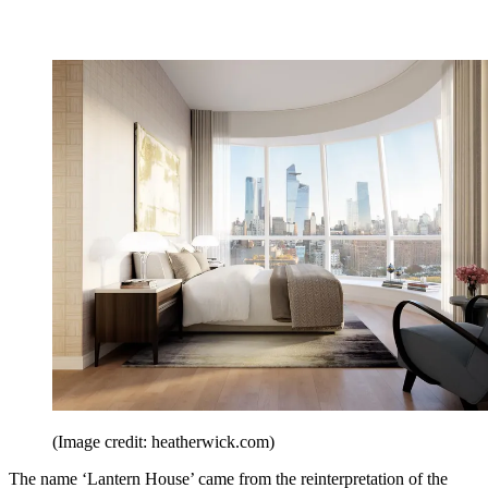
(Image credit: heatherwick.com)
The name ‘Lantern House’ came from the reinterpretation of the