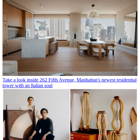
Take a look inside 262 Fifth Avenue, Manhattan's newest residential
tower with an Italian soul