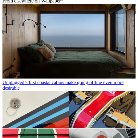
From elsewhere on Wallpaper*
Unplugged’s first coastal cabins make going offline even more
desirable