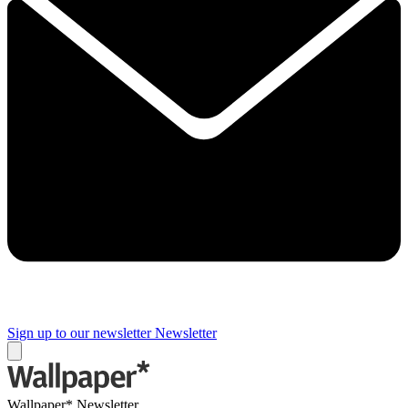
Sign up to our newsletter
Newsletter
Wallpaper* Newsletter