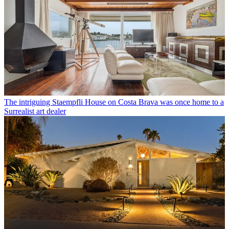
The intriguing Staempfli House on Costa Brava was once home to a
Surrealist art dealer