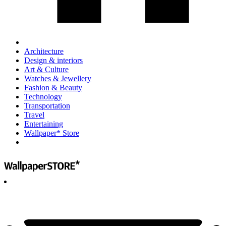
Architecture
Design & interiors
Art & Culture
Watches & Jewellery
Fashion & Beauty
Technology
Transportation
Travel
Entertaining
Wallpaper* Store