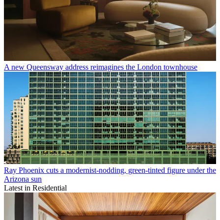
A new Queensway address reimagines the London townhouse
Ray Phoenix cuts a modernist-nodding, green-tinted figure under the
Arizona sun
Latest in Residential