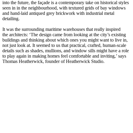
into the future, the façade is a contemporary take on historical styles
seen in in the neighbourhood, with textured grids of bay windows
and hand-laid antiqued grey brickwork with industrial metal
detailing.
It was the surrounding maritime warehouses that really inspired
the architects: ‘The design came from looking at the city’s existing
buildings and thinking about which ones you might want to live in,
not just look at. It seemed to us that practical, crafted, human-scale
details such as shades, mullions, and window sills might have a role
to play again in making homes feel comfortable and inviting,’ says
Thomas Heatherwick, founder of Heatherwick Studio.