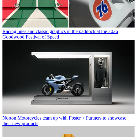
Racing lines and classic graphics in the paddock at the 2026
Goodwood Festival of Speed
Norton Motorcycles team up with Foster + Partners to showcase
their new products