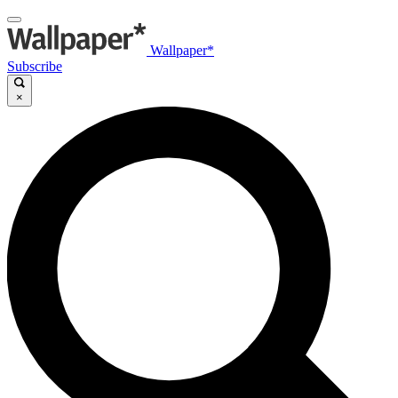
Wallpaper*
Subscribe
×