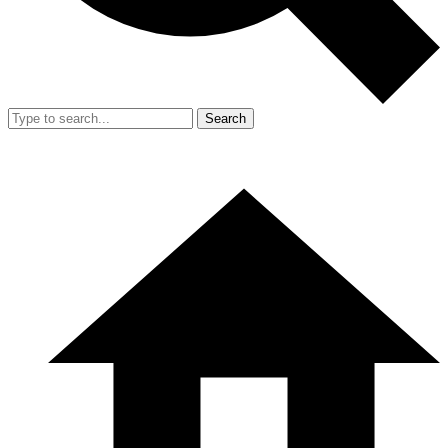
Search