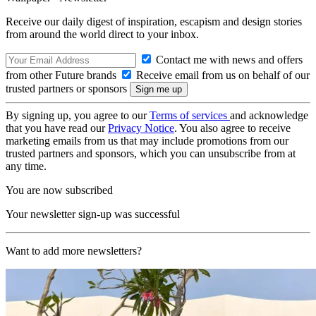
Receive our daily digest of inspiration, escapism and design stories
from around the world direct to your inbox.
Contact me with news and offers
from other Future brands
Receive email from us on behalf of our
trusted partners or sponsors
By signing up, you agree to our
Terms of services
and acknowledge
that you have read our
Privacy Notice
. You also agree to receive
marketing emails from us that may include promotions from our
trusted partners and sponsors, which you can unsubscribe from at
any time.
You are now subscribed
Your newsletter sign-up was successful
Want to add more newsletters?