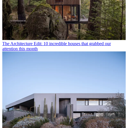
The Architecture Edit: 10 incredible houses that grabbed our
attention this month