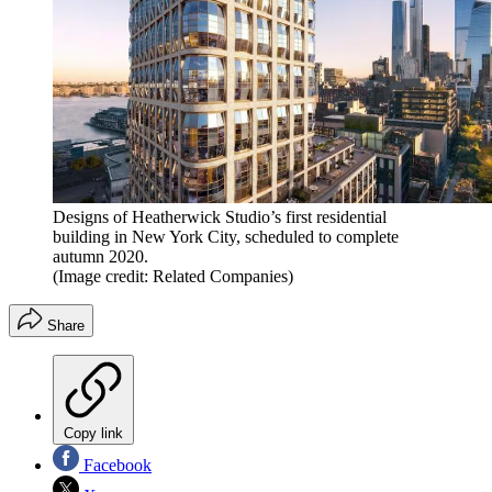
Designs of Heatherwick Studio’s first residential
building in New York City, scheduled to complete
autumn 2020.
(Image credit: Related Companies)
Share
Copy link
Facebook