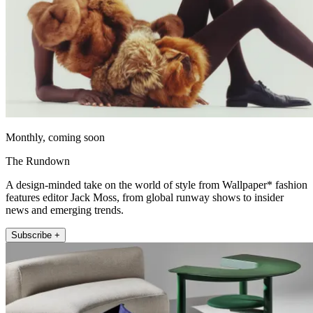
Monthly, coming soon
The Rundown
A design-minded take on the world of style from Wallpaper* fashion
features editor Jack Moss, from global runway shows to insider
news and emerging trends.
Subscribe +