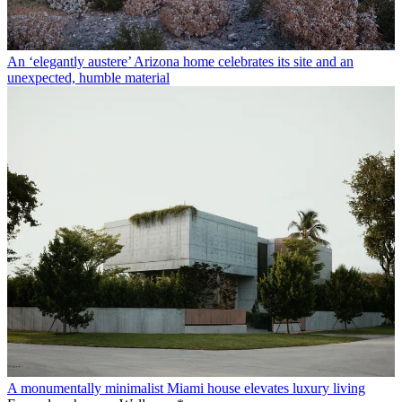
An ‘elegantly austere’ Arizona home celebrates its site and an
unexpected, humble material
A monumentally minimalist Miami house elevates luxury living