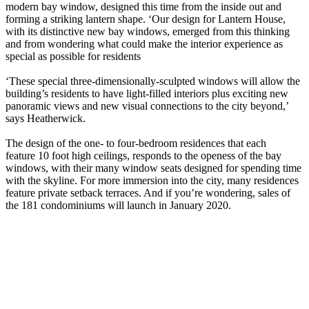
modern bay window, designed this time from the inside out and
forming a striking lantern shape. ‘Our design for Lantern House,
with its distinctive new bay windows, emerged from this thinking
and from wondering what could make the interior experience as
special as possible for residents
‘These special three-dimensionally-sculpted windows will allow the
building’s residents to have light-filled interiors plus exciting new
panoramic views and new visual connections to the city beyond,’
says Heatherwick.
The design of the one- to four-bedroom residences that each
feature 10 foot high ceilings, responds to the openess of the bay
windows, with their many window seats designed for spending time
with the skyline. For more immersion into the city, many residences
feature private setback terraces. And if you’re wondering, sales of
the 181 condominiums will launch in January 2020.