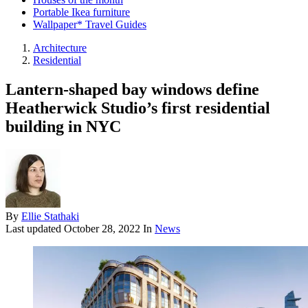
Portable Ikea furniture
Wallpaper* Travel Guides
Architecture
Residential
Lantern-shaped bay windows define
Heatherwick Studio’s first residential
building in NYC
By
Ellie Stathaki
Last updated
October 28, 2022
In
News