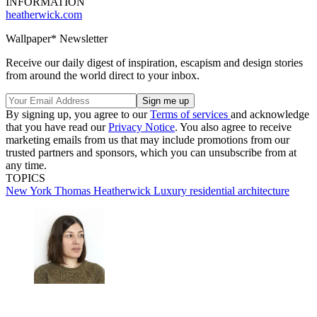
INFORMATION
heatherwick.com
Wallpaper* Newsletter
Receive our daily digest of inspiration, escapism and design stories
from around the world direct to your inbox.
By signing up, you agree to our
Terms of services
and acknowledge
that you have read our
Privacy Notice
. You also agree to receive
marketing emails from us that may include promotions from our
trusted partners and sponsors, which you can unsubscribe from at
any time.
TOPICS
New York
Thomas Heatherwick
Luxury residential architecture