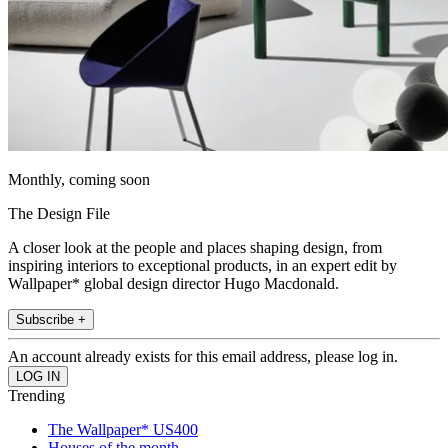
Monthly, coming soon
The Design File
A closer look at the people and places shaping design, from
inspiring interiors to exceptional products, in an expert edit by
Wallpaper* global design director Hugo Macdonald.
Subscribe +
An account already exists for this email address, please log in.
Trending
The Wallpaper* US400
Houses of the month