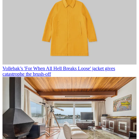
Vollebak’s 'For When All Hell Breaks Loose' jacket gives
catastrophe the brush-off