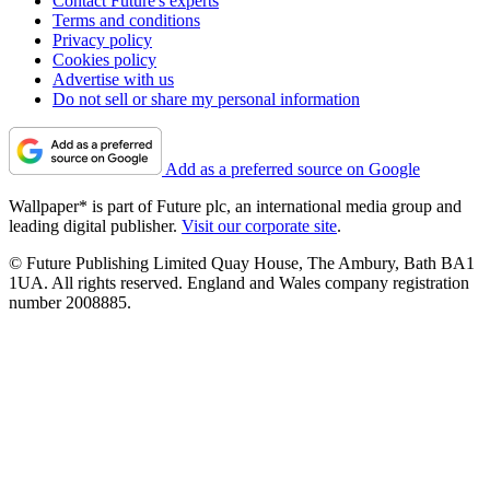
Contact Future's experts
Terms and conditions
Privacy policy
Cookies policy
Advertise with us
Do not sell or share my personal information
Add as a preferred source on Google
Wallpaper* is part of Future plc, an international media group and
leading digital publisher.
Visit our corporate site
.
© Future Publishing Limited Quay House, The Ambury, Bath BA1
1UA. All rights reserved. England and Wales company registration
number 2008885.