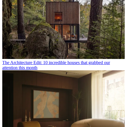
The Architecture Edit: 10 incredible houses that grabbed our
attention this month