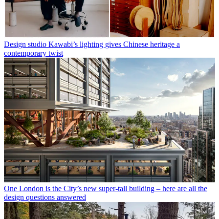
Design studio Kawabi’s lighting gives Chinese heritage a
contemporary twist
One London is the City’s new super-tall building – here are all the
design questions answered