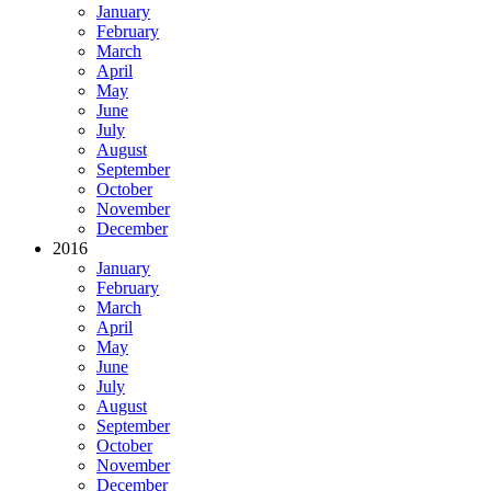
January
February
March
April
May
June
July
August
September
October
November
December
2016
January
February
March
April
May
June
July
August
September
October
November
December