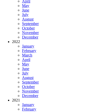
April
May
June
July
August
September
October
November
December
2022
January
February
March
April
May
June
July
August
September
October
November
December
2021
January
February