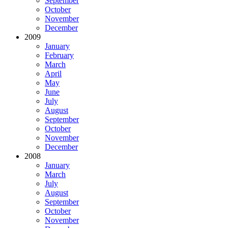
September
October
November
December
2009
January
February
March
April
May
June
July
August
September
October
November
December
2008
January
March
July
August
September
October
November