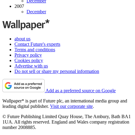
December
2007
December
about us
Contact Future's experts
Terms and conditions
Privacy policy
Cookies policy
Advertise with us
Do not sell or share my personal information
Add as a preferred source on Google
Wallpaper* is part of Future plc, an international media group and
leading digital publisher.
Visit our corporate site
.
© Future Publishing Limited Quay House, The Ambury, Bath BA1
1UA. All rights reserved. England and Wales company registration
number 2008885.