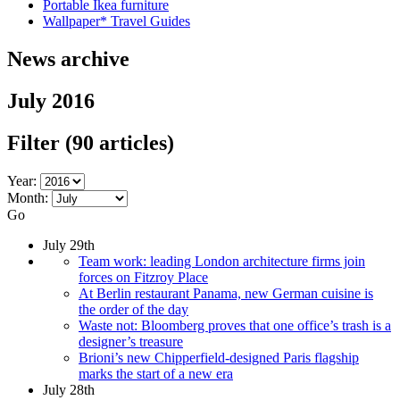
Portable Ikea furniture
Wallpaper* Travel Guides
News archive
July 2016
Filter
(90 articles)
Year:
Month:
Go
July 29th
Team work: leading London architecture firms join
forces on Fitzroy Place
At Berlin restaurant Panama, new German cuisine is
the order of the day
Waste not: Bloomberg proves that one office’s trash is a
designer’s treasure
Brioni’s new Chipperfield-designed Paris flagship
marks the start of a new era
July 28th