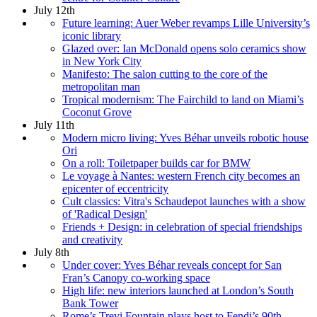
July 12th
Future learning: Auer Weber revamps Lille University’s
iconic library
Glazed over: Ian McDonald opens solo ceramics show
in New York City
Manifesto: The salon cutting to the core of the
metropolitan man
Tropical modernism: The Fairchild to land on Miami’s
Coconut Grove
July 11th
Modern micro living: Yves Béhar unveils robotic house
Ori
On a roll: Toiletpaper builds car for BMW
Le voyage à Nantes: western French city becomes an
epicenter of eccentricity
Cult classics: Vitra's Schaudepot launches with a show
of 'Radical Design'
Friends + Design: in celebration of special friendships
and creativity
July 8th
Under cover: Yves Béhar reveals concept for San
Fran’s Canopy co-working space
High life: new interiors launched at London’s South
Bank Tower
Rome’s Trevi Fountain plays host to Fendi’s 90th