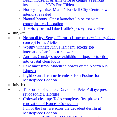
Beach house: Katharina Grosse creates a seafront
installation at NY’s Fort Tilden
Homey high-rise: Miami’s Brickell City Centre tower
interiors revealed
Natural beauty: Onest launches lip balms with
conceptual collaboration
The story behind Blue Bottle’s pricey new coffee
July 4th
No small fry: Sergio Herman launches new luxury food
concept Frites Atelier
Worthy winner: Jun'ya Ishigami scoops top
international architecture award
Andreas Gursky’s new exhibition brings abstraction
into crystal-clear focus
Raw machismo: pint-sized power of the Abarth 695
Biposto
Light as air: Hemmerle enlists Tom Postma for
Masterpiece London
July 1st
The sound of silence: David and Peter Adjaye present a
set of sonic Dialogues
Colossal cleanup: Tod's completes first phase of
renovation of Rome's Colosseum
Fun of the fair: we scour the decadent design at
Masterpiece London