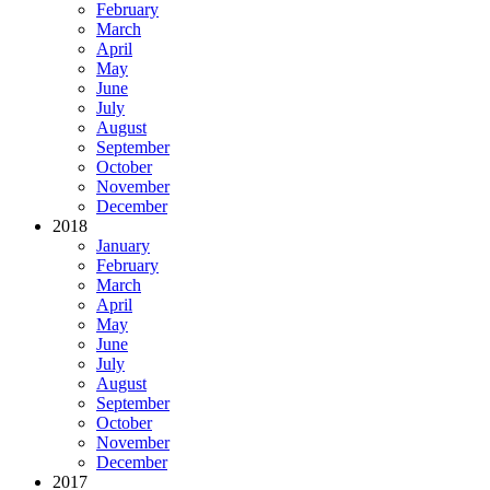
February
March
April
May
June
July
August
September
October
November
December
2018
January
February
March
April
May
June
July
August
September
October
November
December
2017