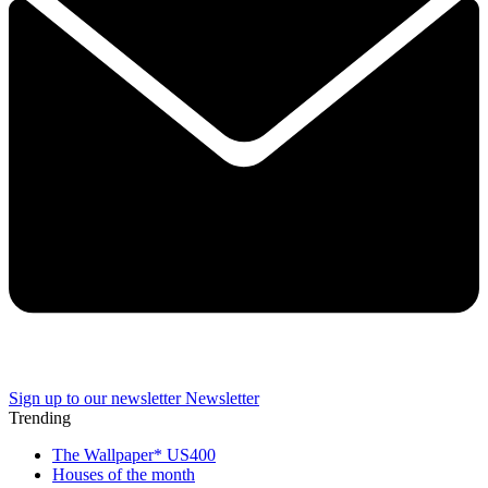
Sign up to our newsletter
Newsletter
Trending
The Wallpaper* US400
Houses of the month