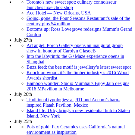
Toronto's new sweet spot: culinary connoisseur
launches luxe choc shop
Ace Hotel — New Orleans, USA
Going, gone: the Four Seasons Restaurant’s sale of the
century pips $4 million
Bottoms up: Ross Lovegrove redesigns Mumm's Grand
Cordon
July 27th
Art angel: Porch Gallery opens an inaugural group
show in honour of Carolyn GlasoeB
Into the labyrinth: the G+Maze experience opens in
Shanghai
Buzz feed: the bee motif is jewellery’s latest sweet spot
Knock on wood: it’s the timber industry’s 2016 Wood
Awards shortlist
Bamboo wonder: Studio Mumbai’s Bijoy Jain designs
2016 MPavilion in Melbourne
July 26th
Traditional typologies: a | 911 and Aecom’s barn-
inspired Platah Pavilion, Mexico
Island life: Urby brings a new residential hub to Staten
Island, New York
July 25th
Pots of gold: Pax Ceramics uses California’s natural
environment as inspiration