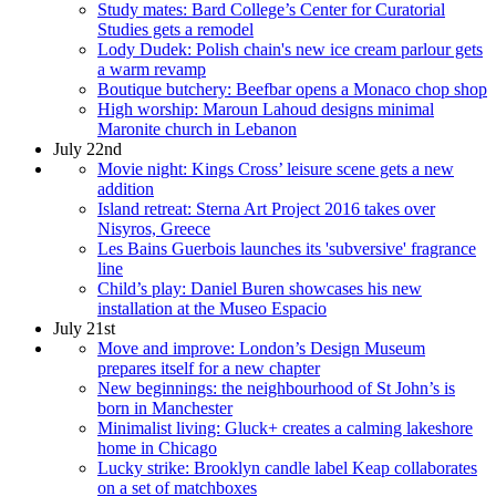
Study mates: Bard College’s Center for Curatorial
Studies gets a remodel
Lody Dudek: Polish chain's new ice cream parlour gets
a warm revamp
Boutique butchery: Beefbar opens a Monaco chop shop
High worship: Maroun Lahoud designs minimal
Maronite church in Lebanon
July 22nd
Movie night: Kings Cross’ leisure scene gets a new
addition
Island retreat: Sterna Art Project 2016 takes over
Nisyros, Greece
Les Bains Guerbois launches its 'subversive' fragrance
line
Child’s play: Daniel Buren showcases his new
installation at the Museo Espacio
July 21st
Move and improve: London’s Design Museum
prepares itself for a new chapter
New beginnings: the neighbourhood of St John’s is
born in Manchester
Minimalist living: Gluck+ creates a calming lakeshore
home in Chicago
Lucky strike: Brooklyn candle label Keap collaborates
on a set of matchboxes