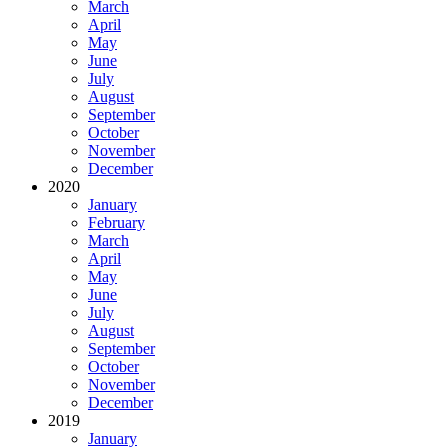
March
April
May
June
July
August
September
October
November
December
2020
January
February
March
April
May
June
July
August
September
October
November
December
2019
January