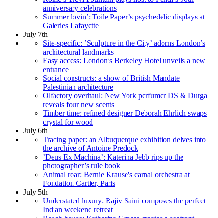
anniversary celebrations
Summer lovin’: ToiletPaper’s psychedelic displays at
Galeries Lafayette
July 7th
Site-specific: ’Sculpture in the City’ adorns London’s
architectural landmarks
Easy access: London’s Berkeley Hotel unveils a new
entrance
Social constructs: a show of British Mandate
Palestinian architecture
Olfactory overhaul: New York perfumer DS & Durga
reveals four new scents
Timber time: refined designer Deborah Ehrlich swaps
crystal for wood
July 6th
Tracing paper: an Albuquerque exhibition delves into
the archive of Antoine Predock
’Deus Ex Machina’: Katerina Jebb rips up the
photographer’s rule book
Animal roar: Bernie Krause's carnal orchestra at
Fondation Cartier, Paris
July 5th
Understated luxury: Rajiv Saini composes the perfect
Indian weekend retreat