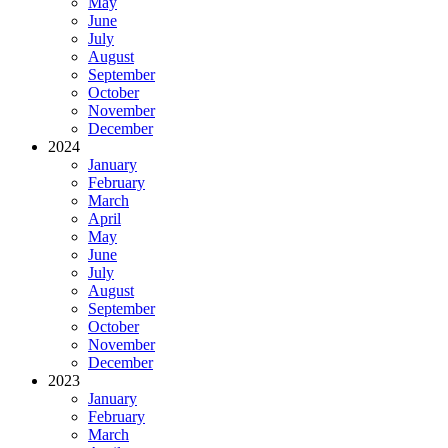
May
June
July
August
September
October
November
December
2024
January
February
March
April
May
June
July
August
September
October
November
December
2023
January
February
March