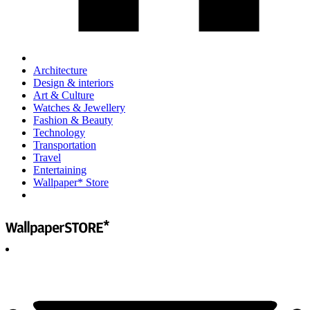
Architecture
Design & interiors
Art & Culture
Watches & Jewellery
Fashion & Beauty
Technology
Transportation
Travel
Entertaining
Wallpaper* Store