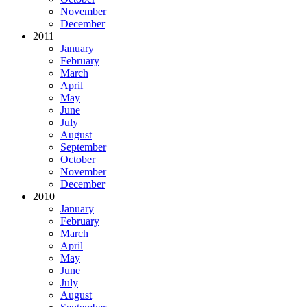
November
December
2011
January
February
March
April
May
June
July
August
September
October
November
December
2010
January
February
March
April
May
June
July
August