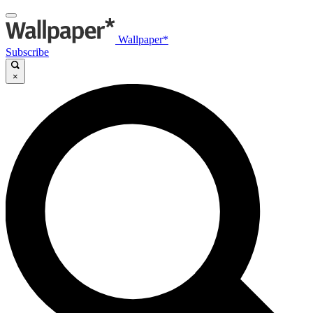
Wallpaper*
Subscribe
×