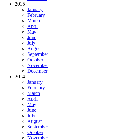
2015
January
February
March
April
May
June
July
August
September
October
November
December
2014
January
February
March
April
May
June
July
August
September
October
November