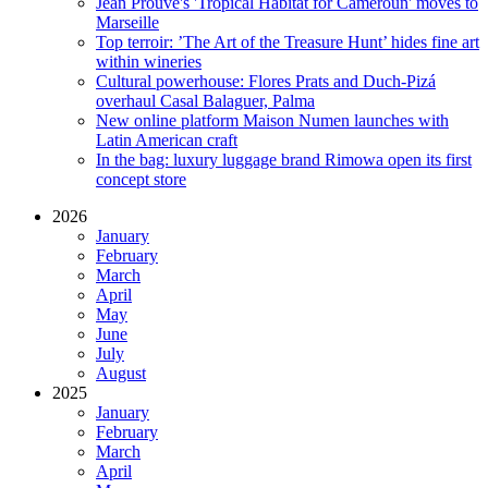
Jean Prouvé's 'Tropical Habitat for Cameroun' moves to
Marseille
Top terroir: ’The Art of the Treasure Hunt’ hides fine art
within wineries
Cultural powerhouse: Flores Prats and Duch-Pizá
overhaul Casal Balaguer, Palma
New online platform Maison Numen launches with
Latin American craft
In the bag: luxury luggage brand Rimowa open its first
concept store
2026
January
February
March
April
May
June
July
August
2025
January
February
March
April