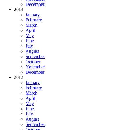
December
2013
January
February
March
April
May
June
July
August
September
October
November
December
2012
January
February
March
April
May
June
July
August
September
October