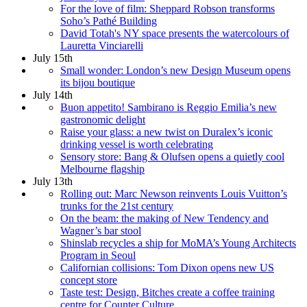
For the love of film: Sheppard Robson transforms
Soho’s Pathé Building
David Totah's NY space presents the watercolours of
Lauretta Vinciarelli
July 15th
Small wonder: London’s new Design Museum opens
its bijou boutique
July 14th
Buon appetito! Sambirano is Reggio Emilia’s new
gastronomic delight
Raise your glass: a new twist on Duralex’s iconic
drinking vessel is worth celebrating
Sensory store: Bang & Olufsen opens a quietly cool
Melbourne flagship
July 13th
Rolling out: Marc Newson reinvents Louis Vuitton’s
trunks for the 21st century
On the beam: the making of New Tendency and
Wagner’s bar stool
Shinslab recycles a ship for MoMA’s Young Architects
Program in Seoul
Californian collisions: Tom Dixon opens new US
concept store
Taste test: Design, Bitches create a coffee training
centre for Counter Culture