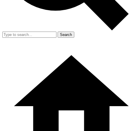
Search