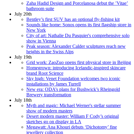
Zaha Hadid Design and Porcelanosa debut the ’Vitae’
bathroom suite
July 20th
Bentley’s first SUV has an optional fly-fishing kit
Sounds like home: Sonos opens its first flagship store in
New York
City of art: Nathalie Du Pasquier's comprehensive solo
show in Vienna
Peak season: Alexander Calder sculptures reach new
heights in the Swiss Alps
July 19th
Grid work: ZaoZuo opens first physical store in Beijing
Homegrown: introducing Icelandic-inspired skincare
brand Root Science
Sky high: Venet Foundation welcomes two iconic
installations by James Turrell
New era: ODA’s plans for Bushwick’s Rheingold
Brewery transformation
July 18th
Myth and magic: Michael Werner's stellar summer
show of modern masters
Desert modern master: William F Cody’s original
sketches go on display in LA
Megawatt: Ana Khouri debuts ‘Dichotomy’ fine
jewellery collection