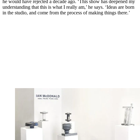
he would have rejected a decade ago. ‘This show has deepened my
understanding that this is what I really am,’ he says. ‘Ideas are born
in the studio, and come from the process of making things there.’