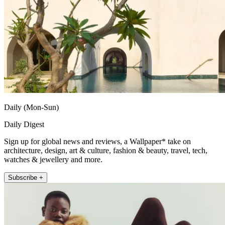
Daily (Mon-Sun)
Daily Digest
Sign up for global news and reviews, a Wallpaper* take on
architecture, design, art & culture, fashion & beauty, travel, tech,
watches & jewellery and more.
Subscribe +