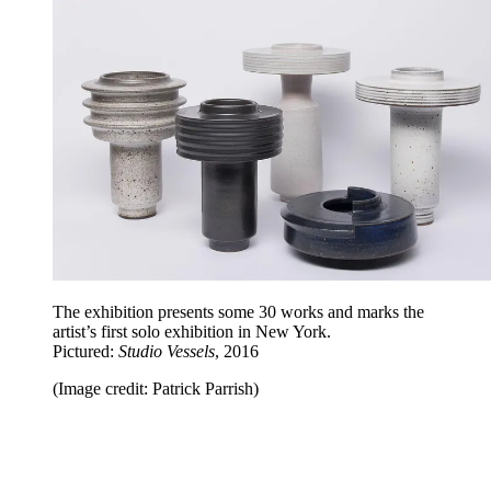
The exhibition presents some 30 works and marks the
artist’s first solo exhibition in New York.
Pictured:
Studio Vessels
, 2016
(Image credit: Patrick Parrish)