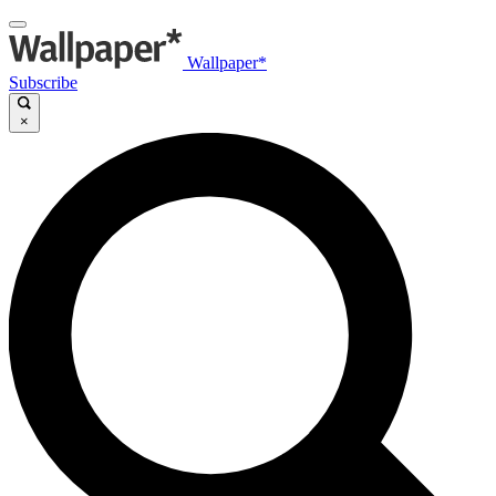
Wallpaper*
Subscribe
×