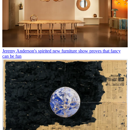
Jeremy Anderson's spirited new furniture show proves that fancy
can be fun