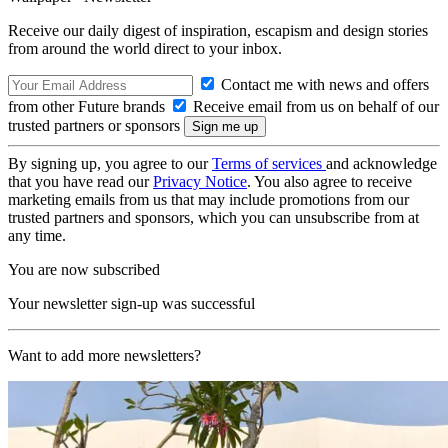
Receive our daily digest of inspiration, escapism and design stories
from around the world direct to your inbox.
Contact me with news and offers
from other Future brands
Receive email from us on behalf of our
trusted partners or sponsors
By signing up, you agree to our
Terms of services
and acknowledge
that you have read our
Privacy Notice
. You also agree to receive
marketing emails from us that may include promotions from our
trusted partners and sponsors, which you can unsubscribe from at
any time.
You are now subscribed
Your newsletter sign-up was successful
Want to add more newsletters?