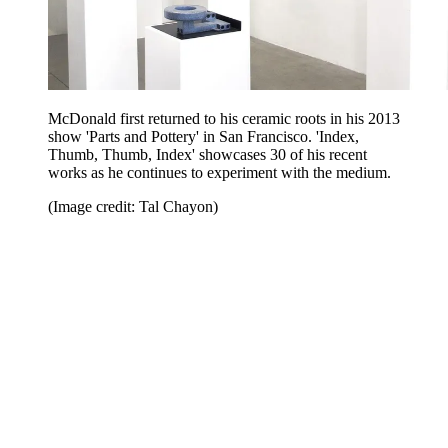
McDonald first returned to his ceramic roots in his 2013
show 'Parts and Pottery' in San Francisco. 'Index,
Thumb, Thumb, Index' showcases 30 of his recent
works as he continues to experiment with the medium.
(Image credit: Tal Chayon)