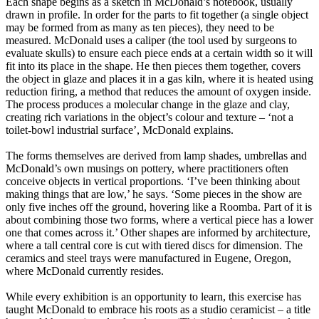
Each shape begins as a sketch in McDonald’s notebook, usually
drawn in profile. In order for the parts to fit together (a single object
may be formed from as many as ten pieces), they need to be
measured. McDonald uses a caliper (the tool used by surgeons to
evaluate skulls) to ensure each piece ends at a certain width so it will
fit into its place in the shape. He then pieces them together, covers
the object in glaze and places it in a gas kiln, where it is heated using
reduction firing, a method that reduces the amount of oxygen inside.
The process produces a molecular change in the glaze and clay,
creating rich variations in the object’s colour and texture – ‘not a
toilet-bowl industrial surface’, McDonald explains.
The forms themselves are derived from lamp shades, umbrellas and
McDonald’s own musings on pottery, where practitioners often
conceive objects in vertical proportions. ‘I’ve been thinking about
making things that are low,’ he says. ‘Some pieces in the show are
only five inches off the ground, hovering like a Roomba. Part of it is
about combining those two forms, where a vertical piece has a lower
one that comes across it.’ Other shapes are informed by architecture,
where a tall central core is cut with tiered discs for dimension. The
ceramics and steel trays were manufactured in Eugene, Oregon,
where McDonald currently resides.
While every exhibition is an opportunity to learn, this exercise has
taught McDonald to embrace his roots as a studio ceramicist – a title