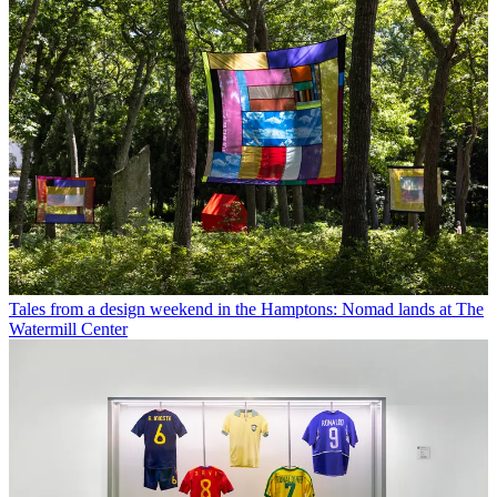
Tales from a design weekend in the Hamptons: Nomad lands at The
Watermill Center