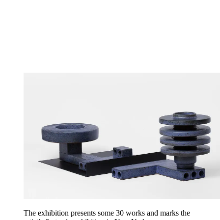
The exhibition presents some 30 works and marks the