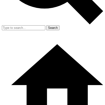
Search