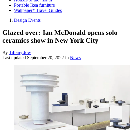
Portable Ikea furniture
Wallpaper* Travel Guides
Design Events
Glazed over: Ian McDonald opens solo
ceramics show in New York City
By
Tiffany Jow
Last updated
September 20, 2022
In
News