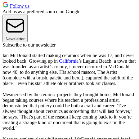
Follow us
Add us as a preferred source on Google
Newsletter
Subscribe to our newsletter
Ian McDonald started making ceramics when he was 17, and never
looked back. Growing up in
California
’s Laguna Beach, a town that
was founded as an artist’s colony, it never occurred to McDonald,
now 40, to do anything else. His school mascot, The Artist
(complete with a brush, palette and beret), captured the spirit of the
place – even his star-athlete older brothers took art classes.
Mesmerised by the ceramic projects they brought home, McDonald
began taking courses where his teacher, a professional artist,
demonstrated that pottery could be both a craft and career. ‘I’ve
always thought about ceramics as something that will last forever,’
he says. ‘That’s part of the reason I keep coming back to it: you’re
creating a strange kind of document that is going to exist in the
world.’