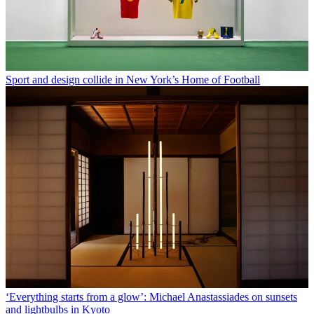
Sport and design collide in New York’s Home of Football
‘Everything starts from a glow’: Michael Anastassiades on sunsets
and lightbulbs in Kyoto