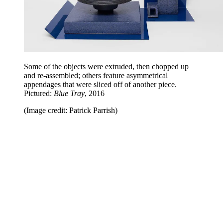
Some of the objects were extruded, then chopped up
and re-assembled; others feature asymmetrical
appendages that were sliced off of another piece.
Pictured:
Blue Tray
, 2016
(Image credit: Patrick Parrish)