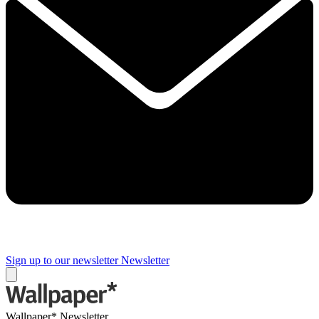
Sign up to our newsletter
Newsletter
Wallpaper* Newsletter