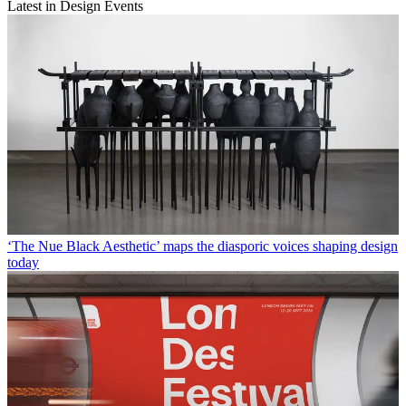
Latest in Design Events
‘The Nue Black Aesthetic’ maps the diasporic voices shaping design
today