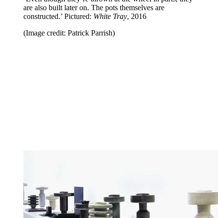
are also built later on. The pots themselves are
constructed.’ Pictured:
White Tray
, 2016
(Image credit: Patrick Parrish)