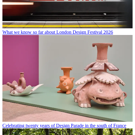
What we know so far about London Design Festival 2026
Celebrating twenty years of Design Parade in the south of France