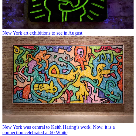
New York art exhibitions to see in August
New York was central to Keith Haring’s work. Now, it is a
connection celebrated at 60 White