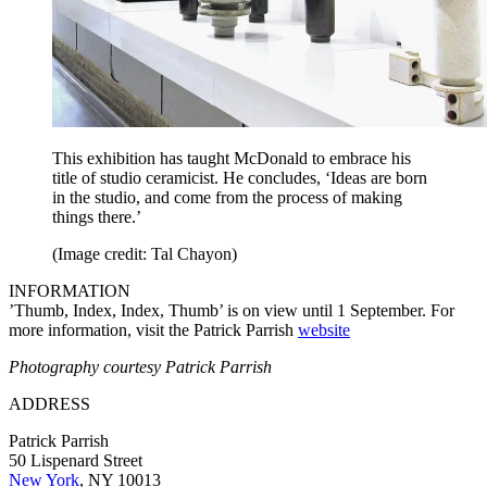
This exhibition has taught McDonald to embrace his
title of studio ceramicist. He concludes, ‘Ideas are born
in the studio, and come from the process of making
things there.’
(Image credit: Tal Chayon)
INFORMATION
’Thumb, Index, Index, Thumb’ is on view until 1 September. For
more information, visit the Patrick Parrish
website
Photography courtesy Patrick Parrish
ADDRESS
Patrick Parrish
50 Lispenard Street
New York
, NY 10013