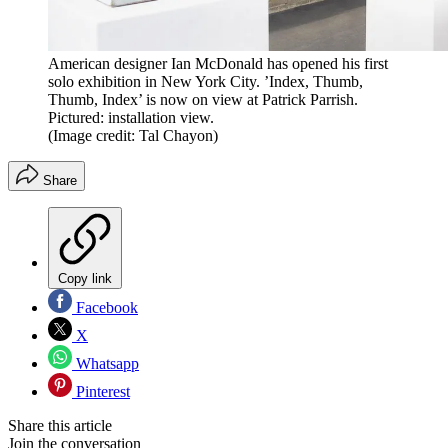
American designer Ian McDonald has opened his first
solo exhibition in New York City. ’Index, Thumb,
Thumb, Index’ is now on view at Patrick Parrish.
Pictured: installation view.
(Image credit: Tal Chayon)
Share
Copy link
Facebook
X
Whatsapp
Pinterest
Share this article
Join the conversation