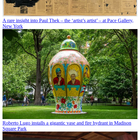
A rare insight into Paul Thek – the ‘artist’s artist’ – at Pace Gallery,
New York
Roberto Lugo installs a gigantic vase and fire hydrant in Madison
Square Park