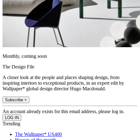
Monthly, coming soon
The Design File
A closer look at the people and places shaping design, from
inspiring interiors to exceptional products, in an expert edit by
Wallpaper* global design director Hugo Macdonald.
Subscribe +
An account already exists for this email address, please log in.
Trending
The Wallpaper* US400
Houses of the month