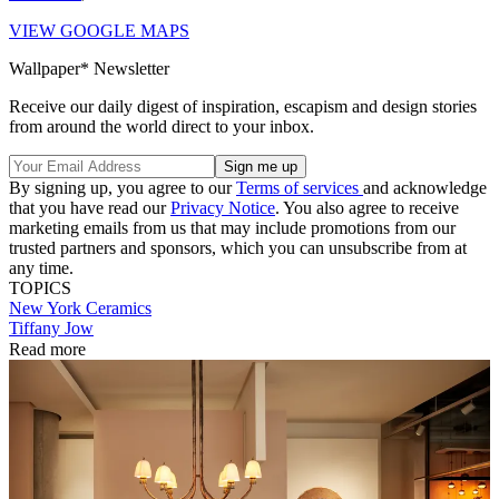
VIEW GOOGLE MAPS
Wallpaper* Newsletter
Receive our daily digest of inspiration, escapism and design stories
from around the world direct to your inbox.
By signing up, you agree to our
Terms of services
and acknowledge
that you have read our
Privacy Notice
. You also agree to receive
marketing emails from us that may include promotions from our
trusted partners and sponsors, which you can unsubscribe from at
any time.
TOPICS
New York
Ceramics
Tiffany Jow
Read more