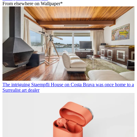
From elsewhere on Wallpaper*
The intriguing Staempfli House on Costa Brava was once home to a
Surrealist art dealer