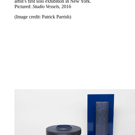
artist’s first solo exhibition in New York.
Pictured:
Studio Vessels
, 2016
(Image credit: Patrick Parrish)