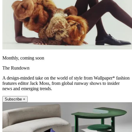
Monthly, coming soon
The Rundown
A design-minded take on the world of style from Wallpaper* fashion
features editor Jack Moss, from global runway shows to insider
news and emerging trends.
Subscribe +