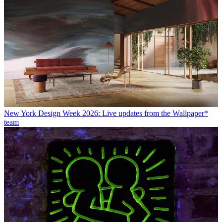
New York Design Week 2026: Live updates from the Wallpaper*
team