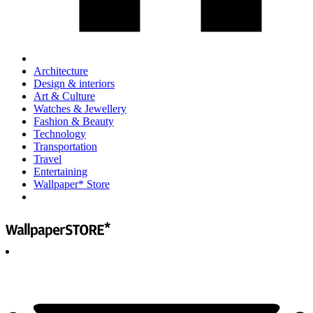
Architecture
Design & interiors
Art & Culture
Watches & Jewellery
Fashion & Beauty
Technology
Transportation
Travel
Entertaining
Wallpaper* Store