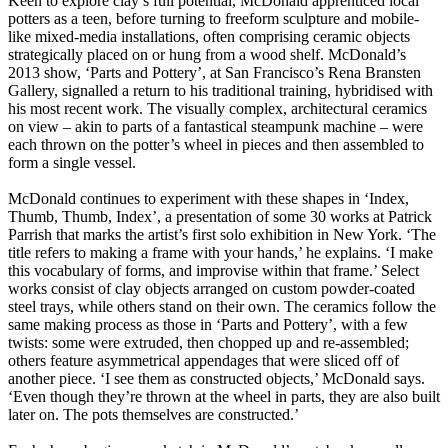
Keen to explore clay’s full potential, McDonald apprenticed local
potters as a teen, before turning to freeform sculpture and mobile-
like mixed-media installations, often comprising ceramic objects
strategically placed on or hung from a wood shelf. McDonald’s
2013 show, ‘Parts and Pottery’, at San Francisco’s Rena Bransten
Gallery, signalled a return to his traditional training, hybridised with
his most recent work. The visually complex, architectural ceramics
on view – akin to parts of a fantastical steampunk machine – were
each thrown on the potter’s wheel in pieces and then assembled to
form a single vessel.
McDonald continues to experiment with these shapes in ‘Index,
Thumb, Thumb, Index’, a presentation of some 30 works at Patrick
Parrish that marks the artist’s first solo exhibition in New York. ‘The
title refers to making a frame with your hands,’ he explains. ‘I make
this vocabulary of forms, and improvise within that frame.’ Select
works consist of clay objects arranged on custom powder-coated
steel trays, while others stand on their own. The ceramics follow the
same making process as those in ‘Parts and Pottery’, with a few
twists: some were extruded, then chopped up and re-assembled;
others feature asymmetrical appendages that were sliced off of
another piece. ‘I see them as constructed objects,’ McDonald says.
‘Even though they’re thrown at the wheel in parts, they are also built
later on. The pots themselves are constructed.’