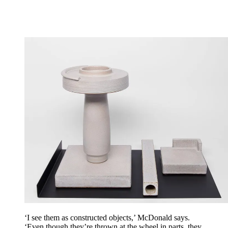
‘I see them as constructed objects,’ McDonald says.
‘Even though they’re thrown at the wheel in parts, they