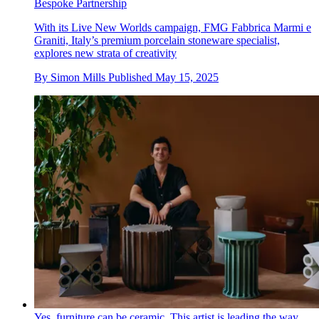
Bespoke Partnership
With its Live New Worlds campaign, FMG Fabbrica Marmi e
Graniti, Italy’s premium porcelain stoneware specialist,
explores new strata of creativity
By
Simon Mills
Published
May 15, 2025
Yes, furniture can be ceramic. This artist is leading the way