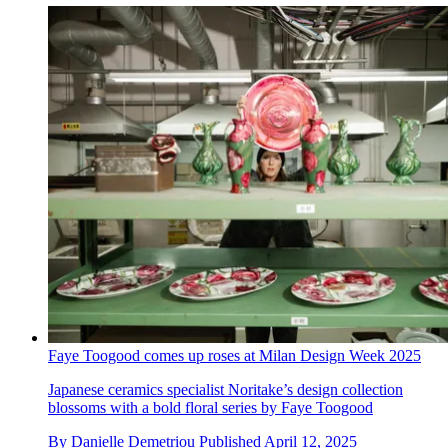
Faye Toogood comes up roses at Milan Design Week 2025
Japanese ceramics specialist Noritake’s design collection
blossoms with a bold floral series by Faye Toogood
By
Danielle Demetriou
Published
April 12, 2025