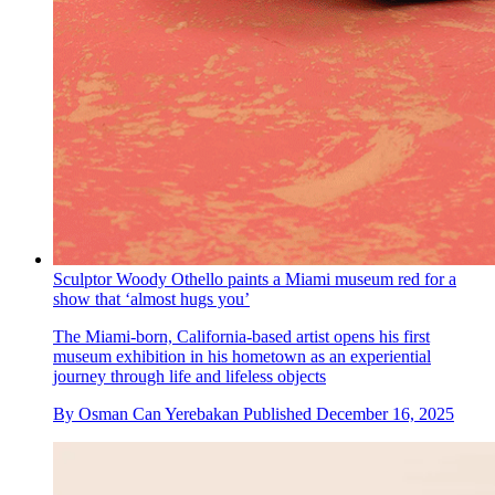
Sculptor Woody Othello paints a Miami museum red for a
show that ‘almost hugs you’
The Miami-born, California-based artist opens his first
museum exhibition in his hometown as an experiential
journey through life and lifeless objects
By
Osman Can Yerebakan
Published
December 16, 2025