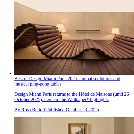
Best of Design Miami Paris 2025: animal sculptures and
musical ping-pong tables
Design Miami Paris returns to the Hôtel de Maisons (until 26
October 2025): here are the Wallpaper* highlights
By
Rosa Bertoli
Published
October 23, 2025