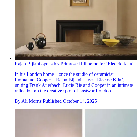
Rajan Bijlani opens his Primrose Hill home for ‘Electric Kiln’
In his London home – once the studio of ceramicist
Emmanuel Cooper – Rajan Bijlani stages ‘Electric Kiln’,
uniting Frank Auerbach, Lucie Rie and Cooper in an intimate
reflection on the creative spirit of postwar London
By
Ali Morris
Published
October 14, 2025