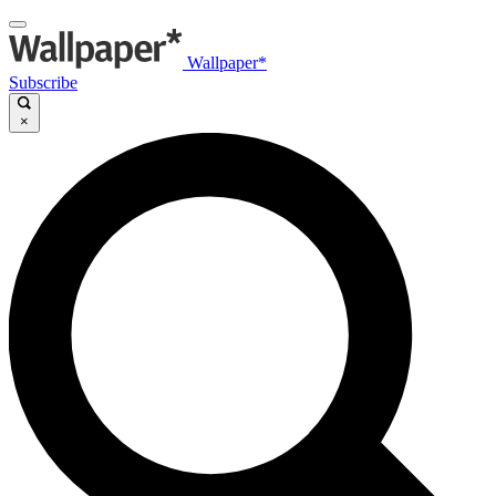
Wallpaper*
Subscribe
×