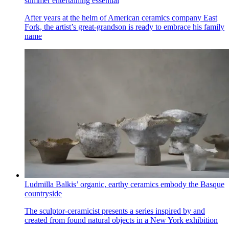
summer entertaining essential
After years at the helm of American ceramics company East
Fork, the artist’s great-grandson is ready to embrace his family
name
Ludmilla Balkis’ organic, earthy ceramics embody the Basque
countryside
The sculptor-ceramicist presents a series inspired by and
created from found natural objects in a New York exhibition