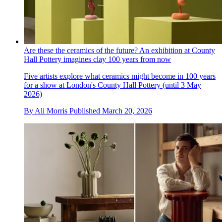
Are these the ceramics of the future? An exhibition at County
Hall Pottery imagines clay 100 years from now
Five artists explore what ceramics might become in 100 years
for a show at London's County Hall Pottery (until 3 May
2026)
By
Ali Morris
Published
March 20, 2026