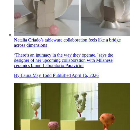
Natalia Criado’s tableware collaboration feels like a bridge
across dimensions
‘There’s an intimacy in the way they operate,’ says the
designer of her upcoming collaboration with Milanese
ceramics brand Laboratorio Paravicini
By
Laura May Todd
Published
April 16, 2026