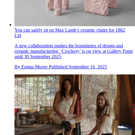
You can safely sit on Max Lamb’s ceramic chairs for 1882
Ltd
A new collaboration pushes the boundaries of design and
ceramic manufacturing: ‘Crockery’ is on view at Gallery Fumi
until 30 September 2025
By
Emma Moore
Published
September 16, 2025