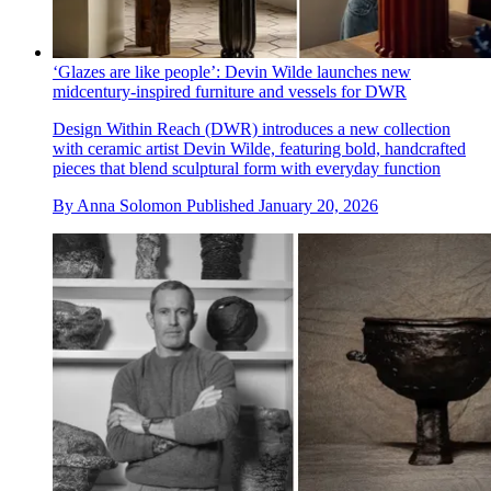
‘Glazes are like people’: Devin Wilde launches new
midcentury-inspired furniture and vessels for DWR
Design Within Reach (DWR) introduces a new collection
with ceramic artist Devin Wilde, featuring bold, handcrafted
pieces that blend sculptural form with everyday function
By
Anna Solomon
Published
January 20, 2026