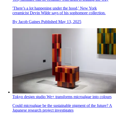
'There’s a lot happening under the hood,' New York
ceramicist Devin Wilde says of his sophomore collection.
By
Jacob Gaines
Published
May 13, 2025
Tokyo design studio We+ transforms microalgae into colours
Could microalgae be the sustainable pigment of the future? A
Japanese research project investigates