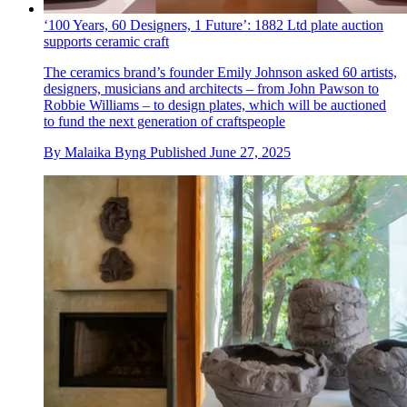
‘100 Years, 60 Designers, 1 Future’: 1882 Ltd plate auction
supports ceramic craft
The ceramics brand’s founder Emily Johnson asked 60 artists,
designers, musicians and architects – from John Pawson to
Robbie Williams – to design plates, which will be auctioned
to fund the next generation of craftspeople
By
Malaika Byng
Published
June 27, 2025