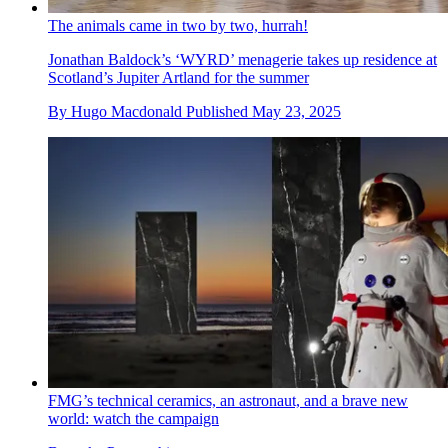
The animals came in two by two, hurrah!
Jonathan Baldock’s ‘WYRD’ menagerie takes up residence at
Scotland’s Jupiter Artland for the summer
By
Hugo Macdonald
Published
May 23, 2025
FMG’s technical ceramics, an astronaut, and a brave new
world: watch the campaign