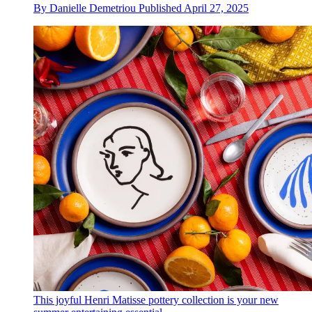
By
Danielle Demetriou
Published
April 27, 2025
This joyful Henri Matisse pottery collection is your new