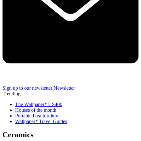
Sign up to our newsletter
Newsletter
Trending
The Wallpaper* US400
Houses of the month
Portable Ikea furniture
Wallpaper* Travel Guides
Ceramics