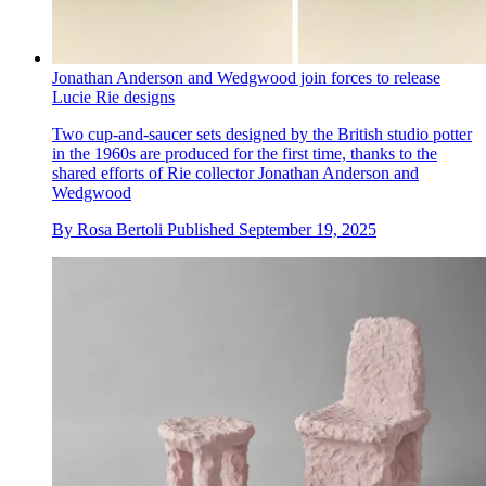
Jonathan Anderson and Wedgwood join forces to release
Lucie Rie designs
Two cup-and-saucer sets designed by the British studio potter
in the 1960s are produced for the first time, thanks to the
shared efforts of Rie collector Jonathan Anderson and
Wedgwood
By
Rosa Bertoli
Published
September 19, 2025