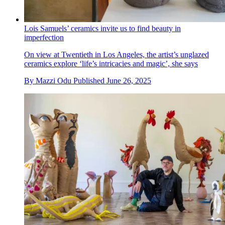
Lois Samuels’ ceramics invite us to find beauty in
imperfection
On view at Twentieth in Los Angeles, the artist’s unglazed
ceramics explore ‘life’s intricacies and magic’, she says
By
Mazzi Odu
Published
June 26, 2025