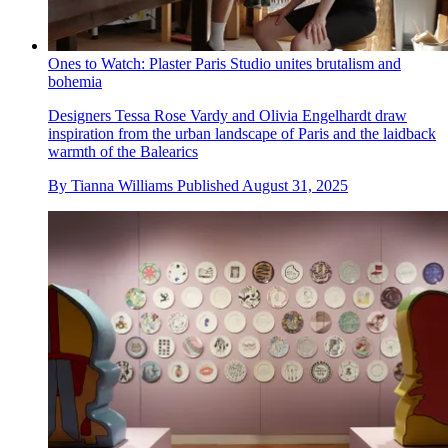
Ones to Watch: Plaster Paris Studio unites brutalism and
bohemia
Designers Tessa Rose Vardy and Olivia Engelhardt draw
inspiration from the urban landscape of Paris and the laidback
warmth of the Balearics
By
Tianna Williams
Published
August 31, 2025