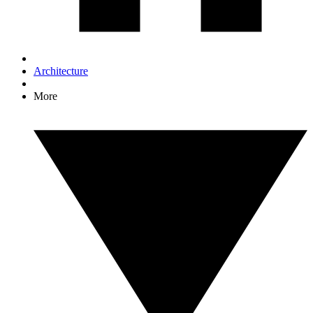
Architecture
More