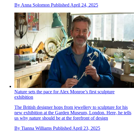
By
Anna Solomon
Published
April 24, 2025
Nature sets the pace for Alex Monroe’s first sculpture
exhibition
The British designer hops from jewellery to sculpture for his
new exhibition at the Garden Museum, London. Here, he tells
us why nature should be at the forefront of design
By
Tianna Williams
Published
April 23, 2025