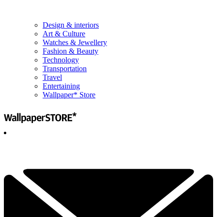
Design & interiors
Art & Culture
Watches & Jewellery
Fashion & Beauty
Technology
Transportation
Travel
Entertaining
Wallpaper* Store