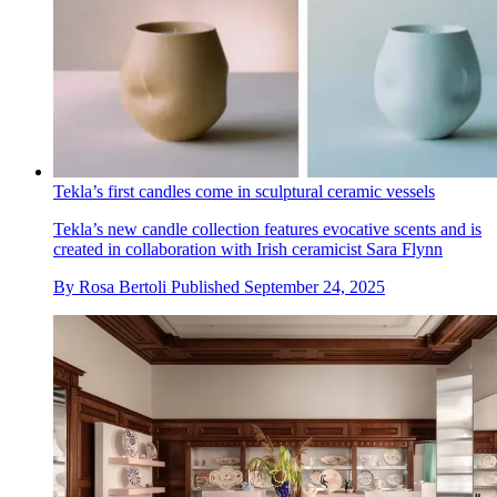
Tekla’s first candles come in sculptural ceramic vessels
Tekla’s new candle collection features evocative scents and is
created in collaboration with Irish ceramicist Sara Flynn
By
Rosa Bertoli
Published
September 24, 2025