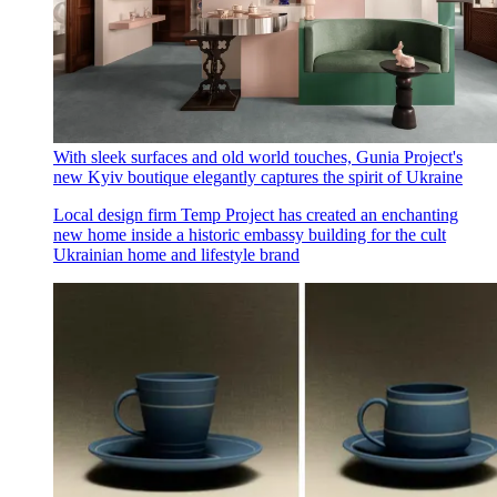
With sleek surfaces and old world touches, Gunia Project's
new Kyiv boutique elegantly captures the spirit of Ukraine
Local design firm Temp Project has created an enchanting
new home inside a historic embassy building for the cult
Ukrainian home and lifestyle brand