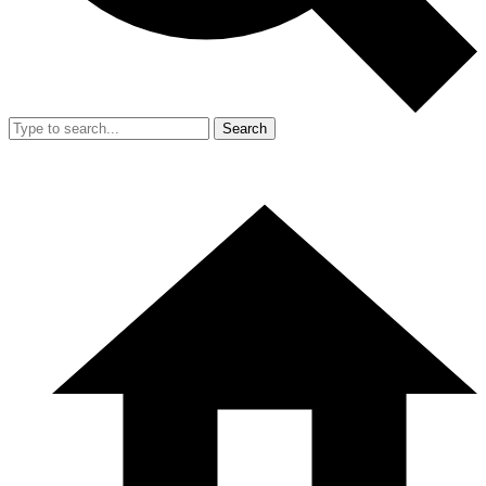
Search