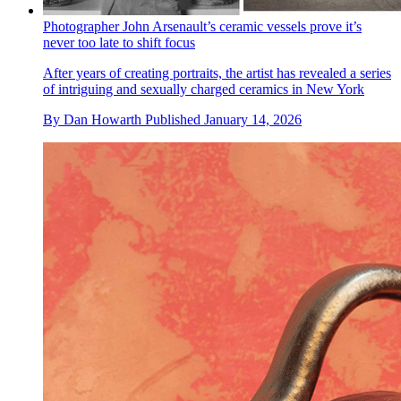
Photographer John Arsenault’s ceramic vessels prove it’s
never too late to shift focus
After years of creating portraits, the artist has revealed a series
of intriguing and sexually charged ceramics in New York
By
Dan Howarth
Published
January 14, 2026