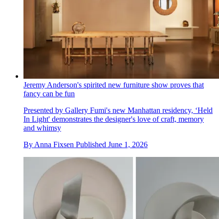
Jeremy Anderson's spirited new furniture show proves that
fancy can be fun
Presented by Gallery Fumi's new Manhattan residency, ‘Held
In Light' demonstrates the designer's love of craft, memory
and whimsy
By
Anna Fixsen
Published
June 1, 2026