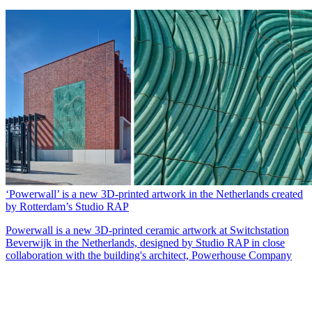
‘Powerwall’ is a new 3D-printed artwork in the Netherlands created
by Rotterdam’s Studio RAP
Powerwall is a new 3D-printed ceramic artwork at Switchstation
Beverwijk in the Netherlands, designed by Studio RAP in close
collaboration with the building's architect, Powerhouse Company