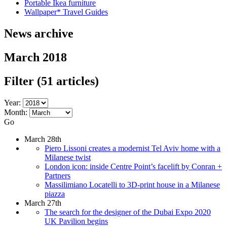
Portable Ikea furniture
Wallpaper* Travel Guides
News archive
March 2018
Filter
(51 articles)
Year:
Month:
Go
March 28th
Piero Lissoni creates a modernist Tel Aviv home with a
Milanese twist
London icon: inside Centre Point’s facelift by Conran +
Partners
Massilimiano Locatelli to 3D-print house in a Milanese
piazza
March 27th
The search for the designer of the Dubai Expo 2020
UK Pavilion begins