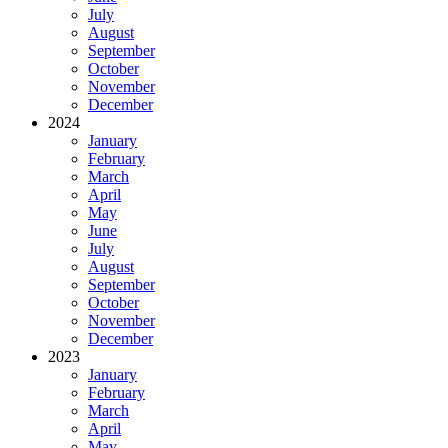
July
August
September
October
November
December
2024
January
February
March
April
May
June
July
August
September
October
November
December
2023
January
February
March
April
May