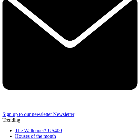
Sign up to our newsletter
Newsletter
Trending
The Wallpaper* US400
Houses of the month