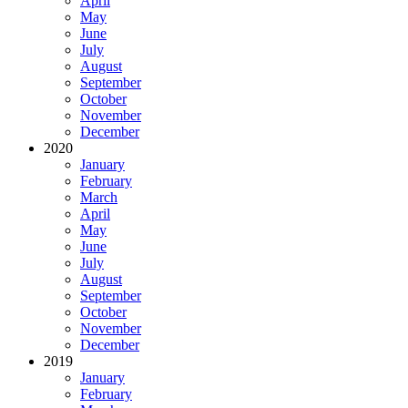
April
May
June
July
August
September
October
November
December
2020
January
February
March
April
May
June
July
August
September
October
November
December
2019
January
February