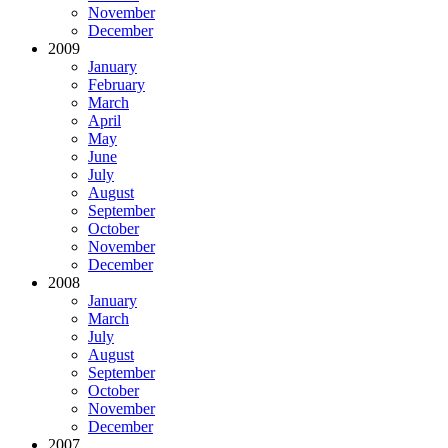
November
December
2009
January
February
March
April
May
June
July
August
September
October
November
December
2008
January
March
July
August
September
October
November
December
2007