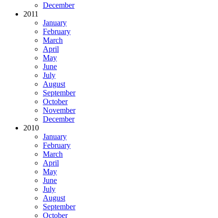
December
2011
January
February
March
April
May
June
July
August
September
October
November
December
2010
January
February
March
April
May
June
July
August
September
October