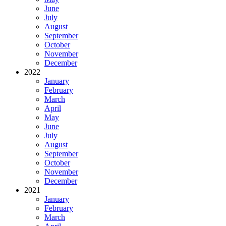
June
July
August
September
October
November
December
2022
January
February
March
April
May
June
July
August
September
October
November
December
2021
January
February
March