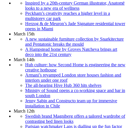
Inspired by a 20th-century German illustrator, Anatomē
looks to a new era of wellness
Peckham’s creativity reaches a higher level in a
multistorey car park
Herzog & de Meuron’s Jade Signature residential tower
opens in Miami
March 15th
A new sustainable furniture collection by Snarkitecture
and Pentatonic breaks the mould
A Hampstead home by Groves Natcheva brings art
deco into the 21st century
March 14th
Hub culture: how Second Home is engineering the new
creative hothouse
Armani’s revamped London store houses fashion and
interiors under one roof
The all-hearing Hive Hub 360 hits shelves
Ministry of Sound opens a co-working space and bar in
south London
Jenny Sabin and Constructo team up for immersive
installation in Chile
March 12th
Swedish brand Magniberg offers a tailored wardrobe of
contrasting bed linen looks
Parisian watchmaker Laps is dialling up the fun factor