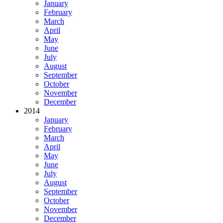
January
February
March
April
May
June
July
August
September
October
November
December
2014
January
February
March
April
May
June
July
August
September
October
November
December