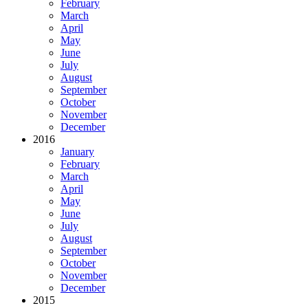
February
March
April
May
June
July
August
September
October
November
December
2016
January
February
March
April
May
June
July
August
September
October
November
December
2015