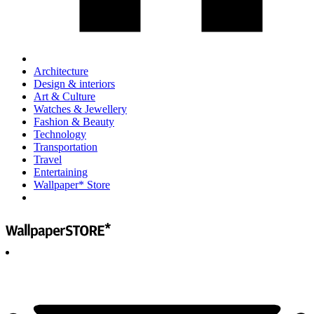
Architecture
Design & interiors
Art & Culture
Watches & Jewellery
Fashion & Beauty
Technology
Transportation
Travel
Entertaining
Wallpaper* Store