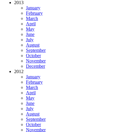
2013
January
February
March
April
May
June
July
August
September
October
November
December
2012
January
February
March
April
May
June
July
August
September
October
November