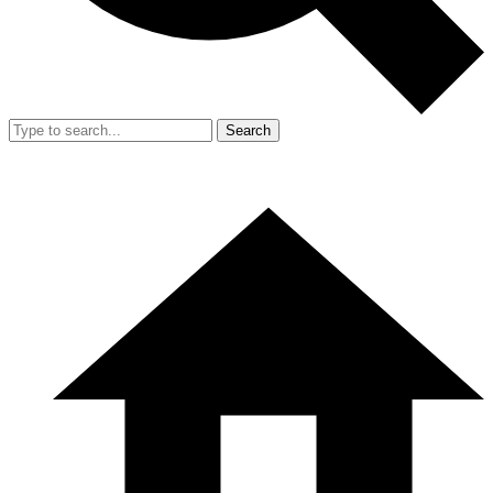
Search