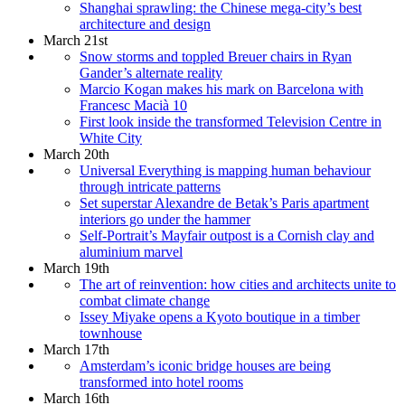
Shanghai sprawling: the Chinese mega-city’s best
architecture and design
March 21st
Snow storms and toppled Breuer chairs in Ryan
Gander’s alternate reality
Marcio Kogan makes his mark on Barcelona with
Francesc Macià 10
First look inside the transformed Television Centre in
White City
March 20th
Universal Everything is mapping human behaviour
through intricate patterns
Set superstar Alexandre de Betak’s Paris apartment
interiors go under the hammer
Self-Portrait’s Mayfair outpost is a Cornish clay and
aluminium marvel
March 19th
The art of reinvention: how cities and architects unite to
combat climate change
Issey Miyake opens a Kyoto boutique in a timber
townhouse
March 17th
Amsterdam’s iconic bridge houses are being
transformed into hotel rooms
March 16th