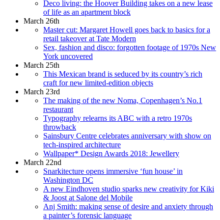
Deco living: the Hoover Building takes on a new lease
of life as an apartment block
March 26th
Master cut: Margaret Howell goes back to basics for a
retail takeover at Tate Modern
Sex, fashion and disco: forgotten footage of 1970s New
York uncovered
March 25th
This Mexican brand is seduced by its country’s rich
craft for new limited-edition objects
March 23rd
The making of the new Noma, Copenhagen’s No.1
restaurant
Typography relearns its ABC with a retro 1970s
throwback
Sainsbury Centre celebrates anniversary with show on
tech-inspired architecture
Wallpaper* Design Awards 2018: Jewellery
March 22nd
Snarkitecture opens immersive ‘fun house’ in
Washington DC
A new Eindhoven studio sparks new creativity for Kiki
& Joost at Salone del Mobile
Anj Smith: making sense of desire and anxiety through
a painter’s forensic language