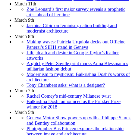
March 11th
Zoe Leonard’s first major survey reveals a prophetic
artist ahead of her time
March 9th
Jasmina Cibic on feminism, nation building and
modernist architecture
March 8th
Making waves: Patricia Urquiola decks out Officine
Panerai’s SIHH stand in Geneva
Life, death and desire in George Taylor’s feather
artworks
A glitchy Peter Saville print marks Anna Blessmann’s
utilitarian fashion debut
Modernism to mysticism: Balkrishna Doshi’s works of
architecture
Tony Chambers asks: what is a designer?
March 7th
Rachel Comey’s mid-century Milanese twist
Balkrishna Doshi announced as the Pritzker Prize
winner for 2018
March 5th
Geneva Motor Show powers up with a Philippe Starck
and Bentley collaboration
Photographer Bas Princen explores the relationship
between image and architecture