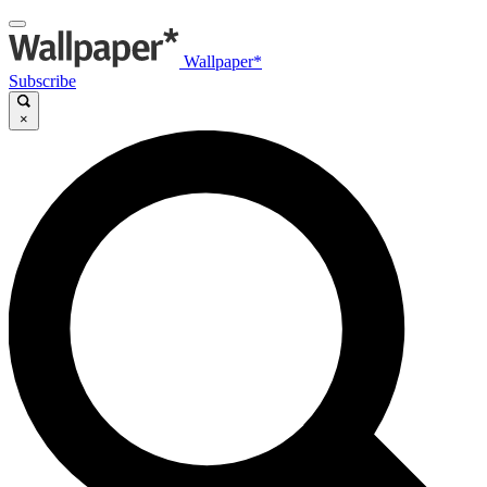
Wallpaper*
Subscribe
×