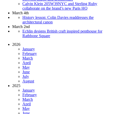
Calvin Klein 205W39NYC and Sterling Ruby
collaborate on the brand’s new Paris HQ
March 4th
History lesson: Colin Davies readdresses the
architectural canon
March 2nd
Echlin designs British craft inspired penthouse for
Rathbone Square
2026
January
February
March
April
May
June
July
August
2025
January
February
March
April
May
June