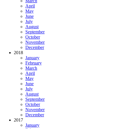
March
April
May
June
July
August
September
October
November
December
2018
January
February
March
April
May
June
July
August
September
October
November
December
2017
January