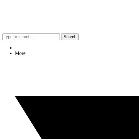
Search
More