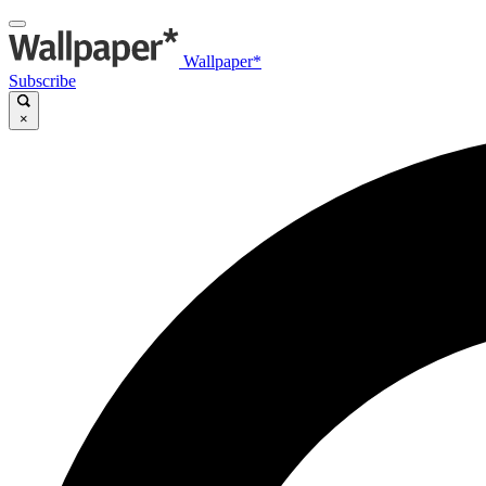
Wallpaper*
Subscribe
×